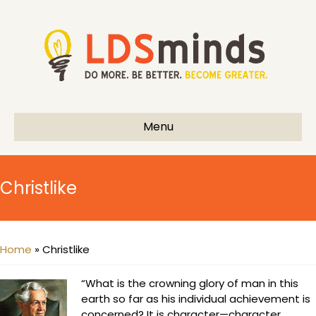
Menu
Christlike
Home
»
Christlike
“What is the crowning glory of man in this
earth so far as his individual achievement is
concerned? It is character—character