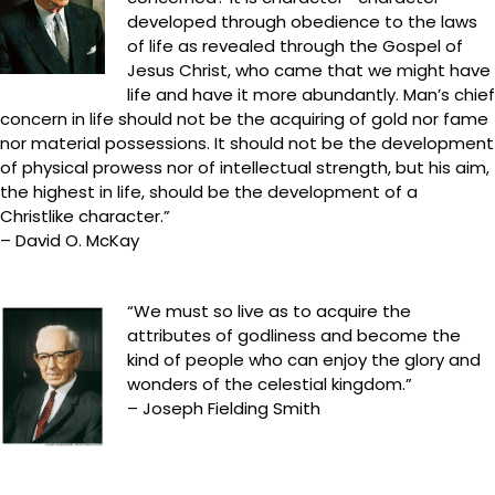
developed through obedience to the laws
of life as revealed through the Gospel of
Jesus Christ, who came that we might have
life and have it more abundantly. Man’s chief
concern in life should not be the acquiring of gold nor fame
nor material possessions. It should not be the development
of physical prowess nor of intellectual strength, but his aim,
the highest in life, should be the development of a
Christlike character.”
– David O. McKay
“We must so live as to acquire the
attributes of godliness and become the
kind of people who can enjoy the glory and
wonders of the celestial kingdom.”
– Joseph Fielding Smith