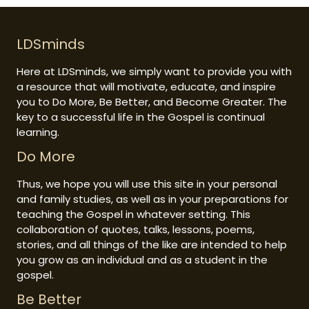
LDSminds
Here at LDSminds, we simply want to provide you with
a resource that will motivate, educate, and inspire
you to Do More, Be Better, and Become Greater. The
key to a successful life in the Gospel is continual
learning.
Do More
Thus, we hope you will use this site in your personal
and family studies, as well as in your preparations for
teaching the Gospel in whatever setting. This
collaboration of quotes, talks, lessons, poems,
stories, and all things of the like are intended to help
you grow as an individual and as a student in the
gospel.
Be Better