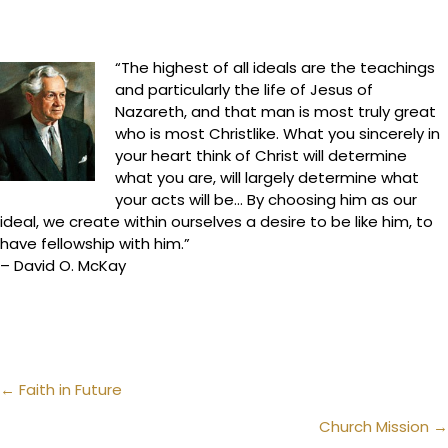
“The highest of all ideals are the teachings
and particularly the life of Jesus of
Nazareth, and that man is most truly great
who is most Christlike. What you sincerely in
your heart think of Christ will determine
what you are, will largely determine what
your acts will be… By choosing him as our
ideal, we create within ourselves a desire to be like him, to
have fellowship with him.”
– David O. McKay
Posts
← Faith in Future
navigation
Church Mission →