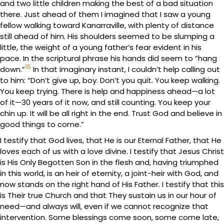
and two little children making the best of a bad situation
there. Just ahead of them I imagined that I saw a young
fellow walking toward Kanarraville, with plenty of distance
still ahead of him. His shoulders seemed to be slumping a
little, the weight of a young father’s fear evident in his
pace. In the scriptural phrase his hands did seem to “hang
15
down.”
In that imaginary instant, I couldn’t help calling out
to him: “Don’t give up, boy. Don’t you quit. You keep walking.
You keep trying. There is help and happiness ahead—a lot
of it—30 years of it now, and still counting. You keep your
chin up. It will be all right in the end. Trust God and believe in
good things to come.”
I testify that God lives, that He is our Eternal Father, that He
loves each of us with a love divine. I testify that Jesus Christ
is His Only Begotten Son in the flesh and, having triumphed
in this world, is an heir of eternity, a joint-heir with God, and
now stands on the right hand of His Father. I testify that this
is Their true Church and that They sustain us in our hour of
need—and always will, even if we cannot recognize that
intervention. Some blessings come soon, some come late,