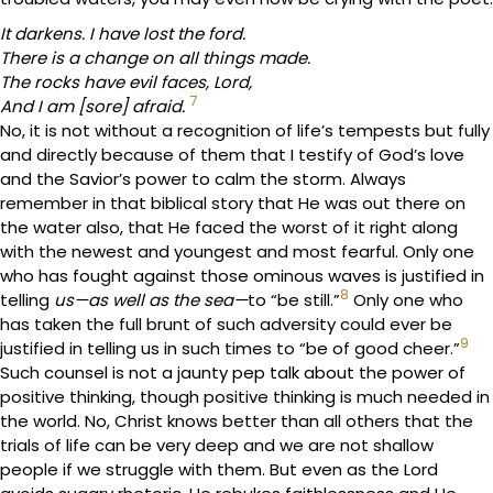
It darkens. I have lost the ford.
There is a change on all things made.
The rocks have evil faces, Lord,
7
And I am [sore] afraid.
No, it is not without a recognition of life’s tempests but fully
and directly because of them that I testify of God’s love
and the Savior’s power to calm the storm. Always
remember in that biblical story that He was out there on
the water also, that He faced the worst of it right along
with the newest and youngest and most fearful. Only one
who has fought against those ominous waves is justified in
8
telling
us—as well as the sea—
to “be still.”
Only one who
has taken the full brunt of such adversity could ever be
9
justified in telling us in such times to “be of good cheer.”
Such counsel is not a jaunty pep talk about the power of
positive thinking, though positive thinking is much needed in
the world. No, Christ knows better than all others that the
trials of life can be very deep and we are not shallow
people if we struggle with them. But even as the Lord