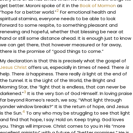
get better. Moroni spoke of it in the
Book of Mormon
as
2
“hope for a better world.”
For emotional health and
spiritual stamina, everyone needs to be able to look
forward to some respite, to something pleasant and
renewing and hopeful, whether that blessing be near at
hand or still some distance ahead. It is enough just to know
we can get there, that however measured or far away,
there is the promise of “good things to come.”
My declaration is that this is precisely what the gospel of
Jesus Christ
offers us, especially in times of need. There
is
help. There
is
happiness. There really
is
light at the end of
the tunnel. It is the Light of the World, the Bright and
Morning Star, the “light that is endless, that can never be
3
darkened.”
It is the very Son of God Himself. In loving praise
far beyond Romeo’s reach, we say, “What light through
yonder window breaks?” It is the return of hope, and Jesus
4
is the Sun.
To any who may be struggling to see that light
and find that hope, I say: Hold on. Keep trying. God loves
you. Things will improve. Christ comes to you in His “more
excellent ministry” with a future of “better promises.” He is