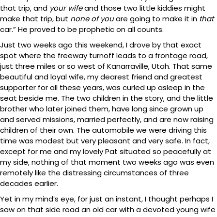
that trip, and
your wife
and those two little kiddies might
make that trip, but
none of you
are going to make it in
that
car.” He proved to be prophetic on all counts.
Just two weeks ago this weekend, I drove by that exact
spot where the freeway turnoff leads to a frontage road,
just three miles or so west of Kanarraville, Utah. That same
beautiful and loyal wife, my dearest friend and greatest
supporter for all these years, was curled up asleep in the
seat beside me. The two children in the story, and the little
brother who later joined them, have long since grown up
and served missions, married perfectly, and are now raising
children of their own. The automobile we were driving this
time was modest but very pleasant and very safe. In fact,
except for me and my lovely Pat situated so peacefully at
my side, nothing of that moment two weeks ago was even
remotely like the distressing circumstances of three
decades earlier.
Yet in my mind’s eye, for just an instant, I thought perhaps I
saw on that side road an old car with a devoted young wife