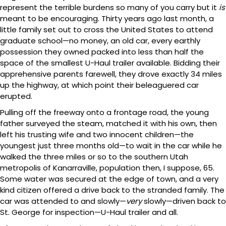
represent the terrible burdens so many of you carry but it
is
meant to be encouraging. Thirty years ago last month, a
little family set out to cross the United States to attend
graduate school—no money, an old car, every earthly
possession they owned packed into less than half the
space of the smallest U-Haul trailer available. Bidding their
apprehensive parents farewell, they drove exactly 34 miles
up the highway, at which point their beleaguered car
erupted.
Pulling off the freeway onto a frontage road, the young
father surveyed the steam, matched it with his own, then
left his trusting wife and two innocent children—the
youngest just three months old—to wait in the car while he
walked the three miles or so to the southern Utah
metropolis of Kanarraville, population then, I suppose, 65.
Some water was secured at the edge of town, and a very
kind citizen offered a drive back to the stranded family. The
car was attended to and slowly—
very
slowly—driven back to
St. George for inspection—U-Haul trailer and all.