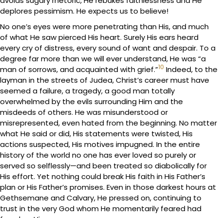
avoids sugary rhetoric, He rebukes faithlessness and He
deplores pessimism. He expects us to believe!
No one’s eyes were more penetrating than His, and much
of what He saw pierced His heart. Surely His ears heard
every cry of distress, every sound of want and despair. To a
degree far more than we will ever understand, He was “a
10
man of sorrows, and acquainted with grief.”
Indeed, to the
layman in the streets of Judea, Christ’s career must have
seemed a failure, a tragedy, a good man totally
overwhelmed by the evils surrounding Him and the
misdeeds of others. He was misunderstood or
misrepresented, even hated from the beginning. No matter
what He said or did, His statements were twisted, His
actions suspected, His motives impugned. In the entire
history of the world no one has ever loved so purely or
served so selflessly—and been treated so diabolically for
His effort. Yet nothing could break His faith in His Father’s
plan or His Father’s promises. Even in those darkest hours at
Gethsemane and Calvary, He pressed on, continuing to
trust in the very God whom He momentarily feared had