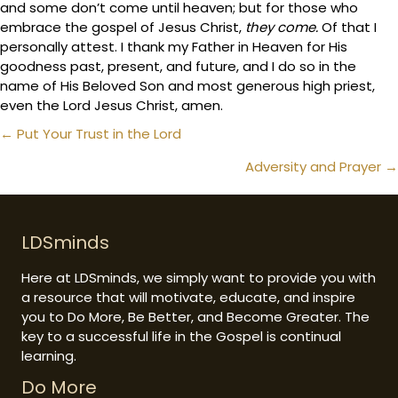
and some don’t come until heaven; but for those who
embrace the gospel of Jesus Christ,
they come.
Of that I
personally attest. I thank my Father in Heaven for His
goodness past, present, and future, and I do so in the
name of His Beloved Son and most generous high priest,
even the Lord Jesus Christ, amen.
Posts
← Put Your Trust in the Lord
navigation
Adversity and Prayer →
LDSminds
Here at LDSminds, we simply want to provide you with
a resource that will motivate, educate, and inspire
you to Do More, Be Better, and Become Greater. The
key to a successful life in the Gospel is continual
learning.
Do More