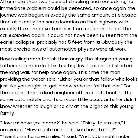
After more than two hours of checking and rechecking, no
immediate problem could be detected, so once again the
journey was begun. In exactly the same amount of elapsed
time at exactly the same location on that highway with
exactly the same pyrotechnics from under the hood, the
car exploded again. It could not have been 15 feet from the
earlier collapse, probably not 5 feet from it! Obviously the
most precise laws of automotive physics were at work.
Now feeling more foolish than angry, the chagrined young
father once more left his trusting loved ones and started
the long walk for help once again. This time the man
providing the water said, “Either you or that fellow who looks
just like you ought to get a new radiator for that car.” For
the second time a kind neighbor offered a lift back to the
same automobile and its anxious little occupants. He didn’t
know whether to laugh or to cry at the plight of this young
family.
“How far have you come?” he said. “Thirty-four miles,” I
answered. “How much farther do you have to go?”
“Twenty-six hundred miles,” I said. “Well,
you
might make