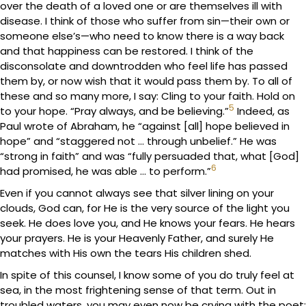
over the death of a loved one or are themselves ill with
disease. I think of those who suffer from sin—their own or
someone else’s—who need to know there is a way back
and that happiness can be restored. I think of the
disconsolate and downtrodden who feel life has passed
them by, or now wish that it would pass them by. To all of
these and so many more, I say: Cling to your faith. Hold on
5
to your hope. “Pray always, and be believing.”
Indeed, as
Paul wrote of Abraham, he “against [all] hope believed in
hope” and “staggered not … through unbelief.” He was
“strong in faith” and was “fully persuaded that, what [God]
6
had promised, he was able … to perform.”
Even if you cannot always see that silver lining on your
clouds, God can, for He is the very source of the light you
seek. He does love you, and He knows your fears. He hears
your prayers. He is your Heavenly Father, and surely He
matches with His own the tears His children shed.
In spite of this counsel, I know some of you do truly feel at
sea, in the most frightening sense of that term. Out in
troubled waters, you may even now be crying with the poet: