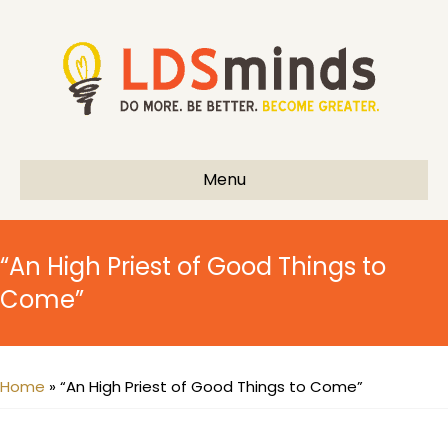
Menu
“An High Priest of Good Things to
Come”
Home
»
“An High Priest of Good Things to Come”