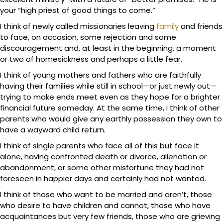
your “high priest of good things to come.”
I think of newly called missionaries leaving
family
and friends
to face, on occasion, some rejection and some
discouragement and, at least in the beginning, a moment
or two of homesickness and perhaps a little fear.
I think of young mothers and fathers who are faithfully
having their families while still in school—or just newly out—
trying to make ends meet even as they hope for a brighter
financial future someday. At the same time, I think of other
parents who would give any earthly possession they own to
have a wayward child return.
I think of single parents who face all of this but face it
alone, having confronted death or divorce, alienation or
abandonment, or some other misfortune they had not
foreseen in happier days and certainly had not wanted.
I think of those who want to be married and aren’t, those
who desire to have children and cannot, those who have
acquaintances but very few friends, those who are grieving