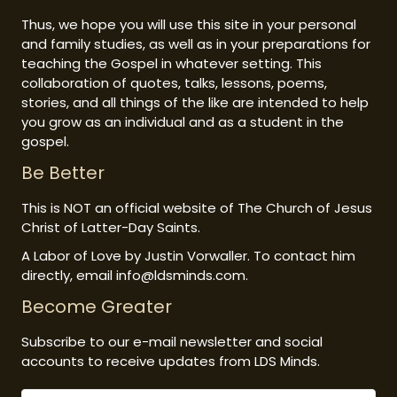
Thus, we hope you will use this site in your personal
and family studies, as well as in your preparations for
teaching the Gospel in whatever setting. This
collaboration of quotes, talks, lessons, poems,
stories, and all things of the like are intended to help
you grow as an individual and as a student in the
gospel.
Be Better
This is NOT an official website of The Church of Jesus
Christ of Latter-Day Saints.
A Labor of Love by Justin Vorwaller. To contact him
directly, email info@ldsminds.com.
Become Greater
Subscribe to our e-mail newsletter and social
accounts to receive updates from LDS Minds.