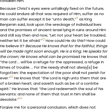
forsaken Him.
Because Christ’s eyes were unfailingly fixed on the future,
He could endure all that was required of Him, suffer as no
11
man can suffer except it be “unto death,”
as King
Benjamin said, look upon the wreckage of individual lives
and the promises of ancient Israel lying in ruins around Him
and still say then and now, “Let not your heart be troubled,
12
neither let it be afraid.”
How could He do this? How could
He believe it?
Because He knows that for the faithful, things
will be made right soon enough. He is a King; He speaks for
the crown; He knows what can be promised.
He knows that
“the Lord …
will
be a refuge for the oppressed, a refuge in
times of trouble. … For the needy shall not alway[s] be
forgotten: the expectation of the poor shall not perish for
13
ever.”
He knows that “the Lord is nigh unto them that are
of a broken heart; and saveth such as be of a contrite
spirit.” He knows that “the Lord redeemeth the soul of his
servants: and none of them that trust in him shall be
14
desolate.”
Forgive me for a personal conclusion, which does not