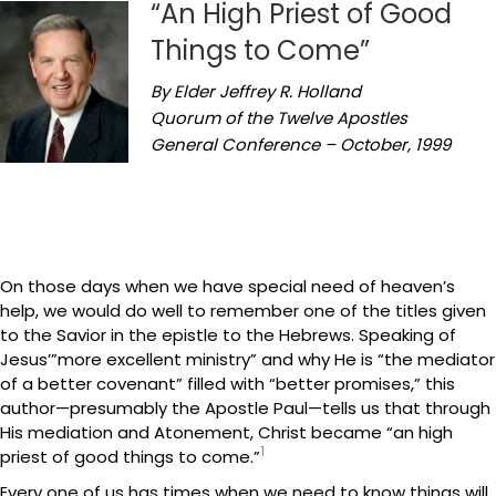
“An High Priest of Good
Things to Come”
By Elder Jeffrey R. Holland
Quorum of the Twelve Apostles
General Conference – October, 1999
On those days when we have special need of heaven’s
help, we would do well to remember one of the titles given
to the Savior in the epistle to the Hebrews. Speaking of
Jesus’”more excellent ministry” and why He is “the mediator
of a better covenant” filled with “better promises,” this
author—presumably the Apostle Paul—tells us that through
His mediation and Atonement, Christ became “an high
1
priest of good things to come.”
Every one of us has times when we need to know things will