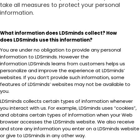
take all measures to protect your personal
information.
What information does LDSminds collect? How
does LDSminds use this information?
You are under no obligation to provide any personal
information to LDSminds. However the
information LDSminds learns from customers helps us
personalize and improve the experience at LDSminds’
websites. If you don’t provide such information, some
features of LDSminds’ websites may not be available to
you.
LDSminds collects certain types of information whenever
you interact with us. For example, LDSminds uses “cookies”,
and obtains certain types of information when your Web
browser accesses the LDSminds website. We also receive
and store any information you enter on a LDSminds website
or give to LDSminds in any other way.