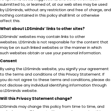
submitted to, or learned of, at our web sites may be used
by LDSminds, without any restriction and free of charge, and
nothing contained in this policy shall limit or otherwise
affect this.
What about LDSminds’ links to other sites?
LDSminds’ websites may contain links to other
websites. LDSminds is not responsible for the content that
may be on such linked websites or the manner in which
such websites obtain or use your personal information.
Consent
By using the LDSminds website, you signify your agreement
to the terms and conditions of this Privacy Statement. If
you do not agree to these terms and conditions, please do
not disclose any individual identifying information through
a LDSminds website.
Will this Privacy Statement change?
LDSminds may change this policy from time to time, and