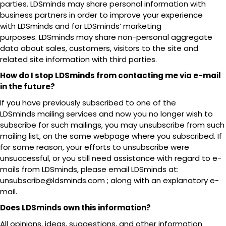
parties. LDSminds may share personal information with
business partners in order to improve your experience
with LDSminds and for LDSminds’ marketing
purposes. LDSminds may share non-personal aggregate
data about sales, customers, visitors to the site and
related site information with third parties.
How do I stop LDSminds from contacting me via e-mail
in the future?
If you have previously subscribed to one of the
LDSminds mailing services and now you no longer wish to
subscribe for such mailings, you may unsubscribe from such
mailing list, on the same webpage where you subscribed. If
for some reason, your efforts to unsubscribe were
unsuccessful, or you still need assistance with regard to e-
mails from LDSminds, please email LDSminds at:
unsubscribe@ldsminds.com ; along with an explanatory e-
mail.
Does LDSminds own this information?
All opinions, ideas, suggestions, and other information