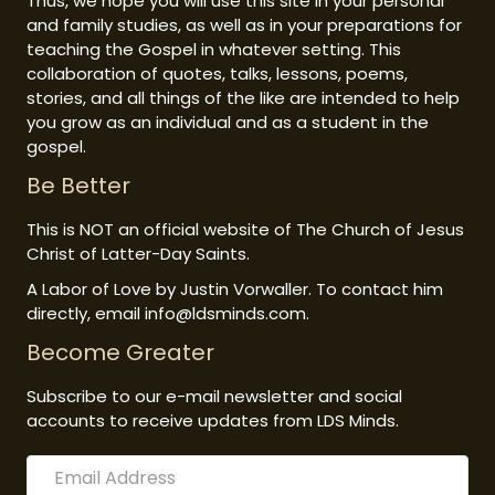
Thus, we hope you will use this site in your personal
and family studies, as well as in your preparations for
teaching the Gospel in whatever setting. This
collaboration of quotes, talks, lessons, poems,
stories, and all things of the like are intended to help
you grow as an individual and as a student in the
gospel.
Be Better
This is NOT an official website of The Church of Jesus
Christ of Latter-Day Saints.
A Labor of Love by Justin Vorwaller. To contact him
directly, email info@ldsminds.com.
Become Greater
Subscribe to our e-mail newsletter and social
accounts to receive updates from LDS Minds.