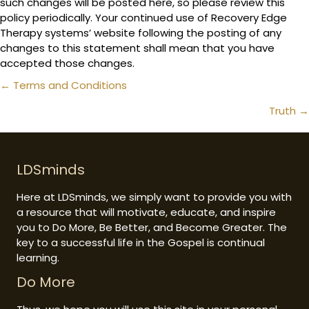
such changes will be posted here, so please review this
policy periodically. Your continued use of Recovery Edge
Therapy systems’ website following the posting of any
changes to this statement shall mean that you have
accepted those changes.
Posts
← Terms and Conditions
navigation
Truth →
LDSminds
Here at LDSminds, we simply want to provide you with
a resource that will motivate, educate, and inspire
you to Do More, Be Better, and Become Greater. The
key to a successful life in the Gospel is continual
learning.
Do More