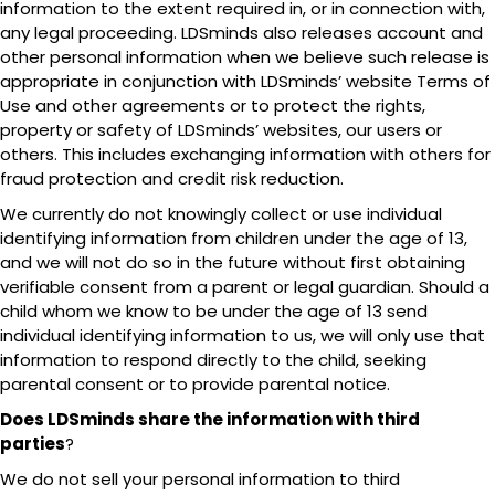
information to the extent required in, or in connection with,
any legal proceeding. LDSminds also releases account and
other personal information when we believe such release is
appropriate in conjunction with LDSminds’ website Terms of
Use and other agreements or to protect the rights,
property or safety of LDSminds’ websites, our users or
others. This includes exchanging information with others for
fraud protection and credit risk reduction.
We currently do not knowingly collect or use individual
identifying information from children under the age of 13,
and we will not do so in the future without first obtaining
verifiable consent from a parent or legal guardian. Should a
child whom we know to be under the age of 13 send
individual identifying information to us, we will only use that
information to respond directly to the child, seeking
parental consent or to provide parental notice.
Does LDSminds share the information with third
parties
?
We do not sell your personal information to third