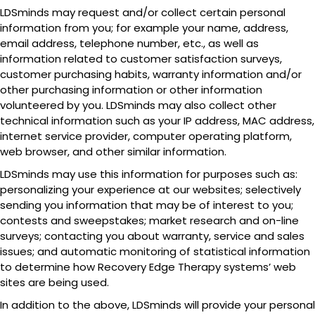
LDSminds may request and/or collect certain personal
information from you; for example your name, address,
email address, telephone number, etc., as well as
information related to customer satisfaction surveys,
customer purchasing habits, warranty information and/or
other purchasing information or other information
volunteered by you. LDSminds may also collect other
technical information such as your IP address, MAC address,
internet service provider, computer operating platform,
web browser, and other similar information.
LDSminds may use this information for purposes such as:
personalizing your experience at our websites; selectively
sending you information that may be of interest to you;
contests and sweepstakes; market research and on-line
surveys; contacting you about warranty, service and sales
issues; and automatic monitoring of statistical information
to determine how Recovery Edge Therapy systems’ web
sites are being used.
In addition to the above, LDSminds will provide your personal