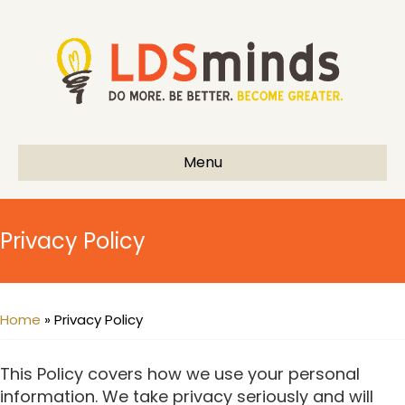
Menu
Privacy Policy
Home
»
Privacy Policy
This Policy covers how we use your personal
information. We take privacy seriously and will