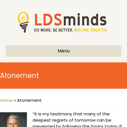
Menu
Atonement
Home
»
Atonement
“It is my testimony that many of the
deepest regrets of tomorrow can be
prevented by following the Savior today. If