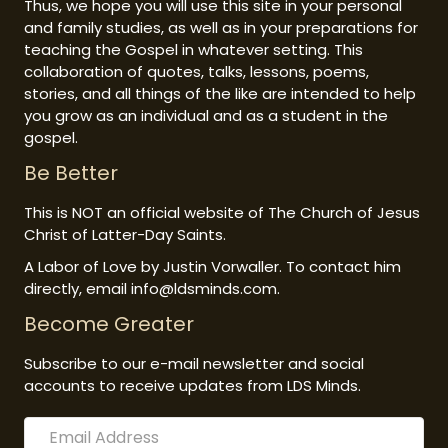
Thus, we hope you will use this site in your personal
and family studies, as well as in your preparations for
teaching the Gospel in whatever setting. This
collaboration of quotes, talks, lessons, poems,
stories, and all things of the like are intended to help
you grow as an individual and as a student in the
gospel.
Be Better
This is NOT an official website of The Church of Jesus
Christ of Latter-Day Saints.
A Labor of Love by Justin Vorwaller. To contact him
directly, email info@ldsminds.com.
Become Greater
Subscribe to our e-mail newsletter and social
accounts to receive updates from LDS Minds.