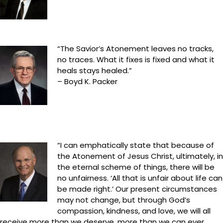
“The Savior’s Atonement leaves no tracks,
no traces. What it fixes is fixed and what it
heals stays healed.”
– Boyd K. Packer
“I can emphatically state that because of
the Atonement of Jesus Christ, ultimately, in
the eternal scheme of things, there will be
no unfairness. ‘All that is unfair about life can
be made right.’ Our present circumstances
may not change, but through God’s
compassion, kindness, and love, we will all
receive more than we deserve, more than we can ever