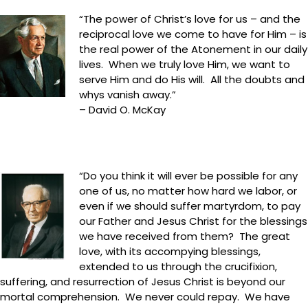
“The power of Christ’s love for us – and the
reciprocal love we come to have for Him – is
the real power of the Atonement in our daily
lives. When we truly love Him, we want to
serve Him and do His will. All the doubts and
whys vanish away.”
– David O. McKay
“Do you think it will ever be possible for any
one of us, no matter how hard we labor, or
even if we should suffer martyrdom, to pay
our Father and Jesus Christ for the blessings
we have received from them? The great
love, with its accompying blessings,
extended to us through the crucifixion,
suffering, and resurrection of Jesus Christ is beyond our
mortal comprehension. We never could repay. We have