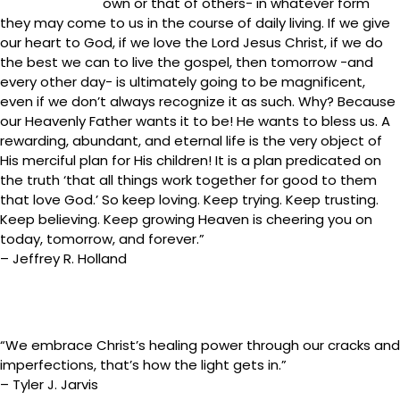
own or that of others- in whatever form
they may come to us in the course of daily living. If we give
our heart to God, if we love the Lord Jesus Christ, if we do
the best we can to live the gospel, then tomorrow -and
every other day- is ultimately going to be magnificent,
even if we don’t always recognize it as such. Why? Because
our Heavenly Father wants it to be! He wants to bless us. A
rewarding, abundant, and eternal life is the very object of
His merciful plan for His children! It is a plan predicated on
the truth ‘that all things work together for good to them
that love God.’ So keep loving. Keep trying. Keep trusting.
Keep believing. Keep growing Heaven is cheering you on
today, tomorrow, and forever.”
– Jeffrey R. Holland
“We embrace Christ’s healing power through our cracks and
imperfections, that’s how the light gets in.”
– Tyler J. Jarvis