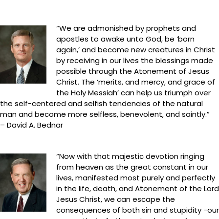
“We are admonished by prophets and
apostles to awake unto God, be ‘born
again,’ and become new creatures in Christ
by receiving in our lives the blessings made
possible through the Atonement of Jesus
Christ. The ‘merits, and mercy, and grace of
the Holy Messiah’ can help us triumph over
the self-centered and selfish tendencies of the natural
man and become more selfless, benevolent, and saintly.”
– David A. Bednar
“Now with that majestic devotion ringing
from heaven as the great constant in our
lives, manifested most purely and perfectly
in the life, death, and Atonement of the Lord
Jesus Christ, we can escape the
consequences of both sin and stupidity -our