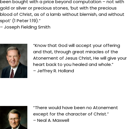
been bought with a price beyond computation – not with
gold or silver or precious stones, ‘but with the precious
blood of Christ, as of a lamb without blemish, and without
spot’ (1 Peter 1:19).”
– Joseph Fielding Smith
“Know that God will accept your offering
and that, through great miracles of the
Atonement of Jesus Christ, He will give your
heart back to you healed and whole.”
– Jeffrey R. Holland
“There would have been no Atonement
except for the character of Christ.”
– Neal A. Maxwell