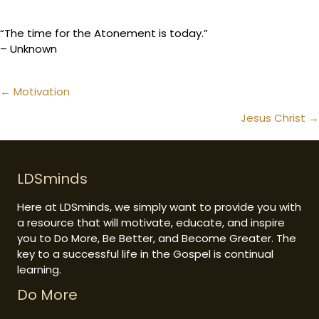
“The time for the Atonement is today.”
– Unknown
Posts
← Motivation
navigation
Jesus Christ →
LDSminds
Here at LDSminds, we simply want to provide you with
a resource that will motivate, educate, and inspire
you to Do More, Be Better, and Become Greater. The
key to a successful life in the Gospel is continual
learning.
Do More