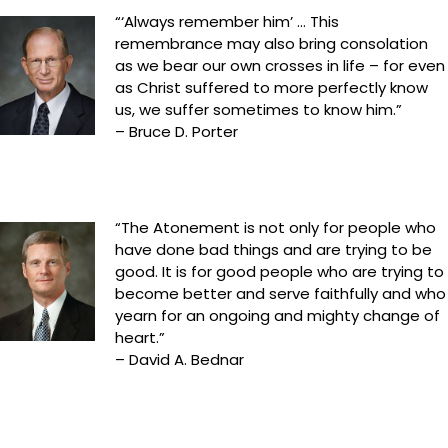
“‘Always remember him’ … This
remembrance may also bring consolation
as we bear our own crosses in life – for even
as Christ suffered to more perfectly know
us, we suffer sometimes to know him.”
– Bruce D. Porter
“The Atonement is not only for people who
have done bad things and are trying to be
good. It is for good people who are trying to
become better and serve faithfully and who
yearn for an ongoing and mighty change of
heart.”
– David A. Bednar