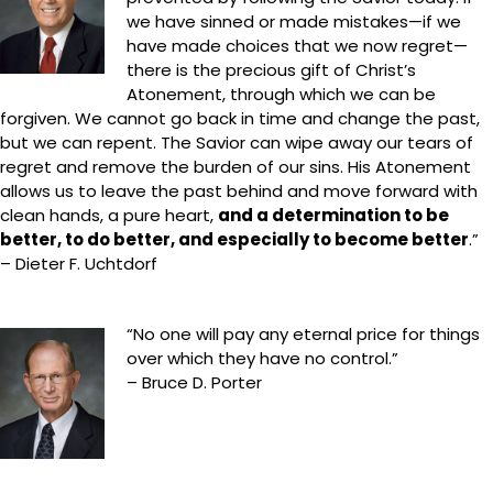
we have sinned or made mistakes—if we
have made choices that we now regret—
there is the precious gift of Christ’s
Atonement, through which we can be
forgiven. We cannot go back in time and change the past,
but we can repent. The Savior can wipe away our tears of
regret and remove the burden of our sins. His Atonement
allows us to leave the past behind and move forward with
clean hands, a pure heart,
and a determination to be
better, to do better, and especially to become better
.”
– Dieter F. Uchtdorf
“No one will pay any eternal price for things
over which they have no control.”
– Bruce D. Porter