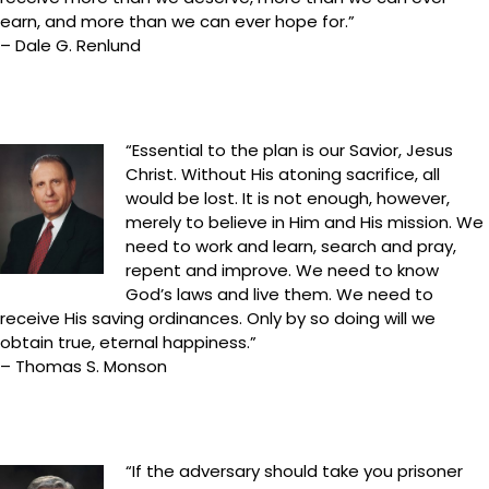
earn, and more than we can ever hope for.”
– Dale G. Renlund
“Essential to the plan is our Savior, Jesus
Christ. Without His atoning sacrifice, all
would be lost. It is not enough, however,
merely to believe in Him and His mission. We
need to work and learn, search and pray,
repent and improve. We need to know
God’s laws and live them. We need to
receive His saving ordinances. Only by so doing will we
obtain true, eternal happiness.”
– Thomas S. Monson
“If the adversary should take you prisoner