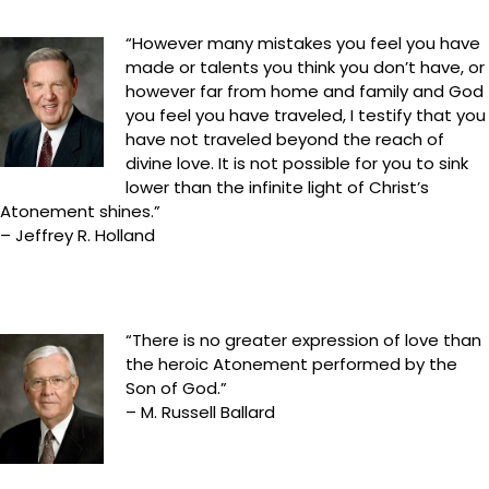
“However many mistakes you feel you have
made or talents you think you don’t have, or
however far from home and family and God
you feel you have traveled, I testify that you
have not traveled beyond the reach of
divine love. It is not possible for you to sink
lower than the infinite light of Christ’s
Atonement shines.”
– Jeffrey R. Holland
“There is no greater expression of love than
the heroic Atonement performed by the
Son of God.”
– M. Russell Ballard