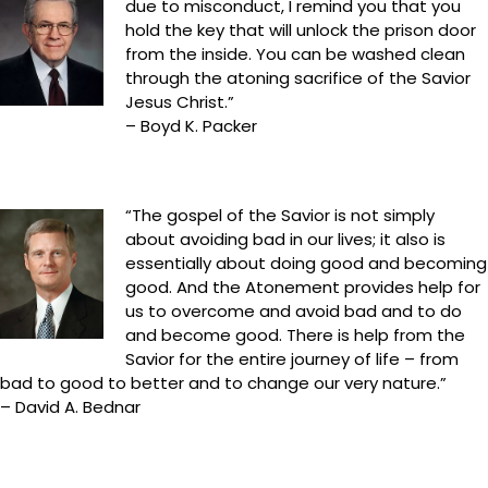
due to misconduct, I remind you that you
hold the key that will unlock the prison door
from the inside. You can be washed clean
through the atoning sacrifice of the Savior
Jesus Christ.”
– Boyd K. Packer
“The gospel of the Savior is not simply
about avoiding bad in our lives; it also is
essentially about doing good and becoming
good. And the Atonement provides help for
us to overcome and avoid bad and to do
and become good. There is help from the
Savior for the entire journey of life – from
bad to good to better and to change our very nature.”
– David A. Bednar