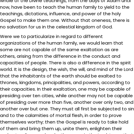
whole of the Divine teachings, from the days of Adam until
now, have been to teach the human family to yield to the
teachings, dictations, influence, and power of the holy
Gospel to make them one. Without that oneness, there is
no salvation for us in the celestial kingdom of God.
Were we to particularize in regard to different
organizations of the human family, we would learn that
some are not capable of the same exaltation as are
others, arising from the difference in the conduct and
capacities of people. There is also a difference in the spirit
world. It is the design, the wish, the will, and mind of the Lord
that the inhabitants of the earth should be exalted to
thrones, kingdoms, principalities, and powers, according to
their capacities. In their exaltation, one may be capable of
presiding over ten cities, while another may not be capable
of presiding over more than five, another over only two, and
another over but one. They must all first be subjected to sin
and to the calamities of mortal flesh, in order to prove
themselves worthy; then the Gospel is ready to take hold
of them and bring them up, unite them, enlighten their