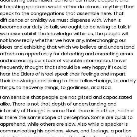
interesting speakers would rather do almost anything than
speak to the congregations that assemble here. That
diffidence or timidity we must dispense with. When it
becomes our duty to talk, we ought to be willing to talk. if
we never exhibit the knowledge within us, the people will
not know really whether we have any. Interchanging our
ideas and exhibiting that which we believe and understand
affords an opportunity for detecting and correcting errors
and increasing our stock of valuable information. I have
frequently thought that I should be very happy if I could
hear the Elders of Israel speak their feelings and impart
their knowledge pertaining to their fellow-beings, to earthly
things, to heavenly things, to godliness, and God.
I am sensible that people are not gifted and capacitated
alike. There is not that depth of understanding and
intensity of thought in some that there is in others, neither
is there the same scope of perception. Some are quick to
apprehend, while others are slow. Also while a speaker is
communicating his opinions, views, and feelings, a portion