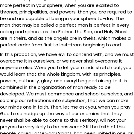
more perfect in your sphere, when you are exalted to
thrones, principalities, and powers, than you are required to
be and are capable of being in your sphere to-day. The
man that may be called a perfect man is perfect in every
calling and sphere, as the Father, the Son, and Holy Ghost
are in theirs, and as the angels are in theirs, which makes a
perfect order from first to last–from beginning to end.
In this probation, we have evil to contend with, and we must
overcome it in ourselves, or we never shall overcome it
anywhere else. Were you to let your minds stretch out, you
would learn that the whole kingdom, with its principles,
powers, authority, glory, and everything pertaining to it, is
combined in the organization of man ready to be
developed. We must commence and school ourselves, and
so bring our reflections into subjection, that we can make
our minds one in faith. Then, let me ask you, when you pray
God to so hedge up the way of our enemies that they
never shall be able to come to this Territory, will not your
prayers be very likely to be answered? If the faith of this
people, called Latter-day Saints, had been united in one, as