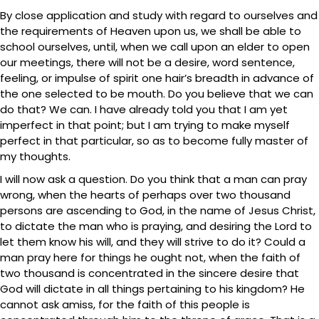
By close application and study with regard to ourselves and
the requirements of Heaven upon us, we shall be able to
school ourselves, until, when we call upon an elder to open
our meetings, there will not be a desire, word sentence,
feeling, or impulse of spirit one hair’s breadth in advance of
the one selected to be mouth. Do you believe that we can
do that? We can. I have already told you that I am yet
imperfect in that point; but I am trying to make myself
perfect in that particular, so as to become fully master of
my thoughts.
I will now ask a question. Do you think that a man can pray
wrong, when the hearts of perhaps over two thousand
persons are ascending to God, in the name of Jesus Christ,
to dictate the man who is praying, and desiring the Lord to
let them know his will, and they will strive to do it? Could a
man pray here for things he ought not, when the faith of
two thousand is concentrated in the sincere desire that
God will dictate in all things pertaining to his kingdom? He
cannot ask amiss, for the faith of this people is