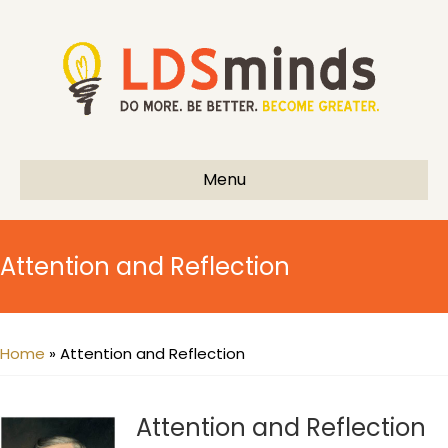
Menu
Attention and Reflection
Home
»
Attention and Reflection
Attention and Reflection