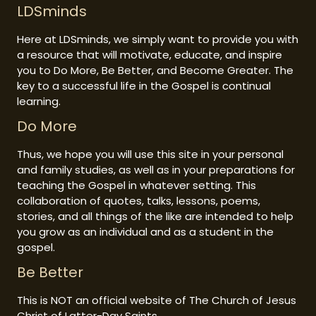
LDSminds
Here at LDSminds, we simply want to provide you with
a resource that will motivate, educate, and inspire
you to Do More, Be Better, and Become Greater. The
key to a successful life in the Gospel is continual
learning.
Do More
Thus, we hope you will use this site in your personal
and family studies, as well as in your preparations for
teaching the Gospel in whatever setting. This
collaboration of quotes, talks, lessons, poems,
stories, and all things of the like are intended to help
you grow as an individual and as a student in the
gospel.
Be Better
This is NOT an official website of The Church of Jesus
Christ of Latter-Day Saints.