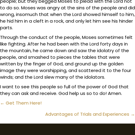
people; but they begged Moses to plead with the Lord not
to do so. Moses was angry at the sins of the people and did
wrong, insomuch that when the Lord showed himself to him,
he hid him in a cleft in a rock, and only let him see his hinder
parts.
Through the conduct of the people, Moses sometimes felt
like fighting. After he had been with the Lord forty days in
the mountain, he came down and saw the idolatry of the
people, and smashed to pieces the tables that were
written by the finger of God, and ground up the golden
image they were worshipping, and scattered it to the four
winds; and the Lord slew many of the idolators.
I want to see this people so full of the power of God that
they can ask and receive. God help us so to do! Amen.
Posts
← Get Them Here!
navigation
Advantages of Trials and Experiences →