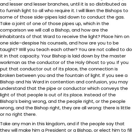
and lesser and lesser branches, until it is so distributed as
to furnish light to all who require it. I will liken the Bishops to
some of those side-pipes laid down to conduct the gas.
Take a joint of one of those pipes up, which in the
comparison we will call a Bishop, and how are the
inhabitants of that Ward to receive the light? Place him on
one side–despise his counsels, and how are you to be
taught? Will you teach each other? You are not called to do
it in that capacity. Your Bishop is laid down by the master
workman as the conductor of the Holy Ghost to you. If you
put that conductor out of its place, the connection is
broken between you and the fountain of light. If you see a
Bishop and his Ward in contention and confusion, you may
understand that the pipe or conductor which conveys the
light of that people is out of its place. Instead of the
Bishop’s being wrong, and the people right, or the people
wrong, and the Bishop right, they are all wrong: there is little
or no right there.
Take any man in this kingdom, and if the people say that
they will make him a President or a Bishop, or elect him to fill