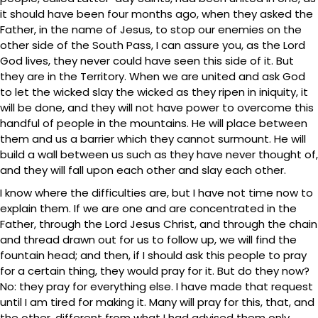
it should have been four months ago, when they asked the
Father, in the name of Jesus, to stop our enemies on the
other side of the South Pass, I can assure you, as the Lord
God lives, they never could have seen this side of it. But
they are in the Territory. When we are united and ask God
to let the wicked slay the wicked as they ripen in iniquity, it
will be done, and they will not have power to overcome this
handful of people in the mountains. He will place between
them and us a barrier which they cannot surmount. He will
build a wall between us such as they have never thought of,
and they will fall upon each other and slay each other.
I know where the difficulties are, but I have not time now to
explain them. If we are one and are concentrated in the
Father, through the Lord Jesus Christ, and through the chain
and thread drawn out for us to follow up, we will find the
fountain head; and then, if I should ask this people to pray
for a certain thing, they would pray for it. But do they now?
No: they pray for everything else. I have made that request
until I am tired for making it. Many will pray for this, that, and
the other, different from what I had advised them only