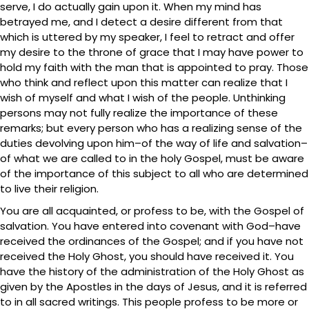
serve, I do actually gain upon it. When my mind has
betrayed me, and I detect a desire different from that
which is uttered by my speaker, I feel to retract and offer
my desire to the throne of grace that I may have power to
hold my faith with the man that is appointed to pray. Those
who think and reflect upon this matter can realize that I
wish of myself and what I wish of the people. Unthinking
persons may not fully realize the importance of these
remarks; but every person who has a realizing sense of the
duties devolving upon him–of the way of life and salvation–
of what we are called to in the holy Gospel, must be aware
of the importance of this subject to all who are determined
to live their religion.
You are all acquainted, or profess to be, with the Gospel of
salvation. You have entered into covenant with God–have
received the ordinances of the Gospel; and if you have not
received the Holy Ghost, you should have received it. You
have the history of the administration of the Holy Ghost as
given by the Apostles in the days of Jesus, and it is referred
to in all sacred writings. This people profess to be more or