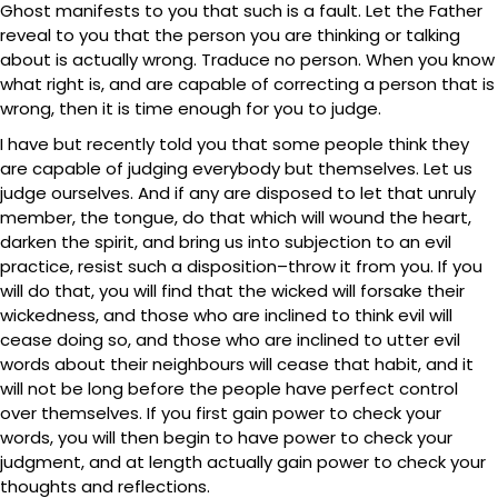
Ghost manifests to you that such is a fault. Let the Father
reveal to you that the person you are thinking or talking
about is actually wrong. Traduce no person. When you know
what right is, and are capable of correcting a person that is
wrong, then it is time enough for you to judge.
I have but recently told you that some people think they
are capable of judging everybody but themselves. Let us
judge ourselves. And if any are disposed to let that unruly
member, the tongue, do that which will wound the heart,
darken the spirit, and bring us into subjection to an evil
practice, resist such a disposition–throw it from you. If you
will do that, you will find that the wicked will forsake their
wickedness, and those who are inclined to think evil will
cease doing so, and those who are inclined to utter evil
words about their neighbours will cease that habit, and it
will not be long before the people have perfect control
over themselves. If you first gain power to check your
words, you will then begin to have power to check your
judgment, and at length actually gain power to check your
thoughts and reflections.