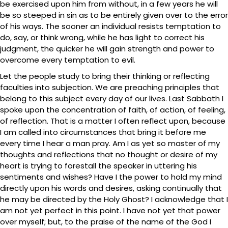
be exercised upon him from without, in a few years he will
be so steeped in sin as to be entirely given over to the error
of his ways. The sooner an individual resists temptation to
do, say, or think wrong, while he has light to correct his
judgment, the quicker he will gain strength and power to
overcome every temptation to evil.
Let the people study to bring their thinking or reflecting
faculties into subjection. We are preaching principles that
belong to this subject every day of our lives. Last Sabbath I
spoke upon the concentration of faith, of action, of feeling,
of reflection. That is a matter I often reflect upon, because
I am called into circumstances that bring it before me
every time I hear a man pray. Am I as yet so master of my
thoughts and reflections that no thought or desire of my
heart is trying to forestall the speaker in uttering his
sentiments and wishes? Have I the power to hold my mind
directly upon his words and desires, asking continually that
he may be directed by the Holy Ghost? I acknowledge that I
am not yet perfect in this point. I have not yet that power
over myself; but, to the praise of the name of the God I