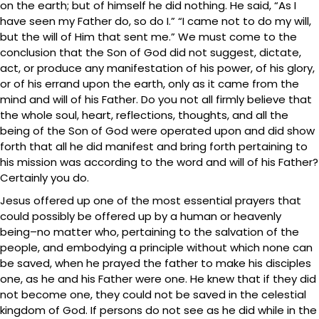
on the earth; but of himself he did nothing. He said, “As I
have seen my Father do, so do I.” “I came not to do my will,
but the will of Him that sent me.” We must come to the
conclusion that the Son of God did not suggest, dictate,
act, or produce any manifestation of his power, of his glory,
or of his errand upon the earth, only as it came from the
mind and will of his Father. Do you not all firmly believe that
the whole soul, heart, reflections, thoughts, and all the
being of the Son of God were operated upon and did show
forth that all he did manifest and bring forth pertaining to
his mission was according to the word and will of his Father?
Certainly you do.
Jesus offered up one of the most essential prayers that
could possibly be offered up by a human or heavenly
being–no matter who, pertaining to the salvation of the
people, and embodying a principle without which none can
be saved, when he prayed the father to make his disciples
one, as he and his Father were one. He knew that if they did
not become one, they could not be saved in the celestial
kingdom of God. If persons do not see as he did while in the