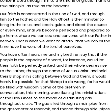
concentrated through him to the throne of grace. That is a
true principle–as true as the heavens.
Our faith is concentrated in the Son of God, and through
him to the Father; and the Holy Ghost is their minister to
bring truths to us, and teach, guide, and direct the course
of every mind, until we become perfected and prepared to
go home, where we can see and converse with our Father in
heaven. That is what we want to attain–that we can all the
time have the word of the Lord of ourselves.
You have often heard me and my brethren say that if the
people in the capacity of a Ward, for instance, would let
their faith be perfectly united, and their whole desires rise
to the Father, through the name of Jesus Christ, and hold
their Bishop in his calling between God and them, it would
hardly be possible for that Bishop to do wrong, for he would
be filled with wisdom. Some of the brethren, in
conversation, this morning, were likening the ministrations
of the Holy Ghost to the mode of distributing gas
throughout a city. The gas is led through a main pipe from
the gasometer or reservoir, and thence through side-pipes