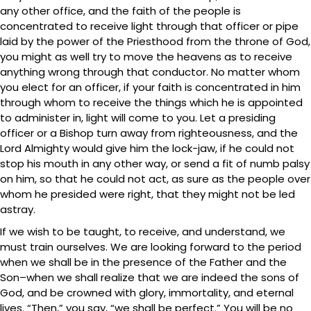
any other office, and the faith of the people is
concentrated to receive light through that officer or pipe
laid by the power of the Priesthood from the throne of God,
you might as well try to move the heavens as to receive
anything wrong through that conductor. No matter whom
you elect for an officer, if your faith is concentrated in him
through whom to receive the things which he is appointed
to administer in, light will come to you. Let a presiding
officer or a Bishop turn away from righteousness, and the
Lord Almighty would give him the lock-jaw, if he could not
stop his mouth in any other way, or send a fit of numb palsy
on him, so that he could not act, as sure as the people over
whom he presided were right, that they might not be led
astray.
If we wish to be taught, to receive, and understand, we
must train ourselves. We are looking forward to the period
when we shall be in the presence of the Father and the
Son–when we shall realize that we are indeed the sons of
God, and be crowned with glory, immortality, and eternal
lives. “Then,” you say, “we shall be perfect.” You will be no