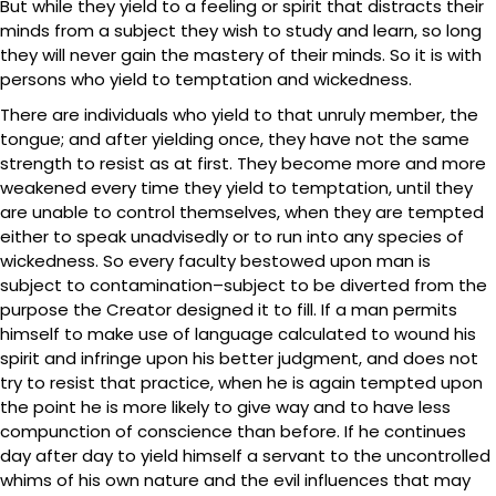
But while they yield to a feeling or spirit that distracts their
minds from a subject they wish to study and learn, so long
they will never gain the mastery of their minds. So it is with
persons who yield to temptation and wickedness.
There are individuals who yield to that unruly member, the
tongue; and after yielding once, they have not the same
strength to resist as at first. They become more and more
weakened every time they yield to temptation, until they
are unable to control themselves, when they are tempted
either to speak unadvisedly or to run into any species of
wickedness. So every faculty bestowed upon man is
subject to contamination–subject to be diverted from the
purpose the Creator designed it to fill. If a man permits
himself to make use of language calculated to wound his
spirit and infringe upon his better judgment, and does not
try to resist that practice, when he is again tempted upon
the point he is more likely to give way and to have less
compunction of conscience than before. If he continues
day after day to yield himself a servant to the uncontrolled
whims of his own nature and the evil influences that may