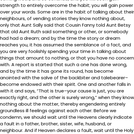
strength to entirely overcome the habit; you will gain power
over your words. Some are in the habit of talking about their
neighbours, of vending stories they know nothing about,
only that Aunt Sally said that Cousin Fanny told Aunt Betsy
that old Aunt Ruth said something or other, or somebody
had had a dream; and by the time the story or dream
reaches you, it has assumed the semblance of a fact, and
you are very foolishly spending your time in talking about
things that amount to nothing, or that you have no concern
with. A report is started that such a one has done wrong,
and by the time it has gone its round, has become
anointed with the salve of the backbiter and talebearer–
become endowed with their spirit. One and another falls in
with it and says, “That is true–your cause is just, you are
exactly right, and the other is surely wrong,” when they know
nothing about the matter, thereby engendering entirely
groundless ill feelings against each other. Before we
condemn, we should wait until the Heavens clearly indicate
a fault in a father, brother, sister, wife, husband, or
neighbour. And if Heaven declares a fault, wait until the Holy