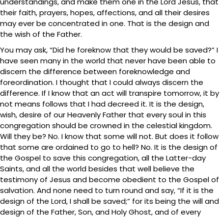
understandings, and make them one in the Lord Jesus, that
their faith, prayers, hopes, affections, and all their desires
may ever be concentrated in one. That is the design and
the wish of the Father.
You may ask, “Did he foreknow that they would be saved?” I
have seen many in the world that never have been able to
discern the difference between foreknowledge and
foreordination. I thought that I could always discern the
difference. If I know that an act will transpire tomorrow, it by
not means follows that I had decreed it. It is the design,
wish, desire of our Heavenly Father that every soul in this
congregation should be crowned in the celestial kingdom.
Will they be? No. I know that some will not. But does it follow
that some are ordained to go to hell? No. It is the design of
the Gospel to save this congregation, all the Latter-day
Saints, and all the world besides that well believe the
testimony of Jesus and become obedient to the Gospel of
salvation. And none need to turn round and say, “If it is the
design of the Lord, I shall be saved;” for its being the will and
design of the Father, Son, and Holy Ghost, and of every