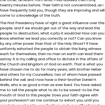
twenty minutes before. Their faith is not concentrated, as I
have frequently told you, though they are improving and will
come to a knowledge of the truth.
The First Presidency have of right a great influence over this
people; and if we should get out of the way and lead this
people to destruction, what a pity it would be! How can you
know whether we lead you correctly or not? Can you know
by any other power than that of the Holy Ghost? If have
uniformly exhorted the people to obtain this living witness
each for themselves; then no man on earth can lead them
astray. It is my calling and office to dictate in the affairs of
the Church and kingdom of God on earth. That is what you
have chosen me to do for many years, with brother Heber
and others for my Counsellors, two of whom have passed
behind the vail; and I now have a third–brother Daniel H.
Wells, who is as good a man as ever lived. You have asked
me to tell the people what to do to be saved–to be the
mouth of God to this people. Does your faith agree with
your profession? Let me continue to exhort you, until you