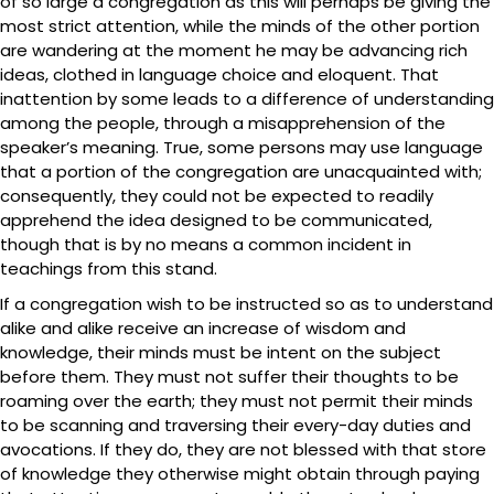
of so large a congregation as this will perhaps be giving the
most strict attention, while the minds of the other portion
are wandering at the moment he may be advancing rich
ideas, clothed in language choice and eloquent. That
inattention by some leads to a difference of understanding
among the people, through a misapprehension of the
speaker’s meaning. True, some persons may use language
that a portion of the congregation are unacquainted with;
consequently, they could not be expected to readily
apprehend the idea designed to be communicated,
though that is by no means a common incident in
teachings from this stand.
If a congregation wish to be instructed so as to understand
alike and alike receive an increase of wisdom and
knowledge, their minds must be intent on the subject
before them. They must not suffer their thoughts to be
roaming over the earth; they must not permit their minds
to be scanning and traversing their every-day duties and
avocations. If they do, they are not blessed with that store
of knowledge they otherwise might obtain through paying