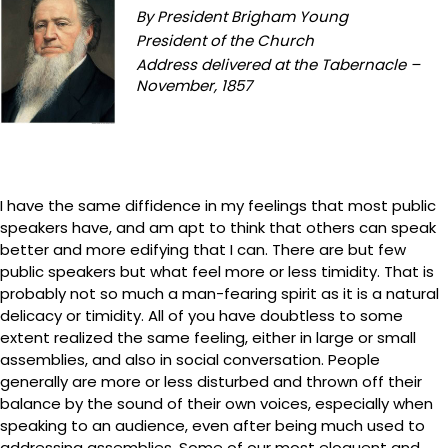
By President Brigham Young
President of the Church
Address delivered at the Tabernacle –
November, 1857
I have the same diffidence in my feelings that most public
speakers have, and am apt to think that others can speak
better and more edifying that I can. There are but few
public speakers but what feel more or less timidity. That is
probably not so much a man-fearing spirit as it is a natural
delicacy or timidity. All of you have doubtless to some
extent realized the same feeling, either in large or small
assemblies, and also in social conversation. People
generally are more or less disturbed and thrown off their
balance by the sound of their own voices, especially when
speaking to an audience, even after being much used to
addressing assemblies. Some of our most eloquent and