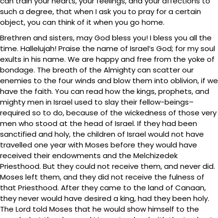
can train your hearts, your feelings, and your affections to
such a degree, that when I ask you to pray for a certain
object, you can think of it when you go home.
Brethren and sisters, may God bless you! I bless you all the
time. Hallelujah! Praise the name of Israel’s God; for my soul
exults in his name. We are happy and free from the yoke of
bondage. The breath of the Almighty can scatter our
enemies to the four winds and blow them into oblivion, if we
have the faith. You can read how the kings, prophets, and
mighty men in Israel used to slay their fellow-beings–
required so to do, because of the wickedness of those very
men who stood at the head of Israel. If they had been
sanctified and holy, the children of Israel would not have
travelled one year with Moses before they would have
received their endowments and the Melchizedek
Priesthood. But they could not receive them, and never did.
Moses left them, and they did not receive the fulness of
that Priesthood. After they came to the land of Canaan,
they never would have desired a king, had they been holy.
The Lord told Moses that he would show himself to the