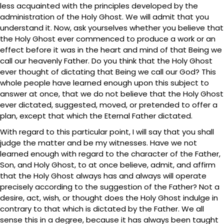
less acquainted with the principles developed by the
administration of the Holy Ghost. We will admit that you
understand it. Now, ask yourselves whether you believe that
the Holy Ghost ever commenced to produce a work or an
effect before it was in the heart and mind of that Being we
call our heavenly Father. Do you think that the Holy Ghost
ever thought of dictating that Being we call our God? This
whole people have learned enough upon this subject to
answer at once, that we do not believe that the Holy Ghost
ever dictated, suggested, moved, or pretended to offer a
plan, except that which the Eternal Father dictated.
With regard to this particular point, I will say that you shall
judge the matter and be my witnesses. Have we not
learned enough with regard to the character of the Father,
Son, and Holy Ghost, to at once believe, admit, and affirm
that the Holy Ghost always has and always will operate
precisely according to the suggestion of the Father? Not a
desire, act, wish, or thought does the Holy Ghost indulge in
contrary to that which is dictated by the Father. We all
sense this in a degree, because it has always been taught