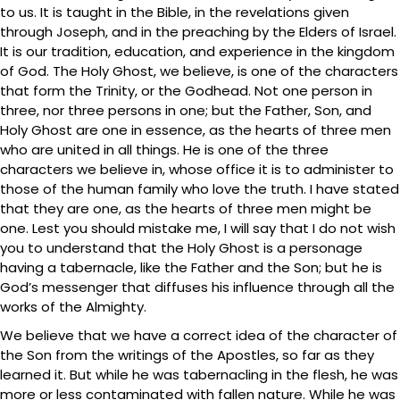
to us. It is taught in the Bible, in the revelations given
through Joseph, and in the preaching by the Elders of Israel.
It is our tradition, education, and experience in the kingdom
of God. The Holy Ghost, we believe, is one of the characters
that form the Trinity, or the Godhead. Not one person in
three, nor three persons in one; but the Father, Son, and
Holy Ghost are one in essence, as the hearts of three men
who are united in all things. He is one of the three
characters we believe in, whose office it is to administer to
those of the human family who love the truth. I have stated
that they are one, as the hearts of three men might be
one. Lest you should mistake me, I will say that I do not wish
you to understand that the Holy Ghost is a personage
having a tabernacle, like the Father and the Son; but he is
God’s messenger that diffuses his influence through all the
works of the Almighty.
We believe that we have a correct idea of the character of
the Son from the writings of the Apostles, so far as they
learned it. But while he was tabernacling in the flesh, he was
more or less contaminated with fallen nature. While he was