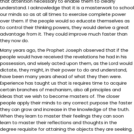
that attention necessary to enable them to clearly
understand. I acknowledge that it is a masterwork to school
our minds so as at all times to exercise complete power
over them. If the people would so educate themselves as
to control their thinking powers, they would derive a great
advantage from it. They could improve much faster than
they now do.
Many years ago, the Prophet Joseph observed that if the
people would have received the revelations he had in his
possession, and wisely acted upon them, as the Lord would
dictate, they might, in their power to do and understand,
have been many years ahead of what they then were.
Experience has taught us that is requires time to acquire
certain branches of mechanism, also all principles and
ideas that we wish to become masters of. The closer
people apply their minds to any correct purpose the faster
they can grow and increase in the knowledge of the truth.
When they learn to master their feelings they can soon
learn to master their reflections and thoughts in the
degree requisite for attaining the objects they are seeking.