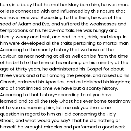
here, in a body that his mother Mary bore him, he was more
or less connected with and influenced by this nature that
we have received. According to the flesh, he was of the
seed of Adam and Eve, and suffered the weaknesses and
temptations of his fellow-mortals. He was hungry and
thirsty, weary and faint, and had to eat, drink, and sleep. In
him were developed all the traits pertaining to mortal man.
According to the scanty history that we have of the
Saviour, as near nothing at all as well can be from the time
of his birth to the time of his entering on his ministry at the
age of thirty years, he administered his Gospel for about
three years and a half among the people, and raised up his
Church, ordained his Apostles, and established his kingdom;
and of that limited time we have but a scanty history.
According to that history–according to all you have
learned, and to all the Holy Ghost has ever borne testimony
of to you concerning him, let me ask you the same
question in regard to him as I did concerning the Holy
Ghost; and what would you say? That he did nothing of
himself. he wrought miracles and performed a good work