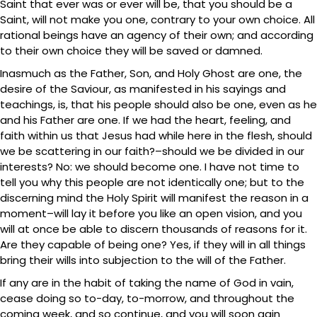
Saint that ever was or ever will be, that you should be a
Saint, will not make you one, contrary to your own choice. All
rational beings have an agency of their own; and according
to their own choice they will be saved or damned.
Inasmuch as the Father, Son, and Holy Ghost are one, the
desire of the Saviour, as manifested in his sayings and
teachings, is, that his people should also be one, even as he
and his Father are one. If we had the heart, feeling, and
faith within us that Jesus had while here in the flesh, should
we be scattering in our faith?–should we be divided in our
interests? No: we should become one. I have not time to
tell you why this people are not identically one; but to the
discerning mind the Holy Spirit will manifest the reason in a
moment–will lay it before you like an open vision, and you
will at once be able to discern thousands of reasons for it.
Are they capable of being one? Yes, if they will in all things
bring their wills into subjection to the will of the Father.
If any are in the habit of taking the name of God in vain,
cease doing so to-day, to-morrow, and throughout the
coming week, and so continue, and you will soon gain