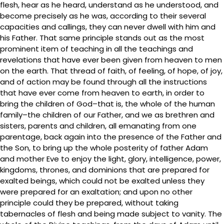
flesh, hear as he heard, understand as he understood, and
become precisely as he was, according to their several
capacities and callings, they can never dwell with him and
his Father. That same principle stands out as the most
prominent item of teaching in all the teachings and
revelations that have ever been given from heaven to men
on the earth. That thread of faith, of feeling, of hope, of joy,
and of action may be found through all the instructions
that have ever come from heaven to earth, in order to
bring the children of God–that is, the whole of the human
family–the children of our Father, and we as brethren and
sisters, parents and children, all emanating from one
parentage, back again into the presence of the Father and
the Son, to bring up the whole posterity of father Adam
and mother Eve to enjoy the light, glory, intelligence, power,
kingdoms, thrones, and dominions that are prepared for
exalted beings, which could not be exalted unless they
were prepared for an exaltation; and upon no other
principle could they be prepared, without taking
tabernacles of flesh and being made subject to vanity. The