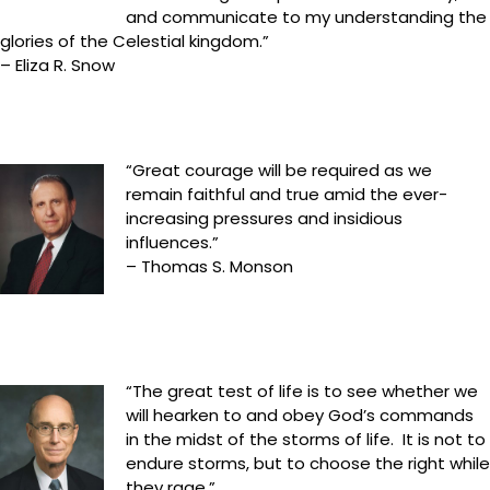
and communicate to my understanding the
glories of the Celestial kingdom.”
– Eliza R. Snow
“Great courage will be required as we
remain faithful and true amid the ever-
increasing pressures and insidious
influences.”
– Thomas S. Monson
“The great test of life is to see whether we
will hearken to and obey God’s commands
in the midst of the storms of life. It is not to
endure storms, but to choose the right while
they rage.”