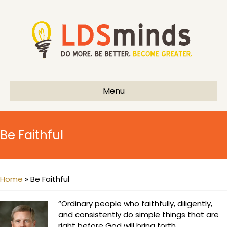
Menu
Be Faithful
Home
»
Be Faithful
“Ordinary people who faithfully, diligently,
and consistently do simple things that are
right before God will bring forth