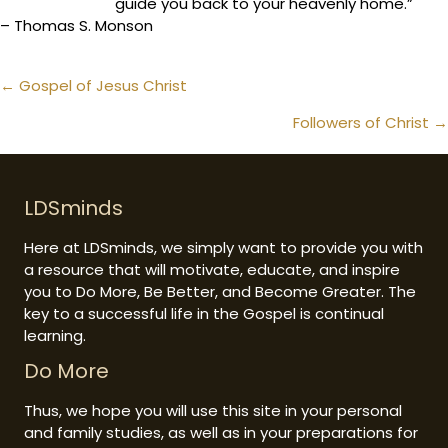
guide you back to your heavenly home.”
– Thomas S. Monson
Posts
← Gospel of Jesus Christ
navigation
Followers of Christ →
LDSminds
Here at LDSminds, we simply want to provide you with
a resource that will motivate, educate, and inspire
you to Do More, Be Better, and Become Greater. The
key to a successful life in the Gospel is continual
learning.
Do More
Thus, we hope you will use this site in your personal
and family studies, as well as in your preparations for