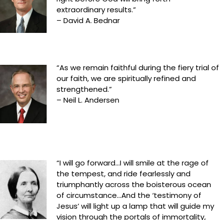
extraordinary results.”
– David A. Bednar
“As we remain faithful during the fiery trial of
our faith, we are spiritually refined and
strengthened.”
– Neil L. Andersen
“I will go forward…I will smile at the rage of
the tempest, and ride fearlessly and
triumphantly across the boisterous ocean
of circumstance…And the ‘testimony of
Jesus’ will light up a lamp that will guide my
vision through the portals of immortality,