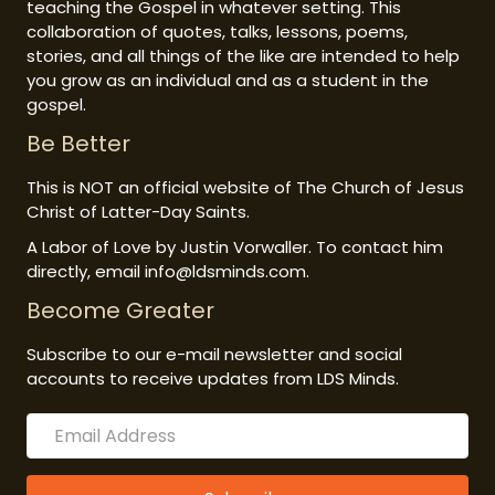
teaching the Gospel in whatever setting. This
collaboration of quotes, talks, lessons, poems,
stories, and all things of the like are intended to help
you grow as an individual and as a student in the
gospel.
Be Better
This is NOT an official website of The Church of Jesus
Christ of Latter-Day Saints.
A Labor of Love by Justin Vorwaller. To contact him
directly, email info@ldsminds.com.
Become Greater
Subscribe to our e-mail newsletter and social
accounts to receive updates from LDS Minds.