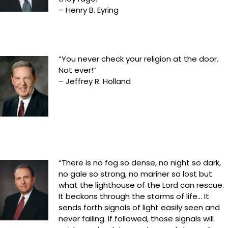
– Henry B. Eyring
“You never check your religion at the door.
Not ever!”
– Jeffrey R. Holland
“There is no fog so dense, no night so dark,
no gale so strong, no mariner so lost but
what the lighthouse of the Lord can rescue.
It beckons through the storms of life… It
sends forth signals of light easily seen and
never failing. If followed, those signals will