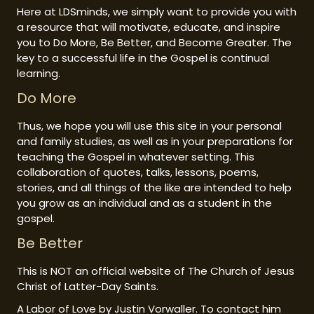
Here at LDSminds, we simply want to provide you with
a resource that will motivate, educate, and inspire
you to Do More, Be Better, and Become Greater. The
key to a successful life in the Gospel is continual
learning.
Do More
Thus, we hope you will use this site in your personal
and family studies, as well as in your preparations for
teaching the Gospel in whatever setting. This
collaboration of quotes, talks, lessons, poems,
stories, and all things of the like are intended to help
you grow as an individual and as a student in the
gospel.
Be Better
This is NOT an official website of The Church of Jesus
Christ of Latter-Day Saints.
A Labor of Love by Justin Vorwaller. To contact him