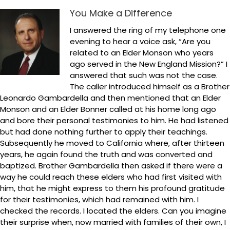
You Make a Difference
I answered the ring of my telephone one
evening to hear a voice ask, “Are you
related to an Elder Monson who years
ago served in the New England Mission?” I
answered that such was not the case.
The caller introduced himself as a Brother
Leonardo Gambardella and then mentioned that an Elder
Monson and an Elder Bonner called at his home long ago
and bore their personal testimonies to him. He had listened
but had done nothing further to apply their teachings.
Subsequently he moved to California where, after thirteen
years, he again found the truth and was converted and
baptized. Brother Gambardella then asked if there were a
way he could reach these elders who had first visited with
him, that he might express to them his profound gratitude
for their testimonies, which had remained with him. I
checked the records. I located the elders. Can you imagine
their surprise when, now married with families of their own, I