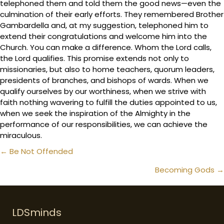
telephoned them and told them the good news—even the
culmination of their early efforts. They remembered Brother
Gambardella and, at my suggestion, telephoned him to
extend their congratulations and welcome him into the
Church. You can make a difference. Whom the Lord calls,
the Lord qualifies. This promise extends not only to
missionaries, but also to home teachers, quorum leaders,
presidents of branches, and bishops of wards. When we
qualify ourselves by our worthiness, when we strive with
faith nothing wavering to fulfill the duties appointed to us,
when we seek the inspiration of the Almighty in the
performance of our responsibilities, we can achieve the
miraculous.
Posts
← Be Not Offended
navigation
Becoming Gods →
LDSminds