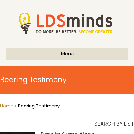
Menu
Bearing Testimony
Home
»
Bearing Testimony
SEARCH BY LIST