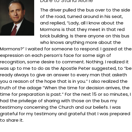
Dare to Stand Alone
The driver pulled the bus over to the side
of the road, turned around in his seat,
and replied, “Lady, all I know about the
Mormons is that they meet in that red
brick building. Is there anyone on this bus
who knows anything more about the
Mormons?” I waited for someone to respond. I gazed at the
expression on each person’s face for some sign of
recognition, some desire to comment. Nothing. I realized it
was up to me to do as the Apostle Peter suggested, to “be
ready always to give an answer to every man that asketh
you a reason of the hope that is in you.” I also realized the
truth of the adage “When the time for decision arrives, the
time for preparation is past.” For the next 15 or so minutes, I
had the privilege of sharing with those on the bus my
testimony concerning the Church and our beliefs. I was
grateful for my testimony and grateful that I was prepared
to share it.