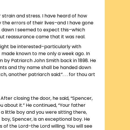
 strain and stress. I have heard of how
he errors of their lives–and I have gone
ch dawn I seemed to expect this–which
t reassurance came that it was real.
ght be interested–particularly with
s made known to me only a week ago. In
him by Patriarch John Smith back in 1898. He
 events and thy name shall be handed down
another patriarch said:”. . . for thou art
After closing the door, he said, “Spencer,
u about it.” He continued, “Your father
a little boy and you were sitting there,
t boy, Spencer, is an exceptional boy. He
of the Lord–the Lord willing. You will see