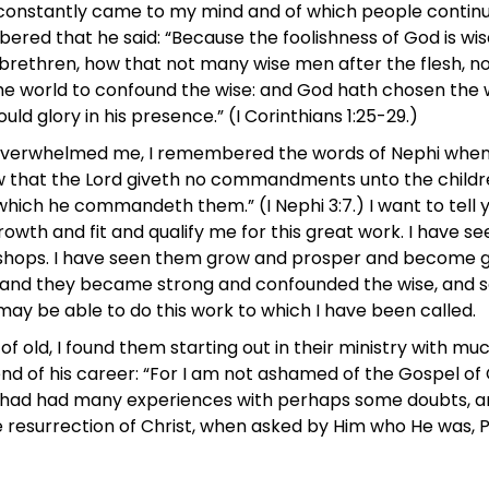
 constantly came to my mind and of which people contin
embered that he said: “Because the foolishness of God is 
, brethren, how that not many wise men after the flesh, n
the world to confound the wise: and God hath chosen the 
ould glory in his presence.” (I Corinthians 1:25-29.)
rwhelmed me, I remembered the words of Nephi when he sai
 that the Lord giveth no commandments unto the childre
ich he commandeth them.” (I Nephi 3:7.) I want to tell yo
rowth and fit and qualify me for this great work. I have s
shops. I have seen them grow and prosper and become g
nd they became strong and confounded the wise, and so 
ay be able to do this work to which I have been called.
of old, I found them starting out in their ministry with m
d of his career: “For I am not ashamed of the Gospel of Ch
er had had many experiences with perhaps some doubts, a
he resurrection of Christ, when asked by Him who He was, Pe