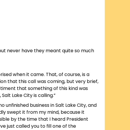
e, but never have they meant quite so much
ised when it came. That, of course, is a
n that this call was coming, but very brief,
ntiment that something of this kind was
lt Lake City is calling.”
o unfinished business in Salt Lake City, and
edly swept it from my mind, because it
ble by the time that I heard President
 just called you to fill one of the