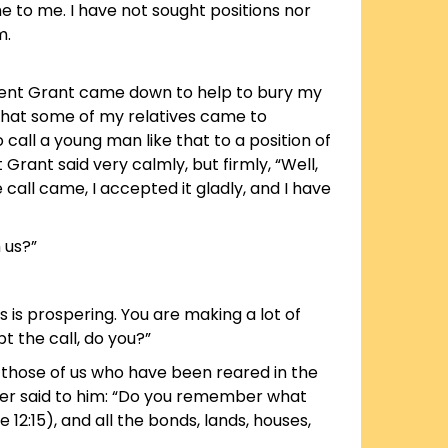
 to me. I have not sought positions nor
m.
ident Grant came down to help to bury my
l that some of my relatives came to
 call a young man like that to a position of
Grant said very calmly, but firmly, “Well,
call came, I accepted it gladly, and I have
 us?”
ess is prospering. You are making a lot of
t the call, do you?”
, those of us who have been reared in the
ther said to him: “Do you remember what
e 12:15), and all the bonds, lands, houses,