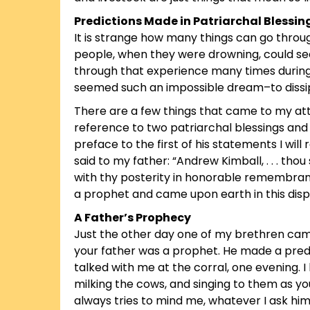
Predictions Made in Patriarchal Blessin
It is strange how many things can go throug
people, when they were drowning, could see
through that experience many times during
seemed such an impossible dream–to dissip
There are a few things that came to my att
reference to two patriarchal blessings an
preface to the first of his statements I will
said to my father: “Andrew Kimball, . . . th
with thy posterity in honorable remembrance
a prophet and came upon earth in this disp
A Father’s Prophecy
Just the other day one of my brethren came i
your father was a prophet. He made a predict
talked with me at the corral, one evening. I 
milking the cows, and singing to them as you
always tries to mind me, whatever I ask him 