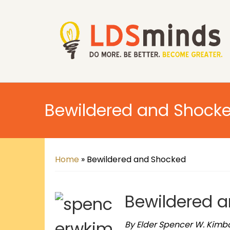
Bewildered and Shock
Home
»
Bewildered and Shocked
Bewildered 
By Elder Spencer W. Kimba