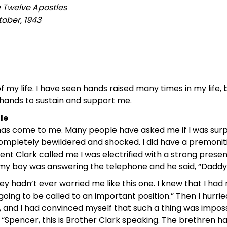
e Twelve Apostles
ober, 1943
of my life. I have seen hands raised many times in my lif
hands to sustain and support me.
le
t has come to me. Many people have asked me if I was surpr
ompletely bewildered and shocked. I did have a premonitio
ent Clark called me I was electrified with a strong prese
 boy was answering the telephone and he said, “Daddy, Sa
ey hadn’t ever worried me like this one. I knew that I had n
oing to be called to an important position.” Then I hurri
nd I had convinced myself that such a thing was impossi
“Spencer, this is Brother Clark speaking. The brethren have