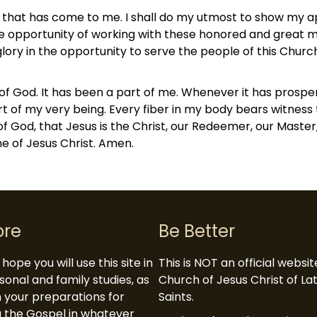
r that has come to me. I shall do my utmost to show my 
 the opportunity of working with these honored and great
glory in the opportunity to serve the people of this Chur
of God. It has been a part of me. Whenever it has prospere
art of my very being. Every fiber in my body bears witness t
k of God, that Jesus is the Christ, our Redeemer, our Master
me of Jesus Christ. Amen.
ore
Be Better
hope you will use this site in
This is NOT an official websi
sonal and family studies, as
Church of Jesus Christ of L
in your preparations for
Saints.
 the Gospel in whatever