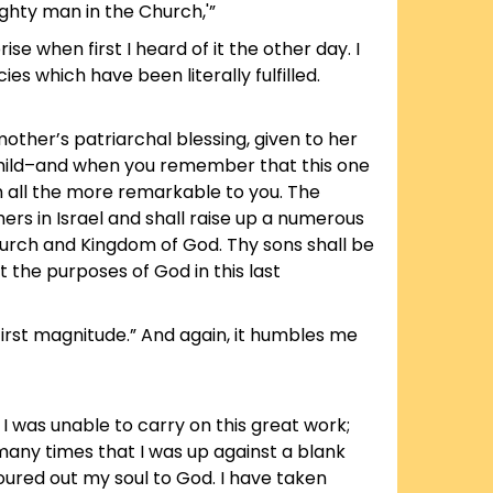
ghty man in the Church,'”
ise when first I heard of it the other day. I
 which have been literally fulfilled.
other’s patriarchal blessing, given to her
hild–and when you remember that this one
m all the more remarkable to you. The
ers in Israel and shall raise up a numerous
urch and Kingdom of God. Thy sons shall be
t the purposes of God in this last
 first magnitude.” And again, it humbles me
 I was unable to carry on this great work;
many times that I was up against a blank
poured out my soul to God. I have taken