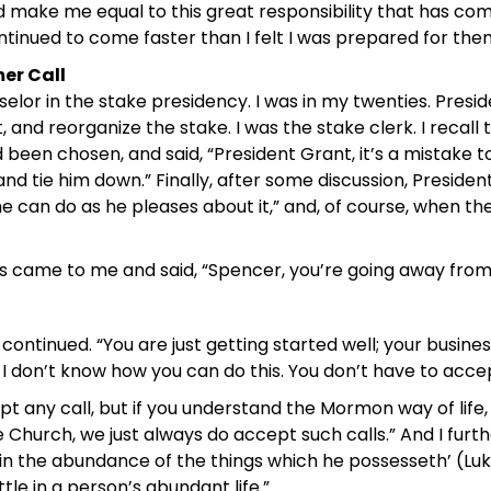
make me equal to this great responsibility that has come
tinued to come faster than I felt I was prepared for the
er Call
elor in the stake presidency. I was in my twenties. Pres
 and reorganize the stake. I was the stake clerk. I recal
been chosen, and said, “President Grant, it’s a mistake to
d tie him down.” Finally, after some discussion, President 
 can do as he pleases about it,” and, of course, when the 
s came to me and said, “Spencer, you’re going away from
 he continued. “You are just getting started well; your busin
I don’t know how you can do this. You don’t have to accep
ept any call, but if you understand the Mormon way of life
e Church, we just always do accept such calls.” And I fur
not in the abundance of the things which he possesseth’ (Luk
ttle in a person’s abundant life.”