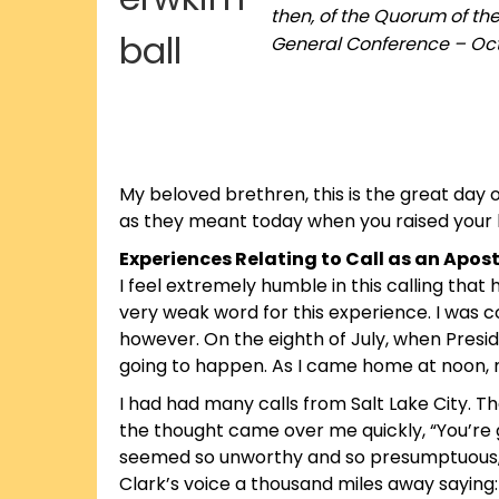
then, of the Quorum of th
General Conference – Oct
My beloved brethren, this is the great day 
as they meant today when you raised your 
Experiences Relating to Call as an Apost
I feel extremely humble in this calling tha
very weak word for this experience. I was c
however. On the eighth of July, when Presid
going to happen. As I came home at noon, my
I had had many calls from Salt Lake City. Th
the thought came over me quickly, “You’re g
seemed so unworthy and so presumptuous, a
Clark’s voice a thousand miles away saying: 