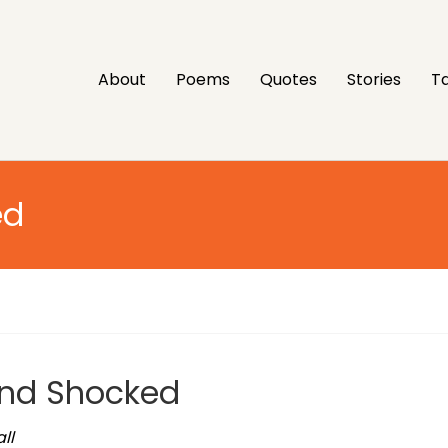
About
Poems
Quotes
Stories
Ta
ed
and Shocked
ll