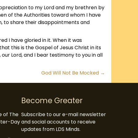
appreciation to my Lord and my brethren by
 men of the Authorities toward whom I have
ch, to share their disappointments and
d I have gloried in it. When it was
hat this is the Gospel of Jesus Christ in its
, our Lord, and I bear testimony to you in all
God Will Not Be Mocked →
Become Greater
te of The
Subscribe to our e-mail newsletter
atter-Day
and social accounts to receive
updates from LDS Minds.