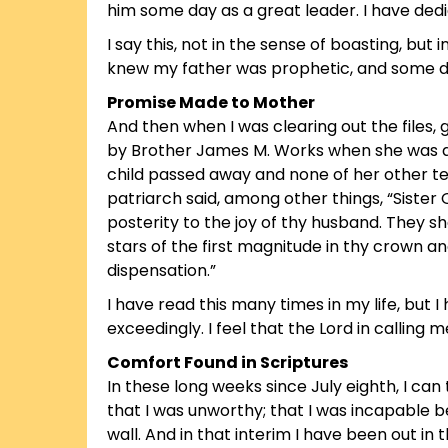
him some day as a great leader. I have ded
I say this, not in the sense of boasting, but 
knew my father was prophetic, and some day 
Promise Made to Mother
And then when I was clearing out the files,
by Brother James M. Works when she was a
child passed away and none of her other te
patriarch said, among other things, “Sister 
posterity to the joy of thy husband. They
stars of the first magnitude in thy crown and
dispensation.”
I have read this many times in my life, but 
exceedingly. I feel that the Lord in calling m
Comfort Found in Scriptures
In these long weeks since July eighth, I can
that I was unworthy; that I was incapable 
wall. And in that interim I have been out i