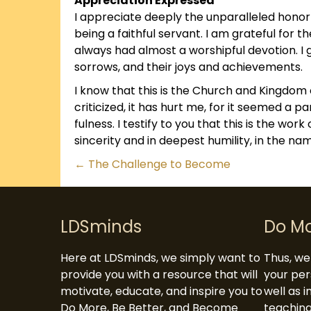
Appreciation Expressed
I appreciate deeply the unparalleled hono
being a faithful servant. I am grateful for
always had almost a worshipful devotion. I 
sorrows, and their joys and achievements.
I know that this is the Church and Kingdom 
criticized, it has hurt me, for it seemed a p
fulness. I testify to you that this is the wor
sincerity and in deepest humility, in the na
Posts
← The Challenge to Become
navigation
LDSminds
Do M
Here at LDSminds, we simply want to
Thus, we 
provide you with a resource that will
your per
motivate, educate, and inspire you to
well as 
Do More, Be Better, and Become
teaching