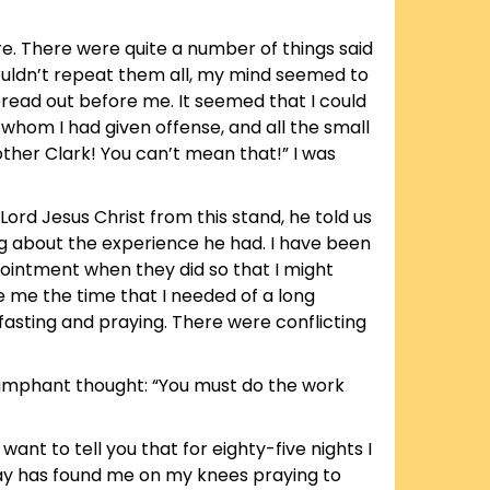
wire. There were quite a number of things said
ouldn’t repeat them all, my mind seemed to
pread out before me. It seemed that I could
 whom I had given offense, and all the small
rother Clark! You can’t mean that!” I was
ord Jesus Christ from this stand, he told us
ing about the experience he had. I have been
pointment when they did so that I might
 me the time that I needed of a long
d fasting and praying. There were conflicting
riumphant thought: “You must do the work
want to tell you that for eighty-five nights I
 day has found me on my knees praying to