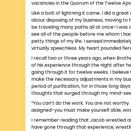
vacancies in the Quorum of the Twelve Apos
Like a bolt of lightning it came. I did a gre
about disposing of my business, moving to 
be traveling many paths all at once–I was d
see all of the people before me whom I had 
petty things of my life. I sensed immediatel
virtually speechless. My heart pounded fier
I recall two or three years ago, when Brothe
of his experience through the night after h
going through it for twelve weeks. I belie
make the necessary adjustments in my busin
period of purification, for in those long da
thoughts that surged through my mind–see
“You can’t do the work. You are not worthy
assigned–you must make yourself able, wort
I remember reading that Jacob wrestled all ni
have gone through that experience, wrestlin