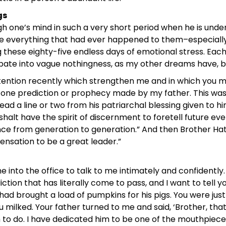
gs
h one’s mind in such a very short period when he is under
 everything that had ever happened to them–especially t
 these eighty-five endless days of emotional stress. Ea
ate into vague nothingness, as my other dreams have, bu
ention recently which strengthen me and in which you mi
d one prediction or prophecy made by my father. This wa
 read a line or two from his patriarchal blessing given to 
ou shalt have the spirit of discernment to foretell future
 from generation to generation.” And then Brother Hatch, 
ensation to be a great leader.”
nto the office to talk to me intimately and confidently. 
ion that has literally come to pass, and I want to tell yo
had brought a load of pumpkins for his pigs. You were just 
 milked. Your father turned to me and said, ‘Brother, tha
to do. I have dedicated him to be one of the mouthpieces 