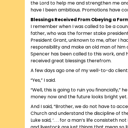
the Lord to help me and strengthen me and 
have I been ambitious. Promotions have con
Blessings Received From Obeying a Form
I remember when I was called to be a couns
father, who was the former stake president,
President Grant, unknown to me, after I had 
responsibility and make an old man of him an
Spencer has been called to this work, and he
received great blessings therefrom.
A few days ago one of my well-to-do client
“Yes,” I said.
“Well, this is going to ruin you financially,”
money now and the future looks bright yet. 
And I said, “Brother, we do not have to acc
Church and understand the discipline of th
Luke said, ‘. . . for a man’s life consisteth 
and livestock are just things that mean so li