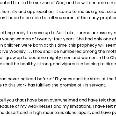
icated him to the service of God, and he will become a mi
in humility and appreciation. It came to me as a great surpr
I hope to be able to tell you some of his many prophecies
 getting ready to move up to Salt Lake, I came across my m
 young woman of twenty-four years. She had only one c
n children were born at this time, this prophecy will see
Olive Woolley, . . . thou shall be numbered among the moth
 shall grow up to become mighty men and women in the Ch
 shall be healthy, strong, and vigorous in helping to direc
I had never noticed before: “Thy sons shall be stars of the
e to this work has fulfilled the promise of His servant.
 tell you that I have been overwhelmed and have felt that
because of my weaknesses and my limitations. I have felt 
n the desert and in high mountains alone, apart, and have 