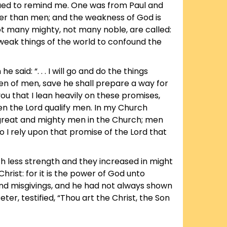
ued to remind me. One was from Paul and
wiser than men; and the weakness of God is
ot many mighty, not many noble, are called:
weak things of the world to confound the
d: “. . . I will go and do the things
n of men, save he shall prepare a way for
u that I lean heavily on these promises,
een the Lord qualify men. In my Church
reat and mighty men in the Church; men
I rely upon that promise of the Lord that
uch less strength and they increased in might
rist: for it is the power of God unto
nd misgivings, and he had not always shown
ter, testified, “Thou art the Christ, the Son