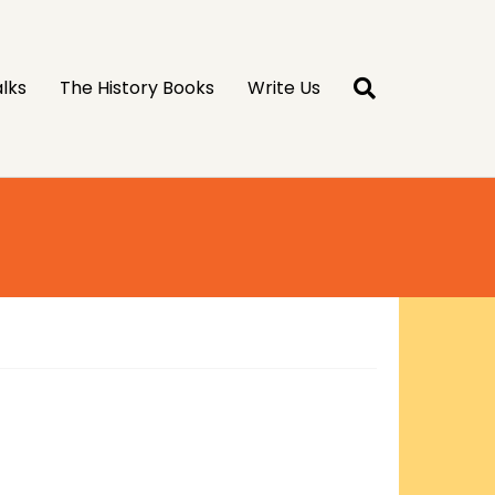
lks
The History Books
Write Us