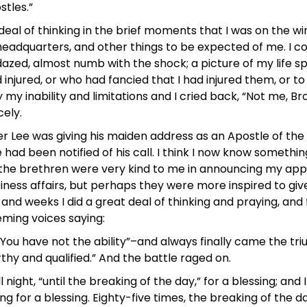
tles.”
at deal of thinking in the brief moments that I was on the 
headquarters, and other things to be expected of me. I c
azed, almost numb with the shock; a picture of my life s
injured, or who had fancied that I had injured them, or to
y my inability and limitations and I cried back, “Not me, B
cely.
r Lee was giving his maiden address as an Apostle of the L
e had been notified of his call. I think I now know someth
ve the brethren were very kind to me in announcing my ap
ess affairs, but perhaps they were more inspired to give
ys and weeks I did a great deal of thinking and praying, an
ming voices saying:
. You have not the ability”–and always finally came the t
hy and qualified.” And the battle raged on.
ght, “until the breaking of the day,” for a blessing; and I 
g for a blessing. Eighty-five times, the breaking of the