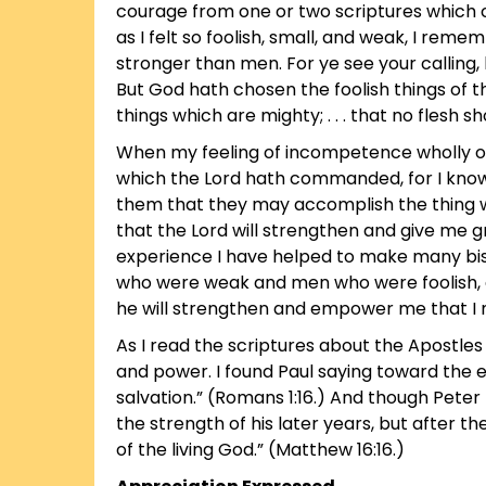
courage from one or two scriptures which
as I felt so foolish, small, and weak, I rem
stronger than men. For ye see your calling
But God hath chosen the foolish things of 
things which are mighty; . . . that no flesh sh
When my feeling of incompetence wholly ove
which the Lord hath commanded, for I know
them that they may accomplish the thing wh
that the Lord will strengthen and give me g
experience I have helped to make many bi
who were weak and men who were foolish, a
he will strengthen and empower me that I m
As I read the scriptures about the Apostles 
and power. I found Paul saying toward the en
salvation.” (Romans 1:16.) And though Pet
the strength of his later years, but after t
of the living God.” (Matthew 16:16.)