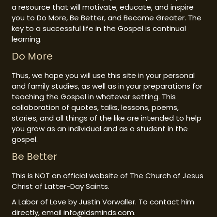
a resource that will motivate, educate, and inspire
you to Do More, Be Better, and Become Greater. The
key to a successful life in the Gospel is continual
learning.
Do More
Thus, we hope you will use this site in your personal
and family studies, as well as in your preparations for
teaching the Gospel in whatever setting. This
collaboration of quotes, talks, lessons, poems,
stories, and all things of the like are intended to help
you grow as an individual and as a student in the
gospel.
Be Better
This is NOT an official website of The Church of Jesus
Christ of Latter-Day Saints.
A Labor of Love by Justin Vorwaller. To contact him
directly, email info@ldsminds.com.