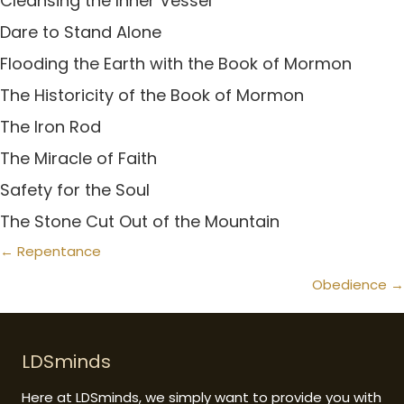
Cleansing the Inner Vessel
Dare to Stand Alone
Flooding the Earth with the Book of Mormon
The Historicity of the Book of Mormon
The Iron Rod
The Miracle of Faith
Safety for the Soul
The Stone Cut Out of the Mountain
Posts
← Repentance
navigation
Obedience →
LDSminds
Here at LDSminds, we simply want to provide you with