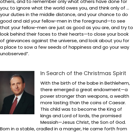
others, and to remember only what others have done for
you; to ignore what the world owes you, and think only of …
your duties in the middle distance, and your chance to do
good and aid your fellow-men in the foreground—to see
that your fellow-men are just as good as you are, and try to
look behind their faces to their hearts—to close your book
of grievances against the universe, and look about you for
a place to sow a few seeds of happiness and go your way
unobserved”.
In Search of the Christmas Spirit
With the birth of the babe in Bethlehem,
there emerged a great endowment—a
power stronger than weapons, a wealth
more lasting than the coins of Caesar.
This child was to become the King of
kings and Lord of lords, the promised
Messiah—Jesus Christ, the Son of God.
Born in a stable, cradled in a manger, He came forth from