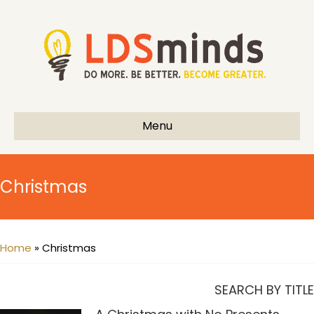
Menu
Christmas
Home
»
Christmas
SEARCH BY TITLE