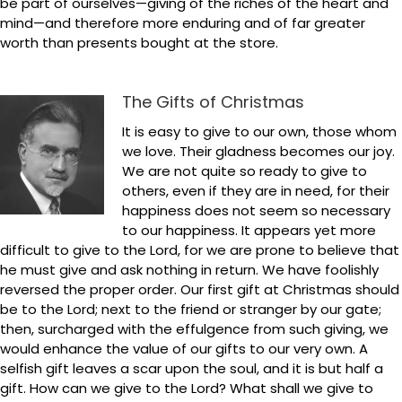
be part of ourselves—giving of the riches of the heart and
mind—and therefore more enduring and of far greater
worth than presents bought at the store.
The Gifts of Christmas
It is easy to give to our own, those whom
we love. Their gladness becomes our joy.
We are not quite so ready to give to
others, even if they are in need, for their
happiness does not seem so necessary
to our happiness. It appears yet more
difficult to give to the Lord, for we are prone to believe that
he must give and ask nothing in return. We have foolishly
reversed the proper order. Our first gift at Christmas should
be to the Lord; next to the friend or stranger by our gate;
then, surcharged with the effulgence from such giving, we
would enhance the value of our gifts to our very own. A
selfish gift leaves a scar upon the soul, and it is but half a
gift. How can we give to the Lord? What shall we give to