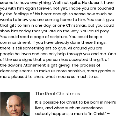
seems to have everything. Well, not quite. He doesn’t have
you with him again forever, not yet. I hope you are touched
by the feelings of his heart enough to sense how much he
wants to know you are coming home to him. You can’t give
that gift to him in one day, or one Christmas, but you could
show him today that you are on the way. You could pray.
You could read a page of scripture. You could keep a
commandment. If you have already done these things,
there is still something left to give. All around you are
people he loves and can only help through you and me. One
of the sure signs that a person has accepted the gift of
the Savior’s Atonement is gift giving. The process of
cleansing seems to make us more sensitive, more gracious,
more pleased to share what means so much to us.
The Real Christmas
It is possible for Christ to be born in men’s
lives, and when such an experience
actually happens, a man is “in Christ”—