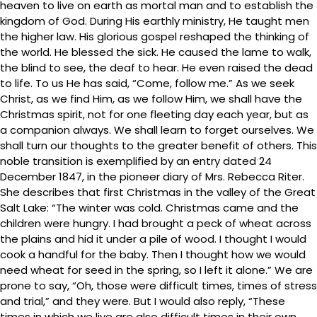
heaven to live on earth as mortal man and to establish the
kingdom of God. During His earthly ministry, He taught men
the higher law. His glorious gospel reshaped the thinking of
the world. He blessed the sick. He caused the lame to walk,
the blind to see, the deaf to hear. He even raised the dead
to life. To us He has said, “Come, follow me.” As we seek
Christ, as we find Him, as we follow Him, we shall have the
Christmas spirit, not for one fleeting day each year, but as
a companion always. We shall learn to forget ourselves. We
shall turn our thoughts to the greater benefit of others. This
noble transition is exemplified by an entry dated 24
December 1847, in the pioneer diary of Mrs. Rebecca Riter.
She describes that first Christmas in the valley of the Great
Salt Lake: “The winter was cold. Christmas came and the
children were hungry. I had brought a peck of wheat across
the plains and hid it under a pile of wood. I thought I would
cook a handful for the baby. Then I thought how we would
need wheat for seed in the spring, so I left it alone.” We are
prone to say, “Oh, those were difficult times, times of stress
and trial,” and they were. But I would also reply, “These
times in which we live are also difficult times in their own