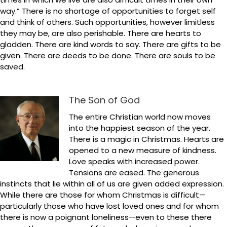
way.” There is no shortage of opportunities to forget self
and think of others. Such opportunities, however limitless
they may be, are also perishable. There are hearts to
gladden. There are kind words to say. There are gifts to be
given. There are deeds to be done. There are souls to be
saved.
The Son of God
The entire Christian world now moves
into the happiest season of the year.
There is a magic in Christmas. Hearts are
opened to a new measure of kindness.
Love speaks with increased power.
Tensions are eased. The generous
instincts that lie within all of us are given added expression.
While there are those for whom Christmas is difficult—
particularly those who have lost loved ones and for whom
there is now a poignant loneliness—even to these there