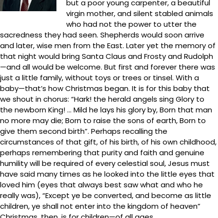
but a poor young carpenter, a beautiful
virgin mother, and silent stabled animals
who had not the power to utter the
sacredness they had seen. Shepherds would soon arrive
and later, wise men from the East. Later yet the memory of
that night would bring Santa Claus and Frosty and Rudolph
—and all would be welcome. But first and forever there was
just a little family, without toys or trees or tinsel. With a
baby—that’s how Christmas began. It is for this baby that
we shout in chorus: “Hark! the herald angels sing Glory to
the newborn King! … Mild he lays his glory by, Born that man
no more may die; Born to raise the sons of earth, Born to
give them second birth”. Perhaps recalling the
circumstances of that gift, of his birth, of his own childhood,
perhaps remembering that purity and faith and genuine
humility will be required of every celestial soul, Jesus must
have said many times as he looked into the little eyes that
loved him (eyes that always best saw what and who he
really was), “Except ye be converted, and become as little
children, ye shall not enter into the kingdom of heaven”
Christmas, then, is for children—of all ages.