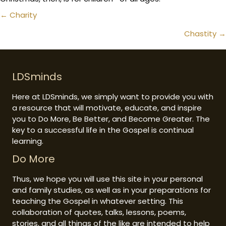
Posts
← Charity
navigation
Chastity →
LDSminds
Here at LDSminds, we simply want to provide you with
a resource that will motivate, educate, and inspire
you to Do More, Be Better, and Become Greater. The
key to a successful life in the Gospel is continual
learning.
Do More
Thus, we hope you will use this site in your personal
and family studies, as well as in your preparations for
teaching the Gospel in whatever setting. This
collaboration of quotes, talks, lessons, poems,
stories, and all things of the like are intended to help