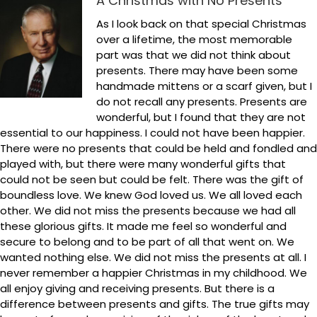
A Christmas with No Presents
As I look back on that special Christmas
over a lifetime, the most memorable
part was that we did not think about
presents. There may have been some
handmade mittens or a scarf given, but I
do not recall any presents. Presents are
wonderful, but I found that they are not
essential to our happiness. I could not have been happier.
There were no presents that could be held and fondled and
played with, but there were many wonderful gifts that
could not be seen but could be felt. There was the gift of
boundless love. We knew God loved us. We all loved each
other. We did not miss the presents because we had all
these glorious gifts. It made me feel so wonderful and
secure to belong and to be part of all that went on. We
wanted nothing else. We did not miss the presents at all. I
never remember a happier Christmas in my childhood. We
all enjoy giving and receiving presents. But there is a
difference between presents and gifts. The true gifts may