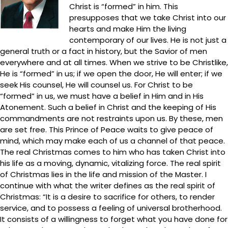
Christ is “formed” in him. This
presupposes that we take Christ into our
hearts and make Him the living
contemporary of our lives. He is not just a
general truth or a fact in history, but the Savior of men
everywhere and at all times. When we strive to be Christlike,
He is “formed” in us; if we open the door, He will enter; if we
seek His counsel, He will counsel us. For Christ to be
“formed” in us, we must have a belief in Him and in His
Atonement. Such a belief in Christ and the keeping of His
commandments are not restraints upon us. By these, men
are set free. This Prince of Peace waits to give peace of
mind, which may make each of us a channel of that peace.
The real Christmas comes to him who has taken Christ into
his life as a moving, dynamic, vitalizing force. The real spirit
of Christmas lies in the life and mission of the Master. I
continue with what the writer defines as the real spirit of
Christmas: “It is a desire to sacrifice for others, to render
service, and to possess a feeling of universal brotherhood.
It consists of a willingness to forget what you have done for