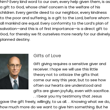
him? Every kind word to our own, every help given them, is as
a gift to God, whose chief concern is the welfare of his
children. Every gentle deed to our neighbor, every kindness
to the poor and suffering, is a gift to the Lord, before whom
all mankind are equal. Every conformity to the Lord’s plan of
salvation—and this is of first importance—is a direct gift to
God, for thereby we fit ourselves more nearly for our divinely
planned destiny.
Gifts of Love
Gift giving requires a sensitive giver and
receiver. I hope we will use this little
theory not to criticize the gifts that
come our way this year, but to see how
often our hearts are understood and
gifts are given joyfully, even with sacrifice.
. . I bear you my testimony that Jesus
gave the gift freely, willingly, to us all. . . Knowing what we do,
how much more do we want to give him something. But he