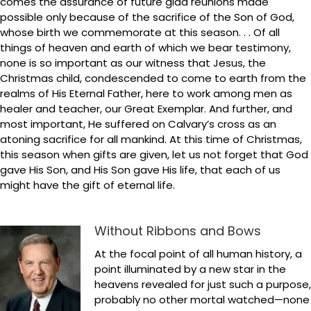
comes the assurance of future glad reunions made
possible only because of the sacrifice of the Son of God,
whose birth we commemorate at this season. . . Of all
things of heaven and earth of which we bear testimony,
none is so important as our witness that Jesus, the
Christmas child, condescended to come to earth from the
realms of His Eternal Father, here to work among men as
healer and teacher, our Great Exemplar. And further, and
most important, He suffered on Calvary’s cross as an
atoning sacrifice for all mankind. At this time of Christmas,
this season when gifts are given, let us not forget that God
gave His Son, and His Son gave His life, that each of us
might have the gift of eternal life.
Without Ribbons and Bows
At the focal point of all human history, a
point illuminated by a new star in the
heavens revealed for just such a purpose,
probably no other mortal watched—none