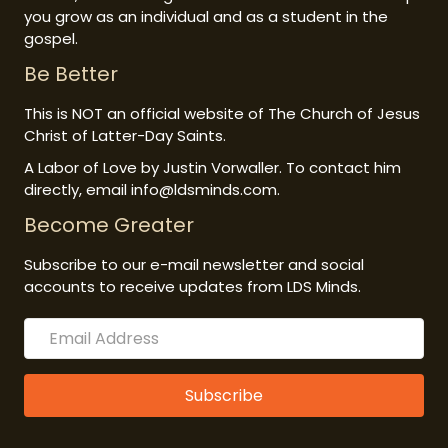
you grow as an individual and as a student in the
gospel.
Be Better
This is NOT an official website of The Church of Jesus
Christ of Latter-Day Saints.
A Labor of Love by Justin Vorwaller. To contact him
directly, email info@ldsminds.com.
Become Greater
Subscribe to our e-mail newsletter and social
accounts to receive updates from LDS Minds.
Subscribe