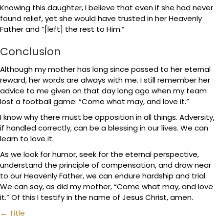
Knowing this daughter, I believe that even if she had never
found relief, yet she would have trusted in her Heavenly
Father and “[left] the rest to Him.”
Conclusion
Although my mother has long since passed to her eternal
reward, her words are always with me. I still remember her
advice to me given on that day long ago when my team
lost a football game: “Come what may, and love it.”
I know why there must be opposition in all things. Adversity,
if handled correctly, can be a blessing in our lives. We can
learn to love it.
As we look for humor, seek for the eternal perspective,
understand the principle of compensation, and draw near
to our Heavenly Father, we can endure hardship and trial.
We can say, as did my mother, “Come what may, and love
it.” Of this I testify in the name of Jesus Christ, amen.
Posts
← Title