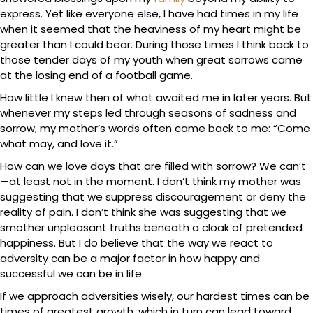
express. Yet like everyone else, I have had times in my life
when it seemed that the heaviness of my heart might be
greater than I could bear. During those times I think back to
those tender days of my youth when great sorrows came
at the losing end of a football game.
How little I knew then of what awaited me in later years. But
whenever my steps led through seasons of sadness and
sorrow, my mother’s words often came back to me: “Come
what may, and love it.”
How can we love days that are filled with sorrow? We can’t
—at least not in the moment. I don’t think my mother was
suggesting that we suppress discouragement or deny the
reality of pain. I don’t think she was suggesting that we
smother unpleasant truths beneath a cloak of pretended
happiness. But I do believe that the way we react to
adversity can be a major factor in how happy and
successful we can be in life.
If we approach adversities wisely, our hardest times can be
times of greatest growth, which in turn can lead toward