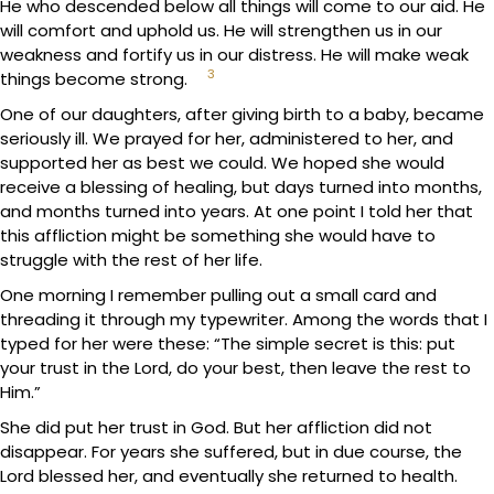
He who descended below all things will come to our aid. He
will comfort and uphold us. He will strengthen us in our
weakness and fortify us in our distress. He will make weak
3
things become strong.
One of our daughters, after giving birth to a baby, became
seriously ill. We prayed for her, administered to her, and
supported her as best we could. We hoped she would
receive a blessing of healing, but days turned into months,
and months turned into years. At one point I told her that
this affliction might be something she would have to
struggle with the rest of her life.
One morning I remember pulling out a small card and
threading it through my typewriter. Among the words that I
typed for her were these: “The simple secret is this: put
your trust in the Lord, do your best, then leave the rest to
Him.”
She did put her trust in God. But her affliction did not
disappear. For years she suffered, but in due course, the
Lord blessed her, and eventually she returned to health.