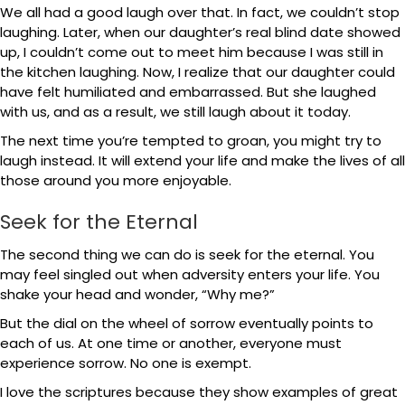
We all had a good laugh over that. In fact, we couldn’t stop
laughing. Later, when our daughter’s real blind date showed
up, I couldn’t come out to meet him because I was still in
the kitchen laughing. Now, I realize that our daughter could
have felt humiliated and embarrassed. But she laughed
with us, and as a result, we still laugh about it today.
The next time you’re tempted to groan, you might try to
laugh instead. It will extend your life and make the lives of all
those around you more enjoyable.
Seek for the Eternal
The second thing we can do is seek for the eternal. You
may feel singled out when adversity enters your life. You
shake your head and wonder, “Why me?”
But the dial on the wheel of sorrow eventually points to
each of us. At one time or another, everyone must
experience sorrow. No one is exempt.
I love the scriptures because they show examples of great