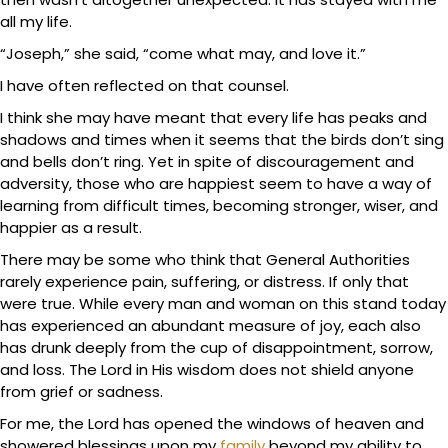
all my life.
“Joseph,” she said, “come what may, and love it.”
I have often reflected on that counsel.
I think she may have meant that every life has peaks and
shadows and times when it seems that the birds don’t sing
and bells don’t ring. Yet in spite of discouragement and
adversity, those who are happiest seem to have a way of
learning from difficult times, becoming stronger, wiser, and
happier as a result.
There may be some who think that General Authorities
rarely experience pain, suffering, or distress. If only that
were true. While every man and woman on this stand today
has experienced an abundant measure of joy, each also
has drunk deeply from the cup of disappointment, sorrow,
and loss. The Lord in His wisdom does not shield anyone
from grief or sadness.
For me, the Lord has opened the windows of heaven and
showered blessings upon my
family
beyond my ability to