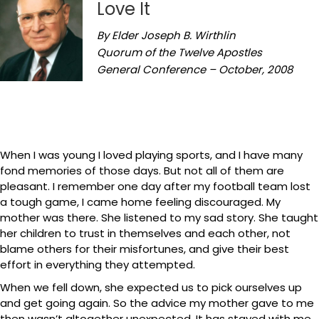
Love It
By Elder Joseph B. Wirthlin
Quorum of the Twelve Apostles
General Conference – October, 2008
When I was young I loved playing sports, and I have many
fond memories of those days. But not all of them are
pleasant. I remember one day after my football team lost
a tough game, I came home feeling discouraged. My
mother was there. She listened to my sad story. She taught
her children to trust in themselves and each other, not
blame others for their misfortunes, and give their best
effort in everything they attempted.
When we fell down, she expected us to pick ourselves up
and get going again. So the advice my mother gave to me
then wasn’t altogether unexpected. It has stayed with me