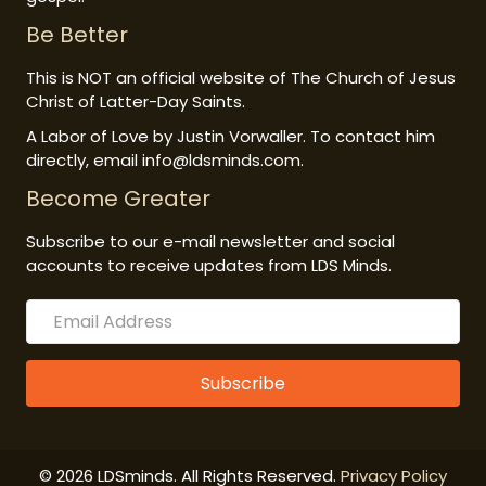
Be Better
This is NOT an official website of The Church of Jesus
Christ of Latter-Day Saints.
A Labor of Love by Justin Vorwaller. To contact him
directly, email info@ldsminds.com.
Become Greater
Subscribe to our e-mail newsletter and social
accounts to receive updates from LDS Minds.
Subscribe
© 2026 LDSminds. All Rights Reserved.
Privacy Policy