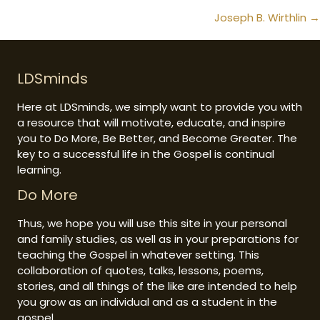
navigation
Joseph B. Wirthlin →
LDSminds
Here at LDSminds, we simply want to provide you with
a resource that will motivate, educate, and inspire
you to Do More, Be Better, and Become Greater. The
key to a successful life in the Gospel is continual
learning.
Do More
Thus, we hope you will use this site in your personal
and family studies, as well as in your preparations for
teaching the Gospel in whatever setting. This
collaboration of quotes, talks, lessons, poems,
stories, and all things of the like are intended to help
you grow as an individual and as a student in the
gospel.