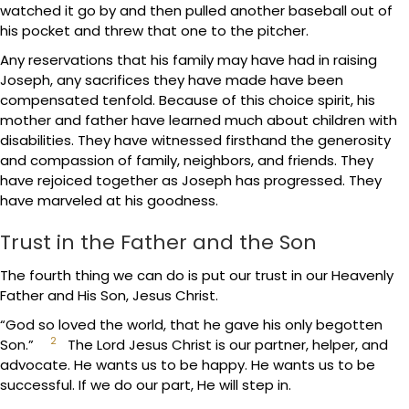
watched it go by and then pulled another baseball out of
his pocket and threw that one to the pitcher.
Any reservations that his family may have had in raising
Joseph, any sacrifices they have made have been
compensated tenfold. Because of this choice spirit, his
mother and father have learned much about children with
disabilities. They have witnessed firsthand the generosity
and compassion of family, neighbors, and friends. They
have rejoiced together as Joseph has progressed. They
have marveled at his goodness.
Trust in the Father and the Son
The fourth thing we can do is put our trust in our Heavenly
Father and His Son, Jesus Christ.
“God so loved the world, that he gave his only begotten
2
Son.”
The Lord Jesus Christ is our partner, helper, and
advocate. He wants us to be happy. He wants us to be
successful. If we do our part, He will step in.