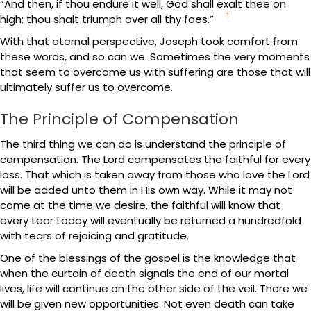
“And then, if thou endure it well, God shall exalt thee on
1
high; thou shalt triumph over all thy foes.”
With that eternal perspective, Joseph took comfort from
these words, and so can we. Sometimes the very moments
that seem to overcome us with suffering are those that will
ultimately suffer us to overcome.
The Principle of Compensation
The third thing we can do is understand the principle of
compensation. The Lord compensates the faithful for every
loss. That which is taken away from those who love the Lord
will be added unto them in His own way. While it may not
come at the time we desire, the faithful will know that
every tear today will eventually be returned a hundredfold
with tears of rejoicing and gratitude.
One of the blessings of the gospel is the knowledge that
when the curtain of death signals the end of our mortal
lives, life will continue on the other side of the veil. There we
will be given new opportunities. Not even death can take