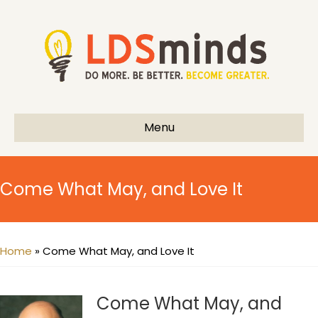
Menu
Come What May, and Love It
Home
»
Come What May, and Love It
Come What May, and