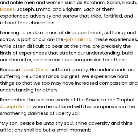
and noble men and women such as Abraham, Sarah, Enoch,
Moses
, Joseph, Emma, and Brigham. Each of them
experienced adversity and sorrow that tried, fortified, and
refined their characters.
Learning to endure times of disappointment, suffering, and
sorrow is part of our on-the-
job training
. These experiences,
while often difficult to bear at the time, are precisely the
kinds of experiences that stretch our understanding, build
our character, and increase our compassion for others.
Because
Jesus Christ
suffered greatly, He understands our
suffering. He understands our grief. We experience hard
things so that we too may have increased compassion and
understanding for others.
Remember the sublime words of the Savior to the Prophet
Joseph Smith
when he suffered with his companions in the
smothering darkness of Liberty Jail:
“My son, peace be unto thy soul; thine adversity and thine
afflictions shall be but a small moment;