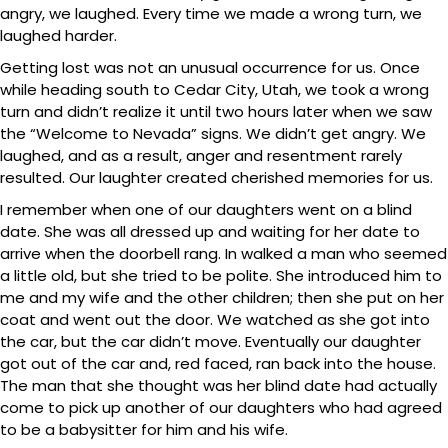
angry, we laughed. Every time we made a wrong turn, we
laughed harder.
Getting lost was not an unusual occurrence for us. Once
while heading south to Cedar City, Utah, we took a wrong
turn and didn’t realize it until two hours later when we saw
the “Welcome to Nevada” signs. We didn’t get angry. We
laughed, and as a result, anger and resentment rarely
resulted. Our laughter created cherished memories for us.
I remember when one of our daughters went on a blind
date. She was all dressed up and waiting for her date to
arrive when the doorbell rang. In walked a man who seemed
a little old, but she tried to be polite. She introduced him to
me and my wife and the other children; then she put on her
coat and went out the door. We watched as she got into
the car, but the car didn’t move. Eventually our daughter
got out of the car and, red faced, ran back into the house.
The man that she thought was her blind date had actually
come to pick up another of our daughters who had agreed
to be a babysitter for him and his wife.