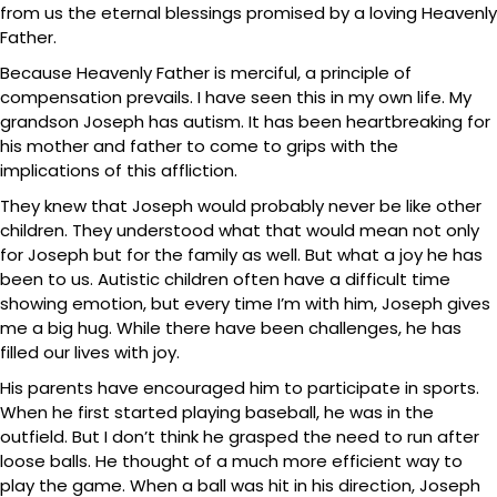
from us the eternal blessings promised by a loving Heavenly
Father.
Because Heavenly Father is merciful, a principle of
compensation prevails. I have seen this in my own life. My
grandson Joseph has autism. It has been heartbreaking for
his mother and father to come to grips with the
implications of this affliction.
They knew that Joseph would probably never be like other
children. They understood what that would mean not only
for Joseph but for the family as well. But what a joy he has
been to us. Autistic children often have a difficult time
showing emotion, but every time I’m with him, Joseph gives
me a big hug. While there have been challenges, he has
filled our lives with joy.
His parents have encouraged him to participate in sports.
When he first started playing baseball, he was in the
outfield. But I don’t think he grasped the need to run after
loose balls. He thought of a much more efficient way to
play the game. When a ball was hit in his direction, Joseph