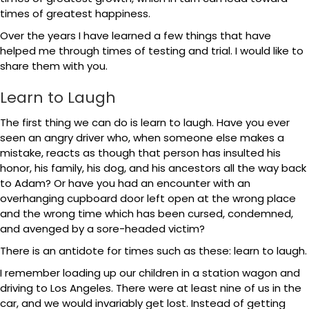
times of greatest happiness.
Over the years I have learned a few things that have
helped me through times of testing and trial. I would like to
share them with you.
Learn to Laugh
The first thing we can do is learn to laugh. Have you ever
seen an angry driver who, when someone else makes a
mistake, reacts as though that person has insulted his
honor, his family, his dog, and his ancestors all the way back
to Adam? Or have you had an encounter with an
overhanging cupboard door left open at the wrong place
and the wrong time which has been cursed, condemned,
and avenged by a sore-headed victim?
There is an antidote for times such as these: learn to laugh.
I remember loading up our children in a station wagon and
driving to Los Angeles. There were at least nine of us in the
car, and we would invariably get lost. Instead of getting