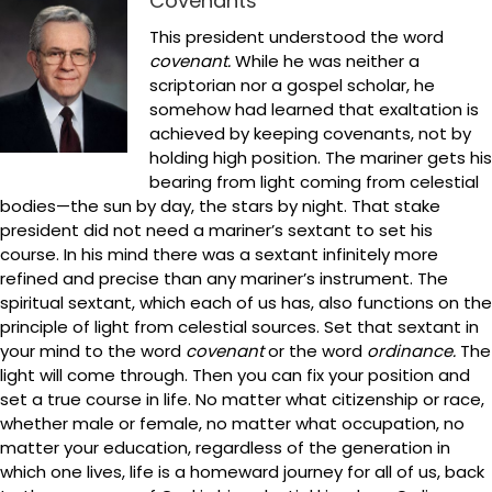
Covenants
This president understood the word
covenant.
While he was neither a
scriptorian nor a gospel scholar, he
somehow had learned that exaltation is
achieved by keeping covenants, not by
holding high position. The mariner gets his
bearing from light coming from celestial
bodies—the sun by day, the stars by night. That stake
president did not need a mariner’s sextant to set his
course. In his mind there was a sextant infinitely more
refined and precise than any mariner’s instrument. The
spiritual sextant, which each of us has, also functions on the
principle of light from celestial sources. Set that sextant in
your mind to the word
covenant
or the word
ordinance.
The
light will come through. Then you can fix your position and
set a true course in life. No matter what citizenship or race,
whether male or female, no matter what occupation, no
matter your education, regardless of the generation in
which one lives, life is a homeward journey for all of us, back