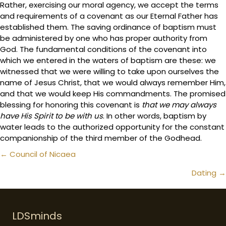
Rather, exercising our moral agency, we accept the terms
and requirements of a covenant as our Eternal Father has
established them. The saving ordinance of baptism must
be administered by one who has proper authority from
God. The fundamental conditions of the covenant into
which we entered in the waters of baptism are these: we
witnessed that we were willing to take upon ourselves the
name of Jesus Christ, that we would always remember Him,
and that we would keep His commandments. The promised
blessing for honoring this covenant is
that we may always
have His Spirit to be with us
. In other words, baptism by
water leads to the authorized opportunity for the constant
companionship of the third member of the Godhead.
Posts
← Council of Nicaea
navigation
Dating →
LDSminds