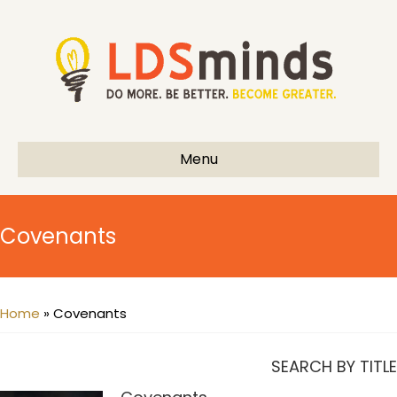
Menu
Covenants
Home
»
Covenants
SEARCH BY TITLE