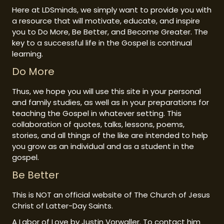
Here at LDSminds, we simply want to provide you with
a resource that will motivate, educate, and inspire
you to Do More, Be Better, and Become Greater. The
key to a successful life in the Gospel is continual
learning.
Do More
Thus, we hope you will use this site in your personal
and family studies, as well as in your preparations for
teaching the Gospel in whatever setting. This
collaboration of quotes, talks, lessons, poems,
stories, and all things of the like are intended to help
you grow as an individual and as a student in the
gospel.
Be Better
This is NOT an official website of The Church of Jesus
Christ of Latter-Day Saints.
A Labor of Love by Justin Vorwaller. To contact him