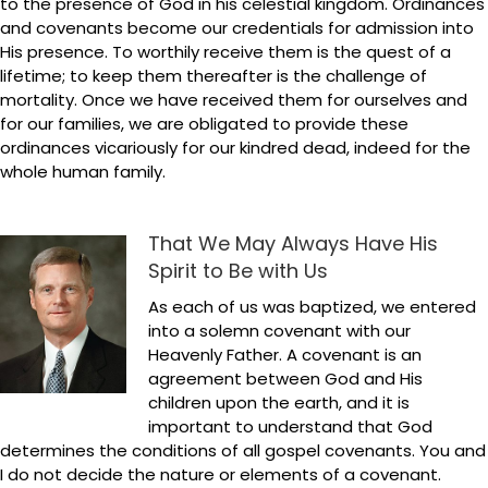
to the presence of God in his celestial kingdom. Ordinances
and covenants become our credentials for admission into
His presence. To worthily receive them is the quest of a
lifetime; to keep them thereafter is the challenge of
mortality. Once we have received them for ourselves and
for our families, we are obligated to provide these
ordinances vicariously for our kindred dead, indeed for the
whole human family.
That We May Always Have His
Spirit to Be with Us
As each of us was baptized, we entered
into a solemn covenant with our
Heavenly Father. A covenant is an
agreement between God and His
children upon the earth, and it is
important to understand that God
determines the conditions of all gospel covenants. You and
I do not decide the nature or elements of a covenant.