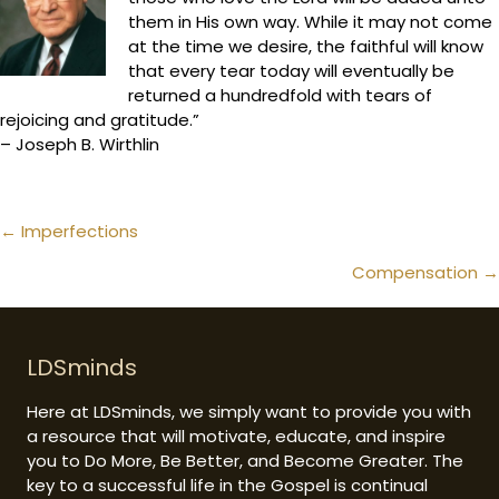
them in His own way. While it may not come
at the time we desire, the faithful will know
that every tear today will eventually be
returned a hundredfold with tears of
rejoicing and gratitude.”
– Joseph B. Wirthlin
Posts
← Imperfections
navigation
Compensation →
LDSminds
Here at LDSminds, we simply want to provide you with
a resource that will motivate, educate, and inspire
you to Do More, Be Better, and Become Greater. The
key to a successful life in the Gospel is continual