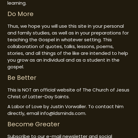
learning.
Do More
Thus, we hope you will use this site in your personal
and family studies, as well as in your preparations for
teaching the Gospel in whatever setting. This
collaboration of quotes, talks, lessons, poems,
stories, and all things of the like are intended to help
you grow as an individual and as a student in the
gospel.
Be Better
This is NOT an official website of The Church of Jesus
Christ of Latter-Day Saints.
A Labor of Love by Justin Vorwaller. To contact him
directly, email info@ldsminds.com.
Become Greater
Subscribe to our e-mail newsletter and social