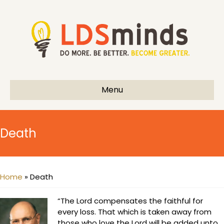
Menu
Death
Home
»
Death
“The Lord compensates the faithful for
every loss. That which is taken away from
those who love the Lord will be added unto