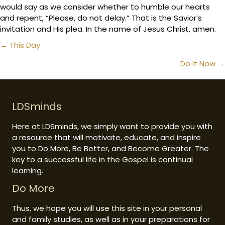
would say as we consider whether to humble our hearts
and repent, “Please, do not delay.” That is the Savior’s
invitation and His plea. In the name of Jesus Christ, amen.
Posts
← This Day
navigation
Do It Now →
LDSminds
Here at LDSminds, we simply want to provide you with
a resource that will motivate, educate, and inspire
you to Do More, Be Better, and Become Greater. The
key to a successful life in the Gospel is continual
learning.
Do More
Thus, we hope you will use this site in your personal
and family studies, as well as in your preparations for