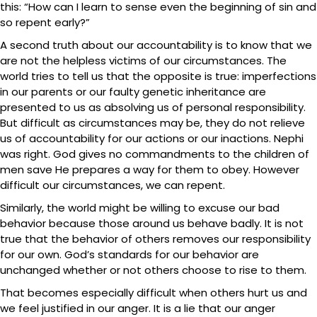
this: “How can I learn to sense even the beginning of sin and
so repent early?”
A second truth about our accountability is to know that we
are not the helpless victims of our circumstances. The
world tries to tell us that the opposite is true: imperfections
in our parents or our faulty genetic inheritance are
presented to us as absolving us of personal responsibility.
But difficult as circumstances may be, they do not relieve
us of accountability for our actions or our inactions. Nephi
was right. God gives no commandments to the children of
men save He prepares a way for them to obey. However
difficult our circumstances, we can repent.
Similarly, the world might be willing to excuse our bad
behavior because those around us behave badly. It is not
true that the behavior of others removes our responsibility
for our own. God’s standards for our behavior are
unchanged whether or not others choose to rise to them.
That becomes especially difficult when others hurt us and
we feel justified in our anger. It is a lie that our anger