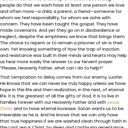
people do that we each have at least one person we love
and often more—a child, a parent, a friend—someone for
whom we feel responsibility, for whom we ache with
concern. They have been taught the gospel. They have
made covenants. And yet they go on in disobedience or
neglect, despite the emptiness we know that brings them.
The choice to repent or to remain a prisoner of sin is their
own. Yet knowing something of how the trap of inaction
and resistance was built in their minds and hearts may help
us hear more easily the answer to our fervent prayer:
“Please, Heavenly Father, what can I do to help?”
That temptation to delay comes from our enemy, Lucifer.
He knows that we can never be truly happy unless we have
hope in this life and then realization, in the next, of eternal
life. It is the greatest of all the gifts of God. It is to live in
families forever with our Heavenly Father and with
Jesus
Christ
and to have eternal increase. Satan wants us to be
miserable as he is. And he knows that we can only have
that true happiness if we are washed clean through faith in
the Lord Jesus Christ, by deep and continuing repentance,