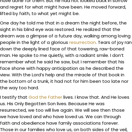
have done for them. But he had not looked back in sorrow
and regret for what might have been. He moved forward,
lifted by faith, to what yet might be.
One day he told me that in a dream the night before, the
sight in his blind eye was restored. He realized that the
dream was a glimpse of a future day, walking among loving
people in the light of a glorious
resurrection
. Tears of joy ran
down the deeply lined face of that towering, raw-boned
man. He spoke to me quietly, with a radiant smile. I don’t
remember what he said he saw, but I remember that his
face shone with happy anticipation as he described the
view. With the Lord’s help and the miracle of that book in
the bottom of a trunk, it had not for him been too late nor
the way too hard.
I testify that
God the Father
lives. I know that. And He loves
us. His Only Begotten Son lives. Because He was
resurrected, we too will live again. We will see then those
we have loved and who have loved us. We can through
faith and obedience have family associations forever.
Those in our families who love us, on both sides of the veil,