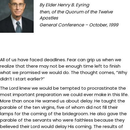
By Elder Henry B. Eyring
then, of the Quorum of the Twelve
Apostles
General Conference – October, 1999
All of us have faced deadlines. Fear can grip us when we
realize that there may not be enough time left to finish
what we promised we would do. The thought comes, “Why
didn’t I start earlier?”
The Lord knew we would be tempted to procrastinate the
most important preparation we could ever make in this life.
More than once He warned us about delay. He taught the
parable of the ten virgins, five of whom did not fill their
lamps for the coming of the bridegroom. He also gave the
parable of the servants who were faithless because they
believed their Lord would delay His coming. The results of