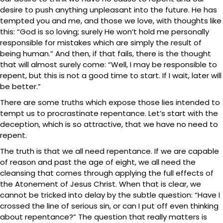
desire to push anything unpleasant into the future. He has
tempted you and me, and those we love, with thoughts like
this: “God is so loving; surely He won’t hold me personally
responsible for mistakes which are simply the result of
being human.” And then, if that fails, there is the thought
that will almost surely come: “Well, I may be responsible to
repent, but this is not a good time to start. If I wait, later will
be better.”
There are some truths which expose those lies intended to
tempt us to procrastinate repentance. Let’s start with the
deception, which is so attractive, that we have no need to
repent.
The truth is that we all need repentance. If we are capable
of reason and past the age of eight, we all need the
cleansing that comes through applying the full effects of
the Atonement of Jesus Christ. When that is clear, we
cannot be tricked into delay by the subtle question: “Have I
crossed the line of serious sin, or can I put off even thinking
about repentance?” The question that really matters is