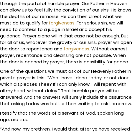
through the portal of humble prayer. Our Father in Heaven
can allow us to feel fully the conviction of our sins. He knows
the depths of our remorse. He can then direct what we
must do to qualify for
forgiveness
. For serious sin, we will
need to confess to a judge in Israel and accept his
guidance. Prayer alone will in that case not be enough. But
for all of us, whatever the gravity of our sins, prayer will open
the door to repentance and
forgiveness
. Without earnest
prayer, repentance and cleansing are not possible. When
the door is opened by prayer, there is possibility for peace.
One of the questions we must ask of our Heavenly Father in
private prayer is this: “What have I done today, or not done,
which displeases Thee? If I can only know, I will repent with
all my heart without delay.” That humble prayer will be
answered. And the answers will surely include the assurance
that asking today was better than waiting to ask tomorrow.
I testify that the words of a servant of God, spoken long
ago, are true:
“And now, my brethren, I would that, after ye have received