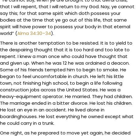
that I will repent, that I will return to my God. Nay, ye cannot
say this; for that same spirit which doth possess your
bodies at the time that ye go out of this life, that same
spirit will have power to possess your body in that eternal
world” (
Alma 34:30–34
).
There is another temptation to be resisted. It is to yield to
the despairing thought that it is too hard and too late to
repent. I knew a man once who could have thought that
and given up. When he was 12 he was ordained a deacon.
Some of his friends tempted him to begin to smoke. He
began to feel uncomfortable in church. He left his little
town, not finishing high school, to begin a life following
construction jobs across the United States. He was a
heavy-equipment operator. He married. They had children.
The marriage ended in a bitter divorce. He lost his children.
He lost an eye in an accident. He lived alone in
boardinghouses. He lost everything he owned except what
he could carry in a trunk.
One night, as he prepared to move yet again, he decided