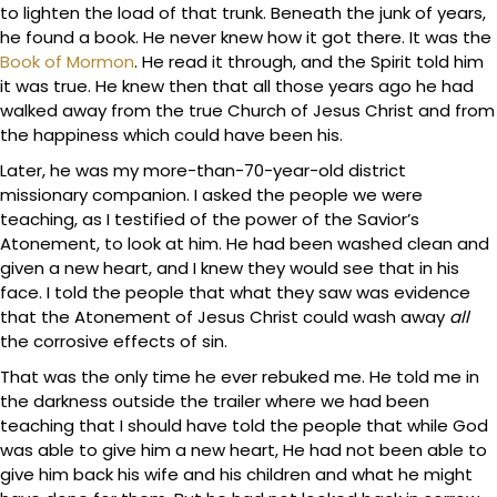
to lighten the load of that trunk. Beneath the junk of years,
he found a book. He never knew how it got there. It was the
Book of Mormon
. He read it through, and the Spirit told him
it was true. He knew then that all those years ago he had
walked away from the true Church of Jesus Christ and from
the happiness which could have been his.
Later, he was my more-than-70-year-old district
missionary companion. I asked the people we were
teaching, as I testified of the power of the Savior’s
Atonement, to look at him. He had been washed clean and
given a new heart, and I knew they would see that in his
face. I told the people that what they saw was evidence
that the Atonement of Jesus Christ could wash away
all
the corrosive effects of sin.
That was the only time he ever rebuked me. He told me in
the darkness outside the trailer where we had been
teaching that I should have told the people that while God
was able to give him a new heart, He had not been able to
give him back his wife and his children and what he might