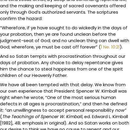
and the making and keeping of sacred covenants offered
only through God’s authorized servants. The scriptures
confirm the hazard:
“Wherefore, if ye have sought to do wickedly in the days of
your probation, then ye are found unclean before the
judgment-seat of God; and no unclean thing can dwell with
God; wherefore, ye must be cast off forever” (
1 Ne. 10:21
).
And so Satan tempts with procrastination throughout our
days of probation. Any choice to delay repentance gives
him the chance to steal happiness from one of the spirit
children of our Heavenly Father.
We have all been tempted with that delay. We know from
our own experience that President Spencer W. Kimball was
right when he wrote, “One of the most serious human
defects in all ages is procrastination,” and then he defined
it: “an unwillingness to accept personal responsibility
now”
(
The Teachings of Spencer W. Kimball,
ed. Edward L. Kimball
[1982], 48; emphasis in original). And so Satan works on both
our desire to think we have no cause to repent and our