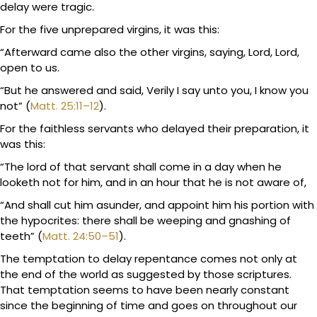
delay were tragic.
For the five unprepared virgins, it was this:
“Afterward came also the other virgins, saying, Lord, Lord,
open to us.
“But he answered and said, Verily I say unto you, I know you
not” (
Matt. 25:11–12
).
For the faithless servants who delayed their preparation, it
was this:
“The lord of that servant shall come in a day when he
looketh not for him, and in an hour that he is not aware of,
“And shall cut him asunder, and appoint him his portion with
the hypocrites: there shall be weeping and gnashing of
teeth” (
Matt. 24:50–51
).
The temptation to delay repentance comes not only at
the end of the world as suggested by those scriptures.
That temptation seems to have been nearly constant
since the beginning of time and goes on throughout our