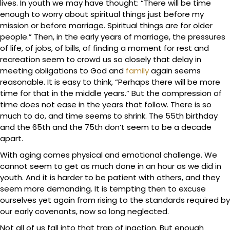
lives. In youth we may have thought: “There will be time
enough to worry about spiritual things just before my
mission or before marriage. Spiritual things are for older
people.” Then, in the early years of marriage, the pressures
of life, of jobs, of bills, of finding a moment for rest and
recreation seem to crowd us so closely that delay in
meeting obligations to God and
family
again seems
reasonable. It is easy to think, “Perhaps there will be more
time for that in the middle years.” But the compression of
time does not ease in the years that follow. There is so
much to do, and time seems to shrink. The 55th birthday
and the 65th and the 75th don’t seem to be a decade
apart.
With aging comes physical and emotional challenge. We
cannot seem to get as much done in an hour as we did in
youth. And it is harder to be patient with others, and they
seem more demanding. It is tempting then to excuse
ourselves yet again from rising to the standards required by
our early covenants, now so long neglected.
Not all of us fall into that trap of inaction. But enough