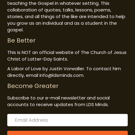
teaching the Gospel in whatever setting. This
collaboration of quotes, talks, lessons, poems,
stories, and all things of the like are intended to help
you grow as an individual and as a student in the
gospel.
Be Better
This is NOT an official website of The Church of Jesus
Christ of Latter-Day Saints.
A Labor of Love by Justin Vorwaller. To contact him
directly, email info@ldsminds.com.
Become Greater
Subscribe to our e-mail newsletter and social
accounts to receive updates from LDS Minds.