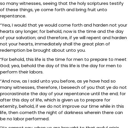
so many witnesses, seeing that the holy scriptures testify
of these things, ye come forth and bring fruit unto
repentance.
“Yea, I would that ye would come forth and harden not your
hearts any longer; for behold, now is the time and the day
of your salvation; and therefore, if ye will repent and harden
not your hearts, immediately shall the great plan of
redemption be brought about unto you.
“For behold, this life is the time for men to prepare to meet
God; yea, behold the day of this life is the day for men to
perform their labors.
“And now, as I said unto you before, as ye have had so
many witnesses, therefore, I beseech of you that ye do not
procrastinate the day of your repentance until the end; for
after this day of life, which is given us to prepare for
eternity, behold, if we do not improve our time while in this
life, then cometh the night of darkness wherein there can
be no labor performed.
“Ye cannot say, when ye are brought to that awful crisis,