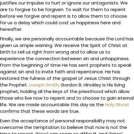
justifies our impulse to hurt or ignore our antagonists. We
are to forgive to be forgiven. To wait for them to repent
before we forgive and repent is to allow them to choose
for us a delay which could cost us happiness here and
hereafter.
Finally, we are personally accountable because the Lord has
given us ample warning. We receive the Spirit of Christ at
birth to tell us right from wrong and to allow us to
experience the connection between sin and unhappiness.
From the beginning of time He has sent prophets to speak
against sin and to invite faith and repentance. He has
restored the fulness of the gospel of Jesus Christ through
the Prophet
Joseph Smith
. Gordon B. Hinckley is His living
prophet, holding all the keys of the priesthood which allow
those who live now to repent and to choose to gain eternal
life. We are made accountable this day as the
Holy Ghost
confirms that these words are true.
Even the acceptance of personal responsibility may not
overcome the temptation to believe that now is not the
time to repent. “Now” can seem so difficult, and “later”