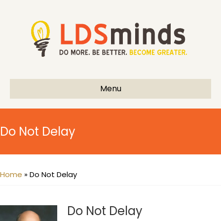
Menu
Do Not Delay
Home
»
Do Not Delay
Do Not Delay