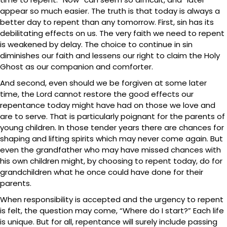
appear so much easier. The truth is that today is always a
better day to repent than any tomorrow. First, sin has its
debilitating effects on us. The very faith we need to repent
is weakened by delay. The choice to continue in sin
diminishes our faith and lessens our right to claim the Holy
Ghost as our companion and comforter.
And second, even should we be forgiven at some later
time, the Lord cannot restore the good effects our
repentance today might have had on those we love and
are to serve. That is particularly poignant for the parents of
young children. In those tender years there are chances for
shaping and lifting spirits which may never come again. But
even the grandfather who may have missed chances with
his own children might, by choosing to repent today, do for
grandchildren what he once could have done for their
parents.
When responsibility is accepted and the urgency to repent
is felt, the question may come, “Where do I start?” Each life
is unique. But for all, repentance will surely include passing