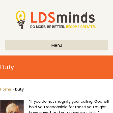
Menu
Duty
Home
»
Duty
“If you do not magnify your calling, God will
hold you responsible for those you might
have saved, had you done your duty.”