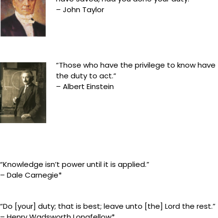
– John Taylor
“Those who have the privilege to know have
the duty to act.”
– Albert Einstein
“Knowledge isn’t power until it is applied.”
– Dale Carnegie*
“Do [your] duty; that is best; leave unto [the] Lord the rest.”
– Henry Wadsworth Longfellow*