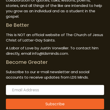
collaboration of quotes, talks, lessons, poems,
stories, and all things of the like are intended to help
you grow as an individual and as a student in the
gospel.
Be Better
This is NOT an official website of The Church of Jesus
Christ of Latter-Day Saints.
A Labor of Love by Justin Vorwaller. To contact him
directly, email info@ldsminds.com.
Become Greater
Subscribe to our e-mail newsletter and social
accounts to receive updates from LDS Minds.
Subscribe