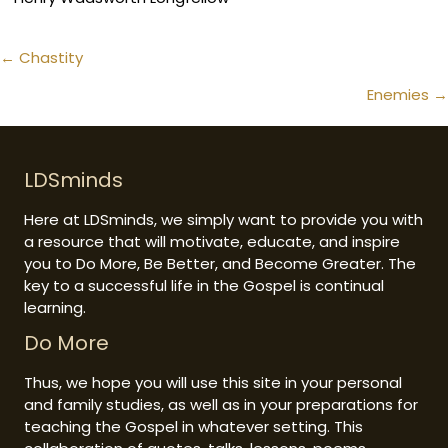
Posts
← Chastity
navigation
Enemies →
LDSminds
Here at LDSminds, we simply want to provide you with
a resource that will motivate, educate, and inspire
you to Do More, Be Better, and Become Greater. The
key to a successful life in the Gospel is continual
learning.
Do More
Thus, we hope you will use this site in your personal
and family studies, as well as in your preparations for
teaching the Gospel in whatever setting. This