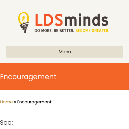
Menu
Encouragement
Home
»
Encouragement
See: