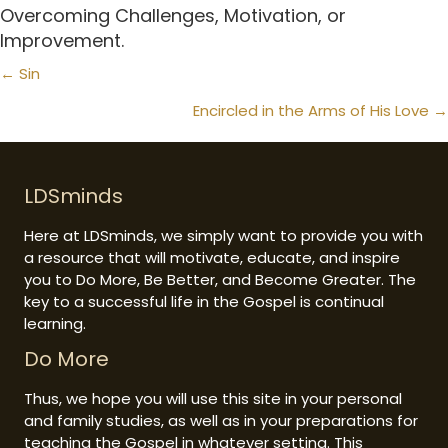
Overcoming Challenges
,
Motivation
, or
Improvement
.
Posts
← Sin
navigation
Encircled in the Arms of His Love →
LDSminds
Here at LDSminds, we simply want to provide you with
a resource that will motivate, educate, and inspire
you to Do More, Be Better, and Become Greater. The
key to a successful life in the Gospel is continual
learning.
Do More
Thus, we hope you will use this site in your personal
and family studies, as well as in your preparations for
teaching the Gospel in whatever setting. This