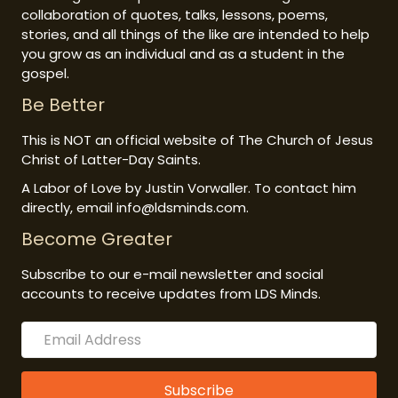
collaboration of quotes, talks, lessons, poems,
stories, and all things of the like are intended to help
you grow as an individual and as a student in the
gospel.
Be Better
This is NOT an official website of The Church of Jesus
Christ of Latter-Day Saints.
A Labor of Love by Justin Vorwaller. To contact him
directly, email info@ldsminds.com.
Become Greater
Subscribe to our e-mail newsletter and social
accounts to receive updates from LDS Minds.
Subscribe