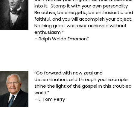
into it. Stamp it with your own personality.
Be active, be energetic, be enthusiastic and
faithful, and you will accomplish your object.
Nothing great was ever achieved without
enthusiasm.”
– Ralph Waldo Emerson*
“Go forward with new zeal and
determination, and through your example
shine the light of the gospel in this troubled
world.”
– L. Tom Perry