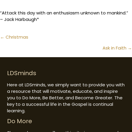
“Attack this day with an enthusiasm unknown to mankind.”
– Jack Harbaugh*
Posts
← Christmas
navigation
Ask in Faith →
LDSminds
Here at LDSminds, we simply want to provide you with
a resource that will motivate, educate, and inspire
you to Do More, Be Better, and Become Greater. The
key to a successful life in the Gospel is continual
learning.
Do More