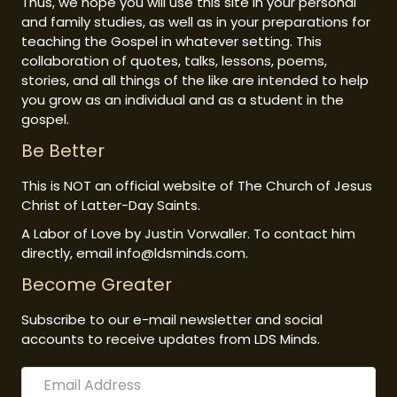
Thus, we hope you will use this site in your personal
and family studies, as well as in your preparations for
teaching the Gospel in whatever setting. This
collaboration of quotes, talks, lessons, poems,
stories, and all things of the like are intended to help
you grow as an individual and as a student in the
gospel.
Be Better
This is NOT an official website of The Church of Jesus
Christ of Latter-Day Saints.
A Labor of Love by Justin Vorwaller. To contact him
directly, email info@ldsminds.com.
Become Greater
Subscribe to our e-mail newsletter and social
accounts to receive updates from LDS Minds.