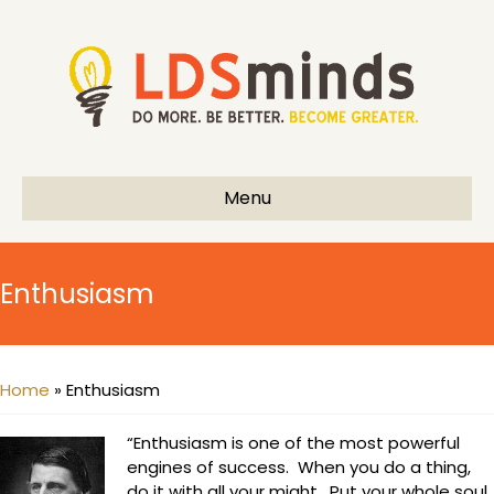
Menu
Enthusiasm
Home
»
Enthusiasm
“Enthusiasm is one of the most powerful
engines of success. When you do a thing,
do it with all your might. Put your whole soul