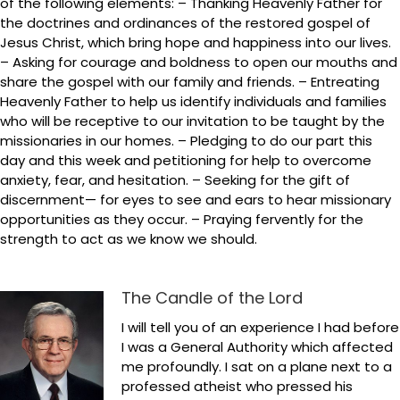
of the following elements: – Thanking Heavenly Father for
the doctrines and ordinances of the restored gospel of
Jesus Christ, which bring hope and happiness into our lives.
– Asking for courage and boldness to open our mouths and
share the gospel with our family and friends. – Entreating
Heavenly Father to help us identify individuals and families
who will be receptive to our invitation to be taught by the
missionaries in our homes. – Pledging to do our part this
day and this week and petitioning for help to overcome
anxiety, fear, and hesitation. – Seeking for the gift of
discernment— for eyes to see and ears to hear missionary
opportunities as they occur. – Praying fervently for the
strength to act as we know we should.
The Candle of the Lord
I will tell you of an experience I had before
I was a General Authority which affected
me profoundly. I sat on a plane next to a
professed atheist who pressed his