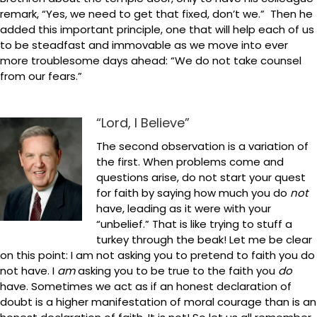
remark, “Yes, we need to get that fixed, don’t we.” Then he
added this important principle, one that will help each of us
to be steadfast and immovable as we move into ever
more troublesome days ahead: “We do not take counsel
from our fears.”
“Lord, I Believe”
The second observation is a variation of
the first. When problems come and
questions arise, do not start your quest
for faith by saying how much you do
not
have, leading as it were with your
“unbelief.” That is like trying to stuff a
turkey through the beak! Let me be clear
on this point: I am not asking you to pretend to faith you do
not have. I
am
asking you to be true to the faith you
do
have. Sometimes we act as if an honest declaration of
doubt is a higher manifestation of moral courage than is an