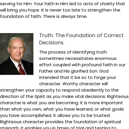
serving for Him. Your faith in Him led to acts of charity that
will bring you hope. It is never too late to strengthen the
foundation of faith. There is always time.
Truth: The Foundation of Correct
Decisions
The process of identifying truth
sometimes necessitates enormous
effort coupled with profound faith in our
Father and His glorified Son. God
intended that it be so to forge your
character. Worthy character will
strengthen your capacity to respond obediently to the
direction of the Spirit as you make vital decisions. Righteous
character is what you are becoming. It is more important
than what you own, what you have learned, or what goals
you have accomplished. It allows you to be trusted.
Righteous character provides the foundation of spiritual
strength. It enables you in times of trial and testing to