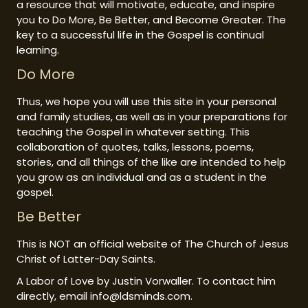
a resource that will motivate, educate, and inspire
you to Do More, Be Better, and Become Greater. The
key to a successful life in the Gospel is continual
learning.
Do More
Thus, we hope you will use this site in your personal
and family studies, as well as in your preparations for
teaching the Gospel in whatever setting. This
collaboration of quotes, talks, lessons, poems,
stories, and all things of the like are intended to help
you grow as an individual and as a student in the
gospel.
Be Better
This is NOT an official website of The Church of Jesus
Christ of Latter-Day Saints.
A Labor of Love by Justin Vorwaller. To contact him
directly, email info@ldsminds.com.