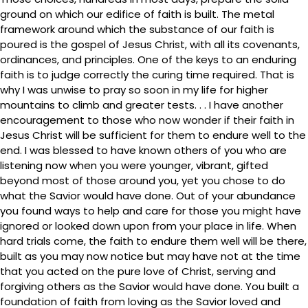
ground on which our edifice of faith is built. The metal
framework around which the substance of our faith is
poured is the gospel of Jesus Christ, with all its covenants,
ordinances, and principles. One of the keys to an enduring
faith is to judge correctly the curing time required. That is
why I was unwise to pray so soon in my life for higher
mountains to climb and greater tests. . . I have another
encouragement to those who now wonder if their faith in
Jesus Christ will be sufficient for them to endure well to the
end. I was blessed to have known others of you who are
listening now when you were younger, vibrant, gifted
beyond most of those around you, yet you chose to do
what the Savior would have done. Out of your abundance
you found ways to help and care for those you might have
ignored or looked down upon from your place in life. When
hard trials come, the faith to endure them well will be there,
built as you may now notice but may have not at the time
that you acted on the pure love of Christ, serving and
forgiving others as the Savior would have done. You built a
foundation of faith from loving as the Savior loved and