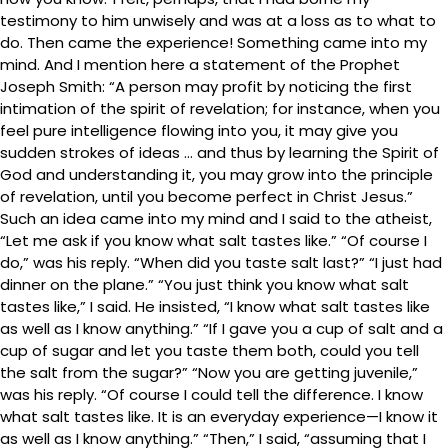
testimony to him unwisely and was at a loss as to what to
do. Then came the experience! Something came into my
mind. And I mention here a statement of the Prophet
Joseph Smith: “A person may profit by noticing the first
intimation of the spirit of revelation; for instance, when you
feel pure intelligence flowing into you, it may give you
sudden strokes of ideas … and thus by learning the Spirit of
God and understanding it, you may grow into the principle
of revelation, until you become perfect in Christ Jesus.”
Such an idea came into my mind and I said to the atheist,
“Let me ask if you know what salt tastes like.” “Of course I
do,” was his reply. “When did you taste salt last?” “I just had
dinner on the plane.” “You just think you know what salt
tastes like,” I said. He insisted, “I know what salt tastes like
as well as I know anything.” “If I gave you a cup of salt and a
cup of sugar and let you taste them both, could you tell
the salt from the sugar?” “Now you are getting juvenile,”
was his reply. “Of course I could tell the difference. I know
what salt tastes like. It is an everyday experience—I know it
as well as I know anything.” “Then,” I said, “assuming that I