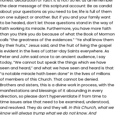
honest declaration of faith. It is not! So let us all remember
the clear message of this scriptural account: Be as candid
about your questions as you need to be; life is full of them
on one subject or another. But if you and your family want
to be healed, don’t let those questions stand in the way of
faith working its miracle. Furthermore, you have more faith
than you think you do because of what the Book of Mormon
calls “the greatness of the evidences.” “Ye shall know them
by their fruits,” Jesus said, and the fruit of living the gospel
is evident in the lives of Latter-day Saints everywhere. As
Peter and John said once to an ancient audience, I say
today, “We cannot but speak the things which we have
seen and heard,” and what we have seen and heard is that
“a notable miracle hath been done” in the lives of millions
of members of this Church. That cannot be denied.
Brothers and sisters, this is a divine work in process, with the
manifestations and blessings of it abounding in every
direction, so please don’t hyperventilate if from time to
time issues arise that need to be examined, understood,
and resolved. They do and they will.
In this Church, what we
know will always trump what we do not know. And