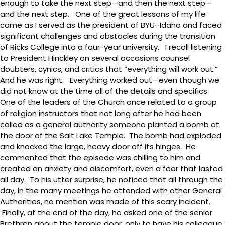
enough to take the next step—and then the next step—
and the next step. One of the great lessons of my life
came as I served as the president of BYU–Idaho and faced
significant challenges and obstacles during the transition
of Ricks College into a four-year university. I recall listening
to President Hinckley on several occasions counsel
doubters, cynics, and critics that “everything will work out.”
And he was right. Everything worked out—even though we
did not know at the time all of the details and specifics.
One of the leaders of the Church once related to a group
of religion instructors that not long after he had been
called as a general authority someone planted a bomb at
the door of the Salt Lake Temple. The bomb had exploded
and knocked the large, heavy door off its hinges. He
commented that the episode was chilling to him and
created an anxiety and discomfort, even a fear that lasted
all day. To his utter surprise, he noticed that all through the
day, in the many meetings he attended with other General
Authorities, no mention was made of this scary incident.
Finally, at the end of the day, he asked one of the senior
Brethren about the temple door, only to have his colleague