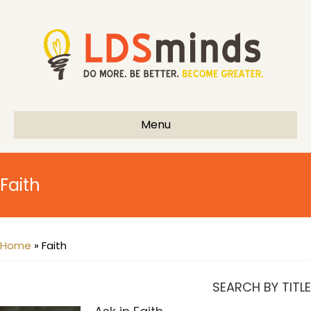
Menu
Faith
Home
»
Faith
SEARCH BY TITLE