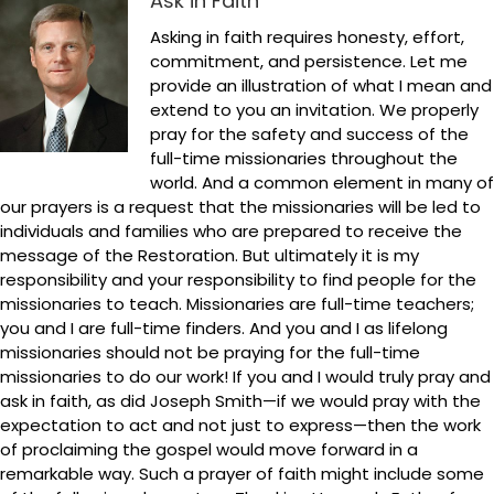
Ask in Faith
Asking in faith requires honesty, effort,
commitment, and persistence. Let me
provide an illustration of what I mean and
extend to you an invitation. We properly
pray for the safety and success of the
full-time missionaries throughout the
world. And a common element in many of
our prayers is a request that the missionaries will be led to
individuals and families who are prepared to receive the
message of the Restoration. But ultimately it is my
responsibility and your responsibility to find people for the
missionaries to teach. Missionaries are full-time teachers;
you and I are full-time finders. And you and I as lifelong
missionaries should not be praying for the full-time
missionaries to do our work! If you and I would truly pray and
ask in faith, as did Joseph Smith—if we would pray with the
expectation to act and not just to express—then the work
of proclaiming the gospel would move forward in a
remarkable way. Such a prayer of faith might include some