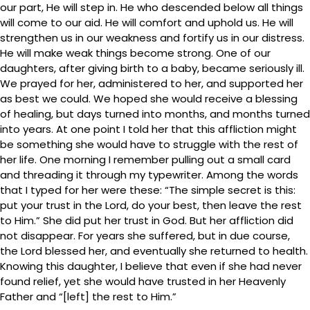
our part, He will step in. He who descended below all things
will come to our aid. He will comfort and uphold us. He will
strengthen us in our weakness and fortify us in our distress.
He will make weak things become strong. One of our
daughters, after giving birth to a baby, became seriously ill.
We prayed for her, administered to her, and supported her
as best we could. We hoped she would receive a blessing
of healing, but days turned into months, and months turned
into years. At one point I told her that this affliction might
be something she would have to struggle with the rest of
her life. One morning I remember pulling out a small card
and threading it through my typewriter. Among the words
that I typed for her were these: “The simple secret is this:
put your trust in the Lord, do your best, then leave the rest
to Him.” She did put her trust in God. But her affliction did
not disappear. For years she suffered, but in due course,
the Lord blessed her, and eventually she returned to health.
Knowing this daughter, I believe that even if she had never
found relief, yet she would have trusted in her Heavenly
Father and “[left] the rest to Him.”