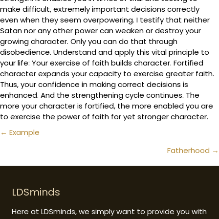
make difficult, extremely important decisions correctly
even when they seem overpowering. I testify that neither
Satan nor any other power can weaken or destroy your
growing character. Only you can do that through
disobedience. Understand and apply this vital principle to
your life: Your exercise of faith builds character. Fortified
character expands your capacity to exercise greater faith.
Thus, your confidence in making correct decisions is
enhanced. And the strengthening cycle continues. The
more your character is fortified, the more enabled you are
to exercise the power of faith for yet stronger character.
Posts
← Example
navigation
Fatherhood →
LDSminds
Here at LDSminds, we simply want to provide you with