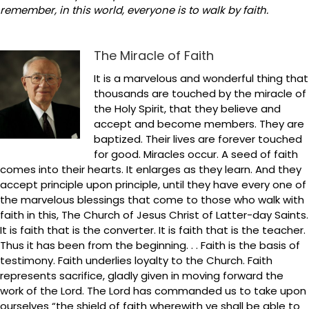
remember, in this world, everyone is to walk by faith.
The Miracle of Faith
It is a marvelous and wonderful thing that
thousands are touched by the miracle of
the Holy Spirit, that they believe and
accept and become members. They are
baptized. Their lives are forever touched
for good. Miracles occur. A seed of faith
comes into their hearts. It enlarges as they learn. And they
accept principle upon principle, until they have every one of
the marvelous blessings that come to those who walk with
faith in this, The Church of Jesus Christ of Latter-day Saints.
It is faith that is the converter. It is faith that is the teacher.
Thus it has been from the beginning. . . Faith is the basis of
testimony. Faith underlies loyalty to the Church. Faith
represents sacrifice, gladly given in moving forward the
work of the Lord. The Lord has commanded us to take upon
ourselves “the shield of faith wherewith ye shall be able to