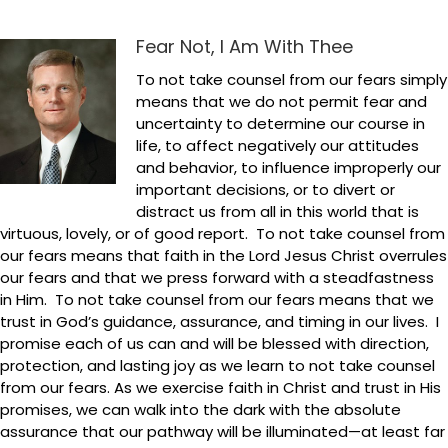
Fear Not, I Am With Thee
To not take counsel from our fears simply
means that we do not permit fear and
uncertainty to determine our course in
life, to affect negatively our attitudes
and behavior, to influence improperly our
important decisions, or to divert or
distract us from all in this world that is
virtuous, lovely, or of good report. To not take counsel from
our fears means that faith in the Lord Jesus Christ overrules
our fears and that we press forward with a steadfastness
in Him. To not take counsel from our fears means that we
trust in God’s guidance, assurance, and timing in our lives. I
promise each of us can and will be blessed with direction,
protection, and lasting joy as we learn to not take counsel
from our fears. As we exercise faith in Christ and trust in His
promises, we can walk into the dark with the absolute
assurance that our pathway will be illuminated—at least far