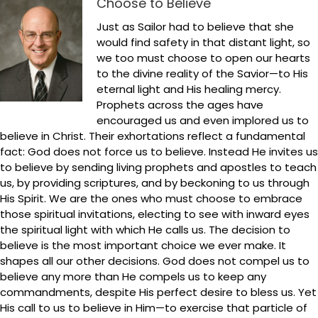
Choose to Believe
Just as Sailor had to believe that she
would find safety in that distant light, so
we too must choose to open our hearts
to the divine reality of the Savior—to His
eternal light and His healing mercy.
Prophets across the ages have
encouraged us and even implored us to
believe in Christ. Their exhortations reflect a fundamental
fact: God does not force us to believe. Instead He invites us
to believe by sending living prophets and apostles to teach
us, by providing scriptures, and by beckoning to us through
His Spirit. We are the ones who must choose to embrace
those spiritual invitations, electing to see with inward eyes
the spiritual light with which He calls us. The decision to
believe is the most important choice we ever make. It
shapes all our other decisions. God does not compel us to
believe any more than He compels us to keep any
commandments, despite His perfect desire to bless us. Yet
His call to us to believe in Him—to exercise that particle of