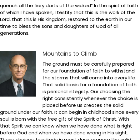
quench all the fiery darts of the wicked” In the spirit of faith
of which I have spoken, I testify that this is the work of the
Lord, that this is His kingdom, restored to the earth in our
time to bless the sons and daughters of God of all
generations.
Mountains to Climb
The ground must be carefully prepared
for our foundation of faith to withstand
the storms that will come into every life.
That solid basis for a foundation of faith
is personal integrity. Our choosing the
right consistently whenever the choice is
placed before us creates the solid
ground under our faith. It can begin in childhood since every
soul is born with the free gift of the Spirit of Christ. With
that Spirit we can know when we have done what is right
before God and when we have done wrong in His sight.
Those choices, hundreds in most days, prepare the solid