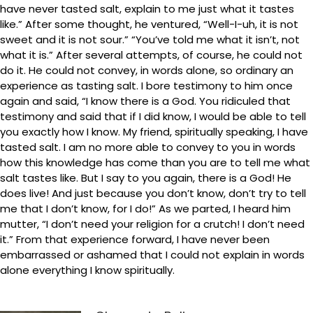
have never tasted salt, explain to me just what it tastes
like.” After some thought, he ventured, “Well-I-uh, it is not
sweet and it is not sour.” “You’ve told me what it isn’t, not
what it is.” After several attempts, of course, he could not
do it. He could not convey, in words alone, so ordinary an
experience as tasting salt. I bore testimony to him once
again and said, “I know there is a God. You ridiculed that
testimony and said that if I did know, I would be able to tell
you exactly how I know. My friend, spiritually speaking, I have
tasted salt. I am no more able to convey to you in words
how this knowledge has come than you are to tell me what
salt tastes like. But I say to you again, there is a God! He
does live! And just because you don’t know, don’t try to tell
me that I don’t know, for I do!” As we parted, I heard him
mutter, “I don’t need your religion for a crutch! I don’t need
it.” From that experience forward, I have never been
embarrassed or ashamed that I could not explain in words
alone everything I know spiritually.