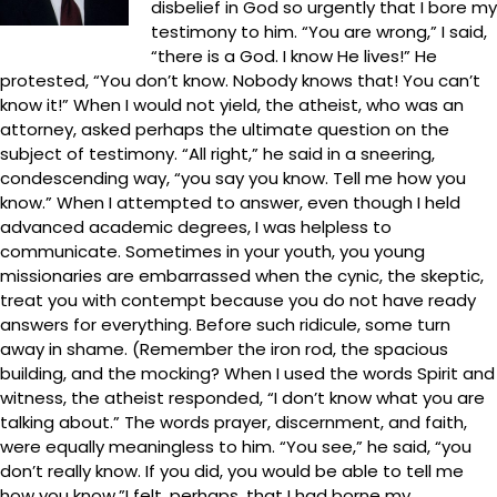
disbelief in God so urgently that I bore my
testimony to him. “You are wrong,” I said,
“there is a God. I know He lives!” He
protested, “You don’t know. Nobody knows that! You can’t
know it!” When I would not yield, the atheist, who was an
attorney, asked perhaps the ultimate question on the
subject of testimony. “All right,” he said in a sneering,
condescending way, “you say you know. Tell me how you
know.” When I attempted to answer, even though I held
advanced academic degrees, I was helpless to
communicate. Sometimes in your youth, you young
missionaries are embarrassed when the cynic, the skeptic,
treat you with contempt because you do not have ready
answers for everything. Before such ridicule, some turn
away in shame. (Remember the iron rod, the spacious
building, and the mocking? When I used the words Spirit and
witness, the atheist responded, “I don’t know what you are
talking about.” The words prayer, discernment, and faith,
were equally meaningless to him. “You see,” he said, “you
don’t really know. If you did, you would be able to tell me
how you know.”I felt, perhaps, that I had borne my