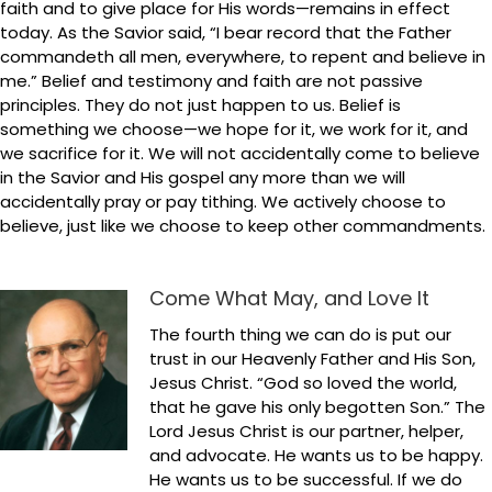
faith and to give place for His words—remains in effect
today. As the Savior said, “I bear record that the Father
commandeth all men, everywhere, to repent and believe in
me.” Belief and testimony and faith are not passive
principles. They do not just happen to us. Belief is
something we choose—we hope for it, we work for it, and
we sacrifice for it. We will not accidentally come to believe
in the Savior and His gospel any more than we will
accidentally pray or pay tithing. We actively choose to
believe, just like we choose to keep other commandments.
Come What May, and Love It
The fourth thing we can do is put our
trust in our Heavenly Father and His Son,
Jesus Christ. “God so loved the world,
that he gave his only begotten Son.” The
Lord Jesus Christ is our partner, helper,
and advocate. He wants us to be happy.
He wants us to be successful. If we do