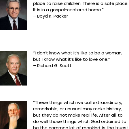
place to raise children. There is a safe place.
It is in a gospel-centered home.”
– Boyd K. Packer
“I don’t know what it’s like to be a woman,
but I know what it’s like to love one.”
– Richard G. Scott
“These things which we call extraordinary,
remarkable, or unusual may make history,
but they do not make real life. After all, to
do well those things which God ordained to
be the common lot of mankind, is the truest