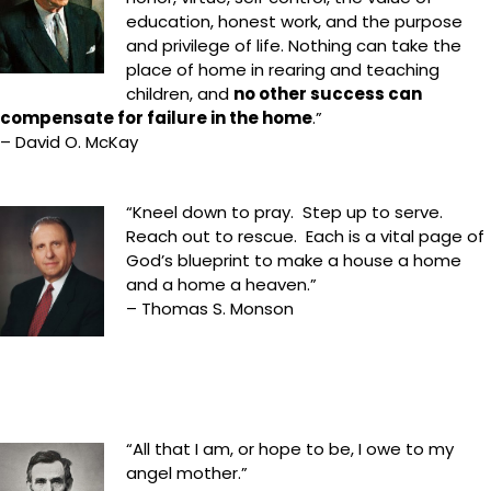
education, honest work, and the purpose
and privilege of life. Nothing can take the
place of home in rearing and teaching
children, and
no other success can
compensate for failure in the home
.”
– David O. McKay
“Kneel down to pray. Step up to serve.
Reach out to rescue. Each is a vital page of
God’s blueprint to make a house a home
and a home a heaven.”
– Thomas S. Monson
“All that I am, or hope to be, I owe to my
angel mother.”