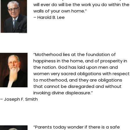
will ever do will be the work you do within the
walls of your own home.”
– Harold B. Lee
“Motherhood lies at the foundation of
happiness in the home, and of prosperity in
the nation. God has laid upon men and
women very sacred obligations with respect
to motherhood, and they are obligations
that cannot be disregarded and without
invoking divine displeasure.”
– Joseph F. Smith
“Parents today wonder if there is a safe