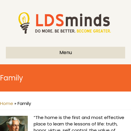
Menu
Family
Home
»
Family
“The home is the first and most effective
place to learn the lessons of life: truth,
honor, virtue, self control, the value of