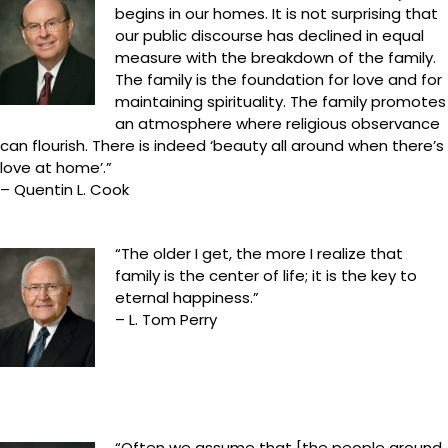
begins in our homes. It is not surprising that
our public discourse has declined in equal
measure with the breakdown of the family.
The family is the foundation for love and for
maintaining spirituality. The family promotes
an atmosphere where religious observance
can flourish. There is indeed ‘beauty all around when there’s
love at home’.”
– Quentin L. Cook
“The older I get, the more I realize that
family is the center of life; it is the key to
eternal happiness.”
– L. Tom Perry
“Often we assume that [the people around