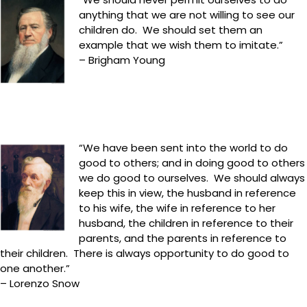
anything that we are not willing to see our
children do. We should set them an
example that we wish them to imitate.”
– Brigham Young
“We have been sent into the world to do
good to others; and in doing good to others
we do good to ourselves. We should always
keep this in view, the husband in reference
to his wife, the wife in reference to her
husband, the children in reference to their
parents, and the parents in reference to
their children. There is always opportunity to do good to
one another.”
– Lorenzo Snow