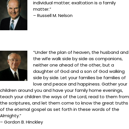
individual matter; exaltation is a family
matter.”
– Russell M. Nelson
“Under the plan of heaven, the husband and
the wife walk side by side as companions,
neither one ahead of the other, but a
daughter of God and a son of God walking
side by side. Let your families be families of
love and peace and happiness. Gather your
children around you and have your family home evenings,
teach your children the ways of the Lord, read to them from
the scriptures, and let them come to know the great truths
of the eternal gospel as set forth in these words of the
Almighty.”
– Gordon B. Hinckley