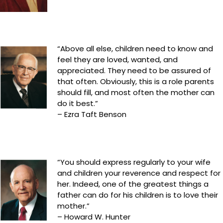
“Above all else, children need to know and
feel they are loved, wanted, and
appreciated. They need to be assured of
that often. Obviously, this is a role parents
should fill, and most often the mother can
do it best.”
– Ezra Taft Benson
“You should express regularly to your wife
and children your reverence and respect for
her. Indeed, one of the greatest things a
father can do for his children is to love their
mother.”
– Howard W. Hunter