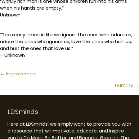
“A truly rich man is one whose children run into his arms
when his hands are empty.”
Unknown
“Too many times in life we ignore the ones who adore us,
adore the ones who ignore us, love the ones who hurt us,
and hurt the ones that love us.”
– Unknown
Posts
← Improvement
navigation
Humility →
LDSminds
Here at LDSminds, we simply want to provide you with
a resource that will motivate, educate, and inspire
you to Do More, Be Better, and Become Greater. The