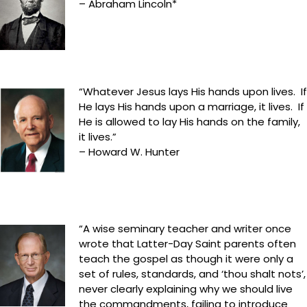
– Abraham Lincoln*
“Whatever Jesus lays His hands upon lives. If
He lays His hands upon a marriage, it lives. If
He is allowed to lay His hands on the family,
it lives.”
– Howard W. Hunter
“A wise seminary teacher and writer once
wrote that Latter-Day Saint parents often
teach the gospel as though it were only a
set of rules, standards, and ‘thou shalt nots’,
never clearly explaining why we should live
the commandments, failing to introduce