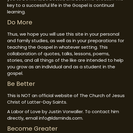
key to a successful life in the Gospel is continual
learning.
Do More
Thus, we hope you will use this site in your personal
and family studies, as well as in your preparations for
teaching the Gospel in whatever setting. This
collaboration of quotes, talks, lessons, poems,
stories, and all things of the like are intended to help
you grow as an individual and as a student in the
gospel.
Be Better
This is NOT an official website of The Church of Jesus
Christ of Latter-Day Saints.
A Labor of Love by Justin Vorwaller. To contact him
directly, email info@ldsminds.com.
Become Greater