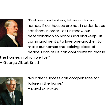
“Brethren and sisters, let us go to our
homes. If our houses are not in order, let us
set them in order. Let us renew our
determination to honor God and keep His
commandments, to love one another, to
make our homes the abiding place of
peace. Each of us can contribute to that in
the homes in which we live.”
– George Albert Smith
“No other success can compensate for
failure in the home.”
– David O. McKay