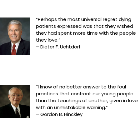
“Perhaps the most universal regret dying
patients expressed was that they wished
they had spent more time with the people
they love.”
– Dieter F. Uchtdorf
“I know of no better answer to the foul
practices that confront our young people
than the teachings of another, given in love
with an unmistakable warning.”
– Gordon B. Hinckley