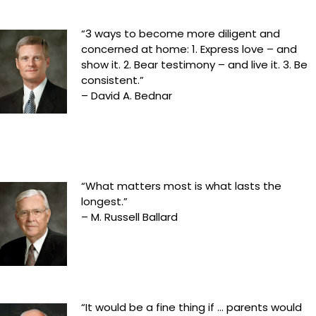
“3 ways to become more diligent and
concerned at home: 1. Express love – and
show it. 2. Bear testimony – and live it. 3. Be
consistent.”
– David A. Bednar
“What matters most is what lasts the
longest.”
– M. Russell Ballard
“It would be a fine thing if … parents would