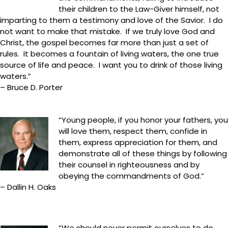
their children to the Law-Giver himself, not
imparting to them a testimony and love of the Savior. I do
not want to make that mistake. If we truly love God and
Christ, the gospel becomes far more than just a set of
rules. It becomes a fountain of living waters, the one true
source of life and peace. I want you to drink of those living
waters.”
– Bruce D. Porter
“Young people, if you honor your fathers, you
will love them, respect them, confide in
them, express appreciation for them, and
demonstrate all of these things by following
their counsel in righteousness and by
obeying the commandments of God.”
– Dallin H. Oaks
“We should never permit ourselves to do