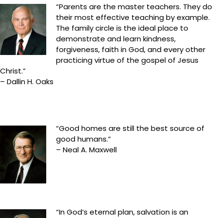
“Parents are the master teachers. They do
their most effective teaching by example.
The family circle is the ideal place to
demonstrate and learn kindness,
forgiveness, faith in God, and every other
practicing virtue of the gospel of Jesus
Christ.”
– Dallin H. Oaks
“Good homes are still the best source of
good humans.”
– Neal A. Maxwell
“In God’s eternal plan, salvation is an