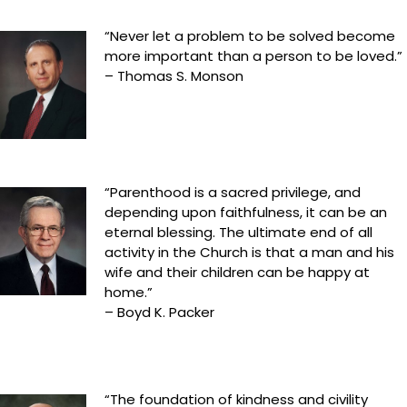
“Never let a problem to be solved become
more important than a person to be loved.”
– Thomas S. Monson
“Parenthood is a sacred privilege, and
depending upon faithfulness, it can be an
eternal blessing. The ultimate end of all
activity in the Church is that a man and his
wife and their children can be happy at
home.”
– Boyd K. Packer
“The foundation of kindness and civility