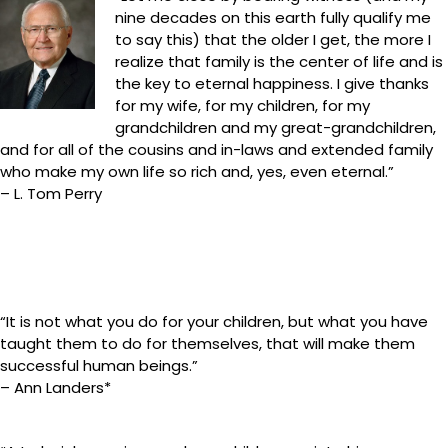
nine decades on this earth fully qualify me
to say this) that the older I get, the more I
realize that family is the center of life and is
the key to eternal happiness. I give thanks
for my wife, for my children, for my
grandchildren and my great-grandchildren,
and for all of the cousins and in-laws and extended family
who make my own life so rich and, yes, even eternal.”
– L. Tom Perry
“It is not what you do for your children, but what you have
taught them to do for themselves, that will make them
successful human beings.”
– Ann Landers*