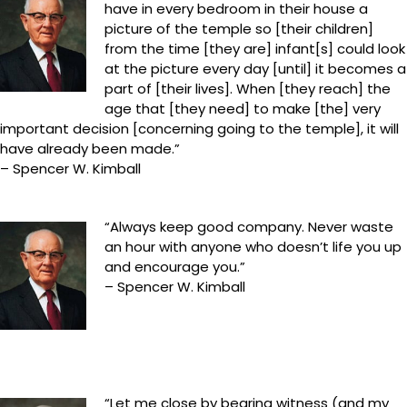
have in every bedroom in their house a
picture of the temple so [their children]
from the time [they are] infant[s] could look
at the picture every day [until] it becomes a
part of [their lives]. When [they reach] the
age that [they need] to make [the] very
important decision [concerning going to the temple], it will
have already been made.”
– Spencer W. Kimball
“Always keep good company. Never waste
an hour with anyone who doesn’t life you up
and encourage you.”
– Spencer W. Kimball
“Let me close by bearing witness (and my