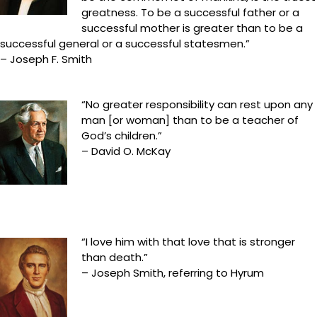
greatness. To be a successful father or a
successful mother is greater than to be a
successful general or a successful statesmen.”
– Joseph F. Smith
“No greater responsibility can rest upon any
man [or woman] than to be a teacher of
God’s children.”
– David O. McKay
“I love him with that love that is stronger
than death.”
– Joseph Smith, referring to Hyrum