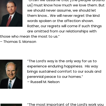
us] must know how much we love them. But
we should never assume, we should let
them know… We will never regret the kind
words spoken or the affection shown.
Rather, our regrets will come if such things
are omitted from our relationships with
those who mean the most to us.”
– Thomas S. Monson
“The Lord’s way is the only way for us to
experience enduring happiness. His way
brings sustained comfort to our souls and
perennial peace to our homes.”
– Russell M. Nelson
“The most important of the Lord’s work you