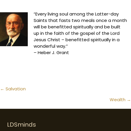
“Every living soul among the Latter-day
Saints that fasts two meals once a month
will be benefitted spiritually and be built
up in the faith of the gospel of the Lord
Jesus Christ – benefitted spiritually in a
wonderful way.”
– Heber J. Grant
Posts
← Salvation
navigation
Wealth →
LDSminds