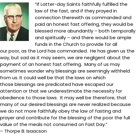
“If Latter-day Saints faithfully fulfilled the
law of the fast, and if they prayed in
connection therewith as commanded and
paid an honest fast offering, they would be
blessed more abundantly – both temporally
and spiritually – and there would be ample
funds in the Church to provide for all
our poor, as the Lord has commanded. He has given us the
way, but sad as it may seem, we are negligent about the
payment of an honest fast offering. Many of us may
sometimes wonder why blessings are seemingly withheld
from us. It could well be that the laws on which
those blessings are predicated have escaped our
attention or that we underestimate the necessity for
obedience to those laws. It may well be therefore, that
many of our desired blessings are never realized because
we do not more faithfully obey the law of fasting and
prayer and contribute for the blessing of the poor the full
value of the meals not consumed on Fast Day.”
– Thorpe B. Isaacson