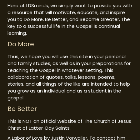
Here at LDSminds, we simply want to provide you with
a resource that will motivate, educate, and inspire
you to Do More, Be Better, and Become Greater. The
key to a successful life in the Gospel is continual
learning.
Do More
Thus, we hope you will use this site in your personal
and family studies, as well as in your preparations for
teaching the Gospel in whatever setting. This
collaboration of quotes, talks, lessons, poems,
stories, and all things of the like are intended to help
you grow as an individual and as a student in the
gospel.
Be Better
This is NOT an official website of The Church of Jesus
Christ of Latter-Day Saints.
A Labor of Love by Justin Vorwaller. To contact him