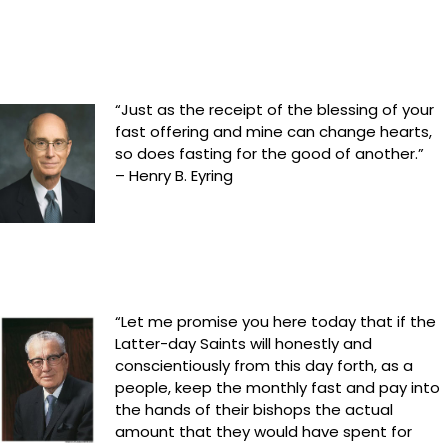
“Just as the receipt of the blessing of your
fast offering and mine can change hearts,
so does fasting for the good of another.”
– Henry B. Eyring
“Let me promise you here today that if the
Latter-day Saints will honestly and
conscientiously from this day forth, as a
people, keep the monthly fast and pay into
the hands of their bishops the actual
amount that they would have spent for