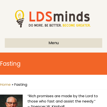
Menu
Fasting
Home
»
Fasting
“Rich promises are made by the Lord to
those who fast and assist the needy.”
– Spencer W. Kimball