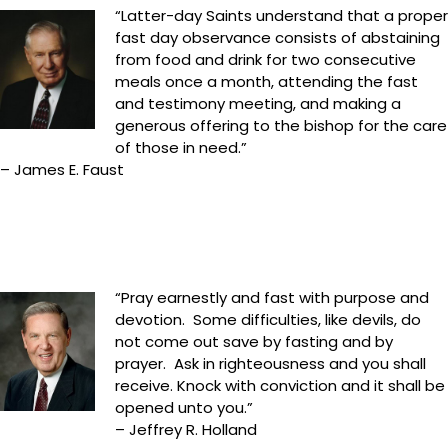
“Latter-day Saints understand that a proper
fast day observance consists of abstaining
from food and drink for two consecutive
meals once a month, attending the fast
and testimony meeting, and making a
generous offering to the bishop for the care
of those in need.”
– James E. Faust
“Pray earnestly and fast with purpose and
devotion. Some difficulties, like devils, do
not come out save by fasting and by
prayer. Ask in righteousness and you shall
receive. Knock with conviction and it shall be
opened unto you.”
– Jeffrey R. Holland