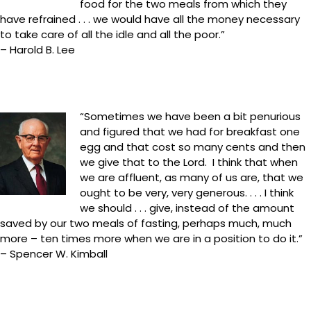
food for the two meals from which they
have refrained . . . we would have all the money necessary
to take care of all the idle and all the poor.”
– Harold B. Lee
“Sometimes we have been a bit penurious
and figured that we had for breakfast one
egg and that cost so many cents and then
we give that to the Lord. I think that when
we are affluent, as many of us are, that we
ought to be very, very generous. . . . I think
we should . . . give, instead of the amount
saved by our two meals of fasting, perhaps much, much
more – ten times more when we are in a position to do it.”
– Spencer W. Kimball