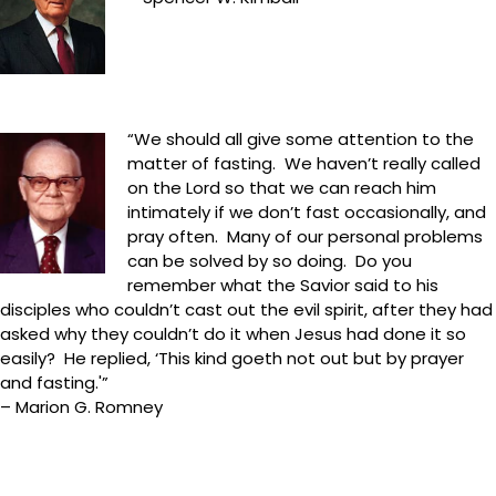
“We should all give some attention to the
matter of fasting. We haven’t really called
on the Lord so that we can reach him
intimately if we don’t fast occasionally, and
pray often. Many of our personal problems
can be solved by so doing. Do you
remember what the Savior said to his
disciples who couldn’t cast out the evil spirit, after they had
asked why they couldn’t do it when Jesus had done it so
easily? He replied, ‘This kind goeth not out but by prayer
and fasting.'”
– Marion G. Romney