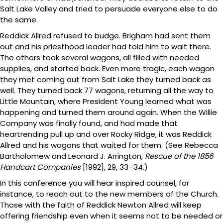
Salt Lake Valley and tried to persuade everyone else to do
the same.
Reddick Allred refused to budge. Brigham had sent them
out and his priesthood leader had told him to wait there.
The others took several wagons, all filled with needed
supplies, and started back. Even more tragic, each wagon
they met coming out from Salt Lake they turned back as
well. They turned back 77 wagons, returning all the way to
Little Mountain, where President Young learned what was
happening and turned them around again. When the Willie
Company was finally found, and had made that
heartrending pull up and over Rocky Ridge, it was Reddick
Allred and his wagons that waited for them. (See Rebecca
Bartholomew and Leonard J. Arrington,
Rescue of the 1856
Handcart Companies
[1992], 29, 33–34.)
In this conference you will hear inspired counsel, for
instance, to reach out to the new members of the Church.
Those with the faith of Reddick Newton Allred will keep
offering friendship even when it seems not to be needed or