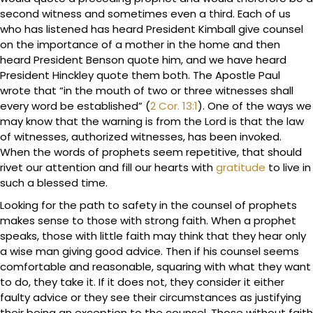
second witness and sometimes even a third. Each of us
who has listened has heard President Kimball give counsel
on the importance of a mother in the home and then
heard President Benson quote him, and we have heard
President Hinckley quote them both. The Apostle Paul
wrote that “in the mouth of two or three witnesses shall
every word be established” (
2 Cor. 13:1
). One of the ways we
may know that the warning is from the Lord is that the law
of witnesses, authorized witnesses, has been invoked.
When the words of prophets seem repetitive, that should
rivet our attention and fill our hearts with
gratitude
to live in
such a blessed time.
Looking for the path to safety in the counsel of prophets
makes sense to those with strong faith. When a prophet
speaks, those with little faith may think that they hear only
a wise man giving good advice. Then if his counsel seems
comfortable and reasonable, squaring with what they want
to do, they take it. If it does not, they consider it either
faulty advice or they see their circumstances as justifying
their being an exception to the counsel. Those without faith