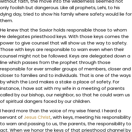
without faith, the move into the wilderness seemed not
only foolish but dangerous. Like all prophets, Lehi, to his
dying day, tried to show his family where safety would lie for
them.
He knew that the Savior holds responsible those to whom
He delegates priesthood keys. With those keys comes the
power to give counsel that will show us the way to safety.
Those with keys are responsible to warn even when their
counsel might not be followed. Keys are delegated down a
line which passes from the prophet through those
responsible for ever smaller groups of members, closer and
closer to families and to individuals. That is one of the ways
by which the Lord makes a stake a place of safety. For
instance, I have sat with my wife in a meeting of parents
called by our bishop, our neighbor, so that he could warn us
of spiritual dangers faced by our children.
I heard more than the voice of my wise friend. I heard a
servant of
Jesus Christ
, with keys, meeting his responsibility
to warn and passing to us, the parents, the responsibility to
act. When we honor the keys of that priesthood channel by