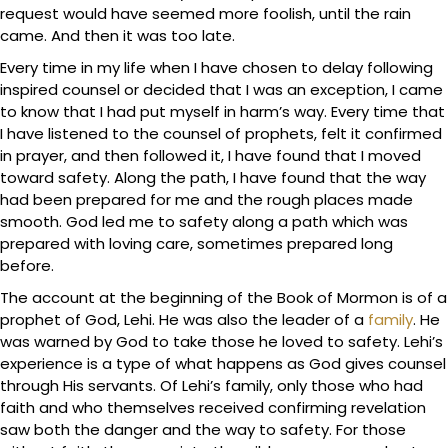
request would have seemed more foolish, until the rain
came. And then it was too late.
Every time in my life when I have chosen to delay following
inspired counsel or decided that I was an exception, I came
to know that I had put myself in harm’s way. Every time that
I have listened to the counsel of prophets, felt it confirmed
in prayer, and then followed it, I have found that I moved
toward safety. Along the path, I have found that the way
had been prepared for me and the rough places made
smooth. God led me to safety along a path which was
prepared with loving care, sometimes prepared long
before.
The account at the beginning of the Book of Mormon is of a
prophet of God, Lehi. He was also the leader of a
family
. He
was warned by God to take those he loved to safety. Lehi’s
experience is a type of what happens as God gives counsel
through His servants. Of Lehi’s family, only those who had
faith and who themselves received confirming revelation
saw both the danger and the way to safety. For those