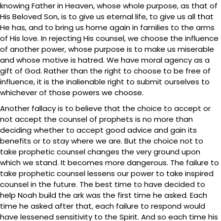
knowing Father in Heaven, whose whole purpose, as that of
His Beloved Son, is to give us eternal life, to give us all that
He has, and to bring us home again in families to the arms
of His love. In rejecting His counsel, we choose the influence
of another power, whose purpose is to make us miserable
and whose motive is hatred. We have moral agency as a
gift of God. Rather than the right to choose to be free of
influence, it is the inalienable right to submit ourselves to
whichever of those powers we choose.
Another fallacy is to believe that the choice to accept or
not accept the counsel of prophets is no more than
deciding whether to accept good advice and gain its
benefits or to stay where we are. But the choice not to
take prophetic counsel changes the very ground upon
which we stand. It becomes more dangerous. The failure to
take prophetic counsel lessens our power to take inspired
counsel in the future. The best time to have decided to
help Noah build the ark was the first time he asked. Each
time he asked after that, each failure to respond would
have lessened sensitivity to the Spirit. And so each time his