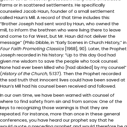
farms or in scattered settlements. He specifically
counseled Jacob Haun, founder of a small settlement
called Haun’s Mill. A record of that time includes this:
“Brother Joseph had sent word by Haun, who owned the
mill, to inform the brethren who were living there to leave
and come to Far West, but Mr. Haun did not deliver the
message” (Philo Dibble, in “Early Scenes in Church History,” in
Four Faith Promoting Classics
[1968], 90). Later, the Prophet
Joseph recorded in his history: “Up to this day God had
given me wisdom to save the people who took counsel.
None had ever been killed who [had abided] by my counsel”
(
History of the Church,
5:137). Then the Prophet recorded
the sad truth that innocent lives could have been saved at
Haun’s Mill had his counsel been received and followed.
In our own time, we have been warned with counsel of
where to find safety from sin and from sorrow. One of the
keys to recognizing those warnings is that they are
repeated. For instance, more than once in these general
conferences, you have heard our prophet say that he
would quote a preceding prophet and would therefore be a