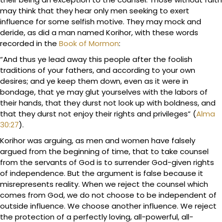
may think that they hear only men seeking to exert
influence for some selfish motive. They may mock and
deride, as did a man named Korihor, with these words
recorded in the
Book of Mormon
:
“And thus ye lead away this people after the foolish
traditions of your fathers, and according to your own
desires; and ye keep them down, even as it were in
bondage, that ye may glut yourselves with the labors of
their hands, that they durst not look up with boldness, and
that they durst not enjoy their rights and privileges” (
Alma
30:27
).
Korihor was arguing, as men and women have falsely
argued from the beginning of time, that to take counsel
from the servants of God is to surrender God-given rights
of independence. But the argument is false because it
misrepresents reality. When we reject the counsel which
comes from God, we do not choose to be independent of
outside influence. We choose another influence. We reject
the protection of a perfectly loving, all-powerful, all-