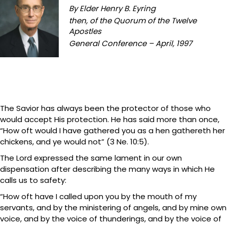
By Elder Henry B. Eyring
then, of the Quorum of the Twelve
Apostles
General Conference – April, 1997
The Savior has always been the protector of those who
would accept His protection. He has said more than once,
“How oft would I have gathered you as a hen gathereth her
chickens, and ye would not” (3 Ne. 10:5).
The Lord expressed the same lament in our own
dispensation after describing the many ways in which He
calls us to safety:
“How oft have I called upon you by the mouth of my
servants, and by the ministering of angels, and by mine own
voice, and by the voice of thunderings, and by the voice of