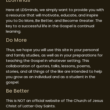
LDSminds
Here at LDSminds, we simply want to provide you with
a resource that will motivate, educate, and inspire
you to Do More, Be Better, and Become Greater. The
key to a successful life in the Gospel is continual
learning.
Do More
Thus, we hope you will use this site in your personal
and family studies, as well as in your preparations for
teaching the Gospel in whatever setting. This
collaboration of quotes, talks, lessons, poems,
stories, and all things of the like are intended to help
you grow as an individual and as a student in the
gospel.
Be Better
This is NOT an official website of The Church of Jesus
Christ of Latter-Day Saints.