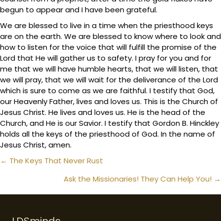
begun to appear and I have been grateful.
We are blessed to live in a time when the priesthood keys
are on the earth. We are blessed to know where to look and
how to listen for the voice that will fulfill the promise of the
Lord that He will gather us to safety. I pray for you and for
me that we will have humble hearts, that we will listen, that
we will pray, that we will wait for the deliverance of the Lord
which is sure to come as we are faithful. I testify that God,
our Heavenly Father, lives and loves us. This is the Church of
Jesus Christ. He lives and loves us. He is the head of the
Church, and He is our Savior. I testify that Gordon B. Hinckley
holds all the keys of the priesthood of God. In the name of
Jesus Christ, amen.
Posts
← The Keys That Never Rust
navigation
Ask the Missionaries! They Can Help You! →