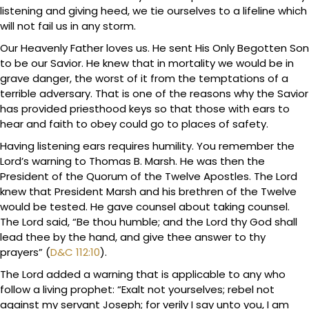
listening and giving heed, we tie ourselves to a lifeline which
will not fail us in any storm.
Our Heavenly Father loves us. He sent His Only Begotten Son
to be our Savior. He knew that in mortality we would be in
grave danger, the worst of it from the temptations of a
terrible adversary. That is one of the reasons why the Savior
has provided priesthood keys so that those with ears to
hear and faith to obey could go to places of safety.
Having listening ears requires humility. You remember the
Lord’s warning to Thomas B. Marsh. He was then the
President of the Quorum of the Twelve Apostles. The Lord
knew that President Marsh and his brethren of the Twelve
would be tested. He gave counsel about taking counsel.
The Lord said, “Be thou humble; and the Lord thy God shall
lead thee by the hand, and give thee answer to thy
prayers” (
D&C 112:10
).
The Lord added a warning that is applicable to any who
follow a living prophet: “Exalt not yourselves; rebel not
against my servant Joseph; for verily I say unto you, I am