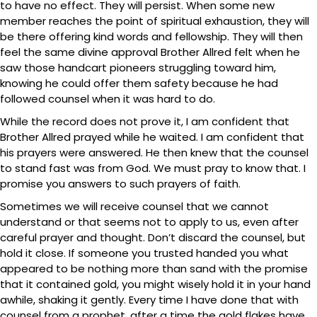
to have no effect. They will persist. When some new
member reaches the point of spiritual exhaustion, they will
be there offering kind words and fellowship. They will then
feel the same divine approval Brother Allred felt when he
saw those handcart pioneers struggling toward him,
knowing he could offer them safety because he had
followed counsel when it was hard to do.
While the record does not prove it, I am confident that
Brother Allred prayed while he waited. I am confident that
his prayers were answered. He then knew that the counsel
to stand fast was from God. We must pray to know that. I
promise you answers to such prayers of faith.
Sometimes we will receive counsel that we cannot
understand or that seems not to apply to us, even after
careful prayer and thought. Don’t discard the counsel, but
hold it close. If someone you trusted handed you what
appeared to be nothing more than sand with the promise
that it contained gold, you might wisely hold it in your hand
awhile, shaking it gently. Every time I have done that with
counsel from a prophet, after a time the gold flakes have