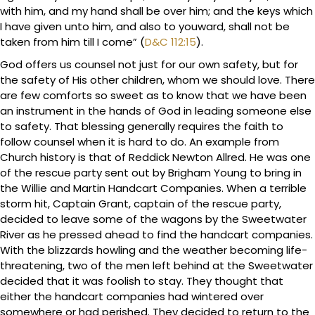
with him, and my hand shall be over him; and the keys which
I have given unto him, and also to youward, shall not be
taken from him till I come” (
D&C 112:15
).
God offers us counsel not just for our own safety, but for
the safety of His other children, whom we should love. There
are few comforts so sweet as to know that we have been
an instrument in the hands of God in leading someone else
to safety. That blessing generally requires the faith to
follow counsel when it is hard to do. An example from
Church history is that of Reddick Newton Allred. He was one
of the rescue party sent out by Brigham Young to bring in
the Willie and Martin Handcart Companies. When a terrible
storm hit, Captain Grant, captain of the rescue party,
decided to leave some of the wagons by the Sweetwater
River as he pressed ahead to find the handcart companies.
With the blizzards howling and the weather becoming life-
threatening, two of the men left behind at the Sweetwater
decided that it was foolish to stay. They thought that
either the handcart companies had wintered over
somewhere or had perished. They decided to return to the