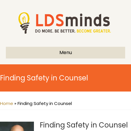
Menu
Finding Safety in Counsel
Home
»
Finding Safety in Counsel
Finding Safety in Counsel