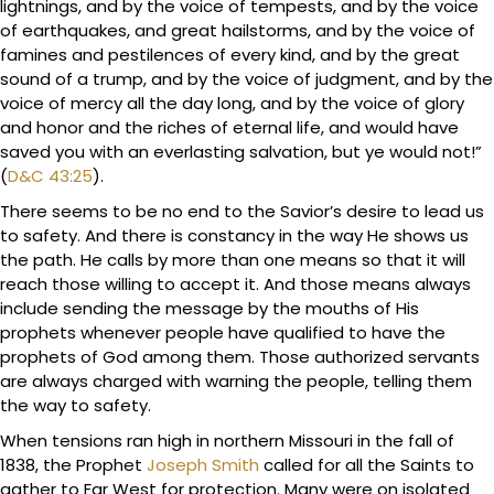
lightnings, and by the voice of tempests, and by the voice
of earthquakes, and great hailstorms, and by the voice of
famines and pestilences of every kind, and by the great
sound of a trump, and by the voice of judgment, and by the
voice of mercy all the day long, and by the voice of glory
and honor and the riches of eternal life, and would have
saved you with an everlasting salvation, but ye would not!”
(
D&C 43:25
).
There seems to be no end to the Savior’s desire to lead us
to safety. And there is constancy in the way He shows us
the path. He calls by more than one means so that it will
reach those willing to accept it. And those means always
include sending the message by the mouths of His
prophets whenever people have qualified to have the
prophets of God among them. Those authorized servants
are always charged with warning the people, telling them
the way to safety.
When tensions ran high in northern Missouri in the fall of
1838, the Prophet
Joseph Smith
called for all the Saints to
gather to Far West for protection. Many were on isolated