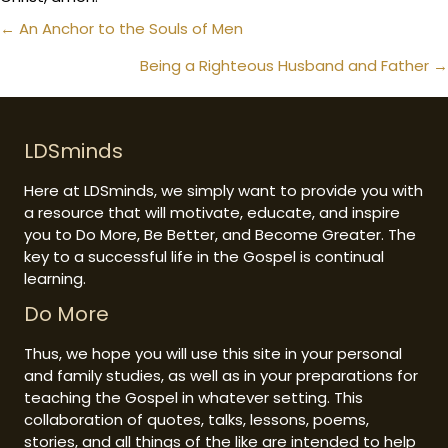
Posts
← An Anchor to the Souls of Men
navigation
Being a Righteous Husband and Father →
LDSminds
Here at LDSminds, we simply want to provide you with
a resource that will motivate, educate, and inspire
you to Do More, Be Better, and Become Greater. The
key to a successful life in the Gospel is continual
learning.
Do More
Thus, we hope you will use this site in your personal
and family studies, as well as in your preparations for
teaching the Gospel in whatever setting. This
collaboration of quotes, talks, lessons, poems,
stories, and all things of the like are intended to help