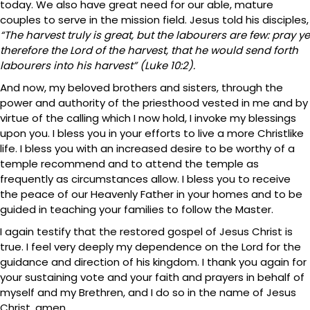
today. We also have great need for our able, mature
couples to serve in the mission field. Jesus told his disciples,
“The harvest truly is great, but the labourers are few: pray ye
therefore the Lord of the harvest, that he would send forth
labourers into his harvest” (Luke 10:2).
And now, my beloved brothers and sisters, through the
power and authority of the priesthood vested in me and by
virtue of the calling which I now hold, I invoke my blessings
upon you. I bless you in your efforts to live a more Christlike
life. I bless you with an increased desire to be worthy of a
temple recommend and to attend the temple as
frequently as circumstances allow. I bless you to receive
the peace of our Heavenly Father in your homes and to be
guided in teaching your families to follow the Master.
I again testify that the restored gospel of Jesus Christ is
true. I feel very deeply my dependence on the Lord for the
guidance and direction of his kingdom. I thank you again for
your sustaining vote and your faith and prayers in behalf of
myself and my Brethren, and I do so in the name of Jesus
Christ, amen.