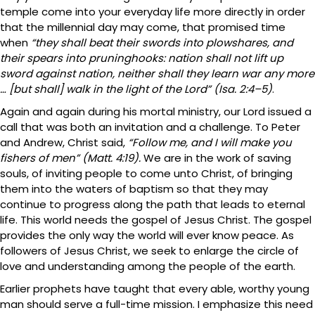
temple come into your everyday life more directly in order
that the millennial day may come, that promised time
when
“they shall beat their swords into plowshares, and
their spears into pruninghooks: nation shall not lift up
sword against nation, neither shall they learn war any more
… [but shall] walk in the light of the Lord” (Isa. 2:4–5)
.
Again and again during his mortal ministry, our Lord issued a
call that was both an invitation and a challenge. To Peter
and Andrew, Christ said,
“Follow me, and I will make you
fishers of men” (Matt. 4:19).
We are in the work of saving
souls, of inviting people to come unto Christ, of bringing
them into the waters of baptism so that they may
continue to progress along the path that leads to eternal
life. This world needs the gospel of Jesus Christ. The gospel
provides the only way the world will ever know peace. As
followers of Jesus Christ, we seek to enlarge the circle of
love and understanding among the people of the earth.
Earlier prophets have taught that every able, worthy young
man should serve a full-time mission. I emphasize this need