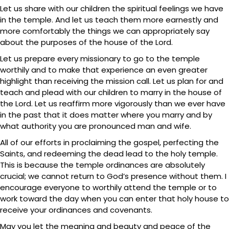
Let us share with our children the spiritual feelings we have
in the temple. And let us teach them more earnestly and
more comfortably the things we can appropriately say
about the purposes of the house of the Lord.
Let us prepare every missionary to go to the temple
worthily and to make that experience an even greater
highlight than receiving the mission call. Let us plan for and
teach and plead with our children to marry in the house of
the Lord. Let us reaffirm more vigorously than we ever have
in the past that it does matter where you marry and by
what authority you are pronounced man and wife.
All of our efforts in proclaiming the gospel, perfecting the
Saints, and redeeming the dead lead to the holy temple.
This is because the temple ordinances are absolutely
crucial; we cannot return to God’s presence without them. I
encourage everyone to worthily attend the temple or to
work toward the day when you can enter that holy house to
receive your ordinances and covenants.
May you let the meaning and beauty and peace of the