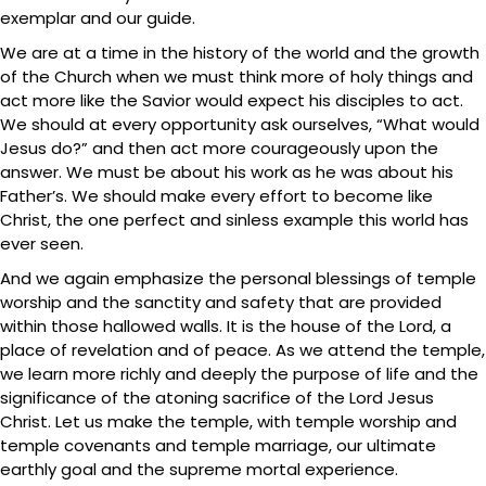
exemplar and our guide.
We are at a time in the history of the world and the growth
of the Church when we must think more of holy things and
act more like the Savior would expect his disciples to act.
We should at every opportunity ask ourselves, “What would
Jesus do?” and then act more courageously upon the
answer. We must be about his work as he was about his
Father’s. We should make every effort to become like
Christ, the one perfect and sinless example this world has
ever seen.
And we again emphasize the personal blessings of temple
worship and the sanctity and safety that are provided
within those hallowed walls. It is the house of the Lord, a
place of revelation and of peace. As we attend the temple,
we learn more richly and deeply the purpose of life and the
significance of the atoning sacrifice of the Lord Jesus
Christ. Let us make the temple, with temple worship and
temple covenants and temple marriage, our ultimate
earthly goal and the supreme mortal experience.