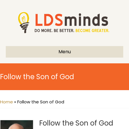
Menu
Follow the Son of God
Home
»
Follow the Son of God
Follow the Son of God