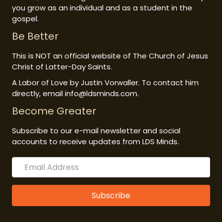
you grow as an individual and as a student in the
gospel.
Be Better
This is NOT an official website of The Church of Jesus
Christ of Latter-Day Saints.
A Labor of Love by Justin Vorwaller. To contact him
directly, email info@ldsminds.com.
Become Greater
Subscribe to our e-mail newsletter and social
accounts to receive updates from LDS Minds.
Subscribe