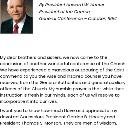
By President Howard W. Hunter
President of the Church
General Conference – October, 1994
My dear brothers and sisters, we now come to the
conclusion of another wonderful conference of the Church.
We have experienced a marvelous outpouring of the Spirit. I
commend to you the wise and inspired counsel you have
received from the General Authorities and general auxiliary
officers of the Church. My humble prayer is that while their
instruction is fresh in our minds, each of us will resolve to
incorporate it into our lives.
I want you to know how much I love and appreciate my
devoted Counselors, President Gordon B. Hinckley and
President Thomas S. Monson. They are men of wisdom,