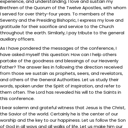
experience, and understanding. I love and sustain my
Brethren of the Quorum of the Twelve Apostles, with whom
I served for over thirty-four years. To members of the
Seventy and the Presiding Bishopric, I express my love and
gratitude for their sacrifice and service to the Church
throughout the earth. Similarly, I pay tribute to the general
auxiliary officers.
As I have pondered the messages of the conference, I
have asked myself this question: How can I help others
partake of the goodness and blessings of our Heavenly
Father? The answer lies in following the direction received
from those we sustain as prophets, seers, and revelators,
and others of the General Authorities. Let us study their
words, spoken under the Spirit of inspiration, and refer to
them often. The Lord has revealed his will to the Saints in
this conference.
I bear solemn and grateful witness that Jesus is the Christ,
the Savior of the world. Certainly he is the center of our
worship and the key to our happiness. Let us follow the Son
of God in all ways and all walks of life. Let us make him our