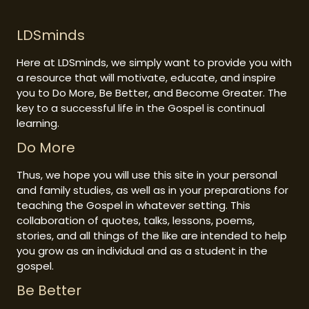
LDSminds
Here at LDSminds, we simply want to provide you with
a resource that will motivate, educate, and inspire
you to Do More, Be Better, and Become Greater. The
key to a successful life in the Gospel is continual
learning.
Do More
Thus, we hope you will use this site in your personal
and family studies, as well as in your preparations for
teaching the Gospel in whatever setting. This
collaboration of quotes, talks, lessons, poems,
stories, and all things of the like are intended to help
you grow as an individual and as a student in the
gospel.
Be Better