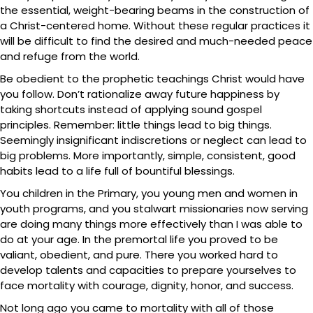
the essential, weight-bearing beams in the construction of
a Christ-centered home. Without these regular practices it
will be difficult to find the desired and much-needed peace
and refuge from the world.
Be obedient to the prophetic teachings Christ would have
you follow. Don’t rationalize away future happiness by
taking shortcuts instead of applying sound gospel
principles. Remember: little things lead to big things.
Seemingly insignificant indiscretions or neglect can lead to
big problems. More importantly, simple, consistent, good
habits lead to a life full of bountiful blessings.
You children in the Primary, you young men and women in
youth programs, and you stalwart missionaries now serving
are doing many things more effectively than I was able to
do at your age. In the premortal life you proved to be
valiant, obedient, and pure. There you worked hard to
develop talents and capacities to prepare yourselves to
face mortality with courage, dignity, honor, and success.
Not long ago you came to mortality with all of those