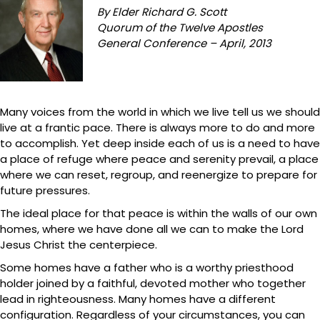
By Elder Richard G. Scott
Quorum of the Twelve Apostles
General Conference – April, 2013
Many voices from the world in which we live tell us we should
live at a frantic pace. There is always more to do and more
to accomplish. Yet deep inside each of us is a need to have
a place of refuge where peace and serenity prevail, a place
where we can reset, regroup, and reenergize to prepare for
future pressures.
The ideal place for that peace is within the walls of our own
homes, where we have done all we can to make the Lord
Jesus Christ the centerpiece.
Some homes have a father who is a worthy priesthood
holder joined by a faithful, devoted mother who together
lead in righteousness. Many homes have a different
configuration. Regardless of your circumstances, you can