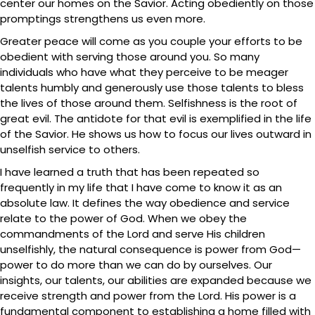
center our homes on the Savior. Acting obediently on those
promptings strengthens us even more.
Greater peace will come as you couple your efforts to be
obedient with serving those around you. So many
individuals who have what they perceive to be meager
talents humbly and generously use those talents to bless
the lives of those around them. Selfishness is the root of
great evil. The antidote for that evil is exemplified in the life
of the Savior. He shows us how to focus our lives outward in
unselfish service to others.
I have learned a truth that has been repeated so
frequently in my life that I have come to know it as an
absolute law. It defines the way obedience and service
relate to the power of God. When we obey the
commandments of the Lord and serve His children
unselfishly, the natural consequence is power from God—
power to do more than we can do by ourselves. Our
insights, our talents, our abilities are expanded because we
receive strength and power from the Lord. His power is a
fundamental component to establishing a home filled with