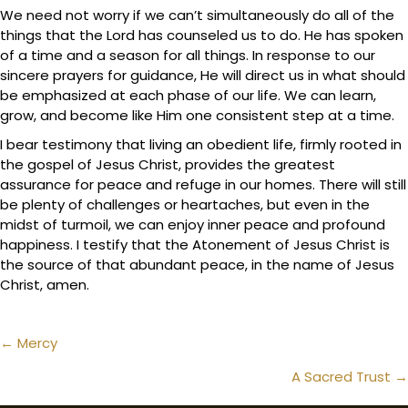
We need not worry if we can’t simultaneously do all of the
things that the Lord has counseled us to do. He has spoken
of a time and a season for all things. In response to our
sincere prayers for guidance, He will direct us in what should
be emphasized at each phase of our life. We can learn,
grow, and become like Him one consistent step at a time.
I bear testimony that living an obedient life, firmly rooted in
the gospel of Jesus Christ, provides the greatest
assurance for peace and refuge in our homes. There will still
be plenty of challenges or heartaches, but even in the
midst of turmoil, we can enjoy inner peace and profound
happiness. I testify that the Atonement of Jesus Christ is
the source of that abundant peace, in the name of Jesus
Christ, amen.
Posts
← Mercy
navigation
A Sacred Trust →