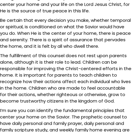
center your home and your life on the Lord Jesus Christ, for
He is the source of true peace in this life.
Be certain that every decision you make, whether temporal
or spiritual, is conditioned on what the Savior would have
you do. When He is the center of your home, there is peace
and serenity. There is a spirit of assurance that pervades
the home, and it is felt by all who dwell there.
The fulfillment of this counsel does not rest upon parents
alone, although it is their role to lead. Children can be
responsible for improving the Christ-centered efforts in the
home. It is important for parents to teach children to
recognize how their actions affect each individual who lives
in the home. Children who are made to feel accountable
for their actions, whether righteous or otherwise, grow to
become trustworthy citizens in the kingdom of God.
I’m sure you can identify the fundamental principles that
center your home on the Savior. The prophetic counsel to
have daily personal and family prayer, daily personal and
family scripture study, and weekly family home evening are