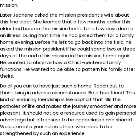
mission.
Later Jeanene asked the mission president’s wife about
this fine elder. She learned that a few months earlier this
elder had been in the mission home for a few days due to
an illness. During that time he had joined them for a family
home evening. Before he left to go back into the field, he
asked the mission president if he could spend two or three
days at the end of his mission in the mission home again.
He wanted to observe how a Christ-centered family
functions. He wanted to be able to pattern his family after
theirs.
Do all you can to have just such a home. Reach out to
those living in adverse circumstances. Be a true friend. This
kind of enduring friendship is like asphalt that fills the
potholes of life and makes the journey smoother and more
pleasant. It should not be a resource used to gain personal
advantage but a treasure to be appreciated and shared.
Welcome into your home others who need to be
strengthened by such an experience.