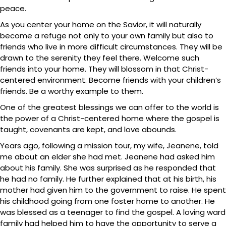
peace.
As you center your home on the Savior, it will naturally
become a refuge not only to your own family but also to
friends who live in more difficult circumstances. They will be
drawn to the serenity they feel there. Welcome such
friends into your home. They will blossom in that Christ-
centered environment. Become friends with your children’s
friends. Be a worthy example to them.
One of the greatest blessings we can offer to the world is
the power of a Christ-centered home where the gospel is
taught, covenants are kept, and love abounds.
Years ago, following a mission tour, my wife, Jeanene, told
me about an elder she had met. Jeanene had asked him
about his family. She was surprised as he responded that
he had no family. He further explained that at his birth, his
mother had given him to the government to raise. He spent
his childhood going from one foster home to another. He
was blessed as a teenager to find the gospel. A loving ward
family had helped him to have the opportunity to serve a