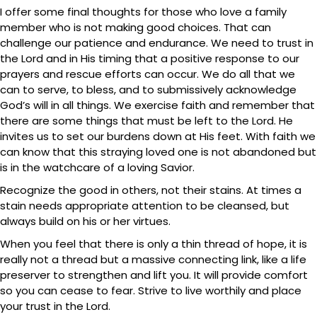
I offer some final thoughts for those who love a family
member who is not making good choices. That can
challenge our patience and endurance. We need to trust in
the Lord and in His timing that a positive response to our
prayers and rescue efforts can occur. We do all that we
can to serve, to bless, and to submissively acknowledge
God’s will in all things. We exercise faith and remember that
there are some things that must be left to the Lord. He
invites us to set our burdens down at His feet. With faith we
can know that this straying loved one is not abandoned but
is in the watchcare of a loving Savior.
Recognize the good in others, not their stains. At times a
stain needs appropriate attention to be cleansed, but
always build on his or her virtues.
When you feel that there is only a thin thread of hope, it is
really not a thread but a massive connecting link, like a life
preserver to strengthen and lift you. It will provide comfort
so you can cease to fear. Strive to live worthily and place
your trust in the Lord.