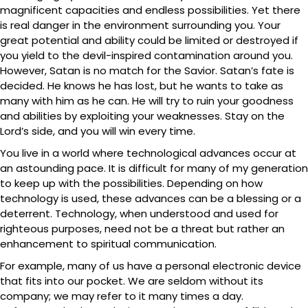
magnificent capacities and endless possibilities. Yet there
is real danger in the environment surrounding you. Your
great potential and ability could be limited or destroyed if
you yield to the devil-inspired contamination around you.
However, Satan is no match for the Savior. Satan’s fate is
decided. He knows he has lost, but he wants to take as
many with him as he can. He will try to ruin your goodness
and abilities by exploiting your weaknesses. Stay on the
Lord’s side, and you will win every time.
You live in a world where technological advances occur at
an astounding pace. It is difficult for many of my generation
to keep up with the possibilities. Depending on how
technology is used, these advances can be a blessing or a
deterrent. Technology, when understood and used for
righteous purposes, need not be a threat but rather an
enhancement to spiritual communication.
For example, many of us have a personal electronic device
that fits into our pocket. We are seldom without its
company; we may refer to it many times a day.