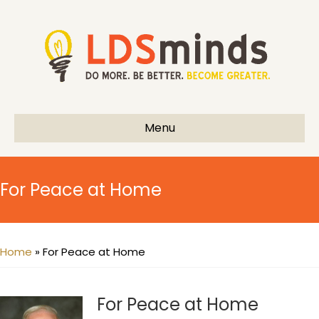
Menu
For Peace at Home
Home
»
For Peace at Home
For Peace at Home