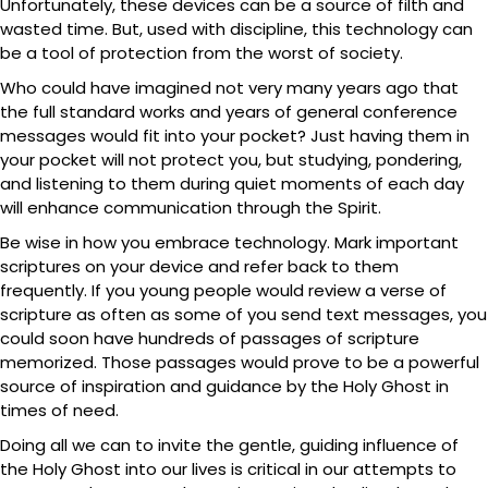
Unfortunately, these devices can be a source of filth and
wasted time. But, used with discipline, this technology can
be a tool of protection from the worst of society.
Who could have imagined not very many years ago that
the full standard works and years of general conference
messages would fit into your pocket? Just having them in
your pocket will not protect you, but studying, pondering,
and listening to them during quiet moments of each day
will enhance communication through the Spirit.
Be wise in how you embrace technology. Mark important
scriptures on your device and refer back to them
frequently. If you young people would review a verse of
scripture as often as some of you send text messages, you
could soon have hundreds of passages of scripture
memorized. Those passages would prove to be a powerful
source of inspiration and guidance by the Holy Ghost in
times of need.
Doing all we can to invite the gentle, guiding influence of
the Holy Ghost into our lives is critical in our attempts to