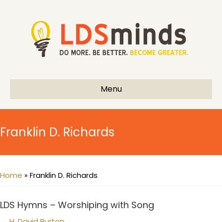
Menu
Franklin D. Richards
Home
»
Franklin D. Richards
LDS Hymns – Worshiping with Song
← H. David Burton