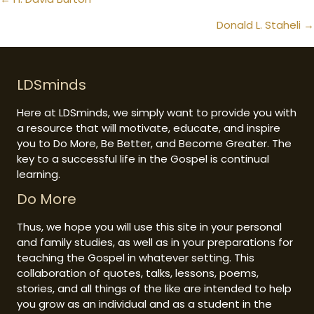
Posts
navigation
Donald L. Staheli →
LDSminds
Here at LDSminds, we simply want to provide you with
a resource that will motivate, educate, and inspire
you to Do More, Be Better, and Become Greater. The
key to a successful life in the Gospel is continual
learning.
Do More
Thus, we hope you will use this site in your personal
and family studies, as well as in your preparations for
teaching the Gospel in whatever setting. This
collaboration of quotes, talks, lessons, poems,
stories, and all things of the like are intended to help
you grow as an individual and as a student in the