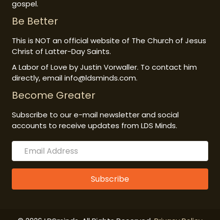
gospel.
Be Better
This is NOT an official website of The Church of Jesus
Christ of Latter-Day Saints.
A Labor of Love by Justin Vorwaller. To contact him
directly, email info@ldsminds.com.
Become Greater
Subscribe to our e-mail newsletter and social
accounts to receive updates from LDS Minds.
Subscribe