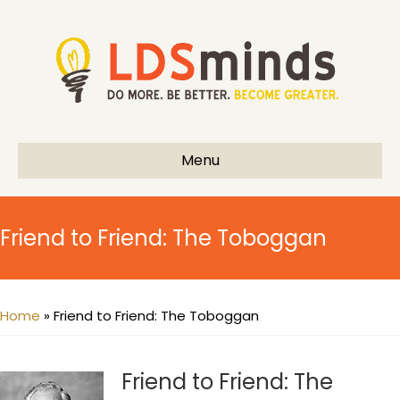
Menu
Friend to Friend: The Toboggan
Home
»
Friend to Friend: The Toboggan
Friend to Friend: The