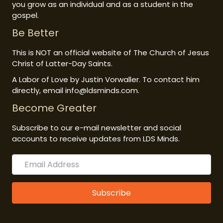
you grow as an individual and as a student in the
gospel.
Be Better
This is NOT an official website of The Church of Jesus
Christ of Latter-Day Saints.
A Labor of Love by Justin Vorwaller. To contact him
directly, email info@ldsminds.com.
Become Greater
Subscribe to our e-mail newsletter and social
accounts to receive updates from LDS Minds.
Subscribe