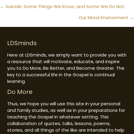
Posts
← Suicide: Some Things We Know, and Some We Do Not
navigation
Our Moral Environment →
LDSminds
Here at LDSminds, we simply want to provide you with
a resource that will motivate, educate, and inspire
you to Do More, Be Better, and Become Greater. The
key to a successful life in the Gospel is continual
learning.
Do More
Thus, we hope you will use this site in your personal
and family studies, as well as in your preparations for
teaching the Gospel in whatever setting. This
collaboration of quotes, talks, lessons, poems,
stories, and all things of the like are intended to help