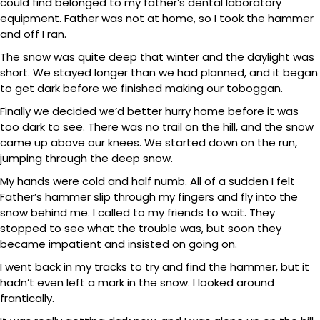
could find belonged to my father’s dental laboratory
equipment. Father was not at home, so I took the hammer
and off I ran.
The snow was quite deep that winter and the daylight was
short. We stayed longer than we had planned, and it began
to get dark before we finished making our toboggan.
Finally we decided we’d better hurry home before it was
too dark to see. There was no trail on the hill, and the snow
came up above our knees. We started down on the run,
jumping through the deep snow.
My hands were cold and half numb. All of a sudden I felt
Father’s hammer slip through my fingers and fly into the
snow behind me. I called to my friends to wait. They
stopped to see what the trouble was, but soon they
became impatient and insisted on going on.
I went back in my tracks to try and find the hammer, but it
hadn’t even left a mark in the snow. I looked around
frantically.