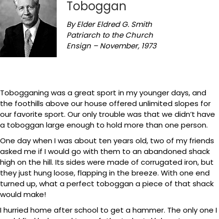
Toboggan
By Elder Eldred G. Smith
Patriarch to the Church
Ensign – November, 1973
Tobogganing was a great sport in my younger days, and
the foothills above our house offered unlimited slopes for
our favorite sport. Our only trouble was that we didn’t have
a toboggan large enough to hold more than one person.
One day when I was about ten years old, two of my friends
asked me if I would go with them to an abandoned shack
high on the hill. Its sides were made of corrugated iron, but
they just hung loose, flapping in the breeze. With one end
turned up, what a perfect toboggan a piece of that shack
would make!
I hurried home after school to get a hammer. The only one I