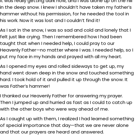
It was really getting dark now, and I was alone up on the hill
in the deep snow. I knew I shouldn’t have taken my father’s
hammer without his permission, for he needed the tool in
his work. Now it was lost and I couldn’t find it!
As I sat in the snow, I was so sad and cold and lonely that I
felt just like crying. Then I remembered how I had been
taught that when I needed help, I could pray to our
Heavenly Father—no matter where I was. I needed help, so I
put my face in my hands and prayed with all my heart.
As I opened my eyes and rolled sideways to get up, my
hand went down deep in the snow and touched something
hard. I took hold of it and pulled it up through the snow. It
was Father’s hammer!
I thanked our Heavenly Father for answering my prayer.
Then I jumped up and hurried as fast as I could to catch up
with the other boys who were way ahead of me.
As I caught up with them, I realized I had learned something
of special importance that day—that we are never alone
and that our prayers are heard and answered.