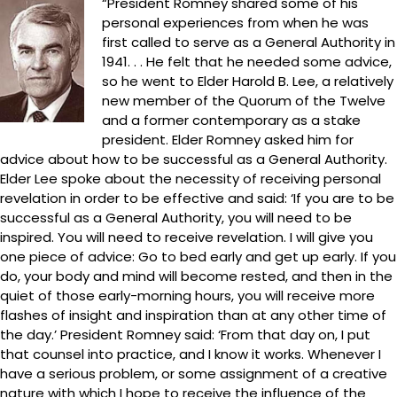
“President Romney shared some of his
personal experiences from when he was
first called to serve as a General Authority in
1941. . . He felt that he needed some advice,
so he went to Elder Harold B. Lee, a relatively
new member of the Quorum of the Twelve
and a former contemporary as a stake
president. Elder Romney asked him for
advice about how to be successful as a General Authority.
Elder Lee spoke about the necessity of receiving personal
revelation in order to be effective and said: ‘If you are to be
successful as a General Authority, you will need to be
inspired. You will need to receive revelation. I will give you
one piece of advice: Go to bed early and get up early. If you
do, your body and mind will become rested, and then in the
quiet of those early-morning hours, you will receive more
flashes of insight and inspiration than at any other time of
the day.’ President Romney said: ‘From that day on, I put
that counsel into practice, and I know it works. Whenever I
have a serious problem, or some assignment of a creative
nature with which I hope to receive the influence of the