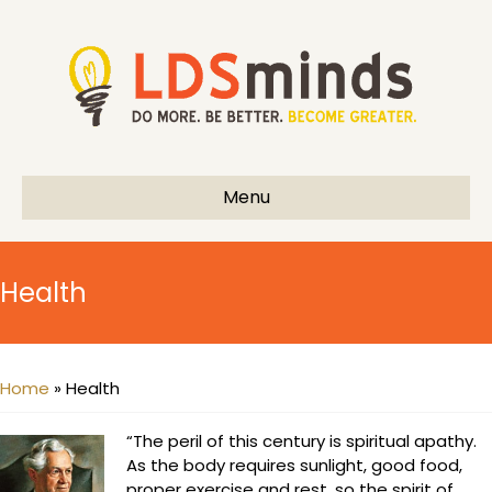
Menu
Health
Home
»
Health
“The peril of this century is spiritual apathy.
As the body requires sunlight, good food,
proper exercise and rest, so the spirit of