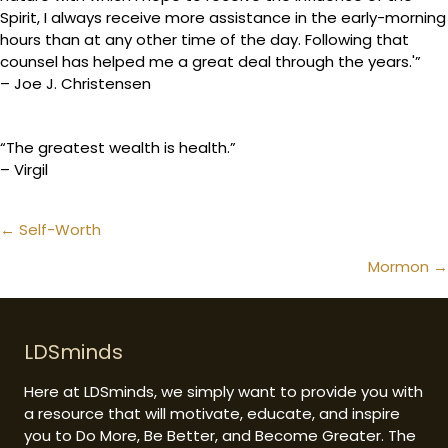
Spirit, I always receive more assistance in the early-morning
hours than at any other time of the day. Following that
counsel has helped me a great deal through the years.'”
– Joe J. Christensen
“The greatest wealth is health.”
– Virgil
Posts
← Self-Worth
navigation
Mormon →
LDSminds
Here at LDSminds, we simply want to provide you with
a resource that will motivate, educate, and inspire
you to Do More, Be Better, and Become Greater. The