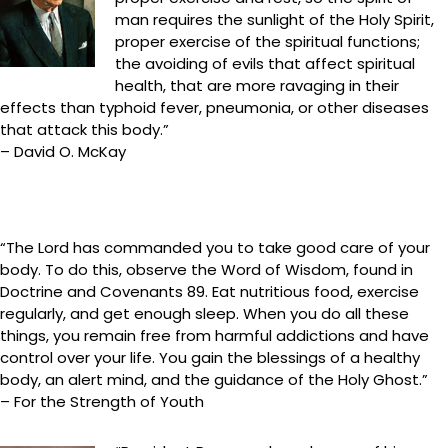
man requires the sunlight of the Holy Spirit,
proper exercise of the spiritual functions;
the avoiding of evils that affect spiritual
health, that are more ravaging in their
effects than typhoid fever, pneumonia, or other diseases
that attack this body.”
– David O. McKay
“The Lord has commanded you to take good care of your
body. To do this, observe the Word of Wisdom, found in
Doctrine and Covenants 89. Eat nutritious food, exercise
regularly, and get enough sleep. When you do all these
things, you remain free from harmful addictions and have
control over your life. You gain the blessings of a healthy
body, an alert mind, and the guidance of the Holy Ghost.”
– For the Strength of Youth