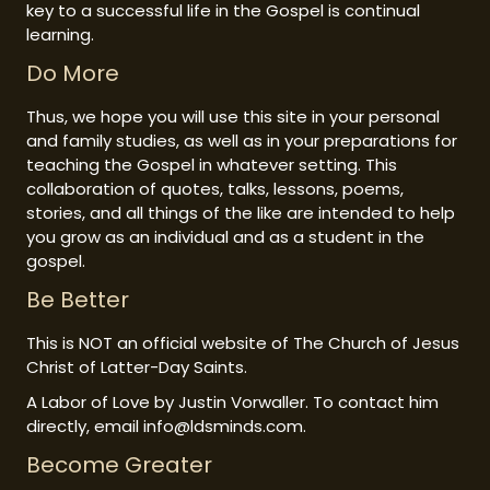
key to a successful life in the Gospel is continual
learning.
Do More
Thus, we hope you will use this site in your personal
and family studies, as well as in your preparations for
teaching the Gospel in whatever setting. This
collaboration of quotes, talks, lessons, poems,
stories, and all things of the like are intended to help
you grow as an individual and as a student in the
gospel.
Be Better
This is NOT an official website of The Church of Jesus
Christ of Latter-Day Saints.
A Labor of Love by Justin Vorwaller. To contact him
directly, email info@ldsminds.com.
Become Greater