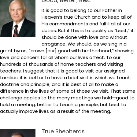
Good, Better, Best
It is good to belong to our Father in
Heaven’s true Church and to keep all of
His commandments and fulfill all of our
duties. But if this is to qualify as “best,” it
should be done with love and without
arrogance. We should, as we sing in a
great hymn, “crown [our] good with brotherhood,” showing
love and concern for all whom our lives affect. To our
hundreds of thousands of home teachers and visiting
teachers, I suggest that it is good to visit our assigned
families; it is better to have a brief visit in which we teach
doctrine and principle; and it is best of all to make a
difference in the lives of some of those we visit. That same
challenge applies to the many meetings we hold—good to
hold a meeting, better to teach a principle, but best to
actually improve lives as a result of the meeting.
True Shepherds