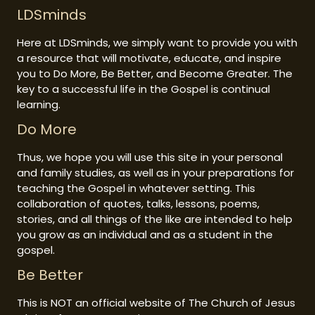
LDSminds
Here at LDSminds, we simply want to provide you with
a resource that will motivate, educate, and inspire
you to Do More, Be Better, and Become Greater. The
key to a successful life in the Gospel is continual
learning.
Do More
Thus, we hope you will use this site in your personal
and family studies, as well as in your preparations for
teaching the Gospel in whatever setting. This
collaboration of quotes, talks, lessons, poems,
stories, and all things of the like are intended to help
you grow as an individual and as a student in the
gospel.
Be Better
This is NOT an official website of The Church of Jesus