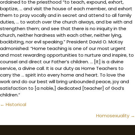
ordained to the priesthood “to teach, expound, exhort,
baptize, … and visit the house of each member, and exhort
them to pray vocally and in secret and attend to all family
duties, … to watch over the church always, and be with and
strengthen them; and see that there is no iniquity in the
church, neither hardness with each other, neither lying,
backbiting, nor evil speaking.” President David O. McKay
admonished: “Home teaching is one of our most urgent
and most rewarding opportunities to nurture and inspire, to
counsel and direct our Father’s children. … [It] is a divine
service, a divine call. It is our duty as Home Teachers to
carry the … spirit into every home and heart. To love the
work and do our best will bring unbounded peace, joy and
satisfaction to [a noble,] dedicated [teacher] of God’s
children.”
Posts
← Historical
navigation
Homosexuality →