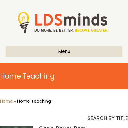
Menu
Home Teaching
Home
»
Home Teaching
SEARCH BY TITLE