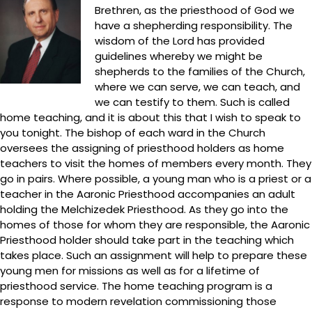
Brethren, as the priesthood of God we
have a shepherding responsibility. The
wisdom of the Lord has provided
guidelines whereby we might be
shepherds to the families of the Church,
where we can serve, we can teach, and
we can testify to them. Such is called
home teaching, and it is about this that I wish to speak to
you tonight. The bishop of each ward in the Church
oversees the assigning of priesthood holders as home
teachers to visit the homes of members every month. They
go in pairs. Where possible, a young man who is a priest or a
teacher in the Aaronic Priesthood accompanies an adult
holding the Melchizedek Priesthood. As they go into the
homes of those for whom they are responsible, the Aaronic
Priesthood holder should take part in the teaching which
takes place. Such an assignment will help to prepare these
young men for missions as well as for a lifetime of
priesthood service. The home teaching program is a
response to modern revelation commissioning those