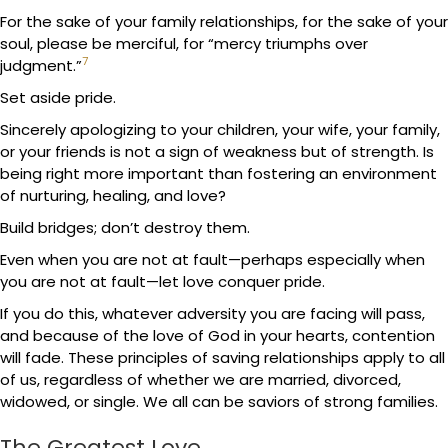
For the sake of your family relationships, for the sake of your
soul, please be merciful, for “mercy triumphs over
7
judgment.”
Set aside pride.
Sincerely apologizing to your children, your wife, your family,
or your friends is not a sign of weakness but of strength. Is
being right more important than fostering an environment
of nurturing, healing, and love?
Build bridges; don’t destroy them.
Even when you are not at fault—perhaps especially when
you are not at fault—let love conquer pride.
If you do this, whatever adversity you are facing will pass,
and because of the love of God in your hearts, contention
will fade. These principles of saving relationships apply to all
of us, regardless of whether we are married, divorced,
widowed, or single. We all can be saviors of strong families.
The Greatest Love