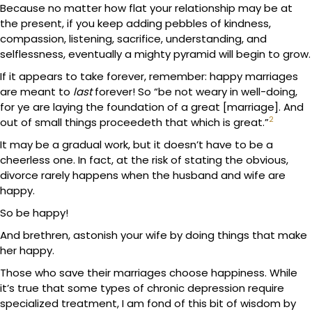
Because no matter how flat your relationship may be at
the present, if you keep adding pebbles of kindness,
compassion, listening, sacrifice, understanding, and
selflessness, eventually a mighty pyramid will begin to grow.
If it appears to take forever, remember: happy marriages
are meant to
last
forever! So “be not weary in well-doing,
for ye are laying the foundation of a great [marriage]. And
2
out of small things proceedeth that which is great.”
It may be a gradual work, but it doesn’t have to be a
cheerless one. In fact, at the risk of stating the obvious,
divorce rarely happens when the husband and wife are
happy.
So be happy!
And brethren, astonish your wife by doing things that make
her happy.
Those who save their marriages choose happiness. While
it’s true that some types of chronic depression require
specialized treatment, I am fond of this bit of wisdom by