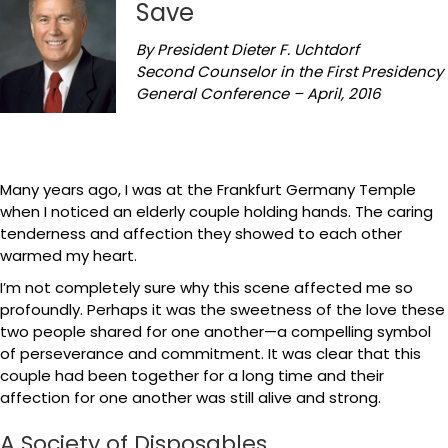
Save
By President Dieter F. Uchtdorf
Second Counselor in the First Presidency
General Conference – April, 2016
Many years ago, I was at the Frankfurt Germany Temple
when I noticed an elderly couple holding hands. The caring
tenderness and affection they showed to each other
warmed my heart.
I’m not completely sure why this scene affected me so
profoundly. Perhaps it was the sweetness of the love these
two people shared for one another—a compelling symbol
of perseverance and commitment. It was clear that this
couple had been together for a long time and their
affection for one another was still alive and strong.
A Society of Disposables