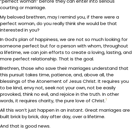
“perfect woman” before they can enter into serious
courting or marriage.
My beloved brethren, may I remind you, if there were a
perfect woman, do you really think she would be that
interested in you?
In God’s plan of happiness, we are not so much looking for
someone perfect but for a person with whom, throughout
a lifetime, we can join efforts to create a loving, lasting, and
more perfect relationship. That is the goal.
Brethren, those who save their marriages understand that
this pursuit takes time, patience, and, above all, the
blessings of the Atonement of Jesus Christ. It requires you
to be kind, envy not, seek not your own, not be easily
provoked, think no evil, and rejoice in the truth. In other
1
words, it requires charity, the pure love of Christ.
All this won’t just happen in an instant. Great marriages are
built brick by brick, day after day, over a lifetime.
And that is good news.