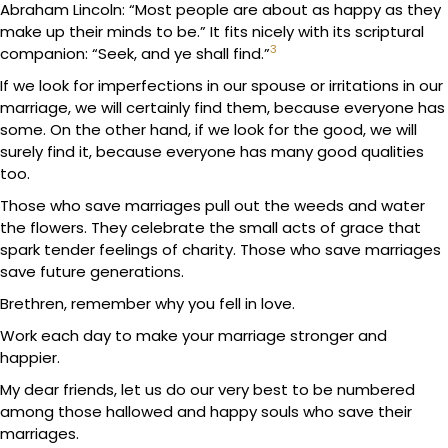
Abraham Lincoln: “Most people are about as happy as they
make up their minds to be.” It fits nicely with its scriptural
3
companion: “Seek, and ye shall find.”
If we look for imperfections in our spouse or irritations in our
marriage, we will certainly find them, because everyone has
some. On the other hand, if we look for the good, we will
surely find it, because everyone has many good qualities
too.
Those who save marriages pull out the weeds and water
the flowers. They celebrate the small acts of grace that
spark tender feelings of charity. Those who save marriages
save future generations.
Brethren, remember why you fell in love.
Work each day to make your marriage stronger and
happier.
My dear friends, let us do our very best to be numbered
among those hallowed and happy souls who save their
marriages.