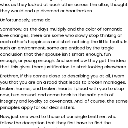
who, as they looked at each other across the altar, thought
they would end up divorced or heartbroken.
Unfortunately, some do.
Somehow, as the days multiply and the color of romantic
love changes, there are some who slowly stop thinking of
each other’s happiness and start noticing the little faults. In
such an environment, some are enticed by the tragic
conclusion that their spouse isn’t smart enough, fun
enough, or young enough. And somehow they get the idea
that this gives them justification to start looking elsewhere.
Brethren, if this comes close to describing you at all, I warn
you that you are on a road that leads to broken marriages,
broken homes, and broken hearts. I plead with you to stop
now, turn around, and come back to the safe path of
integrity and loyalty to covenants. And, of course, the same
principles apply for our dear sisters.
Now, just one word to those of our single brethren who
follow the deception that they first have to find the