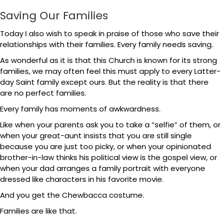
Saving Our Families
Today I also wish to speak in praise of those who save their
relationships with their families. Every family needs saving.
As wonderful as it is that this Church is known for its strong
families, we may often feel this must apply to every Latter-
day Saint family except ours. But the reality is that there
are no perfect families.
Every family has moments of awkwardness.
Like when your parents ask you to take a “selfie” of them, or
when your great-aunt insists that you are still single
because you are just too picky, or when your opinionated
brother-in-law thinks his political view is the gospel view, or
when your dad arranges a family portrait with everyone
dressed like characters in his favorite movie.
And you get the Chewbacca costume.
Families are like that.