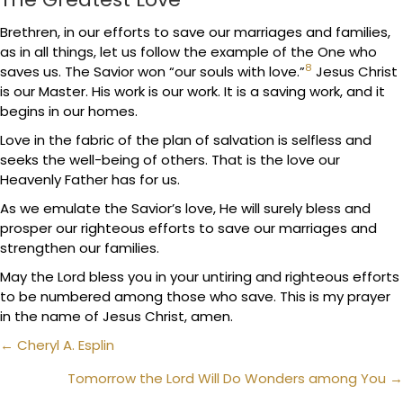
Brethren, in our efforts to save our marriages and families,
as in all things, let us follow the example of the One who
8
saves us. The Savior won “our souls with love.”
Jesus Christ
is our Master. His work is our work. It is a saving work, and it
begins in our homes.
Love in the fabric of the plan of salvation is selfless and
seeks the well-being of others. That is the love our
Heavenly Father has for us.
As we emulate the Savior’s love, He will surely bless and
prosper our righteous efforts to save our marriages and
strengthen our families.
May the Lord bless you in your untiring and righteous efforts
to be numbered among those who save. This is my prayer
in the name of Jesus Christ, amen.
Posts
← Cheryl A. Esplin
navigation
Tomorrow the Lord Will Do Wonders among You →