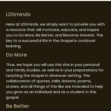
LDSminds
Here at LDSminds, we simply want to provide you with
a resource that will motivate, educate, and inspire
you to Do More, Be Better, and Become Greater. The
key to a successful life in the Gospel is continual
learning.
Do More
Thus, we hope you will use this site in your personal
and family studies, as well as in your preparations for
teaching the Gospel in whatever setting. This
collaboration of quotes, talks, lessons, poems,
stories, and all things of the like are intended to help
you grow as an individual and as a student in the
gospel.
Be Better