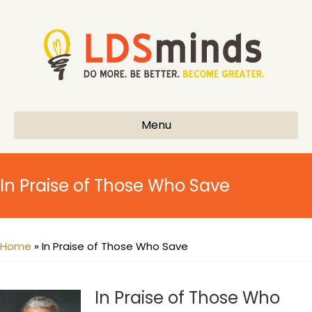
Menu
In Praise of Those Who Save
Home
»
In Praise of Those Who Save
In Praise of Those Who