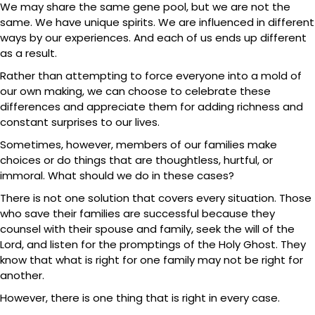
We may share the same gene pool, but we are not the
same. We have unique spirits. We are influenced in different
ways by our experiences. And each of us ends up different
as a result.
Rather than attempting to force everyone into a mold of
our own making, we can choose to celebrate these
differences and appreciate them for adding richness and
constant surprises to our lives.
Sometimes, however, members of our families make
choices or do things that are thoughtless, hurtful, or
immoral. What should we do in these cases?
There is not one solution that covers every situation. Those
who save their families are successful because they
counsel with their spouse and family, seek the will of the
Lord, and listen for the promptings of the Holy Ghost. They
know that what is right for one family may not be right for
another.
However, there is one thing that is right in every case.