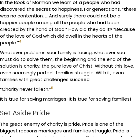
In the Book of Mormon we learn of a people who had
discovered the secret to happiness. For generations, “there
was no contention. … And surely there could not be a
happier people among all the people who had been
created by the hand of God.” How did they do it? “Because
of the love of God which did dwell in the hearts of the
4
people.”
Whatever problems your family is facing, whatever you
must do to solve them, the beginning and the end of the
solution is charity, the pure love of Christ. Without this love,
even seemingly perfect families struggle. With it, even
families with great challenges succeed.
5
“Charity never faileth.”
It is true for saving marriages! It is true for saving families!
Set Aside Pride
The great enemy of charity is pride. Pride is one of the
biggest reasons marriages and families struggle. Pride is