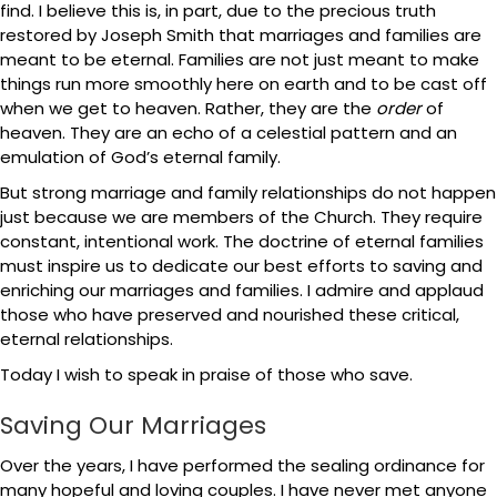
find. I believe this is, in part, due to the precious truth
restored by Joseph Smith that marriages and families are
meant to be eternal. Families are not just meant to make
things run more smoothly here on earth and to be cast off
when we get to heaven. Rather, they are the
order
of
heaven. They are an echo of a celestial pattern and an
emulation of God’s eternal family.
But strong marriage and family relationships do not happen
just because we are members of the Church. They require
constant, intentional work. The doctrine of eternal families
must inspire us to dedicate our best efforts to saving and
enriching our marriages and families. I admire and applaud
those who have preserved and nourished these critical,
eternal relationships.
Today I wish to speak in praise of those who save.
Saving Our Marriages
Over the years, I have performed the sealing ordinance for
many hopeful and loving couples. I have never met anyone