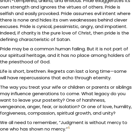
short-tempered, unkind, and envious. Pride exaggerates its
own strength and ignores the virtues of others. Pride is
selfish and easily provoked. Pride assumes evil intent where
there is none and hides its own weaknesses behind clever
excuses. Pride is cynical, pessimistic, angry, and impatient.
Indeed, if charity is the pure love of Christ, then pride is the
defining characteristic of Satan.
Pride may be a common human failing. But it is not part of
our spiritual heritage, and it has no place among holders of
the priesthood of God.
Life is short, brethren. Regrets can last a long time—some
will have repercussions that echo through eternity.
The way you treat your wife or children or parents or siblings
may influence generations to come. What legacy do you
want to leave your posterity? One of harshness,
vengeance, anger, fear, or isolation? Or one of love, humility,
forgiveness, compassion, spiritual growth, and unity?
We all need to remember, “Judgment is without mercy to
6
one who has shown no mercy.”