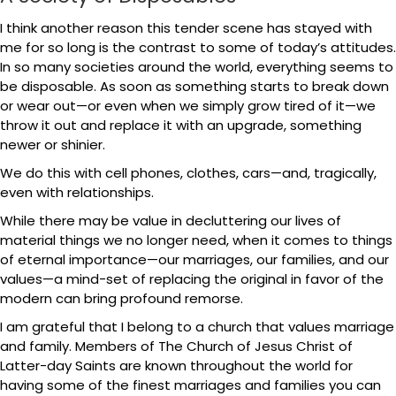
I think another reason this tender scene has stayed with
me for so long is the contrast to some of today’s attitudes.
In so many societies around the world, everything seems to
be disposable. As soon as something starts to break down
or wear out—or even when we simply grow tired of it—we
throw it out and replace it with an upgrade, something
newer or shinier.
We do this with cell phones, clothes, cars—and, tragically,
even with relationships.
While there may be value in decluttering our lives of
material things we no longer need, when it comes to things
of eternal importance—our marriages, our families, and our
values—a mind-set of replacing the original in favor of the
modern can bring profound remorse.
I am grateful that I belong to a church that values marriage
and family. Members of The Church of Jesus Christ of
Latter-day Saints are known throughout the world for
having some of the finest marriages and families you can