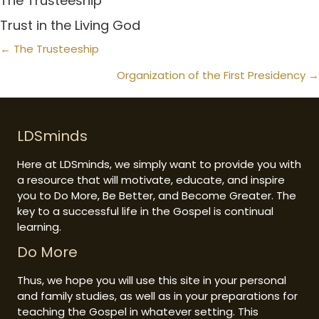
The Trusteeship
Trust in the Living God
Posts
← The Trusteeship
navigation
Organization of the First Presidency →
LDSminds
Here at LDSminds, we simply want to provide you with
a resource that will motivate, educate, and inspire
you to Do More, Be Better, and Become Greater. The
key to a successful life in the Gospel is continual
learning.
Do More
Thus, we hope you will use this site in your personal
and family studies, as well as in your preparations for
teaching the Gospel in whatever setting. This