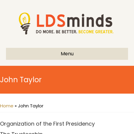
Menu
John Taylor
Home
»
John Taylor
Organization of the First Presidency