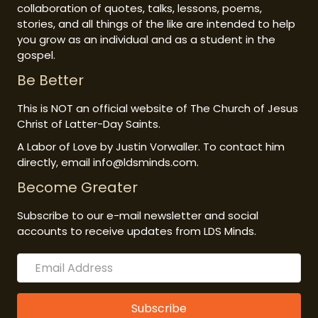
collaboration of quotes, talks, lessons, poems,
stories, and all things of the like are intended to help
you grow as an individual and as a student in the
gospel.
Be Better
This is NOT an official website of The Church of Jesus
Christ of Latter-Day Saints.
A Labor of Love by Justin Vorwaller. To contact him
directly, email info@ldsminds.com.
Become Greater
Subscribe to our e-mail newsletter and social
accounts to receive updates from LDS Minds.
Subscribe