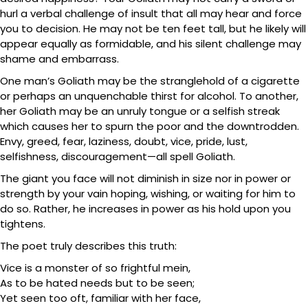
hurl a verbal challenge of insult that all may hear and force
you to decision. He may not be ten feet tall, but he likely will
appear equally as formidable, and his silent challenge may
shame and embarrass.
One man’s Goliath may be the stranglehold of a cigarette
or perhaps an unquenchable thirst for alcohol. To another,
her Goliath may be an unruly tongue or a selfish streak
which causes her to spurn the poor and the downtrodden.
Envy, greed, fear, laziness, doubt, vice, pride, lust,
selfishness, discouragement—all spell Goliath.
The giant you face will not diminish in size nor in power or
strength by your vain hoping, wishing, or waiting for him to
do so. Rather, he increases in power as his hold upon you
tightens.
The poet truly describes this truth:
Vice is a monster of so frightful mein,
As to be hated needs but to be seen;
Yet seen too oft, familiar with her face,