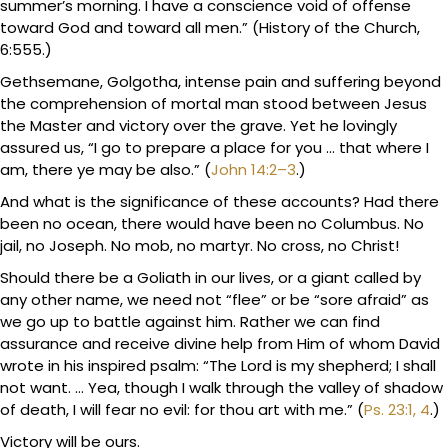
summer’s morning. I have a conscience void of offense
toward God and toward all men.” (History of the Church,
6:555.)
Gethsemane, Golgotha, intense pain and suffering beyond
the comprehension of mortal man stood between Jesus
the Master and victory over the grave. Yet he lovingly
assured us, “I go to prepare a place for you … that where I
am, there ye may be also.” (
John 14:2–3
.)
And what is the significance of these accounts? Had there
been no ocean, there would have been no Columbus. No
jail, no Joseph. No mob, no martyr. No cross, no Christ!
Should there be a Goliath in our lives, or a giant called by
any other name, we need not “flee” or be “sore afraid” as
we go up to battle against him. Rather we can find
assurance and receive divine help from Him of whom David
wrote in his inspired psalm: “The Lord is my shepherd; I shall
not want. … Yea, though I walk through the valley of shadow
of death, I will fear no evil: for thou art with me.” (
Ps. 23:1, 4
.)
Victory will be ours.