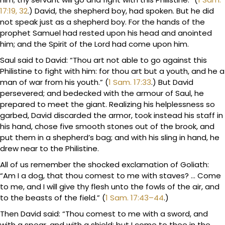
17:19, 32
.) David, the shepherd boy, had spoken. But he did
not speak just as a shepherd boy. For the hands of the
prophet Samuel had rested upon his head and anointed
him; and the Spirit of the Lord had come upon him.
Saul said to David: “Thou art not able to go against this
Philistine to fight with him: for thou art but a youth, and he a
man of war from his youth.” (
1 Sam. 17:33
.) But David
persevered; and bedecked with the armour of Saul, he
prepared to meet the giant. Realizing his helplessness so
garbed, David discarded the armor, took instead his staff in
his hand, chose five smooth stones out of the brook, and
put them in a shepherd’s bag; and with his sling in hand, he
drew near to the Philistine.
All of us remember the shocked exclamation of Goliath:
“Am I a dog, that thou comest to me with staves? … Come
to me, and I will give thy flesh unto the fowls of the air, and
to the beasts of the field.” (
1 Sam. 17:43–44
.)
Then David said: “Thou comest to me with a sword, and
with a spear, and with a shield: but I come to thee in the