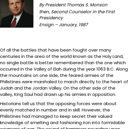
By President Thomas S. Monson
then, Second Counselor in the First
Presidency
Ensign – January, 1987
Of all the battles that have been fought over many
centuries in the area of the world known as the Holy Land,
no single battle is better remembered than the one which
occurred in the Valley of Elah during the year 1063 B.C. Along
the mountains on one side, the feared armies of the
Philistines were marshaled to march directly to the heart of
Judah and the Jordan Valley. On the other side of the
valley, King Saul had drawn up his armies in opposition.
Historians tell us that the opposing forces were about
evenly matched in number and in skill. However, the
Philistines had managed to keep secret their valued
knowledge of smelting and fashioning iron into formidable
weapons of war. The sound of hammers pounding upon