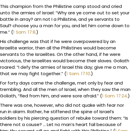
This champion from the Philistine camp stood and cried
unto the armies of Israel: “Why are ye come out to set your
battle in array? am not I a Philistine, and ye servants to
Saul? choose you a man for you, and let him come down to
me.” (
1 Sam. 17:8
.)
His challenge was that if he were overpowered by an
Israelite warrior, then all the Philistines would become
servants to the Israelites. On the other hand, if he were
victorious, the Israelites would become their slaves. Goliath
roared: “I defy the armies of Israel this day; give me a man,
that we may fight together.” (
1 Sam. 17:10
.)
For forty days came the challenge, met only by fear and
trembling. And all the men of Israel, when they saw the man
Goliath, “fled from him, and were sore afraid.” (
1 Sam. 17:24
.)
There was one, however, who did not quake with fear nor
run in alarm. Rather, he stiffened the spine of Israel’s
soldiers by his piercing question of rebuke toward them: “Is
there not a cause? … Let no man’s heart fail because of
him; thy servant will go and fight with this Philistine.” (
1 Sam.