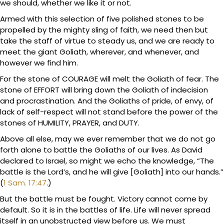
we should, whether we like it or not.
Armed with this selection of five polished stones to be
propelled by the mighty sling of faith, we need then but
take the staff of virtue to steady us, and we are ready to
meet the giant Goliath, wherever, and whenever, and
however we find him.
For the stone of COURAGE will melt the Goliath of fear. The
stone of EFFORT will bring down the Goliath of indecision
and procrastination. And the Goliaths of pride, of envy, of
lack of self-respect will not stand before the power of the
stones of HUMILITY, PRAYER, and DUTY.
Above all else, may we ever remember that we do not go
forth alone to battle the Goliaths of our lives. As David
declared to Israel, so might we echo the knowledge, “The
battle is the Lord’s, and he will give [Goliath] into our hands.”
(
1 Sam. 17:47
.)
But the battle must be fought. Victory cannot come by
default. So it is in the battles of life. Life will never spread
itself in an unobstructed view before us. We must