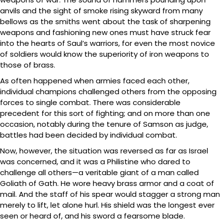
anvils and the sight of smoke rising skyward from many
bellows as the smiths went about the task of sharpening
weapons and fashioning new ones must have struck fear
into the hearts of Saul’s warriors, for even the most novice
of soldiers would know the superiority of iron weapons to
those of brass.
As often happened when armies faced each other,
individual champions challenged others from the opposing
forces to single combat. There was considerable
precedent for this sort of fighting; and on more than one
occasion, notably during the tenure of Samson as judge,
battles had been decided by individual combat.
Now, however, the situation was reversed as far as Israel
was concerned, and it was a Philistine who dared to
challenge all others—a veritable giant of a man called
Goliath of Gath. He wore heavy brass armor and a coat of
mail. And the staff of his spear would stagger a strong man
merely to lift, let alone hurl. His shield was the longest ever
seen or heard of, and his sword a fearsome blade.