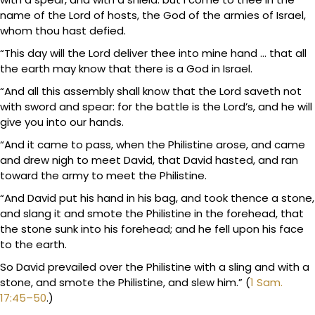
name of the Lord of hosts, the God of the armies of Israel,
whom thou hast defied.
“This day will the Lord deliver thee into mine hand … that all
the earth may know that there is a God in Israel.
“And all this assembly shall know that the Lord saveth not
with sword and spear: for the battle is the Lord’s, and he will
give you into our hands.
“And it came to pass, when the Philistine arose, and came
and drew nigh to meet David, that David hasted, and ran
toward the army to meet the Philistine.
“And David put his hand in his bag, and took thence a stone,
and slang it and smote the Philistine in the forehead, that
the stone sunk into his forehead; and he fell upon his face
to the earth.
So David prevailed over the Philistine with a sling and with a
stone, and smote the Philistine, and slew him.” (
1 Sam.
17:45–50
.)