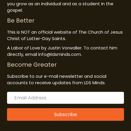
you grow as an individual and as a student in the
gospel.
Be Better
This is NOT an official website of The Church of Jesus
Christ of Latter-Day Saints.
A Labor of Love by Justin Vorwaller. To contact him
directly, email info@ldsminds.com.
Become Greater
Subscribe to our e-mail newsletter and social
accounts to receive updates from LDS Minds.
Subscribe