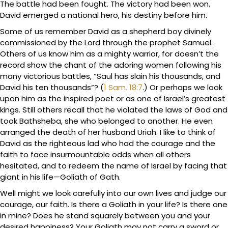
The battle had been fought. The victory had been won.
David emerged a national hero, his destiny before him.
Some of us remember David as a shepherd boy divinely
commissioned by the Lord through the prophet Samuel.
Others of us know him as a mighty warrior, for doesn’t the
record show the chant of the adoring women following his
many victorious battles, “Saul has slain his thousands, and
David his ten thousands”? (
1 Sam. 18:7
.) Or perhaps we look
upon him as the inspired poet or as one of Israel’s greatest
kings. Still others recall that he violated the laws of God and
took Bathsheba, she who belonged to another. He even
arranged the death of her husband Uriah. I like to think of
David as the righteous lad who had the courage and the
faith to face insurmountable odds when all others
hesitated, and to redeem the name of Israel by facing that
giant in his life—Goliath of Gath.
Well might we look carefully into our own lives and judge our
courage, our faith. Is there a Goliath in your life? Is there one
in mine? Does he stand squarely between you and your
desired happiness? Your Goliath may not carry a sword or