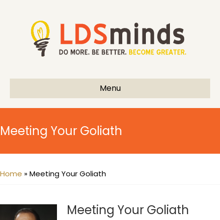
Menu
Meeting Your Goliath
Home
»
Meeting Your Goliath
Meeting Your Goliath