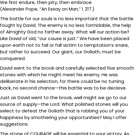
We first endure, then pity, then embrace.
(Alexander Pope, “An Essay on Man,” l. 217.)
The battle for our souls is no less important that the battle
fought by David. The enemy is no less formidable, the help
of Almighty God no farther away. What will our action be?
Like David of old, “our cause is just.” We have been placed
upon earth not to fail or fall victim to temptation’s snare,
but rather to succeed. Our giant, our Goliath, must be
conquered.
David went to the brook and carefully selected five smooth
stones with which he might meet his enemy. He was
deliberate in his selection, for there could be no turning
back, no second chance—this battle was to be decisive.
Just as David went to the brook, well might we go to our
source of supply—the Lord. What polished stones will you
select to defeat the Goliath that is robbing you of your
happiness by smothering your opportunities? May I offer
suggestions.
The stone of COURAGE will be essential to your victory. As