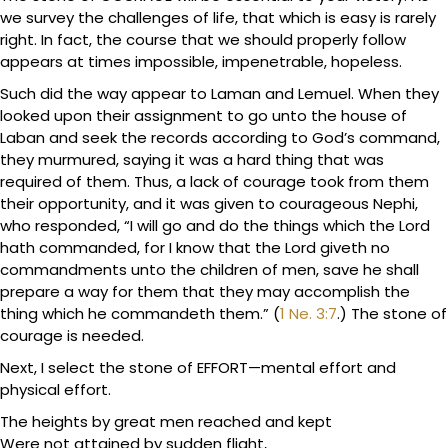
we survey the challenges of life, that which is easy is rarely
right. In fact, the course that we should properly follow
appears at times impossible, impenetrable, hopeless.
Such did the way appear to Laman and Lemuel. When they
looked upon their assignment to go unto the house of
Laban and seek the records according to God’s command,
they murmured, saying it was a hard thing that was
required of them. Thus, a lack of courage took from them
their opportunity, and it was given to courageous Nephi,
who responded, “I will go and do the things which the Lord
hath commanded, for I know that the Lord giveth no
commandments unto the children of men, save he shall
prepare a way for them that they may accomplish the
thing which he commandeth them.” (
1 Ne. 3:7
.) The stone of
courage is needed.
Next, I select the stone of EFFORT—mental effort and
physical effort.
The heights by great men reached and kept
Were not attained by sudden flight,