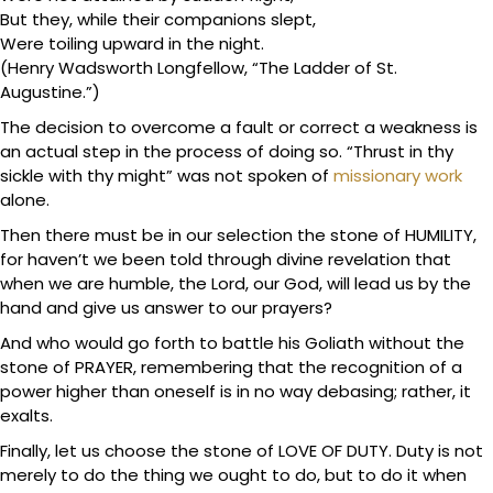
But they, while their companions slept,
Were toiling upward in the night.
(Henry Wadsworth Longfellow, “The Ladder of St.
Augustine.”)
The decision to overcome a fault or correct a weakness is
an actual step in the process of doing so. “Thrust in thy
sickle with thy might” was not spoken of
missionary work
alone.
Then there must be in our selection the stone of HUMILITY,
for haven’t we been told through divine revelation that
when we are humble, the Lord, our God, will lead us by the
hand and give us answer to our prayers?
And who would go forth to battle his Goliath without the
stone of PRAYER, remembering that the recognition of a
power higher than oneself is in no way debasing; rather, it
exalts.
Finally, let us choose the stone of LOVE OF DUTY. Duty is not
merely to do the thing we ought to do, but to do it when