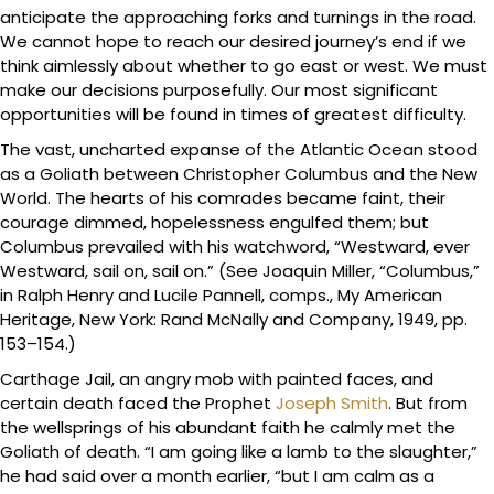
anticipate the approaching forks and turnings in the road.
We cannot hope to reach our desired journey’s end if we
think aimlessly about whether to go east or west. We must
make our decisions purposefully. Our most significant
opportunities will be found in times of greatest difficulty.
The vast, uncharted expanse of the Atlantic Ocean stood
as a Goliath between Christopher Columbus and the New
World. The hearts of his comrades became faint, their
courage dimmed, hopelessness engulfed them; but
Columbus prevailed with his watchword, “Westward, ever
Westward, sail on, sail on.” (See Joaquin Miller, “Columbus,”
in Ralph Henry and Lucile Pannell, comps., My American
Heritage, New York: Rand McNally and Company, 1949, pp.
153–154.)
Carthage Jail, an angry mob with painted faces, and
certain death faced the Prophet
Joseph Smith
. But from
the wellsprings of his abundant faith he calmly met the
Goliath of death. “I am going like a lamb to the slaughter,”
he had said over a month earlier, “but I am calm as a