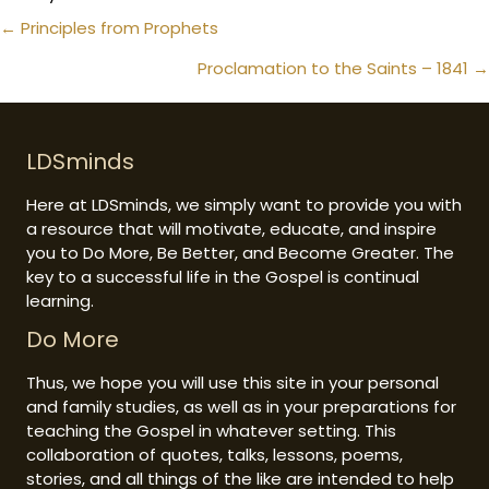
Posts
← Principles from Prophets
navigation
Proclamation to the Saints – 1841 →
LDSminds
Here at LDSminds, we simply want to provide you with
a resource that will motivate, educate, and inspire
you to Do More, Be Better, and Become Greater. The
key to a successful life in the Gospel is continual
learning.
Do More
Thus, we hope you will use this site in your personal
and family studies, as well as in your preparations for
teaching the Gospel in whatever setting. This
collaboration of quotes, talks, lessons, poems,
stories, and all things of the like are intended to help