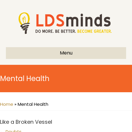
Menu
Mental Health
Home
»
Mental Health
Like a Broken Vessel
← Doubts