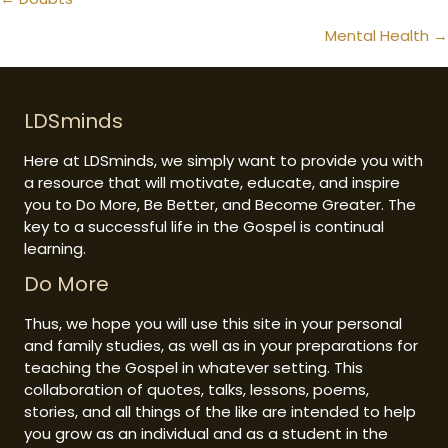
Posts
navigation
Mental Health →
LDSminds
Here at LDSminds, we simply want to provide you with
a resource that will motivate, educate, and inspire
you to Do More, Be Better, and Become Greater. The
key to a successful life in the Gospel is continual
learning.
Do More
Thus, we hope you will use this site in your personal
and family studies, as well as in your preparations for
teaching the Gospel in whatever setting. This
collaboration of quotes, talks, lessons, poems,
stories, and all things of the like are intended to help
you grow as an individual and as a student in the