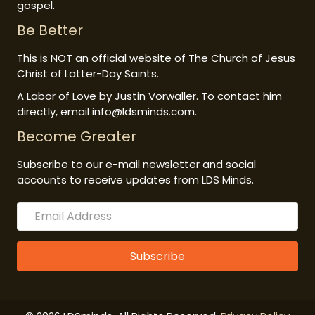
gospel.
Be Better
This is NOT an official website of The Church of Jesus
Christ of Latter-Day Saints.
A Labor of Love by Justin Vorwaller. To contact him
directly, email info@ldsminds.com.
Become Greater
Subscribe to our e-mail newsletter and social
accounts to receive updates from LDS Minds.
Subscribe