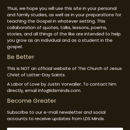
Thus, we hope you will use this site in your personal
and family studies, as well as in your preparations for
teaching the Gospel in whatever setting. This
collaboration of quotes, talks, lessons, poems,
stories, and all things of the like are intended to help
you grow as an individual and as a student in the
gospel.
Be Better
This is NOT an official website of The Church of Jesus
Christ of Latter-Day Saints.
A Labor of Love by Justin Vorwaller. To contact him
directly, email info@ldsminds.com.
Become Greater
Subscribe to our e-mail newsletter and social
accounts to receive updates from LDS Minds.