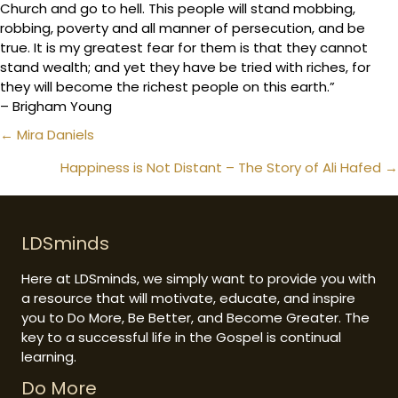
Church and go to hell. This people will stand mobbing,
robbing, poverty and all manner of persecution, and be
true. It is my greatest fear for them is that they cannot
stand wealth; and yet they have be tried with riches, for
they will become the richest people on this earth.”
– Brigham Young
Posts
← Mira Daniels
navigation
Happiness is Not Distant – The Story of Ali Hafed →
LDSminds
Here at LDSminds, we simply want to provide you with
a resource that will motivate, educate, and inspire
you to Do More, Be Better, and Become Greater. The
key to a successful life in the Gospel is continual
learning.
Do More