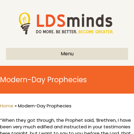
Menu
Modern-Day Prophecies
Home
»
Modern-Day Prophecies
“When they got through, the Prophet said, ‘Brethren, I have
been very much edified and instructed in your testimonies
here tonight, but I want to say to you before the Lord, that