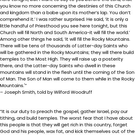
you know no more concerning the destinies of this Church
and kingdom than a babe upon its mother’s lap. You don’t
comprehend it.’ I was rather surprised. He said, ‘it is only a
little handful of Priesthood you see here tonight, but this
Church will fill North and South America-it will fill the world.’
Among other things he said, ‘it will fill the Rocky Mountains.
There will be tens of thousands of Latter-day Saints who
will be gathered in the Rocky Mountains; they will there build
temples to the Most High. They will raise up a posterity
there, and the Latter-day Saints who dwell in these
mountains will stand in the flesh until the coming of the Son
of Man. The Son of Man will come to them while in the Rocky
Mountains.'”
– Joseph Smith, told by Wilford Woodruff
“It is our duty to preach the gospel, gather Israel, pay our
tithing, and build temples. The worst fear that I have about
this people is that they will get rich in this country, forget
God and his people, wax fat, and kick themselves out of the