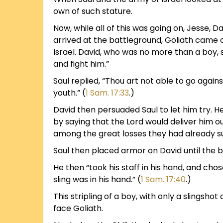
own of such stature.
Now, while all of this was going on, Jesse, 
arrived at the battleground, Goliath came 
Israel. David, who was no more than a boy, sa
and fight him.”
Saul replied, “Thou art not able to go against
youth.” (
1 Sam. 17:33
.)
David then persuaded Saul to let him try. H
by saying that the Lord would deliver him out
among the great losses they had already sus
Saul then placed armor on David until the bo
He then “took his staff in his hand, and ch
sling was in his hand.” (
1 Sam. 17:40
.)
This stripling of a boy, with only a slingsh
face Goliath.