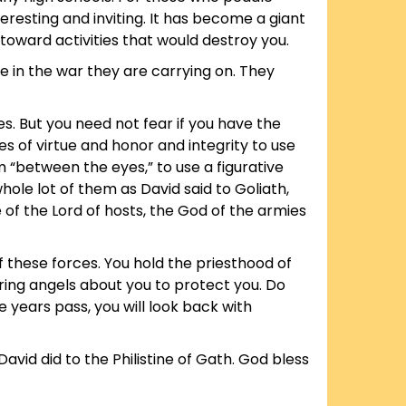
teresting and inviting. It has become a giant
toward activities that would destroy you.
e in the war they are carrying on. They
es. But you need not fear if you have the
s of virtue and honor and integrity to use
 “between the eyes,” to use a figurative
ole lot of them as David said to Goliath,
 of the Lord of hosts, the God of the armies
f these forces. You hold the priesthood of
ering angels about you to protect you. Do
e years pass, you will look back with
vid did to the Philistine of Gath. God bless