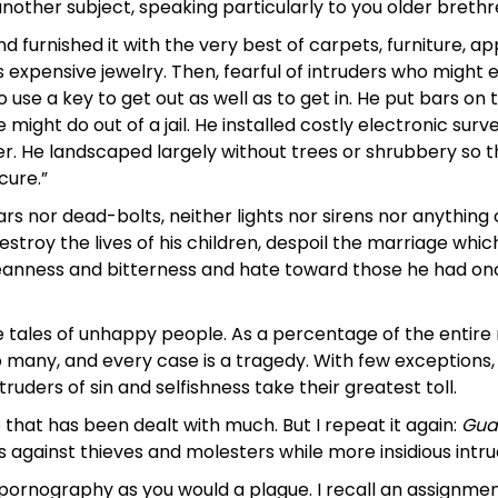
another subject, speaking particularly to you older brethr
nd furnished it with the very best of carpets, furniture, a
is expensive jewelry. Then, fearful of intruders who might 
 use a key to get out as well as to get in. He put bars on
might do out of a jail. He installed costly electronic surve
r. He landscaped largely without trees or shrubbery so th
cure.”
bars nor dead-bolts, neither lights nor sirens nor anything
estroy the lives of his children, despoil the marriage whi
anness and bitterness and hate toward those he had once
he tales of unhappy people. As a percentage of the entir
oo many, and every case is a tragedy. With few exceptions
ruders of sin and selfishness take their greatest toll.
e that has been dealt with much. But I repeat it again:
Gua
s against thieves and molesters while more insidious intru
d pornography as you would a plague. I recall an assignme