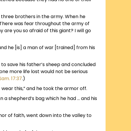
is three brothers in the army. When he
. There was fear throughout the army of
are you so afraid of this giant? I will go
, and he [is] a man of war [trained] from his
r to save his father’s sheep and concluded
 one more life lost would not be serious
 Sam. 17:37
.)
 wear this,” and he took the armor off.
 in a shepherd’s bag which he had … and his
or of faith, went down into the valley to