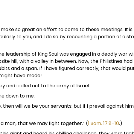
make so great an effort to come to these meetings. It is
cularly to you, and I do so by recounting a portion of a sto
 the leadership of King Saul was engaged in a deadly war w
site hill, with a valley in between. Now, the Philistines 
ubits and a span. If I have figured correctly, that would
e might have made!
y and called out to the army of Israel:
me down to me.
e, then will we be your servants: but if I prevail against him
e a man, that we may fight together.” (
1 Sam. 17:8–10
.)
this giant and heard his chilling challenge, they were fr