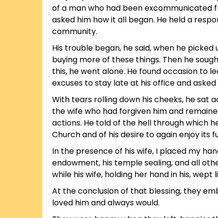
of a man who had been excommunicated from 
asked him how it all began. He held a respon
community.
His trouble began, he said, when he picked 
buying more of these things. Then he sought
this, he went alone. He found occasion to l
excuses to stay late at his office and asked
With tears rolling down his cheeks, he sat 
the wife who had forgiven him and remained
actions. He told of the hell through which 
Church and of his desire to again enjoy its fu
In the presence of his wife, I placed my han
endowment, his temple sealing, and all oth
while his wife, holding her hand in his, wept li
At the conclusion of that blessing, they e
loved him and always would.