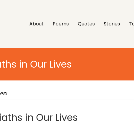
About
Poems
Quotes
Stories
Ta
ths in Our Lives
ives
aths in Our Lives