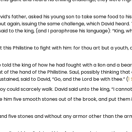
David’s father, asked his young son to take some food to h
out again, issuing the same challenge, which David heard
id to the king, (and I paraphrase his language): “King, why 
 this Philistine to fight with him: for thou art but a youth
e told the king of how he had fought with a lion and a bea
 of the hand of the Philistine. Saul, possibly thinking that
tained, said to David, “Go, and the Lord be with thee.” (
1
y could scarcely walk. David said unto the king, “I cannot
ose him five smooth stones out of the brook, and put them
ot and five stones and without any armor other than the arm