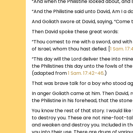
“And when the Philistine looked about, and 
“And the Philistine said unto David, Am I a 
And Goliath swore at David, saying, “Come to 
Then David spoke these great words:
“Thou comest to me with a sword, and with a
of Israel, whom thou hast defied. [
1 Sam. 17:
“This day will the Lord deliver thee into min
the Philistines this day unto the fowls of the
(adapted from
1 Sam. 17:42–46
.)
That was brave talk for a boy who stood aga
In anger Goliath came at him. Then David, r
the Philistine in his forehead, that the stone
You know the rest of that story. I would like 
to destroy you. These are not nine-foot-tal
and weaken and destroy you. Included in t
you into their use. There are drugs of vario