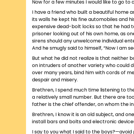
Now for a few minutes I would like to go to 
I have a friend who built a beautiful home a
its walls he kept his fine automobiles and h
expensive dead-bolt locks so that he had to
prisoner looking out of his own home, as one 
sirens should any unwelcome individual ente
And he smugly said to himself, “Now I am se
But what he did not realize is that neither 
on intruders of another variety who could d
over many years, bind him with cords of me
despair and misery.
Brethren, I spend much time listening to t
a relatively small number. But there are t
father is the chief offender, on whom the int
Brethren, I know it is an old subject, and on
install bars and bolts and electronic device
I say to you what I said to the boys?—avoi