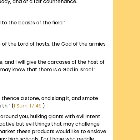
uddy, and of a fair countenance.
 to the beasts of the field.”
 of the Lord of hosts, the God of the armies
; and I will give the carcases of the host of
h may know that there is a God in Israel.”
k thence a stone, and slang it, and smote
th.” (
1 Sam. 17:49
.)
 around you, hulking giants with evil intent
active but evil things that may challenge
arket these products would like to enslave
 many high schools. For those who peddle