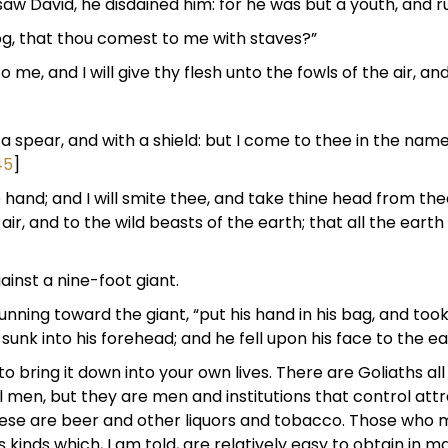
saw David, he disdained him: for he was but a youth, and r
dog, that thou comest to me with staves?”
me, and I will give thy flesh unto the fowls of the air, and
 spear, and with a shield: but I come to thee in the name
45
]
e hand; and I will smite thee, and take thine head from thee
 air, and to the wild beasts of the earth; that all the eart
inst a nine-foot giant.
unning toward the giant, “put his hand in his bag, and too
 sunk into his forehead; and he fell upon his face to the ear
to bring it down into your own lives. There are Goliaths all
l men, but they are men and institutions that control attr
hese are beer and other liquors and tobacco. Those who m
us kinds which, I am told, are relatively easy to obtain in