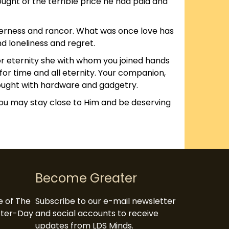
ught of the terrible price he had paid and
itterness and rancor. What was once love has
nd loneliness and regret.
or eternity she with whom you joined hands
for time and all eternity. Your companion,
 bought with hardware and gadgetry.
you may stay close to Him and be deserving
Become Greater
te of The
Subscribe to our e-mail newsletter
atter-Day
and social accounts to receive
updates from LDS Minds.