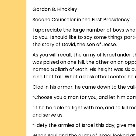
Gordon B. Hinckley
Second Counselor in the First Presidency
I appreciate the large number of boys who 
to you. I should like to say some things parti
the story of David, the son of Jesse.
As you will recall, the army of Israel under
was poised on one hill, the other on an oppo
named Goliath of Gath. His height was six c
nine feet tall. What a basketball center h
Clad in his armor, he came down to the valle
“Choose you a man for you, and let him co
“If he be able to fight with me, and to kill m
and serve us. …
“I defy the armies of Israel this day; give m
When Saul and the army of Israel looked at 