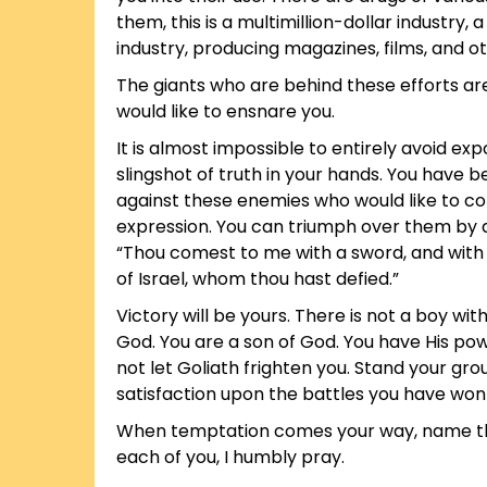
them, this is a multimillion-dollar industry,
industry, producing magazines, films, and o
The giants who are behind these efforts are
would like to ensnare you.
It is almost impossible to entirely avoid ex
slingshot of truth in your hands. You have 
against these enemies who would like to con
expression. You can triumph over them by di
“Thou comest to me with a sword, and with a
of Israel, whom thou hast defied.”
Victory will be yours. There is not a boy w
God. You are a son of God. You have His pow
not let Goliath frighten you. Stand your gro
satisfaction upon the battles you have won in
When temptation comes your way, name that b
each of you, I humbly pray.