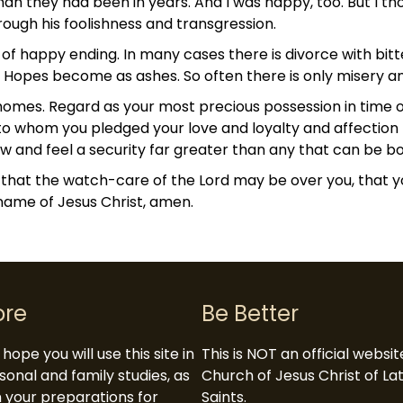
n they had been in years. And I was happy, too. But I tho
rough his foolishness and transgression.
d of happy ending. In many cases there is divorce with b
d. Hopes become as ashes. So often there is only misery a
 homes. Regard as your most precious possession in time 
 to whom you pledged your love and loyalty and affection 
now and feel a security far greater than any that can be
 that the watch-care of the Lord may be over you, that 
 name of Jesus Christ, amen.
ore
Be Better
hope you will use this site in
This is NOT an official websi
sonal and family studies, as
Church of Jesus Christ of L
in your preparations for
Saints.