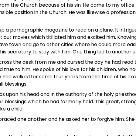
the Church because of his sin. He came to my office with 
sible position in the Church. He was likewise a professiona
up a pornographic magazine to read on a plane. It intrigu
 out movies which titillated him and excited him. Knowing
eave town and go to other cities where he could more easil
 his secretary to stay with him. One thing led to another 
across the desk from me and cursed the day he had read th
 true to him. He spoke of his love for his children, wh
he had walked for some four years from the time of his ex
ll blessings.
ds upon his head and in the authority of the holy priesth
er blessings which he had formerly held. This great, str
ke a child.
mbraced one another and he asked her to forgive him. She 