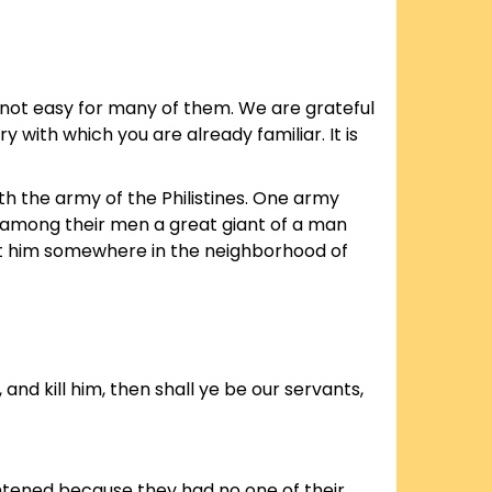
 not easy for many of them. We are grateful
ry with which you are already familiar. It is
ith the army of the Philistines. One army
had among their men a great giant of a man
 put him somewhere in the neighborhood of
, and kill him, then shall ye be our servants,
ightened because they had no one of their