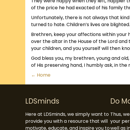
They were happy when they left, happier tha
of the price he had exacted of his family th
Unfortunately, there is not always that kin
turned to hate. Children’s lives are blighte
Brethren, keep your affections within your
over the altar in the House of the Lord and
your children, and you yourself will then k
God bless you, my brethren, young and old,
of His preserving hand, I humbly ask, in the
Posts
← Home
navigation
LDSminds
Do M
Here at LDSminds, we simply want to
Thus, we 
provide you with a resource that will
your per
motivate, educate, and inspire you to
well as 