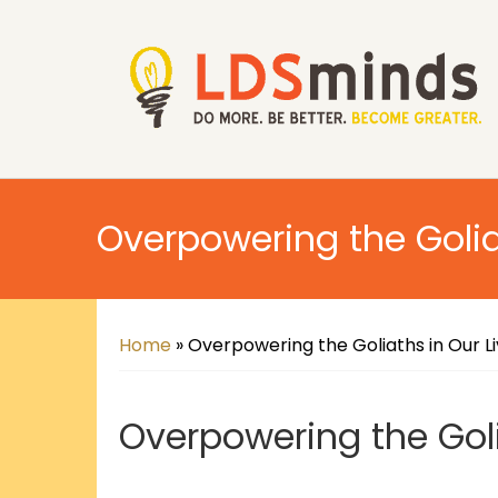
Overpowering the Golia
Home
»
Overpowering the Goliaths in Our L
Overpowering the Goli