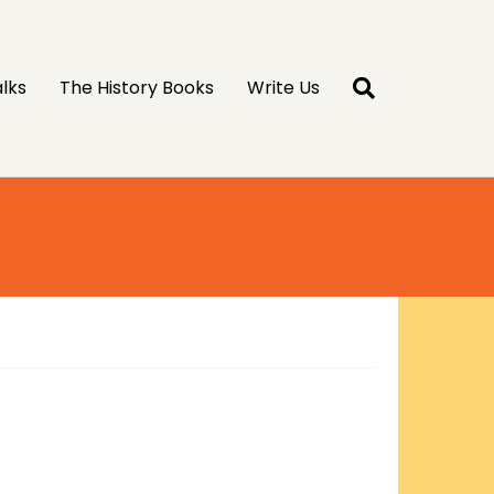
lks
The History Books
Write Us