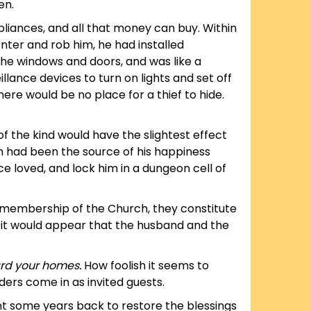
en.
ppliances, and all that money can buy. Within
enter and rob him, he had installed
 the windows and doors, and was like a
illance devices to turn on lights and set off
ere would be no place for a thief to hide.
 of the kind would have the slightest effect
ch had been the source of his happiness
 loved, and lock him in a dungeon cell of
e membership of the Church, they constitute
, it would appear that the husband and the
rd your homes.
How foolish it seems to
ders come in as invited guests.
nt some years back to restore the blessings