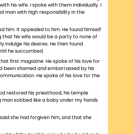
his wife. I spoke with them individually. I
l man with high responsibility in the
ed him. It appealed to him. He found himself
 that his wife would be a party to none of
y indulge his desires. He then found
until he succumbed.
at first magazine. He spoke of his love for
o had been shamed and embarrassed by his
communication. He spoke of his love for the
ood restored his priesthood, his temple
ong man sobbed like a baby under my hands
said she had forgiven him, and that she