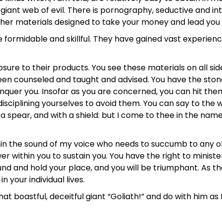
 a giant web of evil. There is pornography, seductive and in
ther materials designed to take your money and lead you 
 formidable and skillful. They have gained vast experienc
posure to their products. You see these materials on all sid
been counseled and taught and advised. You have the stone
quer you. Insofar as you are concerned, you can hit them
sciplining yourselves to avoid them. You can say to the wh
 spear, and with a shield: but I come to thee in the name
ithin the sound of my voice who needs to succumb to any o
er within you to sustain you. You have the right to minist
und and hold your place, and you will be triumphant. As th
 your individual lives.
oastful, deceitful giant “Goliath!” and do with him as Da