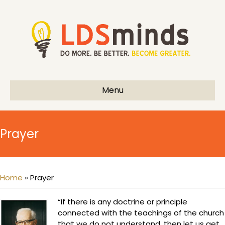
Menu
Prayer
Home
»
Prayer
“If there is any doctrine or principle
connected with the teachings of the church
that we do not understand, then let us get