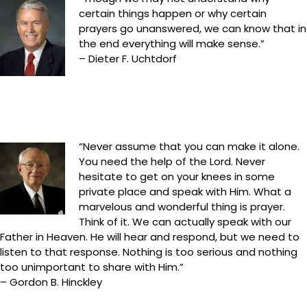
certain things happen or why certain
prayers go unanswered, we can know that in
the end everything will make sense.”
– Dieter F. Uchtdorf
“Never assume that you can make it alone.
You need the help of the Lord. Never
hesitate to get on your knees in some
private place and speak with Him. What a
marvelous and wonderful thing is prayer.
Think of it. We can actually speak with our
Father in Heaven. He will hear and respond, but we need to
listen to that response. Nothing is too serious and nothing
too unimportant to share with Him.”
– Gordon B. Hinckley