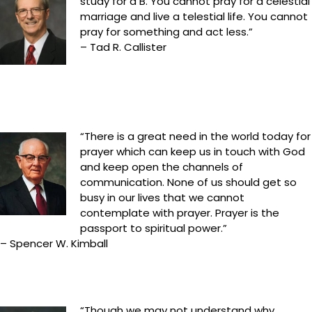
study for a B. You cannot pray for a celestial
marriage and live a telestial life. You cannot
pray for something and act less.”
– Tad R. Callister
“There is a great need in the world today for
prayer which can keep us in touch with God
and keep open the channels of
communication. None of us should get so
busy in our lives that we cannot
contemplate with prayer. Prayer is the
passport to spiritual power.”
– Spencer W. Kimball
“Though we may not understand why