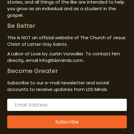
stories, and all things of the like are intended to help
you grow as an individual and as a student in the
gospel.
Be Better
This is NOT an official website of The Church of Jesus
Christ of Latter-Day Saints.
A Labor of Love by Justin Vorwaller. To contact him
directly, email info@ldsminds.com.
Become Greater
Subscribe to our e-mail newsletter and social
accounts to receive updates from LDS Minds.
Subscribe