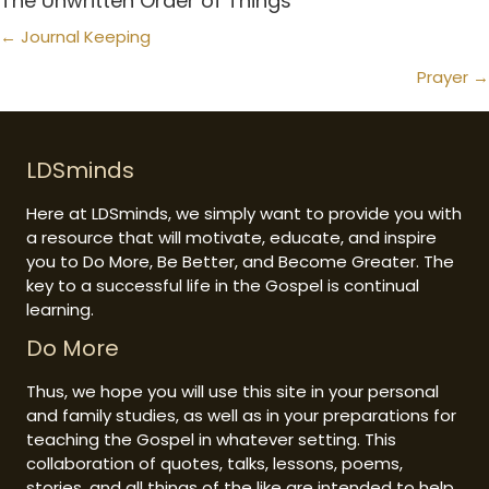
The Unwritten Order of Things
Posts
← Journal Keeping
navigation
Prayer →
LDSminds
Here at LDSminds, we simply want to provide you with
a resource that will motivate, educate, and inspire
you to Do More, Be Better, and Become Greater. The
key to a successful life in the Gospel is continual
learning.
Do More
Thus, we hope you will use this site in your personal
and family studies, as well as in your preparations for
teaching the Gospel in whatever setting. This
collaboration of quotes, talks, lessons, poems,
stories, and all things of the like are intended to help