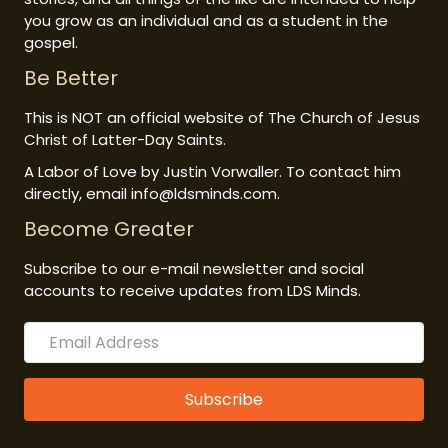
you grow as an individual and as a student in the
gospel.
Be Better
This is NOT an official website of The Church of Jesus
Christ of Latter-Day Saints.
A Labor of Love by Justin Vorwaller. To contact him
directly, email info@ldsminds.com.
Become Greater
Subscribe to our e-mail newsletter and social
accounts to receive updates from LDS Minds.
Subscribe