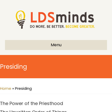
Menu
Presiding
Home
»
Presiding
The Power of the Priesthood