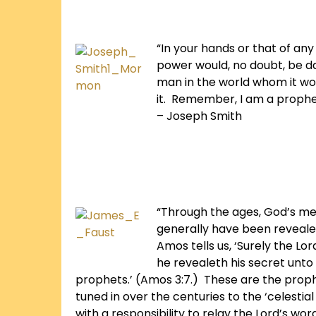
“In your hands or that of an
power would, no doubt, be d
man in the world whom it wou
it. Remember, I am a prophe
– Joseph Smith
“Through the ages, God’s mes
generally have been reveale
Amos tells us, ‘Surely the Lor
he revealeth his secret unto
prophets.’ (Amos 3:7.) These are the prop
tuned in over the centuries to the ‘celestial
with a responsibility to relay the Lord’s wor