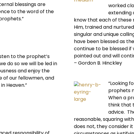
eternal blessings are
worked clo
nce to the word of the
extending o
 prophets.”
know that each of these 
Him, trained and nurtured
singular and unique call
have been blessed as they
continue to be blessed if 
pointed out and will contin
isten to the prophet’s
– Gordon B. Hinckley
we do so we will be led in
ousness and enjoy the
e of our fellowmen, and
“Looking fo
 in Heaven.”
prophets m
When a pro
think that
advice. Th
reasonable, squaring with 
does not, they consider it
laced responsibility of
circumstances as justifyin