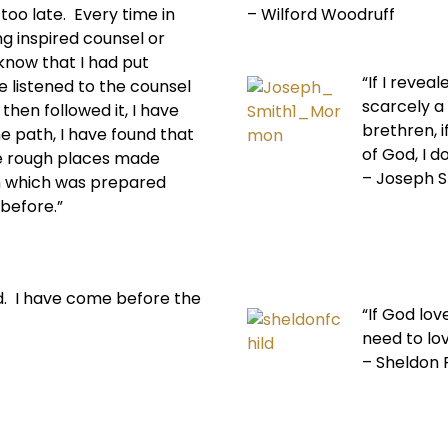
 too late. Every time in
– Wilford Woodruff
ng inspired counsel or
know that I had put
“If I reve
e listened to the counsel
scarcely a
 then followed it, I have
brethren, i
e path, I have found that
of God, I d
e rough places made
– Joseph 
h which was prepared
before.”
d. I have come before the
“If God lo
need to lo
– Sheldon F