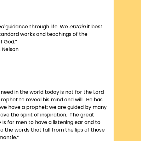
ed
guidance through life. We
obtain
it best
tandard works and teachings of the
f God.”
. Nelson
need in the world today is not for the Lord
rophet to reveal his mind and will. He has
 we have a prophet; we are guided by many
ve the spirit of inspiration. The great
is for men to have a listening ear and to
o the words that fall from the lips of those
mantle.”