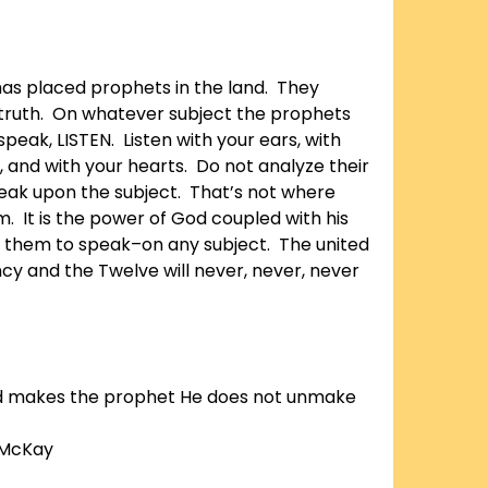
has placed prophets in the land. They
truth. On whatever subject the prophets
peak, LISTEN. Listen with your ears, with
, and with your hearts. Do not analyze their
eak upon the subject. That’s not where
. It is the power of God coupled with his
es them to speak–on any subject. The united
ncy and the Twelve will never, never, never
 makes the prophet He does not unmake
 McKay