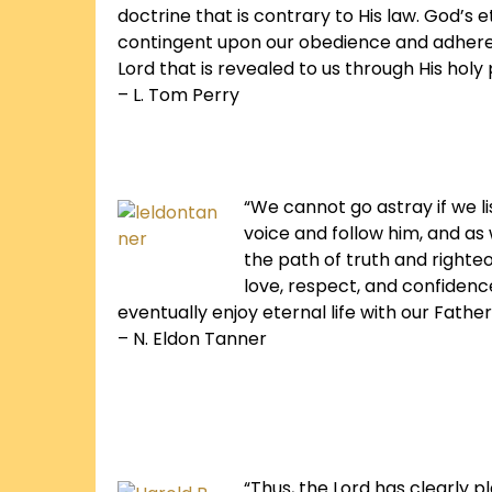
doctrine that is contrary to His law. God’s 
contingent upon our obedience and adhere
Lord that is revealed to us through His holy
– L. Tom Perry
“We cannot go astray if we l
voice and follow him, and as 
the path of truth and righte
love, respect, and confidenc
eventually enjoy eternal life with our Father
– N. Eldon Tanner
“Thus, the Lord has clearly p