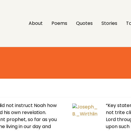
About
Poems
Quotes
Stories
Ta
did not instruct Noah how
“Key state
d his own revelation.
not trite c
nt prophet, so far as you
Lord throu
ne living in our day and
upon such 