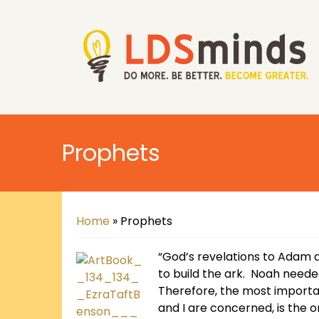
Prophets
Home
»
Prophets
“God’s revelations to Adam 
to build the ark. Noah neede
Therefore, the most importa
and I are concerned, is the o