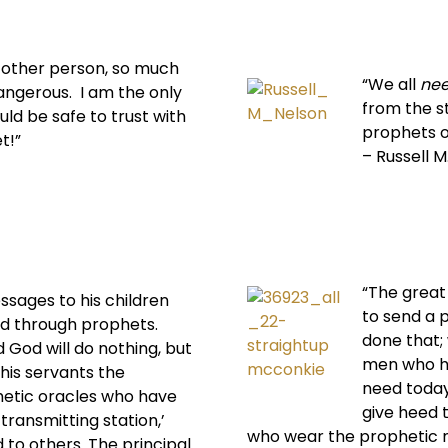
y other person, so much
“We all
ne
angerous. I am the only
from the s
ld be safe to trust with
prophets o
t!”
– Russell M
“The great 
sages to his children
to send a p
d through prophets.
done that;
d God will do nothing, but
men who ha
 his servants the
need today 
hetic oracles who have
give heed t
 transmitting station,’
who wear the prophetic 
d to others. The principal