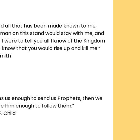
aled all that has been made known to me,
 man on this stand would stay with me, and
f I were to tell you all I know of the Kingdom
o know that you would rise up and kill me.”
Smith
ves us enough to send us Prophets, then we
ve Him enough to follow them.”
. Child