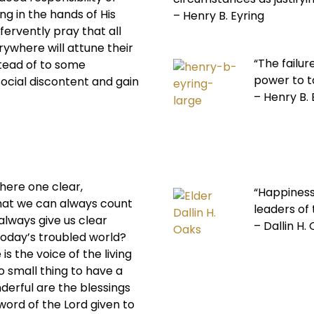
ng in the hands of His
– Henry B. Eyring
fervently pray that all
rywhere will attune their
“The failur
stead of to some
power to ta
cial discontent and gain
– Henry B. 
 there one clear,
“Happiness 
that we can always count
leaders of
 always give us clear
– Dallin H.
 today’s troubled world?
is the voice of the living
o small thing to have a
derful are the blessings
 word of the Lord given to