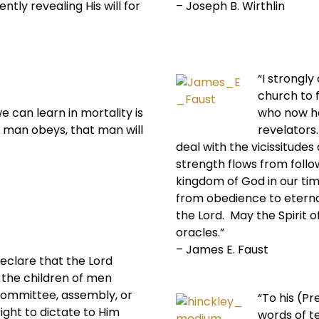
ntly revealing His will for
– Joseph B. Wirthlin
“I strongl
church to 
e can learn in mortality is
who now ha
 man obeys, that man will
revelators.
deal with the vicissitudes 
strength flows from follo
kingdom of God in our ti
from obedience to eternal
the Lord. May the Spirit o
oracles.”
– James E. Faust
eclare that the Lord
the children of men
 committee, assembly, or
“To his (P
ight to dictate to Him
words of t