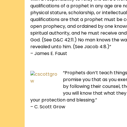
qualifications of a prophet in any age are not
physical stature, scholarship, or intellectu
qualifications are that a prophet must be c
open prophecy, and ordained by one known
spiritual authority, and he must receive an
God. (See D&C 42:11.) No man knows the wa
revealed unto him. (See Jacob 4:8.)”
– James E. Faust
“Prophets don’t teach things 
promise you that as you exerc
by following their counsel, 
you will know that what the
your protection and blessing.”
– C. Scott Grow