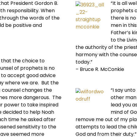
that President Gordon B.
“It is all 
th responsibility. When
prophets a
 through the words of the
there is no
ld be positive and
men in this
Father’s k
to the Livi
the authority of the prie
harmony with the counse
e that the choice to
today.”
unsel of prophets is no
– Bruce R. McConkie
 to accept good advice
tay where we are. But the
c counsel changes the
“I say unto
omes more dangerous. The
other man 
ur power to take inspired
lead you ast
ve decided to help Noah
mind of God
Each time he asked after
remove me out of my plac
sened sensitivity to the
attempts to lead the chil
d have seemed more
God and from their duty.”