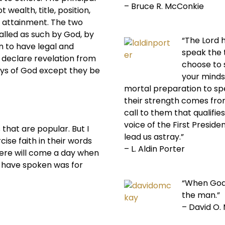
– Bruce R. McConkie
 wealth, title, position,
al attainment. The two
alled as such by God, by
“The Lord 
 to have legal and
speak the 
d declare revelation from
choose to s
ys of God except they be
your minds
mortal preparation to sp
their strength comes from
call to them that qualifi
voice of the First Preside
that are popular. But I
lead us astray.”
ise faith in their words
– L. Aldin Porter
there will come a day when
y have spoken was for
“When God
the man.”
– David O.