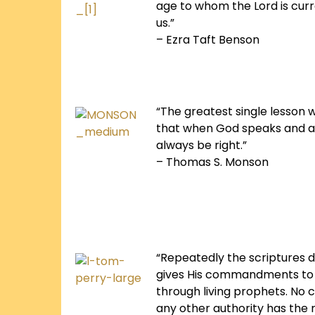
age to whom the Lord is curre
us.”
– Ezra Taft Benson
“The greatest single lesson w
that when God speaks and a
always be right.”
– Thomas S. Monson
“Repeatedly the scriptures d
gives His commandments to 
through living prophets. No
any other authority has the r