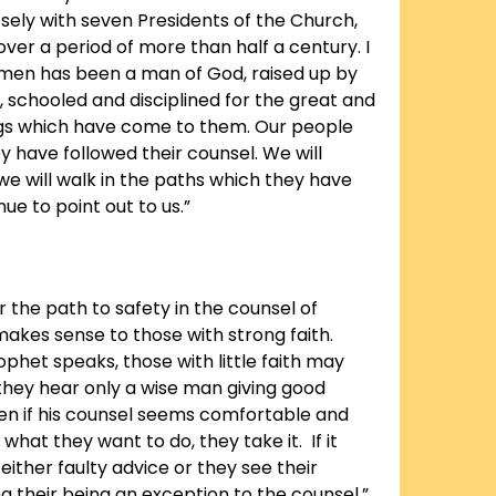
sely with seven Presidents of the Church,
ver a period of more than half a century. I
men has been a man of God, raised up by
, schooled and disciplined for the great and
ings which have come to them. Our people
 have followed their counsel. We will
we will walk in the paths which they have
ue to point out to us.”
r the path to safety in the counsel of
akes sense to those with strong faith.
phet speaks, those with little faith may
 they hear only a wise man giving good
en if his counsel seems comfortable and
what they want to do, they take it. If it
 either faulty advice or they see their
g their being an exception to the counsel.”