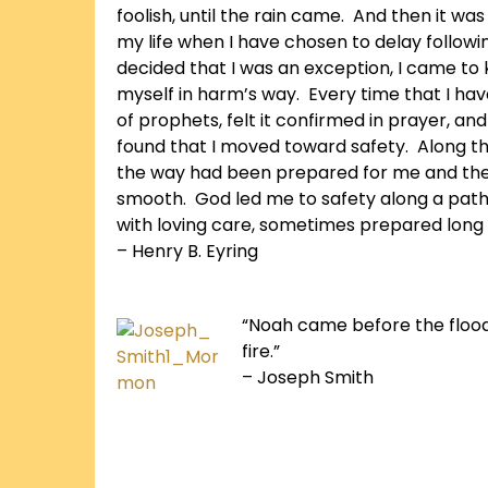
foolish, until the rain came. And then it was
my life when I have chosen to delay followi
decided that I was an exception, I came to 
myself in harm’s way. Every time that I hav
of prophets, felt it confirmed in prayer, and
found that I moved toward safety. Along th
the way had been prepared for me and th
smooth. God led me to safety along a pat
with loving care, sometimes prepared long 
– Henry B. Eyring
“Noah came before the floo
fire.”
– Joseph Smith