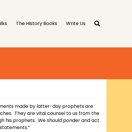
lks
The History Books
Write Us
ments made by latter-day prophets are
liches. They are vital counsel to us from the
gh his prophets. We should ponder and act
statements.”