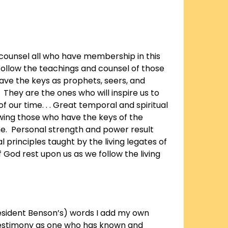
y counsel all who have membership in this
follow the teachings and counsel of those
ve the keys as prophets, seers, and
 They are the ones who will inspire us to
of our time. . . Great temporal and spiritual
wing those who have the keys of the
me. Personal strength and power result
 principles taught by the living legates of
f God rest upon us as we follow the living
resident Benson’s) words I add my own
estimony as one who has known and