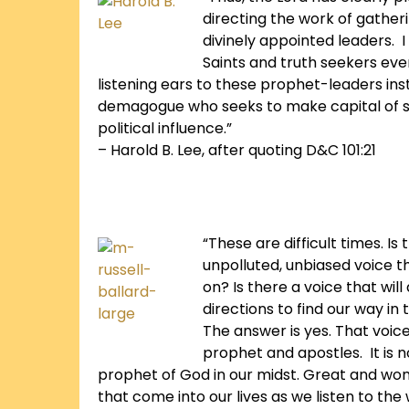
directing the work of gatheri
divinely appointed leaders. I 
Saints and truth seekers eve
listening ears to these prophet-leaders in
demagogue who seeks to make capital of so
political influence.”
– Harold B. Lee, after quoting D&C 101:21
“These are difficult times. Is
unpolluted, unbiased voice 
on? Is there a voice that will
directions to find our way in
The answer is yes. That voice 
prophet and apostles. It is n
prophet of God in our midst. Great and won
that come into our lives as we listen to the