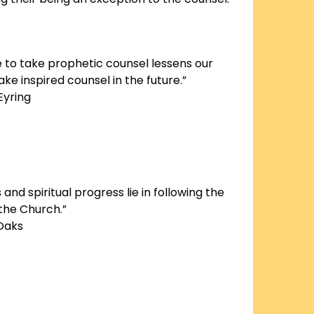
e to take prophetic counsel lessens our
ke inspired counsel in the future.”
Eyring
and spiritual progress lie in following the
 the Church.”
 Oaks