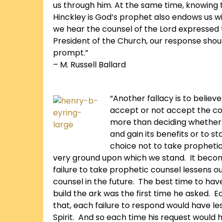
us through him. At the same time, knowing 
Hinckley is God’s prophet also endows us wi
we hear the counsel of the Lord expressed
President of the Church, our response shou
prompt.”
– M. Russell Ballard
“Another fallacy is to believ
accept or not accept the co
more than deciding whether
and gain its benefits or to s
choice not to take propheti
very ground upon which we stand. It bec
failure to take prophetic counsel lessens o
counsel in the future. The best time to ha
build the ark was the first time he asked. 
that, each failure to respond would have les
Spirit. And so each time his request woul