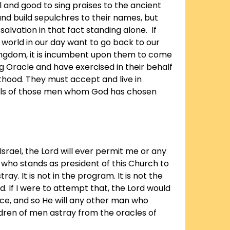
well and good to sing praises to the ancient
nd build sepulchres to their names, but
 salvation in that fact standing alone. If
 world in our day want to go back to our
ingdom, it is incumbent upon them to come
ng Oracle and have exercised in their behalf
sthood. They must accept and live in
ls of those men whom God has chosen
 Israel, the Lord will ever permit me or any
who stands as president of this Church to
ray. It is not in the program. It is not the
. If I were to attempt that, the Lord would
e, and so He will any other man who
dren of men astray from the oracles of