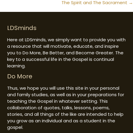
navigation
The Spirit and The Sacrament →
LDSminds
Here at LDSminds, we simply want to provide you with
a resource that will motivate, educate, and inspire
you to Do More, Be Better, and Become Greater. The
key to a successful life in the Gospel is continual
learning.
Do More
Thus, we hope you will use this site in your personal
and family studies, as well as in your preparations for
teaching the Gospel in whatever setting. This
collaboration of quotes, talks, lessons, poems,
stories, and all things of the like are intended to help
you grow as an individual and as a student in the
gospel.