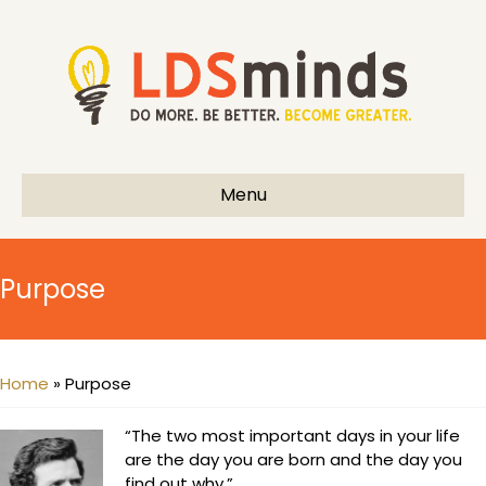
Menu
Purpose
Home
»
Purpose
“The two most important days in your life
are the day you are born and the day you
find out why.”