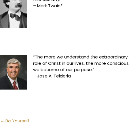
– Mark Twain*
“The more we understand the extraordinary
role of Christ in our lives, the more conscious
we become of our purpose.”
– Jose A. Teixieria
Posts
← Be Yourself