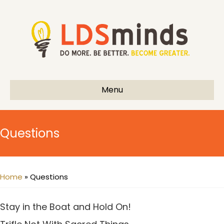
Menu
Questions
Home
»
Questions
Stay in the Boat and Hold On!