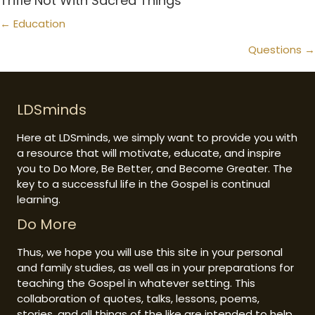
Trifle Not With Sacred Things
Posts
← Education
navigation
Questions →
LDSminds
Here at LDSminds, we simply want to provide you with
a resource that will motivate, educate, and inspire
you to Do More, Be Better, and Become Greater. The
key to a successful life in the Gospel is continual
learning.
Do More
Thus, we hope you will use this site in your personal
and family studies, as well as in your preparations for
teaching the Gospel in whatever setting. This
collaboration of quotes, talks, lessons, poems,
stories, and all things of the like are intended to help