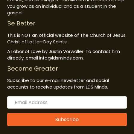
you grow as an individual and as a student in the
gospel.
Be Better
This is NOT an official website of The Church of Jesus
Christ of Latter-Day Saints.
A Labor of Love by Justin Vorwaller. To contact him
directly, email info@ldsminds.com.
Become Greater
Subscribe to our e-mail newsletter and social
accounts to receive updates from LDS Minds.
Subscribe