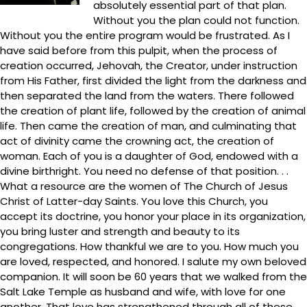
absolutely essential part of that plan.
Without you the plan could not function.
Without you the entire program would be frustrated. As I
have said before from this pulpit, when the process of
creation occurred, Jehovah, the Creator, under instruction
from His Father, first divided the light from the darkness and
then separated the land from the waters. There followed
the creation of plant life, followed by the creation of animal
life. Then came the creation of man, and culminating that
act of divinity came the crowning act, the creation of
woman. Each of you is a daughter of God, endowed with a
divine birthright. You need no defense of that position. . .
What a resource are the women of The Church of Jesus
Christ of Latter-day Saints. You love this Church, you
accept its doctrine, you honor your place in its organization,
you bring luster and strength and beauty to its
congregations. How thankful we are to you. How much you
are loved, respected, and honored. I salute my own beloved
companion. It will soon be 60 years that we walked from the
Salt Lake Temple as husband and wife, with love for one
another. That love has strengthened through all of these