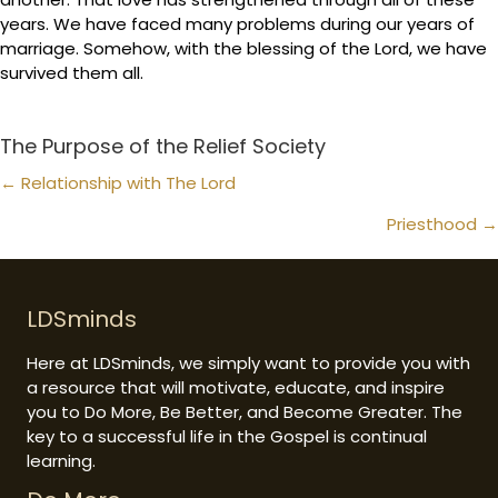
years. We have faced many problems during our years of
marriage. Somehow, with the blessing of the Lord, we have
survived them all.
The Purpose of the Relief Society
Posts
← Relationship with The Lord
navigation
Priesthood →
LDSminds
Here at LDSminds, we simply want to provide you with
a resource that will motivate, educate, and inspire
you to Do More, Be Better, and Become Greater. The
key to a successful life in the Gospel is continual
learning.