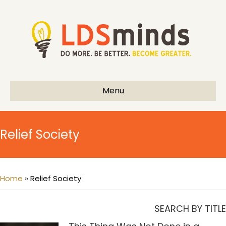
Menu
Relief Society
Home
»
Relief Society
SEARCH BY TITLE