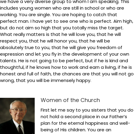
we have a very diverse group to whom I am speaking. This
includes young women who are still in school or who are
working. You are single. You are hoping to catch that
perfect man. I have yet to see one who is perfect. Aim high,
but do not aim so high that you totally miss the target.
What really matters is that he will love you, that he will
respect you, that he will honor you, that he will be
absolutely true to you, that he will give you freedom of
expression and let you fly in the development of your own
talents. He is not going to be perfect, but if he is kind and
thoughtful, if he knows how to work and earn a living, if he is
honest and full of faith, the chances are that you will not go
wrong, that you will be immensely happy.
Women of the Church
First let me say to you sisters that you do
not hold a second place in our Father’s
plan for the eternal happiness and well-
being of His children. You are an