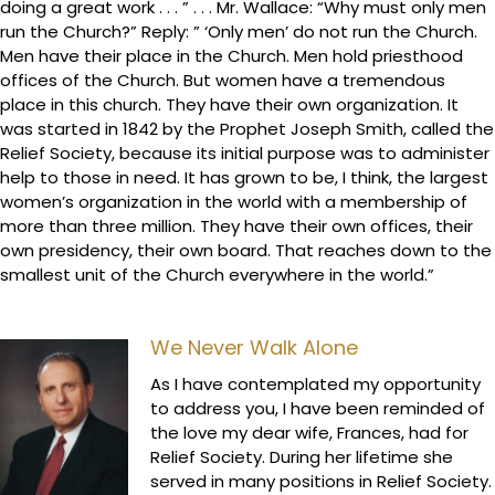
doing a great work . . . ” . . . Mr. Wallace: “Why must only men
run the Church?” Reply: ” ‘Only men’ do not run the Church.
Men have their place in the Church. Men hold priesthood
offices of the Church. But women have a tremendous
place in this church. They have their own organization. It
was started in 1842 by the Prophet Joseph Smith, called the
Relief Society, because its initial purpose was to administer
help to those in need. It has grown to be, I think, the largest
women’s organization in the world with a membership of
more than three million. They have their own offices, their
own presidency, their own board. That reaches down to the
smallest unit of the Church everywhere in the world.”
We Never Walk Alone
As I have contemplated my opportunity
to address you, I have been reminded of
the love my dear wife, Frances, had for
Relief Society. During her lifetime she
served in many positions in Relief Society.