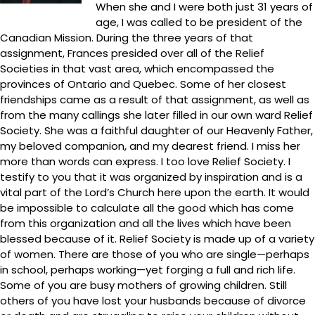
When she and I were both just 31 years of
age, I was called to be president of the
Canadian Mission. During the three years of that
assignment, Frances presided over all of the Relief
Societies in that vast area, which encompassed the
provinces of Ontario and Quebec. Some of her closest
friendships came as a result of that assignment, as well as
from the many callings she later filled in our own ward Relief
Society. She was a faithful daughter of our Heavenly Father,
my beloved companion, and my dearest friend. I miss her
more than words can express. I too love Relief Society. I
testify to you that it was organized by inspiration and is a
vital part of the Lord’s Church here upon the earth. It would
be impossible to calculate all the good which has come
from this organization and all the lives which have been
blessed because of it. Relief Society is made up of a variety
of women. There are those of you who are single—perhaps
in school, perhaps working—yet forging a full and rich life.
Some of you are busy mothers of growing children. Still
others of you have lost your husbands because of divorce