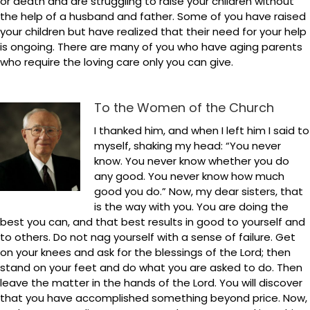
or death and are struggling to raise your children without
the help of a husband and father. Some of you have raised
your children but have realized that their need for your help
is ongoing. There are many of you who have aging parents
who require the loving care only you can give.
To the Women of the Church
I thanked him, and when I left him I said to
myself, shaking my head: “You never
know. You never know whether you do
any good. You never know how much
good you do.” Now, my dear sisters, that
is the way with you. You are doing the
best you can, and that best results in good to yourself and
to others. Do not nag yourself with a sense of failure. Get
on your knees and ask for the blessings of the Lord; then
stand on your feet and do what you are asked to do. Then
leave the matter in the hands of the Lord. You will discover
that you have accomplished something beyond price. Now,