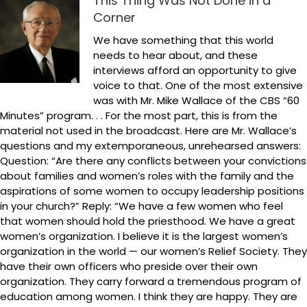
This Thing Was Not Done in a
Corner
We have something that this world
needs to hear about, and these
interviews afford an opportunity to give
voice to that. One of the most extensive
was with Mr. Mike Wallace of the CBS “60
Minutes” program. . . For the most part, this is from the
material not used in the broadcast. Here are Mr. Wallace’s
questions and my extemporaneous, unrehearsed answers:
Question: “Are there any conflicts between your convictions
about families and women’s roles with the family and the
aspirations of some women to occupy leadership positions
in your church?” Reply: “We have a few women who feel
that women should hold the priesthood. We have a great
women’s organization. I believe it is the largest women’s
organization in the world — our women’s Relief Society. They
have their own officers who preside over their own
organization. They carry forward a tremendous program of
education among women. I think they are happy. They are