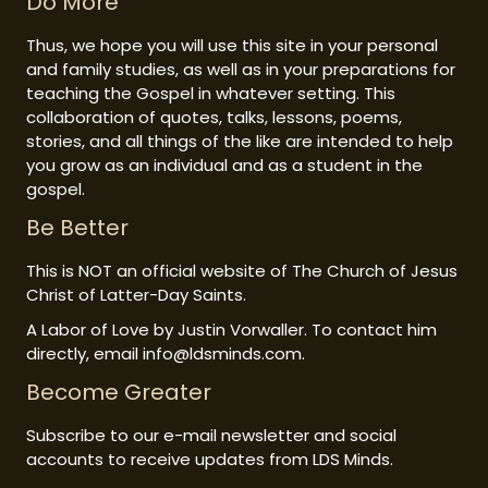
Do More
Thus, we hope you will use this site in your personal
and family studies, as well as in your preparations for
teaching the Gospel in whatever setting. This
collaboration of quotes, talks, lessons, poems,
stories, and all things of the like are intended to help
you grow as an individual and as a student in the
gospel.
Be Better
This is NOT an official website of The Church of Jesus
Christ of Latter-Day Saints.
A Labor of Love by Justin Vorwaller. To contact him
directly, email info@ldsminds.com.
Become Greater
Subscribe to our e-mail newsletter and social
accounts to receive updates from LDS Minds.