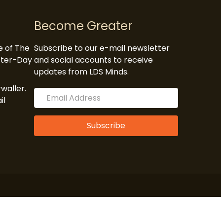
Become Greater
te of The
Subscribe to our e-mail newsletter
atter-Day
and social accounts to receive
updates from LDS Minds.
waller.
il
Subscribe