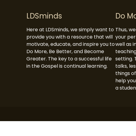
navigation
LDSminds
Do M
Here at LDSminds, we simply want to
Thus, we 
provide you with a resource that will
your per
motivate, educate, and inspire you to
well as 
Do More, Be Better, and Become
teaching
Greater. The key to a successful life
setting. 
in the Gospel is continual learning.
talks, le
things of
help you
a studen