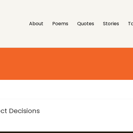
About
Poems
Quotes
Stories
Ta
ct Decisions