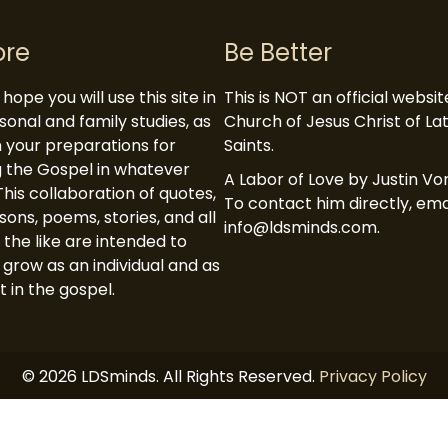
ore
Be Better
hope you will use this site in
This is NOT an official websi
sonal and family studies, as
Church of Jesus Christ of L
in your preparations for
Saints.
 the Gospel in whatever
A Labor of Love by Justin Vor
This collaboration of quotes,
To contact him directly, ema
ssons, poems, stories, and all
info@ldsminds.com.
 the like are intended to
 grow as an individual and as
t in the gospel.
© 2026 LDSminds. All Rights Reserved.
Privacy Policy