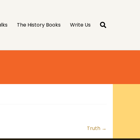
lks
The History Books
Write Us
Truth →