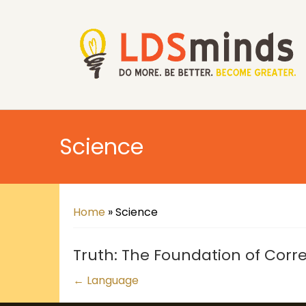
Science
Home
»
Science
Truth: The Foundation of Corre
Posts
← Language