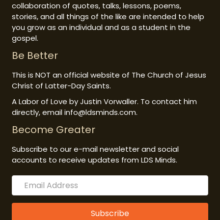
collaboration of quotes, talks, lessons, poems,
stories, and all things of the like are intended to help
you grow as an individual and as a student in the
gospel.
Be Better
This is NOT an official website of The Church of Jesus
Christ of Latter-Day Saints.
A Labor of Love by Justin Vorwaller. To contact him
directly, email info@ldsminds.com.
Become Greater
Subscribe to our e-mail newsletter and social
accounts to receive updates from LDS Minds.
Subscribe