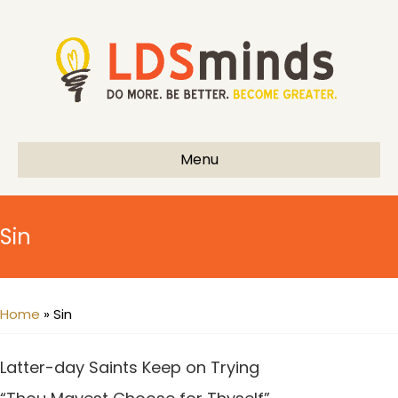
Menu
Sin
Home
»
Sin
Latter-day Saints Keep on Trying