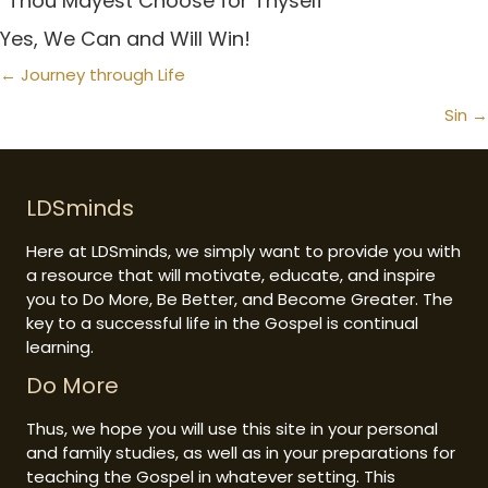
“Thou Mayest Choose for Thyself”
Yes, We Can and Will Win!
Posts
← Journey through Life
navigation
Sin →
LDSminds
Here at LDSminds, we simply want to provide you with
a resource that will motivate, educate, and inspire
you to Do More, Be Better, and Become Greater. The
key to a successful life in the Gospel is continual
learning.
Do More
Thus, we hope you will use this site in your personal
and family studies, as well as in your preparations for
teaching the Gospel in whatever setting. This