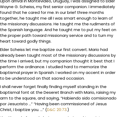
Upon arrival in Montevideo, Uruguay, I was assigned to Elder
Wayne G. Scheiss, my first senior companion. I immediately
found that he cared for me. In our brief three months
together, he taught me all I was smart enough to learn of
the missionary discussions. He taught me the rudiments of
the Spanish language. And he taught me to put my feet on
the proper path toward missionary service and to turn my
heart toward godly things.
Elder Scheiss let me baptize our first convert. Mario had
already been taught most of the missionary discussions by
the time I arrived, but my companion thought it best that I
perform the ordinance. I studied hard to memorize the
baptismal prayer in Spanish. I worked on my accent in order
to be understood on that sacred occasion.
I shall never forget finally finding myself standing in the
baptismal font at the Deseret Branch with Mario, raising my
arm to the square, and saying, “Habiendo sido comisionado
por Jesucristo …” “Having been commissioned of Jesus
Christ, I baptize you. …” (
D&C 20:73
.)