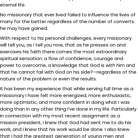
eternal life.
No missionary that ever lived failed to influence the lives of
many for the better regardless of the number of converts
he may have gained.
With respect to his personal challenges, every missionary
will tell you, as I tell you now, that as he presses on and
exercises his faith there comes the most extraordinary
spiritual sensation: a flow of confidence, courage and
power to overcome, a knowledge that God is with him and
that he cannot fail with God on his side?—regardless of the
nature of the problem or even the results.
It has been my experience that while serving full time as a
missionary I have felt more energized, more enthusiastic,
more optimistic, and more confident in doing what I was
doing than in any other thing I’ve done in my life. Particularly
in connection with my most recent assignment as a
mission president, I knew that God had sent me to do his
work, and I knew that his work would be done. I also knew
that I had the greatest generation of young men and