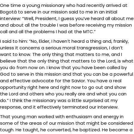
One time a young missionary who had recently arrived at
Bogotá to serve in our mission said to me in an initial
interview: “Well, President, I guess you’ve heard all about me
and about all the trouble I was before receiving my mission
call and all the problems I had at the MTC.”
I said to him: “No, Elder, I haven’t heard a thing and, frankly,
unless it concerns a serious moral transgression, I don’t
want to know. The only thing that matters to me, and I
believe that the only thing that matters to the Lord, is what
you do from now on. I know that you have been called by
God to serve in this mission and that you can be a powerful
and effective advocate for the Savior. You have a real
opportunity right here and right now to go out and show
the Lord and others who you really are and what you can
do.” I think the missionary was a little surprised at my
response, and it effectively terminated our interview.
That young man worked with enthusiasm and energy in
some of the areas of our mission that might be considered
tough. He taught, he converted, he baptized. He became a