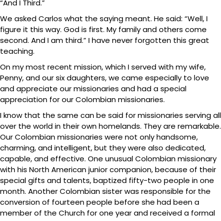
“And I Third.”
We asked Carlos what the saying meant. He said: “Well, I
figure it this way. God is first. My family and others come
second. And I am third.” I have never forgotten this great
teaching.
On my most recent mission, which I served with my wife,
Penny, and our six daughters, we came especially to love
and appreciate our missionaries and had a special
appreciation for our Colombian missionaries.
I know that the same can be said for missionaries serving all
over the world in their own homelands. They are remarkable.
Our Colombian missionaries were not only handsome,
charming, and intelligent, but they were also dedicated,
capable, and effective. One unusual Colombian missionary
with his North American junior companion, because of their
special gifts and talents, baptized fifty-two people in one
month. Another Colombian sister was responsible for the
conversion of fourteen people before she had been a
member of the Church for one year and received a formal