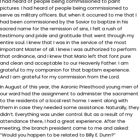
I had heard of people being commissioned to paint
pictures. I had heard of people being commissioned to
serve as military officers. But when it occurred to me that I
had been commissioned by the Savior to baptize in his
sacred name for the remission of sins, I felt a rush of
testimony and pride and gratitude that went through my
entire soul. I knew that I was in the service of the most
important Master of all. I knew I was authorized to perform
that ordinance, and I knew that Mario left that font pure
and clean and acceptable to our Heavenly Father. I am
grateful to my companion for that baptism experience.
And I am grateful for my commission from the Lord.
In August of this year, the Aaronic Priesthood young men of
our ward had the assignment to administer the sacrament
to the residents of a local rest home. I went along with
them in case they needed some assistance. Naturally, they
didn’t. Everything was under control. But as a result of my
attendance there, I had a great experience. After the
meeting, the branch president came to me and asked:
“Would you happen to be related to Billy E. Dunn?”