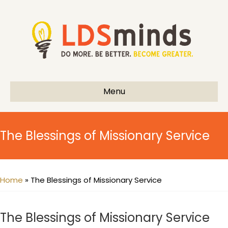
Menu
The Blessings of Missionary Service
Home
»
The Blessings of Missionary Service
The Blessings of Missionary Service