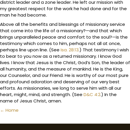
district leader and a zone leader. He left our mission with
my greatest respect for the work he had done and for the
man he had become.
Above all the benefits and blessings of missionary service
that come into the life of a missionary?—and that which
brings unparalleled peace and comfort to the soul?—is the
testimony which comes to him, perhaps not all at once,
perhaps line upon line. (See
Isa. 28:13
.) That testimony I wish
to bear to you now as a returned missionary. I know God
lives. I know that Jesus is the Christ, God’s Son, the leader of
all humanity, and the measure of mankind. He is the King,
our Counselor, and our Friend. He is worthy of our most pure
and profound adoration and deserving of our very best
efforts. As missionaries, we long to serve him with all our
heart, might, mind, and strength. (See
D&C 4:2
.) In the
name of Jesus Christ, amen.
Posts
← Home
navigation