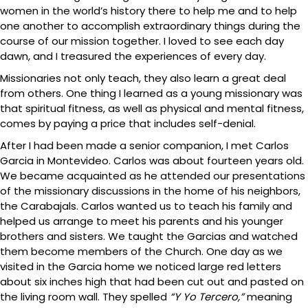
women in the world’s history there to help me and to help
one another to accomplish extraordinary things during the
course of our mission together. I loved to see each day
dawn, and I treasured the experiences of every day.
Missionaries not only teach, they also learn a great deal
from others. One thing I learned as a young missionary was
that spiritual fitness, as well as physical and mental fitness,
comes by paying a price that includes self-denial.
After I had been made a senior companion, I met Carlos
Garcia in Montevideo. Carlos was about fourteen years old.
We became acquainted as he attended our presentations
of the missionary discussions in the home of his neighbors,
the Carabajals. Carlos wanted us to teach his family and
helped us arrange to meet his parents and his younger
brothers and sisters. We taught the Garcias and watched
them become members of the Church. One day as we
visited in the Garcia home we noticed large red letters
about six inches high that had been cut out and pasted on
the living room wall. They spelled
“Y Yo Tercero,”
meaning