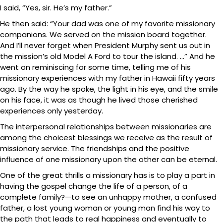
I said, “Yes, sir. He’s my father.”
He then said: “Your dad was one of my favorite missionary
companions. We served on the mission board together.
And I’ll never forget when President Murphy sent us out in
the mission’s old Model A Ford to tour the island. …” And he
went on reminiscing for some time, telling me of his
missionary experiences with my father in Hawaii fifty years
ago. By the way he spoke, the light in his eye, and the smile
on his face, it was as though he lived those cherished
experiences only yesterday.
The interpersonal relationships between missionaries are
among the choicest blessings we receive as the result of
missionary service. The friendships and the positive
influence of one missionary upon the other can be eternal.
One of the great thrills a missionary has is to play a part in
having the gospel change the life of a person, of a
complete family?—to see an unhappy mother, a confused
father, a lost young woman or young man find his way to
the path that leads to real happiness and eventually to