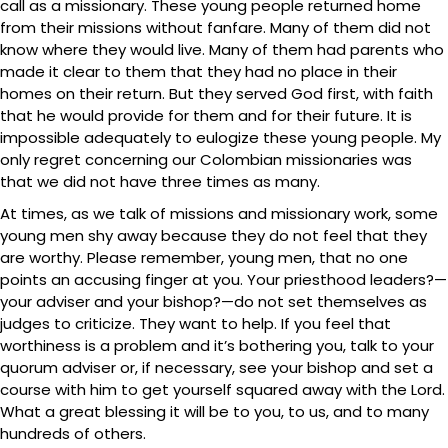
call as a missionary. These young people returned home
from their missions without fanfare. Many of them did not
know where they would live. Many of them had parents who
made it clear to them that they had no place in their
homes on their return. But they served God first, with faith
that he would provide for them and for their future. It is
impossible adequately to eulogize these young people. My
only regret concerning our Colombian missionaries was
that we did not have three times as many.
At times, as we talk of missions and missionary work, some
young men shy away because they do not feel that they
are worthy. Please remember, young men, that no one
points an accusing finger at you. Your priesthood leaders?—
your adviser and your bishop?—do not set themselves as
judges to criticize. They want to help. If you feel that
worthiness is a problem and it’s bothering you, talk to your
quorum adviser or, if necessary, see your bishop and set a
course with him to get yourself squared away with the Lord.
What a great blessing it will be to you, to us, and to many
hundreds of others.