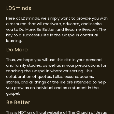
LDSminds
Here at LDSminds, we simply want to provide you with
a resource that will motivate, educate, and inspire
you to Do More, Be Better, and Become Greater. The
key to a successful life in the Gospel is continual
learning.
Do More
Thus, we hope you will use this site in your personal
and family studies, as well as in your preparations for
teaching the Gospel in whatever setting. This
collaboration of quotes, talks, lessons, poems,
stories, and all things of the like are intended to help
you grow as an individual and as a student in the
gospel.
Be Better
This is NOT an official website of The Church of Jesus