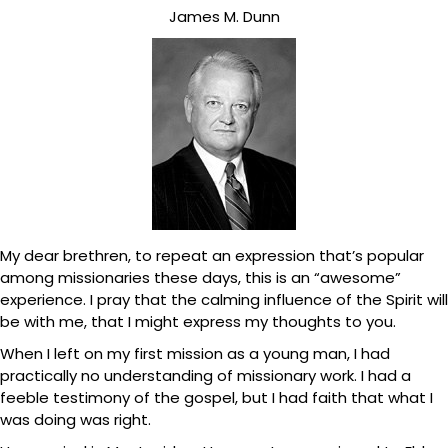
James M. Dunn
My dear brethren, to repeat an expression that’s popular
among missionaries these days, this is an “awesome”
experience. I pray that the calming influence of the Spirit will
be with me, that I might express my thoughts to you.
When I left on my first mission as a young man, I had
practically no understanding of missionary work. I had a
feeble testimony of the gospel, but I had faith that what I
was doing was right.