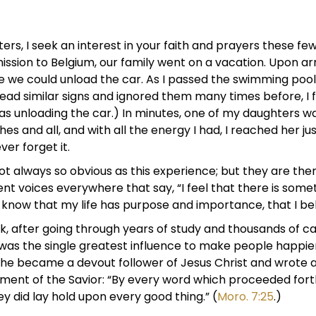
rs, I seek an interest in your faith and prayers these fe
ission to Belgium, our family went on a vacation. Upon arr
e we could unload the car. As I passed the swimming pool,
ead similar signs and ignored them many times before, I
was unloading the car.) In minutes, one of my daughters w
thes and all, and with all the energy I had, I reached her ju
ver forget it.
t always so obvious as this experience; but they are there
ent voices everywhere that say, “I feel that there is somet
know that my life has purpose and importance, that I be
Link, after going through years of study and thousands of
was the single greatest influence to make people happier
he became a devout follower of Jesus Christ and wrote a
atement of the Savior: “By every word which proceeded fo
hey did lay hold upon every good thing.” (
Moro. 7:25
.)