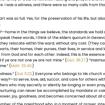
re. I was a witness, and there were so many calls from t
 was so full. Yes, for the preservation of his life, but als
.
e?—home in the things we believe, the standards we hold d
I speak these words, I think of the elders quorum in Genev
ey relocate within the ward, without any cost. (They ca
s, their homes, their purses, their lives, in service and l
l from God and for each other. Indeed, this is the essence
if ye are not one ye are not mine.” (
D&C 38:27
.) “Inasmu
me.” (
Matt. 25:40
.)
oodness.” (
Gal. 5:22
.) Everyone who belongs to His church
al way?—to serve, love, aid, succor, and care for others w
thers who may secretly or silently be longing or even pray
 of nurturing, can never be accomplished by mandate or c
 power, joy, goodness, and becomes concerned about all o
er of the priesthood who, in a moment of prayer, intervi