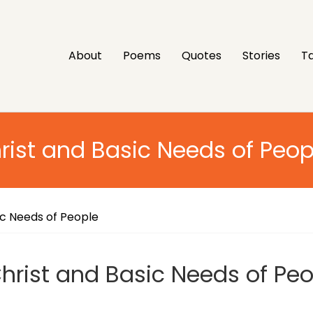
About
Poems
Quotes
Stories
Ta
rist and Basic Needs of Peop
ic Needs of People
hrist and Basic Needs of Peo