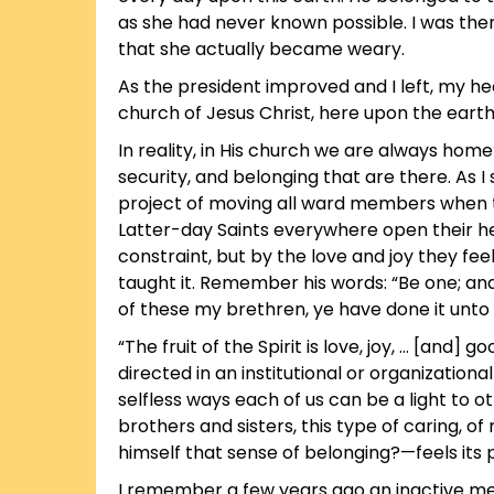
as she had never known possible. I was the
that she actually became weary.
As the president improved and I left, my heart
church of Jesus Christ, here upon the earth
In reality, in His church we are always hom
security, and belonging that are there. As 
project of moving all ward members when th
Latter-day Saints everywhere open their heart
constraint, but by the love and joy they fee
taught it. Remember his words: “Be one; and 
of these my brethren, ye have done it unto 
“The fruit of the Spirit is love, joy, … [and] g
directed in an institutional or organization
selfless ways each of us can be a light to o
brothers and sisters, this type of caring,
himself that sense of belonging?—feels its
I remember a few years ago an inactive memb