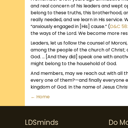
and real concern of his leaders and wept o
belong to these truths, this brotherhood, 
really needed, and we learn in His service.
“anxiously engaged in [His] cause.” (
D&C 58
the ways of the Lord. We become more resp
Leaders, let us follow the counsel of Moro
among the people of the church of Christ;
God. … [And they did] speak one with anothe
might belong to the household of God.
And members, may we reach out with all th
every one of them?—and finally everyone ev
kingdom of God. In the name of Jesus Chris
Posts
← Home
navigation
LDSminds
Do M