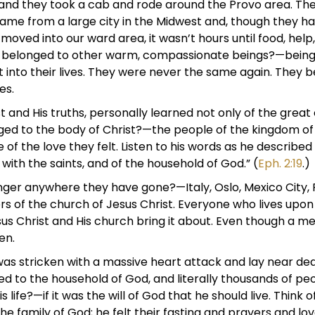
 and they took a cab and rode around the Provo area. The
me from a large city in the Midwest and, though they ha
oved into our ward area, it wasn’t hours until food, help
 belonged to other warm, compassionate beings?—being
t into their lives. They were never the same again. They 
es.
t and His truths, personally learned not only of the great
onged to the body of Christ?—the people of the kingdom 
 of the love they felt. Listen to his words as he describe
 with the saints, and of the household of God.” (
Eph. 2:19
.)
ger anywhere they have gone?—Italy, Oslo, Mexico City,
of the church of Jesus Christ. Everyone who lives upon th
s Christ and His church bring it about. Even though a mem
en.
 was stricken with a massive heart attack and lay near de
d to the household of God, and literally thousands of peo
s life?—if it was the will of God that he should live. Thin
he family of God; he felt their fasting and prayers and l