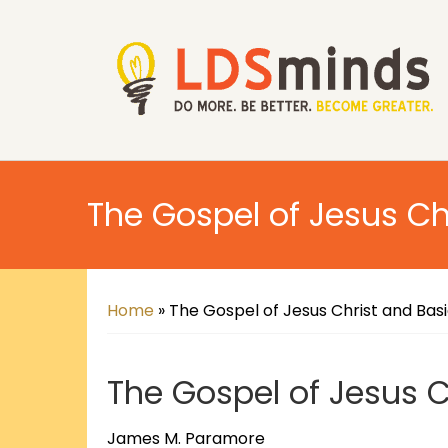
The Gospel of Jesus Ch
Home
»
The Gospel of Jesus Christ and Bas
The Gospel of Jesus C
James M. Paramore