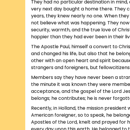
They had no particular destination in mind,
very next day bought a home there. They ca
years, they knew nearly no one. When they m
not believe what was happening. They now
security, warmth, and the true love of Chris
happier than they had ever been in their liv
The Apostle Paul, himself a convert to Chris
and changed his life, but also that he bel
other with an open heart and spirit because
strangers and foreigners, but fellowcitizens
Members say they have never been a stran
the minute it was known they were members 
acceptance, and the gospel of the Lord Jesu
belongs; he contributes; he is never forgott
Recently, in Holland, the mission president
American foreigner, so to speak, he belonge
Apostles of the Lord, knelt and prayed for hi
every day upon this earth. He belonged to t