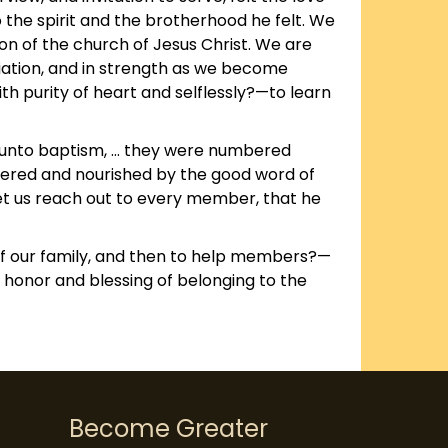
 the spirit and the brotherhood he felt. We
on of the church of Jesus Christ. We are
ciation, and in strength as we become
h purity of heart and selflessly?—to learn
ed unto baptism, … they were numbered
ered and nourished by the good word of
Let us reach out to every member, that he
of our family, and then to help members?—
 honor and blessing of belonging to the
Become Greater