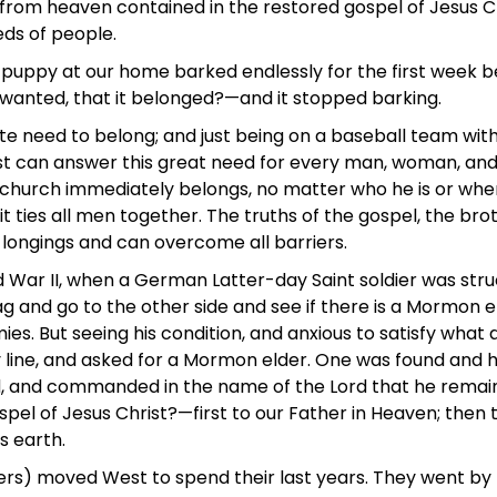
e from heaven contained in the restored gospel of Jesus Chr
ds of people.
e puppy at our home barked endlessly for the first week 
nd wanted, that it belonged?—and it stopped barking.
ate need to belong; and just being on a baseball team wit
ist can answer this great need for every man, woman, and 
s church immediately belongs, no matter who he is or wher
it ties all men together. The truths of the gospel, the br
se longings and can overcome all barriers.
War II, when a German Latter-day Saint soldier was struc
e flag and go to the other side and see if there is a Mormo
es. But seeing his condition, and anxious to satisfy what
y line, and asked for a Mormon elder. One was found and
ad, and commanded in the name of the Lord that he remain a
ospel of Jesus Christ?—first to our Father in Heaven; then 
 earth.
ers) moved West to spend their last years. They went by b