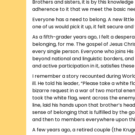
Brothers and sisters, it is by this knowledg
adherence to it that we meet the basic nee
Everyone has a need to belong. A new littl
one of us would pick it up, it felt secure a
As a fifth-grader years ago, I felt a desper
belonging, for me. The gospel of Jesus Chr
every single person. Everyone who joins Hi
beyond national and linguistic borders, and 
and active participation in it, satisfies the
I remember a story recounted during World 
ill. He told his leader, “Please take a whit
bizarre request in a war of two mortal enemi
took the white flag, went across the enem
line, laid his hands upon that brother’s he
sense of belonging that is fulfilled by the g
and then to members everywhere upon this
A few years ago, a retired couple (the Krug