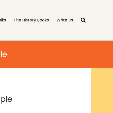
lks
The History Books
Write Us
le
ple