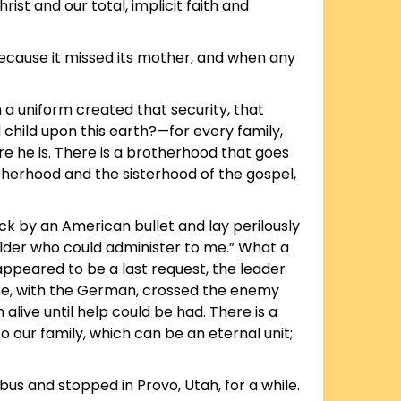
ist and our total, implicit faith and
because it missed its mother, and when any
h a uniform created that security, that
child upon this earth?—for every family,
e he is. There is a brotherhood that goes
otherhood and the sisterhood of the gospel,
k by an American bullet and lay perilously
n elder who could administer to me.” What a
 appeared to be a last request, the leader
 he, with the German, crossed the enemy
live until help could be had. There is a
to our family, which can be an eternal unit;
us and stopped in Provo, Utah, for a while.