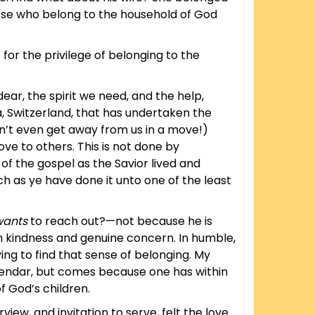
hose who belong to the household of God
o for the privilege of belonging to the
ear, the spirit we need, and the help,
a, Switzerland, that has undertaken the
n’t even get away from us in a move!)
ove to others. This is not done by
 of the gospel as the Savior lived and
ch as ye have done it unto one of the least
wants
to reach out?—not because he is
ith kindness and genuine concern. In humble,
ing to find that sense of belonging. My
alendar, but comes because one has within
f God’s children.
ew, and invitation to serve, felt the love