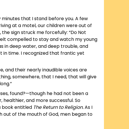
w minutes that I stand before you. A few
iving at a motel, our children were out of
 the sign struck me forcefully: “Do Not
 felt compelled to stay and watch my young
as in deep water, and deep trouble, and
st in time. I recognized that frantic yet
, and their nearly inaudible voices are
hing, somewhere, that I need, that will give
long.”
 cases, found?—though he had not been a
, healthier, and more successful. So
 book entitled
The Return to Religion.
As I
rth out of the mouth of God, men began to