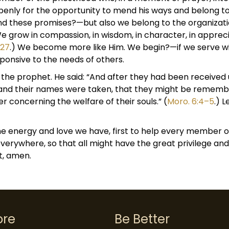
penly for the opportunity to mend his ways and belong to
and these promises?—but also we belong to the organizati
 We grow in compassion, in wisdom, in character, in appre
:27
.) We become more like Him. We begin?—if we serve wit
onsive to the needs of others.
ni, the prophet. He said: “And after they had been receiv
 and their names were taken, that they might be rememb
r concerning the welfare of their souls.” (
Moro. 6:4–5
.) 
e energy and love we have, first to help every member 
erywhere, so that all might have the great privilege and
t, amen.
ore
Be Better