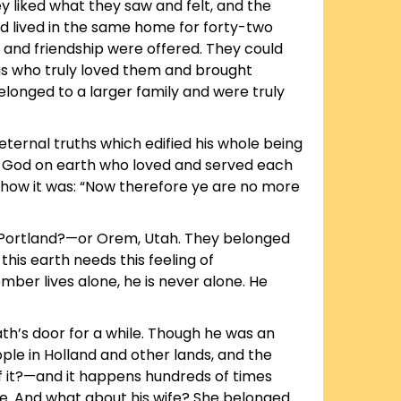
y liked what they saw and felt, and the
d lived in the same home for forty-two
, and friendship were offered. They could
s who truly loved them and brought
belonged to a larger family and were truly
 eternal truths which edified his whole being
of God on earth who loved and served each
d how it was: “Now therefore ye are no more
 Portland?—or Orem, Utah. They belonged
is earth needs this feeling of
ber lives alone, he is never alone. He
ath’s door for a while. Though he was an
ple in Holland and other lands, and the
k of it?—and it happens hundreds of times
ove. And what about his wife? She belonged