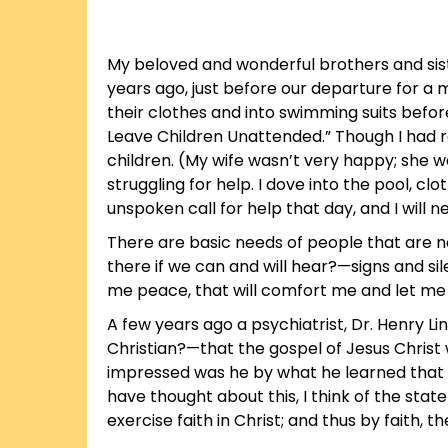
My beloved and wonderful brothers and siste
years ago, just before our departure for a m
their clothes and into swimming suits befor
Leave Children Unattended.” Though I had r
children. (My wife wasn’t very happy; she 
struggling for help. I dove into the pool, clo
unspoken call for help that day, and I will ne
There are basic needs of people that are no
there if we can and will hear?—signs and sil
me peace, that will comfort me and let me 
A few years ago a psychiatrist, Dr. Henry 
Christian?—that the gospel of Jesus Christ 
impressed was he by what he learned that 
have thought about this, I think of the st
exercise faith in Christ; and thus by faith, t