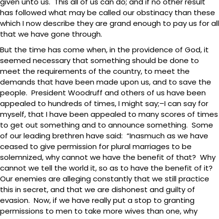
given unto us. This all of us can do; and if no other result
has followed what may be called our obstinacy than these
which I now describe they are grand enough to pay us for all
that we have gone through.
But the time has come when, in the providence of God, it
seemed necessary that something should be done to
meet the requirements of the country, to meet the
demands that have been made upon us, and to save the
people. President Woodruff and others of us have been
appealed to hundreds of times, I might say;–I can say for
myself, that I have been appealed to many scores of times
to get out something and to announce something. Some
of our leading brethren have said: “Inasmuch as we have
ceased to give permission for plural marriages to be
solemnized, why cannot we have the benefit of that? Why
cannot we tell the world it, so as to have the benefit of it?
Our enemies are alleging constantly that we still practice
this in secret, and that we are dishonest and guilty of
evasion. Now, if we have really put a stop to granting
permissions to men to take more wives than one, why