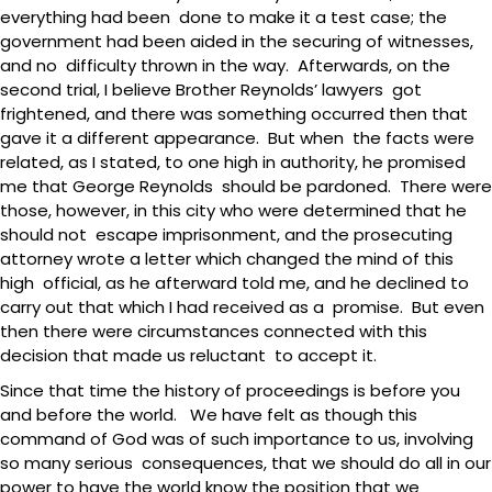
everything had been done to make it a test case; the
government had been aided in the securing of witnesses,
and no difficulty thrown in the way. Afterwards, on the
second trial, I believe Brother Reynolds’ lawyers got
frightened, and there was something occurred then that
gave it a different appearance. But when the facts were
related, as I stated, to one high in authority, he promised
me that George Reynolds should be pardoned. There were
those, however, in this city who were determined that he
should not escape imprisonment, and the prosecuting
attorney wrote a letter which changed the mind of this
high official, as he afterward told me, and he declined to
carry out that which I had received as a promise. But even
then there were circumstances connected with this
decision that made us reluctant to accept it.
Since that time the history of proceedings is before you
and before the world. We have felt as though this
command of God was of such importance to us, involving
so many serious consequences, that we should do all in our
power to have the world know the position that we