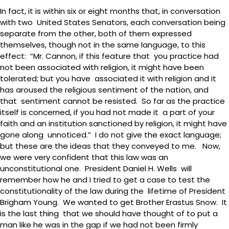
In fact, it is within six or eight months that, in conversation
with two United States Senators, each conversation being
separate from the other, both of them expressed
themselves, though not in the same language, to this
effect: “Mr. Cannon, if this feature that you practice had
not been associated with religion, it might have been
tolerated; but you have associated it with religion and it
has aroused the religious sentiment of the nation, and
that sentiment cannot be resisted. So far as the practice
itself is concerned, if you had not made it a part of your
faith and an institution sanctioned by religion, it might have
gone along unnoticed.” I do not give the exact language;
but these are the ideas that they conveyed to me. Now,
we were very confident that this law was an
unconstitutional one. President Daniel H. Wells will
remember how he and I tried to get a case to test the
constitutionality of the law during the lifetime of President
Brigham Young. We wanted to get Brother Erastus Snow. It
is the last thing that we should have thought of to put a
man like he was in the gap if we had not been firmly