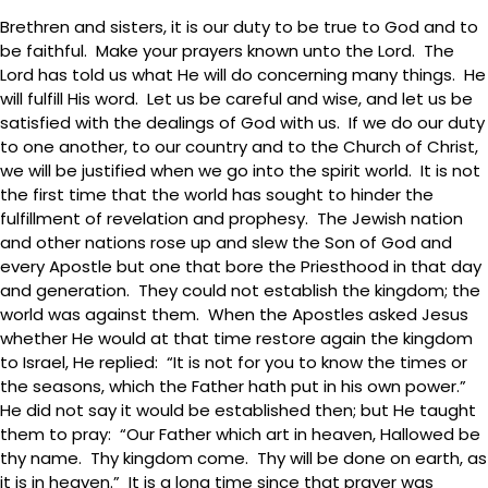
Brethren and sisters, it is our duty to be true to God and to
be faithful. Make your prayers known unto the Lord. The
Lord has told us what He will do concerning many things. He
will fulfill His word. Let us be careful and wise, and let us be
satisfied with the dealings of God with us. If we do our duty
to one another, to our country and to the Church of Christ,
we will be justified when we go into the spirit world. It is not
the first time that the world has sought to hinder the
fulfillment of revelation and prophesy. The Jewish nation
and other nations rose up and slew the Son of God and
every Apostle but one that bore the Priesthood in that day
and generation. They could not establish the kingdom; the
world was against them. When the Apostles asked Jesus
whether He would at that time restore again the kingdom
to Israel, He replied: “It is not for you to know the times or
the seasons, which the Father hath put in his own power.”
He did not say it would be established then; but He taught
them to pray: “Our Father which art in heaven, Hallowed be
thy name. Thy kingdom come. Thy will be done on earth, as
it is in heaven.” It is a long time since that prayer was