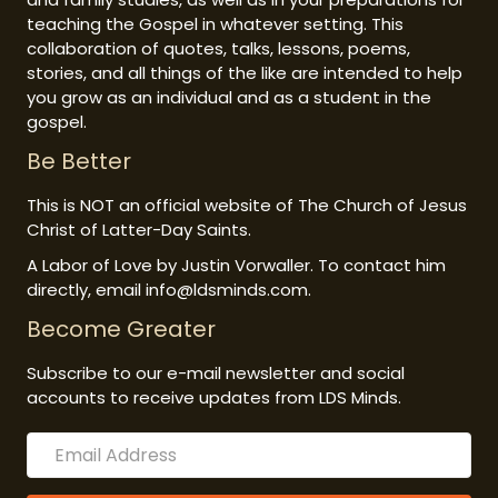
teaching the Gospel in whatever setting. This
collaboration of quotes, talks, lessons, poems,
stories, and all things of the like are intended to help
you grow as an individual and as a student in the
gospel.
Be Better
This is NOT an official website of The Church of Jesus
Christ of Latter-Day Saints.
A Labor of Love by Justin Vorwaller. To contact him
directly, email info@ldsminds.com.
Become Greater
Subscribe to our e-mail newsletter and social
accounts to receive updates from LDS Minds.