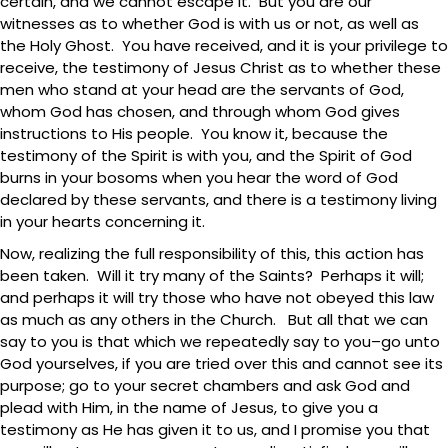
certain, and we cannot escape it. But you are our
witnesses as to whether God is with us or not, as well as
the Holy Ghost. You have received, and it is your privilege to
receive, the testimony of Jesus Christ as to whether these
men who stand at your head are the servants of God,
whom God has chosen, and through whom God gives
instructions to His people. You know it, because the
testimony of the Spirit is with you, and the Spirit of God
burns in your bosoms when you hear the word of God
declared by these servants, and there is a testimony living
in your hearts concerning it.
Now, realizing the full responsibility of this, this action has
been taken. Will it try many of the Saints? Perhaps it will;
and perhaps it will try those who have not obeyed this law
as much as any others in the Church. But all that we can
say to you is that which we repeatedly say to you–go unto
God yourselves, if you are tried over this and cannot see its
purpose; go to your secret chambers and ask God and
plead with Him, in the name of Jesus, to give you a
testimony as He has given it to us, and I promise you that