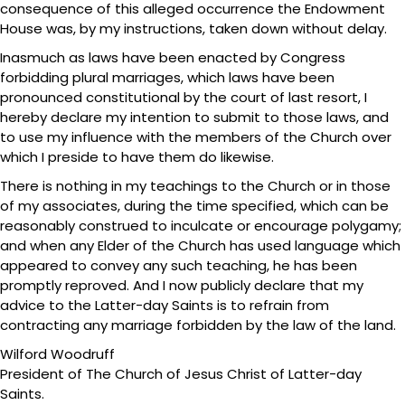
consequence of this alleged occurrence the Endowment
House was, by my instructions, taken down without delay.
Inasmuch as laws have been enacted by Congress
forbidding plural marriages, which laws have been
pronounced constitutional by the court of last resort, I
hereby declare my intention to submit to those laws, and
to use my influence with the members of the Church over
which I preside to have them do likewise.
There is nothing in my teachings to the Church or in those
of my associates, during the time specified, which can be
reasonably construed to inculcate or encourage polygamy;
and when any Elder of the Church has used language which
appeared to convey any such teaching, he has been
promptly reproved. And I now publicly declare that my
advice to the Latter-day Saints is to refrain from
contracting any marriage forbidden by the law of the land.
Wilford Woodruff
President of The Church of Jesus Christ of Latter-day
Saints.