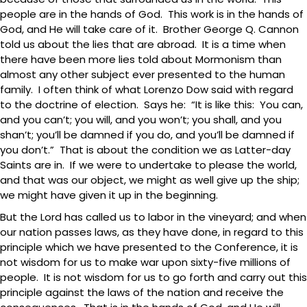
people are in the hands of God. This work is in the hands of
God, and He will take care of it. Brother George Q. Cannon
told us about the lies that are abroad. It is a time when
there have been more lies told about Mormonism than
almost any other subject ever presented to the human
family. I often think of what Lorenzo Dow said with regard
to the doctrine of election. Says he: “It is like this: You can,
and you can’t; you will, and you won’t; you shall, and you
shan’t; you’ll be damned if you do, and you’ll be damned if
you don’t.” That is about the condition we as Latter-day
Saints are in. If we were to undertake to please the world,
and that was our object, we might as well give up the ship;
we might have given it up in the beginning.
But the Lord has called us to labor in the vineyard; and when
our nation passes laws, as they have done, in regard to this
principle which we have presented to the Conference, it is
not wisdom for us to make war upon sixty-five millions of
people. It is not wisdom for us to go forth and carry out this
principle against the laws of the nation and receive the