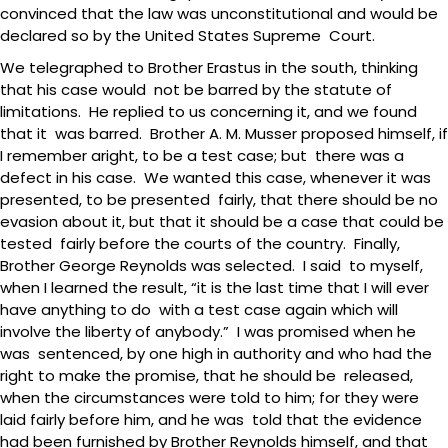
convinced that the law was unconstitutional and would be
declared so by the United States Supreme Court.
We telegraphed to Brother Erastus in the south, thinking
that his case would not be barred by the statute of
limitations. He replied to us concerning it, and we found
that it was barred. Brother A. M. Musser proposed himself, if
I remember aright, to be a test case; but there was a
defect in his case. We wanted this case, whenever it was
presented, to be presented fairly, that there should be no
evasion about it, but that it should be a case that could be
tested fairly before the courts of the country. Finally,
Brother George Reynolds was selected. I said to myself,
when I learned the result, “it is the last time that I will ever
have anything to do with a test case again which will
involve the liberty of anybody.” I was promised when he
was sentenced, by one high in authority and who had the
right to make the promise, that he should be released,
when the circumstances were told to him; for they were
laid fairly before him, and he was told that the evidence
had been furnished by Brother Reynolds himself, and that