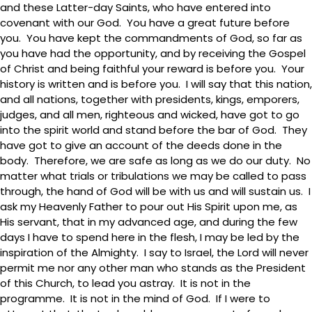
and these Latter-day Saints, who have entered into
covenant with our God. You have a great future before
you. You have kept the commandments of God, so far as
you have had the opportunity, and by receiving the Gospel
of Christ and being faithful your reward is before you. Your
history is written and is before you. I will say that this nation,
and all nations, together with presidents, kings, emporers,
judges, and all men, righteous and wicked, have got to go
into the spirit world and stand before the bar of God. They
have got to give an account of the deeds done in the
body. Therefore, we are safe as long as we do our duty. No
matter what trials or tribulations we may be called to pass
through, the hand of God will be with us and will sustain us. I
ask my Heavenly Father to pour out His Spirit upon me, as
His servant, that in my advanced age, and during the few
days I have to spend here in the flesh, I may be led by the
inspiration of the Almighty. I say to Israel, the Lord will never
permit me nor any other man who stands as the President
of this Church, to lead you astray. It is not in the
programme. It is not in the mind of God. If I were to