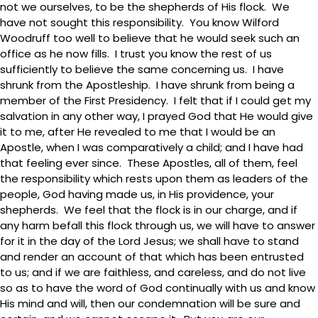
not we ourselves, to be the shepherds of His flock. We
have not sought this responsibility. You know Wilford
Woodruff too well to believe that he would seek such an
office as he now fills. I trust you know the rest of us
sufficiently to believe the same concerning us. I have
shrunk from the Apostleship. I have shrunk from being a
member of the First Presidency. I felt that if I could get my
salvation in any other way, I prayed God that He would give
it to me, after He revealed to me that I would be an
Apostle, when I was comparatively a child; and I have had
that feeling ever since. These Apostles, all of them, feel
the responsibility which rests upon them as leaders of the
people, God having made us, in His providence, your
shepherds. We feel that the flock is in our charge, and if
any harm befall this flock through us, we will have to answer
for it in the day of the Lord Jesus; we shall have to stand
and render an account of that which has been entrusted
to us; and if we are faithless, and careless, and do not live
so as to have the word of God continually with us and know
His mind and will, then our condemnation will be sure and