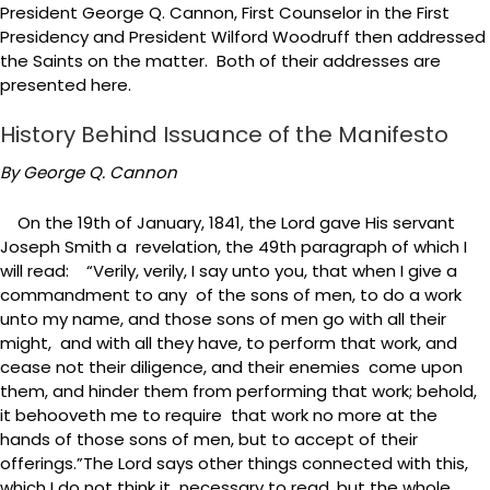
President George Q. Cannon, First Counselor in the First
Presidency and President Wilford Woodruff then addressed
the Saints on the matter. Both of their addresses are
presented here.
History Behind Issuance of the Manifesto
By George Q. Cannon
On the 19th of January, 1841, the Lord gave His servant
Joseph Smith a revelation, the 49th paragraph of which I
will read: “Verily, verily, I say unto you, that when I give a
commandment to any of the sons of men, to do a work
unto my name, and those sons of men go with all their
might, and with all they have, to perform that work, and
cease not their diligence, and their enemies come upon
them, and hinder them from performing that work; behold,
it behooveth me to require that work no more at the
hands of those sons of men, but to accept of their
offerings.”The Lord says other things connected with this,
which I do not think it necessary to read, but the whole