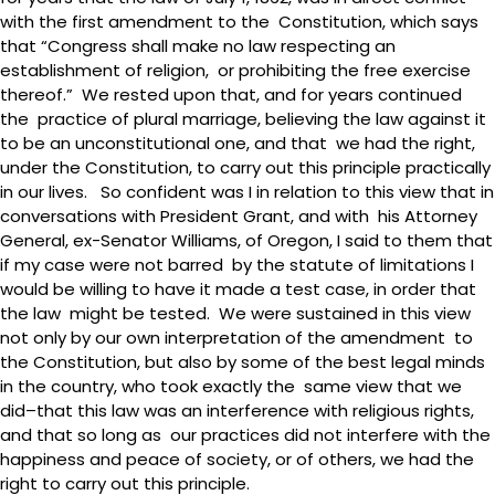
with the first amendment to the Constitution, which says
that “Congress shall make no law respecting an
establishment of religion, or prohibiting the free exercise
thereof.” We rested upon that, and for years continued
the practice of plural marriage, believing the law against it
to be an unconstitutional one, and that we had the right,
under the Constitution, to carry out this principle practically
in our lives. So confident was I in relation to this view that in
conversations with President Grant, and with his Attorney
General, ex-Senator Williams, of Oregon, I said to them that
if my case were not barred by the statute of limitations I
would be willing to have it made a test case, in order that
the law might be tested. We were sustained in this view
not only by our own interpretation of the amendment to
the Constitution, but also by some of the best legal minds
in the country, who took exactly the same view that we
did–that this law was an interference with religious rights,
and that so long as our practices did not interfere with the
happiness and peace of society, or of others, we had the
right to carry out this principle.