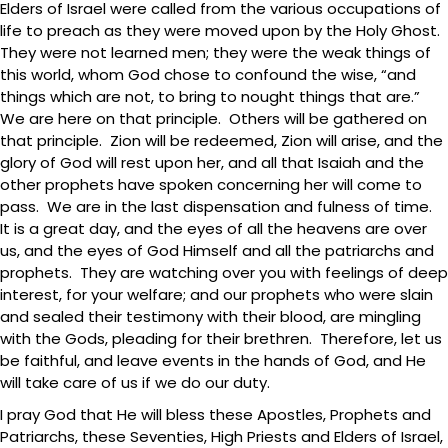
Elders of Israel were called from the various occupations of
life to preach as they were moved upon by the Holy Ghost.
They were not learned men; they were the weak things of
this world, whom God chose to confound the wise, “and
things which are not, to bring to nought things that are.”
We are here on that principle. Others will be gathered on
that principle. Zion will be redeemed, Zion will arise, and the
glory of God will rest upon her, and all that Isaiah and the
other prophets have spoken concerning her will come to
pass. We are in the last dispensation and fulness of time.
It is a great day, and the eyes of all the heavens are over
us, and the eyes of God Himself and all the patriarchs and
prophets. They are watching over you with feelings of deep
interest, for your welfare; and our prophets who were slain
and sealed their testimony with their blood, are mingling
with the Gods, pleading for their brethren. Therefore, let us
be faithful, and leave events in the hands of God, and He
will take care of us if we do our duty.
I pray God that He will bless these Apostles, Prophets and
Patriarchs, these Seventies, High Priests and Elders of Israel,