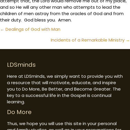
attempt that, the Lord would remove me out of my place,
and so He will any other man who attempts to lead the
children of men astray from the oracles of God and from
their duty. God bless you. Amen.
Posts
← Dealings of God with Man
navigation
Incidents of a Remarkable Ministry →
LDSminds
Here at LDSminds, we simply want to provide you with
a resource that will motivate, educate, and inspire
you to Do More, Be Better, and Become Greater. The
key to a successful life in the Gospel is continual
learning.
Do More
Thus, we hope you will use this site in your personal
and family studies, as well as in your preparations for