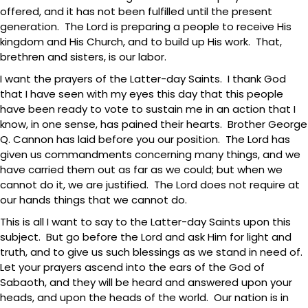
offered, and it has not been fulfilled until the present
generation. The Lord is preparing a people to receive His
kingdom and His Church, and to build up His work. That,
brethren and sisters, is our labor.
I want the prayers of the Latter-day Saints. I thank God
that I have seen with my eyes this day that this people
have been ready to vote to sustain me in an action that I
know, in one sense, has pained their hearts. Brother George
Q. Cannon has laid before you our position. The Lord has
given us commandments concerning many things, and we
have carried them out as far as we could; but when we
cannot do it, we are justified. The Lord does not require at
our hands things that we cannot do.
This is all I want to say to the Latter-day Saints upon this
subject. But go before the Lord and ask Him for light and
truth, and to give us such blessings as we stand in need of.
Let your prayers ascend into the ears of the God of
Sabaoth, and they will be heard and answered upon your
heads, and upon the heads of the world. Our nation is in