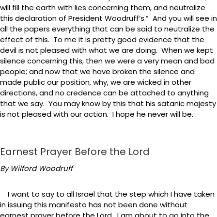
will fill the earth with lies concerning them, and neutralize
this declaration of President Woodruff’s.” And you will see in
all the papers everything that can be said to neutralize the
effect of this. To me it is pretty good evidence that the
devil is not pleased with what we are doing. When we kept
silence concerning this, then we were a very mean and bad
people; and now that we have broken the silence and
made public our position, why, we are wicked in other
directions, and no credence can be attached to anything
that we say. You may know by this that his satanic majesty
is not pleased with our action. I hope he never will be.
Earnest Prayer Before the Lord
By Wilford Woodruff
I want to say to all Israel that the step which I have taken
in issuing this manifesto has not been done without
earnest prayer before the Lord. I am about to go into the