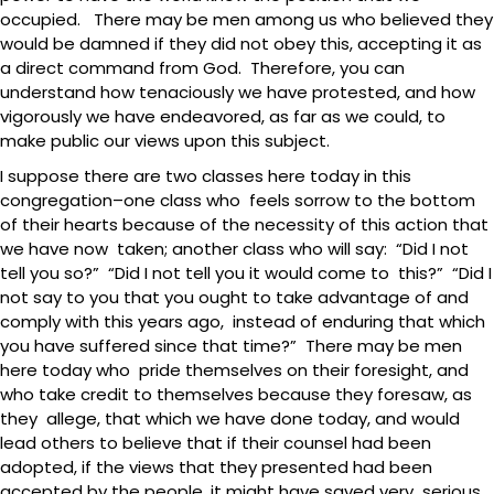
occupied. There may be men among us who believed they
would be damned if they did not obey this, accepting it as
a direct command from God. Therefore, you can
understand how tenaciously we have protested, and how
vigorously we have endeavored, as far as we could, to
make public our views upon this subject.
I suppose there are two classes here today in this
congregation–one class who feels sorrow to the bottom
of their hearts because of the necessity of this action that
we have now taken; another class who will say: “Did I not
tell you so?” “Did I not tell you it would come to this?” “Did I
not say to you that you ought to take advantage of and
comply with this years ago, instead of enduring that which
you have suffered since that time?” There may be men
here today who pride themselves on their foresight, and
who take credit to themselves because they foresaw, as
they allege, that which we have done today, and would
lead others to believe that if their counsel had been
adopted, if the views that they presented had been
accepted by the people, it might have saved very serious