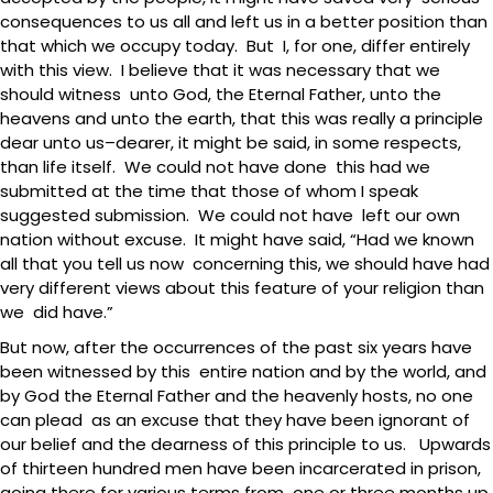
consequences to us all and left us in a better position than
that which we occupy today. But I, for one, differ entirely
with this view. I believe that it was necessary that we
should witness unto God, the Eternal Father, unto the
heavens and unto the earth, that this was really a principle
dear unto us–dearer, it might be said, in some respects,
than life itself. We could not have done this had we
submitted at the time that those of whom I speak
suggested submission. We could not have left our own
nation without excuse. It might have said, “Had we known
all that you tell us now concerning this, we should have had
very different views about this feature of your religion than
we did have.”
But now, after the occurrences of the past six years have
been witnessed by this entire nation and by the world, and
by God the Eternal Father and the heavenly hosts, no one
can plead as an excuse that they have been ignorant of
our belief and the dearness of this principle to us. Upwards
of thirteen hundred men have been incarcerated in prison,
going there for various terms from one or three months up