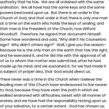
authority that he has. We are all ordained with the same
ordination. We all have had the same keys and the same
powers bestowed upon us. But there is an order in the
Church of God, and that order is that there is only one man
at a time on the earth who holds the keys of sealing, and
that man is the President of the Church, now Wilford
Woodruff. Therefore, he signed that document himself.
Some have wondered and said, “Why didn’t his Counselors
sign? Why didn’t others sign?” Well, I give you the reason–
because he is the only man on the earth that has this right,
and he exercised it, and he did this with the approval of all
of us to whom the matter was submitted, after he had
made up his mind, and we sustained it; for we had made it
a subject of prayer also, that God would direct us.
There never was a time in this Church when I believe the
leading men of this Church have endeavored to live nearer
to God, because they have seen the path in which we
walked environed with difficulties, beset with all manner of
snares, and we have had the responsibility resting upon us
of your salvation, to a certain extent. God has chosen us,