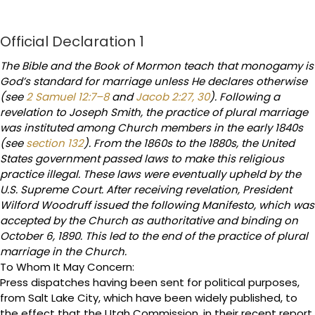
Official Declaration 1
The Bible and the Book of Mormon teach that monogamy is
God’s standard for marriage unless He declares otherwise
(see
2 Samuel 12:7–8
and
Jacob 2:27, 30
). Following a
revelation to Joseph Smith, the practice of plural marriage
was instituted among Church members in the early 1840s
(see
section 132
). From the 1860s to the 1880s, the United
States government passed laws to make this religious
practice illegal. These laws were eventually upheld by the
U.S. Supreme Court. After receiving revelation, President
Wilford Woodruff issued the following Manifesto, which was
accepted by the Church as authoritative and binding on
October 6, 1890. This led to the end of the practice of plural
marriage in the Church.
To Whom It May Concern:
Press dispatches having been sent for political purposes,
from Salt Lake City, which have been widely published, to
the effect that the Utah Commission, in their recent report