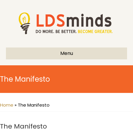
Menu
The Manifesto
Home
»
The Manifesto
The Manifesto