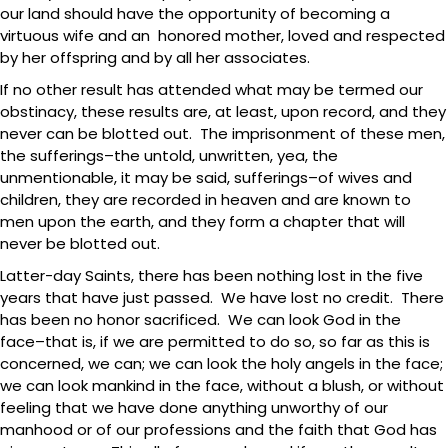
our land should have the opportunity of becoming a
virtuous wife and an honored mother, loved and respected
by her offspring and by all her associates.
If no other result has attended what may be termed our
obstinacy, these results are, at least, upon record, and they
never can be blotted out. The imprisonment of these men,
the sufferings–the untold, unwritten, yea, the
unmentionable, it may be said, sufferings–of wives and
children, they are recorded in heaven and are known to
men upon the earth, and they form a chapter that will
never be blotted out.
Latter-day Saints, there has been nothing lost in the five
years that have just passed. We have lost no credit. There
has been no honor sacrificed. We can look God in the
face–that is, if we are permitted to do so, so far as this is
concerned, we can; we can look the holy angels in the face;
we can look mankind in the face, without a blush, or without
feeling that we have done anything unworthy of our
manhood or of our professions and the faith that God has