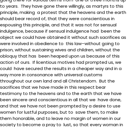
to years. They have gone there willingly, as martyrs to this
principle, making a protest that the heavens and the earth
should bear record of, that they were conscientious in
espousing this principle, and that it was not for sensual
indulgence, because if sensual indulgence had been the
object we could have obtained it without such sacrifices as
were involved in obedience to this law–without going to
prison, without sustaining wives and children, without the
obloquy that has been heaped upon us because of this
action of ours. If licentious motives had prompted us, we
could have secured the results in a cheaper way and in a
way more in consonance with universal customs
throughout our own land and all Christendom. But the
sacrifices that we have made in this respect bear
testimony to the heavens and to the earth that we have
been sincere and conscientious in all that we have done,
and that we have not been prompted by a desire to use
women for lustful purposes, but to save them, to make
them honorable, and to leave no margin of women in our
society to become a pray to lust, so that every woman in