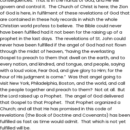
consequences. That is in the hands of God, and He will
govern and control it. The Church of Christ is here; the Zion
of God is here, in fulfilment of these revelations of God that
are contained in these holy records in which the whole
Christian world profess to believe. The Bible could never
have been fulfilled had it not been for the raising up of a
prophet in the last days. The revelations of St. John could
never have been fulfilled if the angel of God had not flown
through the midst of heaven, “having the everlasting
Gospel to preach to them that dwell on the earth, and to
every nation, and kindred, and tongue, and people, saying
with a loud voice, Fear God, and give glory to Him; for the
hour of His judgment is come.” Was that angel going to
visit New York, Philadelphia, Boston, and the world, and call
the people together and preach to them? Not at all. But
the Lord raised up a Prophet. The angel of God delivered
that Gospel to that Prophet. That Prophet organized a
Church; and all that He has promised in this code of
revelations (the Book of Doctrine and Covenants) has been
fulfilled as fast as time would admit. That which is not yet
fulfilled will be.