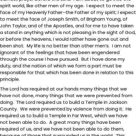
spirit world, like other men of my age. I expect to meet the
face of my Heavenly Father–the Father of my spirit; I expect
to meet the face of Joseph Smith, of Brigham Young, of
John Taylor, and of the Apostles, and for me to have taken
a stand in anything which is not pleasing in the sight of God,
or before the heavens, I would rather have gone out and
been shot. My life is no better than other men’s. I am not
ignorant of the feelings that have been engendered
through the course I have pursued. But I have done my
duty, and the nation of which we form a part must be
responsible for that which has been done in relation to this
principle.
The Lord has required at our hands many things that we
have not done, many things that we were prevented from
doing. The Lord required us to build a Temple in Jackson
County. We were prevented by violence from doing it. He
required us to build a Temple in Far West, which we have
not been able to do. A great many things have been
required of us, and we have not been able to do them,
because of those that surrounded us in the world. This