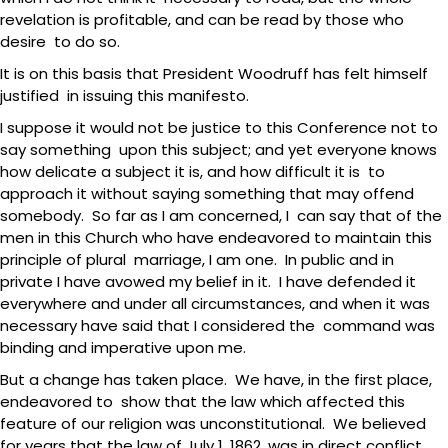
revelation is profitable, and can be read by those who
desire to do so.
It is on this basis that President Woodruff has felt himself
justified in issuing this manifesto.
I suppose it would not be justice to this Conference not to
say something upon this subject; and yet everyone knows
how delicate a subject it is, and how difficult it is to
approach it without saying something that may offend
somebody. So far as I am concerned, I can say that of the
men in this Church who have endeavored to maintain this
principle of plural marriage, I am one. In public and in
private I have avowed my belief in it. I have defended it
everywhere and under all circumstances, and when it was
necessary have said that I considered the command was
binding and imperative upon me.
But a change has taken place. We have, in the first place,
endeavored to show that the law which affected this
feature of our religion was unconstitutional. We believed
for years that the law of July 1, 1862, was in direct conflict