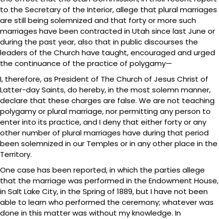
to the Secretary of the Interior, allege that plural marriages
are still being solemnized and that forty or more such
marriages have been contracted in Utah since last June or
during the past year, also that in public discourses the
leaders of the Church have taught, encouraged and urged
the continuance of the practice of polygamy—
I, therefore, as President of The Church of Jesus Christ of
Latter-day Saints, do hereby, in the most solemn manner,
declare that these charges are false. We are not teaching
polygamy or plural marriage, nor permitting any person to
enter into its practice, and I deny that either forty or any
other number of plural marriages have during that period
been solemnized in our Temples or in any other place in the
Territory.
One case has been reported, in which the parties allege
that the marriage was performed in the Endowment House,
in Salt Lake City, in the Spring of 1889, but I have not been
able to learn who performed the ceremony; whatever was
done in this matter was without my knowledge. In