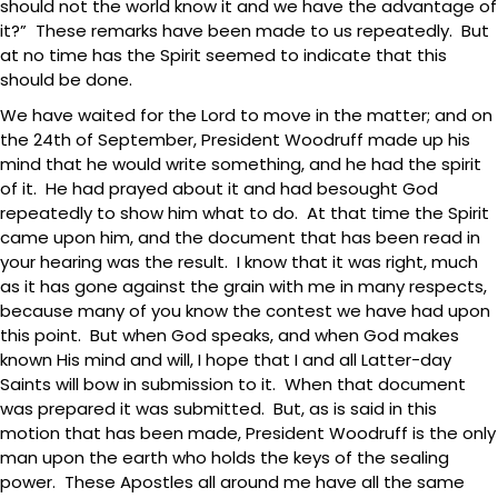
should not the world know it and we have the advantage of
it?” These remarks have been made to us repeatedly. But
at no time has the Spirit seemed to indicate that this
should be done.
We have waited for the Lord to move in the matter; and on
the 24th of September, President Woodruff made up his
mind that he would write something, and he had the spirit
of it. He had prayed about it and had besought God
repeatedly to show him what to do. At that time the Spirit
came upon him, and the document that has been read in
your hearing was the result. I know that it was right, much
as it has gone against the grain with me in many respects,
because many of you know the contest we have had upon
this point. But when God speaks, and when God makes
known His mind and will, I hope that I and all Latter-day
Saints will bow in submission to it. When that document
was prepared it was submitted. But, as is said in this
motion that has been made, President Woodruff is the only
man upon the earth who holds the keys of the sealing
power. These Apostles all around me have all the same