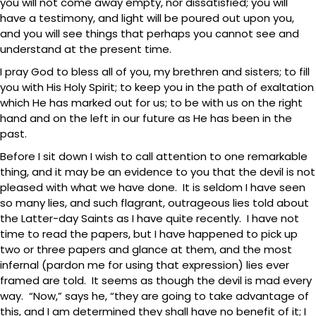
you will not come away empty, nor dissatisfied; you will
have a testimony, and light will be poured out upon you,
and you will see things that perhaps you cannot see and
understand at the present time.
I pray God to bless all of you, my brethren and sisters; to fill
you with His Holy Spirit; to keep you in the path of exaltation
which He has marked out for us; to be with us on the right
hand and on the left in our future as He has been in the
past.
Before I sit down I wish to call attention to one remarkable
thing, and it may be an evidence to you that the devil is not
pleased with what we have done. It is seldom I have seen
so many lies, and such flagrant, outrageous lies told about
the Latter-day Saints as I have quite recently. I have not
time to read the papers, but I have happened to pick up
two or three papers and glance at them, and the most
infernal (pardon me for using that expression) lies ever
framed are told. It seems as though the devil is mad every
way. “Now,” says he, “they are going to take advantage of
this, and I am determined they shall have no benefit of it; I