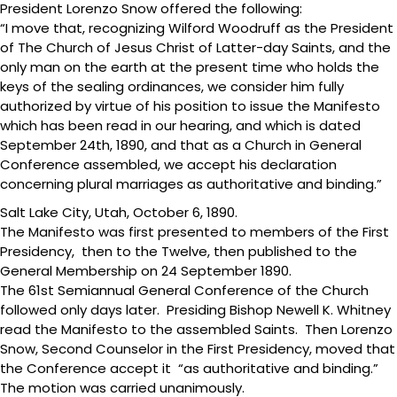
President Lorenzo Snow offered the following:
“I move that, recognizing Wilford Woodruff as the President
of The Church of Jesus Christ of Latter-day Saints, and the
only man on the earth at the present time who holds the
keys of the sealing ordinances, we consider him fully
authorized by virtue of his position to issue the Manifesto
which has been read in our hearing, and which is dated
September 24th, 1890, and that as a Church in General
Conference assembled, we accept his declaration
concerning plural marriages as authoritative and binding.”
Salt Lake City, Utah, October 6, 1890.
The Manifesto was first presented to members of the First
Presidency, then to the Twelve, then published to the
General Membership on 24 September 1890.
The 61st Semiannual General Conference of the Church
followed only days later. Presiding Bishop Newell K. Whitney
read the Manifesto to the assembled Saints. Then Lorenzo
Snow, Second Counselor in the First Presidency, moved that
the Conference accept it “as authoritative and binding.”
The motion was carried unanimously.