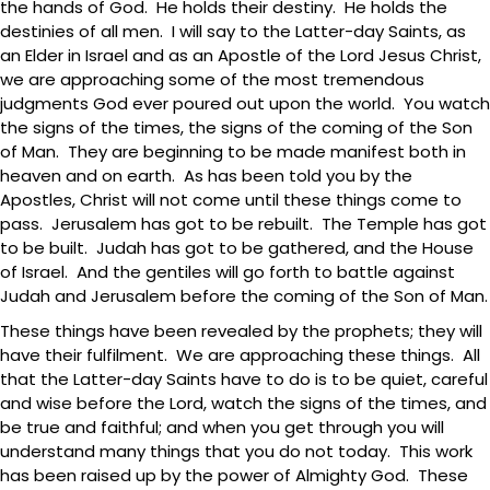
the hands of God. He holds their destiny. He holds the
destinies of all men. I will say to the Latter-day Saints, as
an Elder in Israel and as an Apostle of the Lord Jesus Christ,
we are approaching some of the most tremendous
judgments God ever poured out upon the world. You watch
the signs of the times, the signs of the coming of the Son
of Man. They are beginning to be made manifest both in
heaven and on earth. As has been told you by the
Apostles, Christ will not come until these things come to
pass. Jerusalem has got to be rebuilt. The Temple has got
to be built. Judah has got to be gathered, and the House
of Israel. And the gentiles will go forth to battle against
Judah and Jerusalem before the coming of the Son of Man.
These things have been revealed by the prophets; they will
have their fulfilment. We are approaching these things. All
that the Latter-day Saints have to do is to be quiet, careful
and wise before the Lord, watch the signs of the times, and
be true and faithful; and when you get through you will
understand many things that you do not today. This work
has been raised up by the power of Almighty God. These