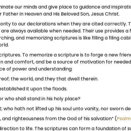
lluminate our minds and give place to guidance and inspir
Father in Heaven and His Beloved Son, Jesus Christ.
hority to our declarations when they are cited correctly.
 are always available when needed. Their use provides a
hing, and memorizing scriptures is like filling a filing cab
rld.
ures. To memorize a scripture is to forge a new friendshi
tion and comfort, and be a source of motivation for need
ce of power and understanding:
reof; the world, and they that dwell therein.
stablished it upon the floods.
or who shall stand in his holy place?
 who hath not lifted up his soul unto vanity, nor sworn dec
, and righteousness from the God of his salvation” (
Psalm
direction to life. The scriptures can form a foundation of