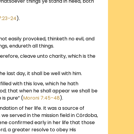
whatsoever things ye stand in need, both
7:23–24
).
 not easily provoked, thinketh no evil, and
ings, endureth all things.
erefore, cleave unto charity, which is the
e last day, it shall be well with him.
lled with this love, which he hath
od; that when he shall appear we shall be
 is pure” (
Moroni 7:45–48
).
ation of her life. It was a source of
we served in the mission field in Córdoba,
ne confirmed early in her life that those
d, a greater resolve to obey His