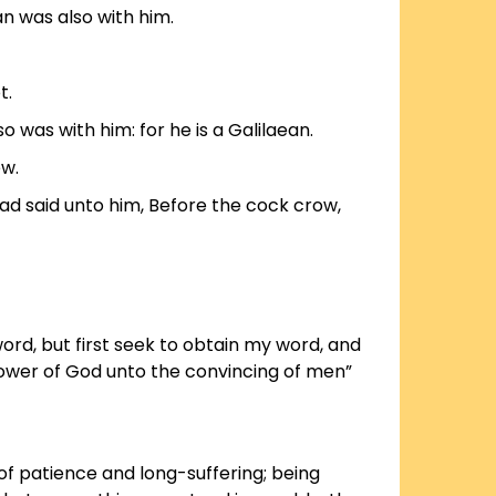
an was also with him.
t.
o was with him: for he is a Galilaean.
ew.
d said unto him, Before the cock crow,
ord, but first seek to obtain my word, and
 power of God unto the convincing of men”
of patience and long-suffering; being