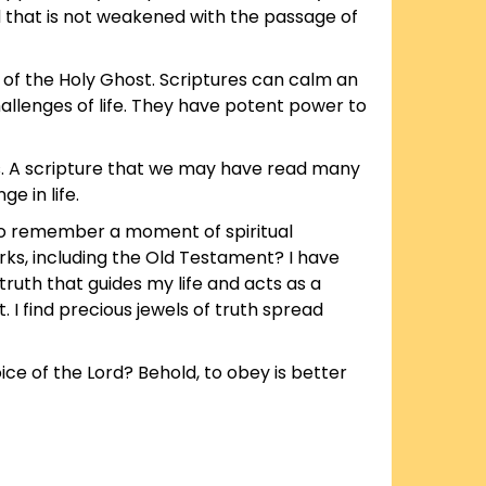
d that is not weakened with the passage of
 of the Holy Ghost. Scriptures can calm an
hallenges of life. They have potent power to
ds. A scripture that we may have read many
e in life.
to remember a moment of spiritual
rks, including the Old Testament? I have
ruth that guides my life and acts as a
 I find precious jewels of truth spread
oice of the Lord? Behold, to obey is better