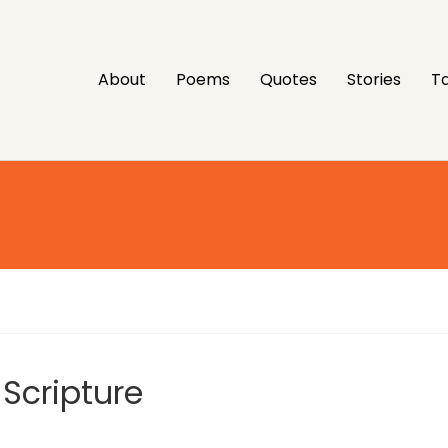
About
Poems
Quotes
Stories
Ta
 Scripture