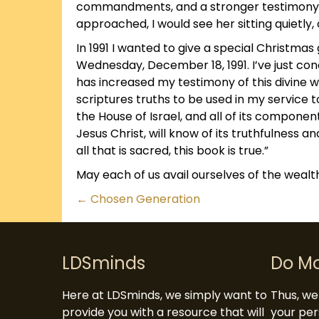
commandments, and a stronger testimony of
approached, I would see her sitting quietly,
In 1991 I wanted to give a special Christmas g
Wednesday, December 18, 1991. I’ve just co
has increased my testimony of this divine w
scriptures truths to be used in my service to 
the House of Israel, and all of its component
Jesus Christ, will know of its truthfulness an
all that is sacred, this book is true.”
May each of us avail ourselves of the wealth
Posts
← Chosen Generation
navigation
LDSminds
Do M
Here at LDSminds, we simply want to
Thus, we 
provide you with a resource that will
your per