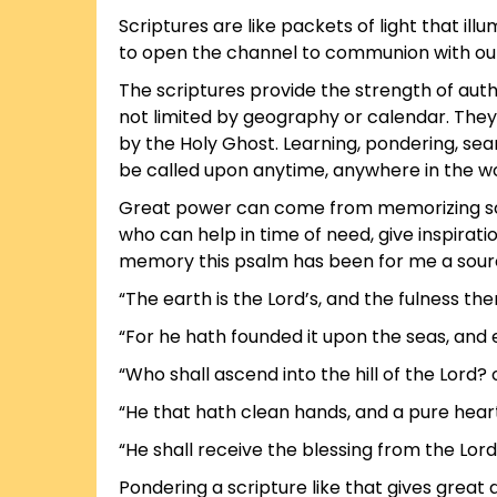
Scriptures are like packets of light that i
to open the channel to communion with our 
The scriptures provide the strength of aut
not limited by geography or calendar. They
by the Holy Ghost. Learning, pondering, searc
be called upon anytime, anywhere in the wo
Great power can come from memorizing script
who can help in time of need, give inspira
memory this psalm has been for me a sour
“The earth is the Lord’s, and the fulness the
“For he hath founded it upon the seas, and e
“Who shall ascend into the hill of the Lord? 
“He that hath clean hands, and a pure heart;
“He shall receive the blessing from the Lord
Pondering a scripture like that gives great 