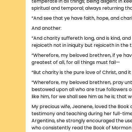
temperate in all things; being diligent in 
spiritual and temporal; always returning t
“And see that ye have faith, hope, and char
And another:
“And charity suffereth long, and is kind, and
rejoiceth not in iniquity but rejoiceth in the 
“Wherefore, my beloved brethren, if ye have 
greatest of all, for all things must fail—
“But charity is the pure love of Christ, and i
“Wherefore, my beloved brethren, pray unto 
bestowed upon all who are true followers o
like him, for we shall see him as he is; tha
My precious wife, Jeanene, loved the Book o
testimony and teaching during her full-time
Argentina, she strongly encouraged the use 
who consistently read the Book of Mormon a