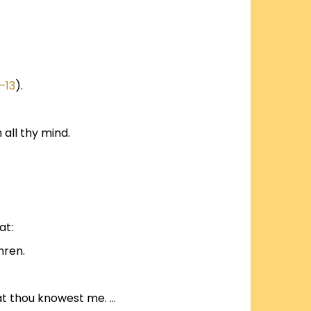
–13
).
 all thy mind.
at:
hren.
that thou knowest me. …