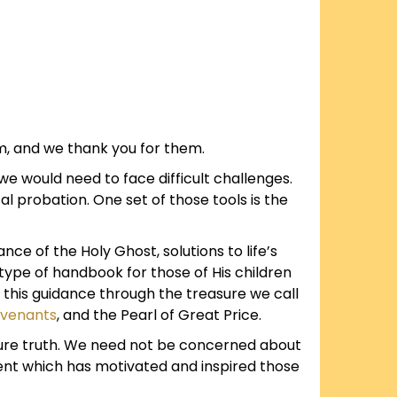
m, and we thank you for them.
e would need to face difficult challenges.
l probation. One set of those tools is the
e of the Holy Ghost, solutions to life’s
type of handbook for those of His children
o this guidance through the treasure we call
ovenants
, and the Pearl of Great Price.
ure truth. We need not be concerned about
ent which has motivated and inspired those