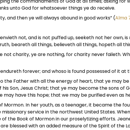
keeping the commandments of God at all times; asking for 
hanks unto God for whatsoever things ye do receive.
ity, and then ye will always abound in good works” (
Alma 
 envieth not, and is not puffed up, seeketh not her own, is
truth, beareth all things, believeth all things, hopeth all th
not charity, ye are nothing, for charity never faileth. Wh
t endureth forever; and whoso is found possessed of it at th
the Father with all the energy of heart, that ye may be fi
f his Son, Jesus Christ; that ye may become the sons of G
t we may have this hope; that we may be purified even as he
f Mormon. In her youth, as a teenager, it became the found
 missionary service in the northwest United States. When 
of the Book of Mormon in our proselytizing efforts. Jeane
re blessed with an added measure of the Spirit of the Lor