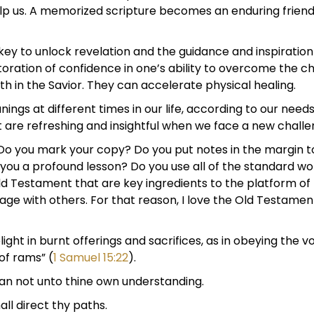
help us. A memorized scripture becomes an enduring frien
key to unlock revelation and the guidance and inspiration
storation of confidence in one’s ability to overcome the c
th in the Savior. They can accelerate physical healing.
ngs at different times in our life, according to our nee
re refreshing and insightful when we face a new challeng
 Do you mark your copy? Do you put notes in the margin 
you a profound lesson? Do you use all of the standard wo
ld Testament that are key ingredients to the platform of t
ge with others. For that reason, I love the Old Testament.
ight in burnt offerings and sacrifices, as in obeying the v
of rams” (
1 Samuel 15:22
).
 lean not unto thine own understanding.
ll direct thy paths.