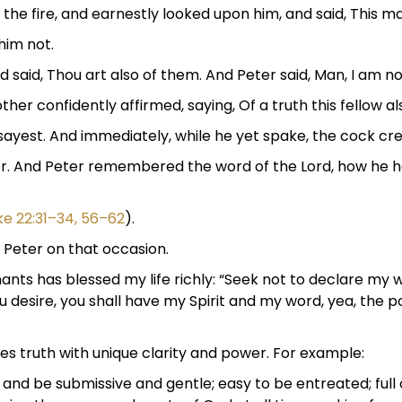
 the fire, and earnestly looked upon him, and said, This m
him not.
d said, Thou art also of them. And Peter said, Man, I am no
er confidently affirmed, saying, Of a truth this fellow als
sayest. And immediately, while he yet spake, the cock cr
er. And Peter remembered the word of the Lord, how he ha
ke 22:31–34, 56–62
).
Peter on that occasion.
nts has blessed my life richly: “Seek not to declare my w
you desire, you shall have my Spirit and my word, yea, the
s truth with unique clarity and power. For example:
and be submissive and gentle; easy to be entreated; full 