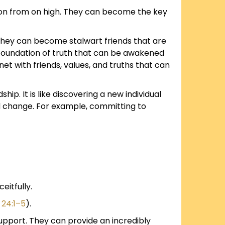
ation from on high. They can become the key
 They can become stalwart friends that are
 foundation of truth that can be awakened
inet with friends, values, and truths that can
p. It is like discovering a new individual
ed change. For example, committing to
eitfully.
 24:1–5
).
 support. They can provide an incredibly