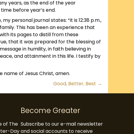
ny years, as the end of the year
r time before year’s end.
 my personal journal states: “It is 12:38 p.m.,
family. This has been an experience that
th its pages to distill from these
 true, that it was prepared for the blessing of
essage in humility, in faith believing in
ace, and attainment in this life. I testify by
the name of Jesus Christ, amen.
Good, Better, Best →
Become Greater
te of The
Subscribe to our e-mail newsletter
atter-Day
and social accounts to receive