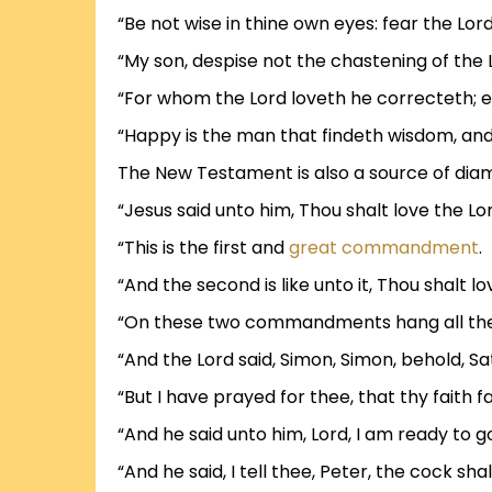
“Be not wise in thine own eyes: fear the Lord
“My son, despise not the chastening of the L
“For whom the Lord loveth he correcteth; e
“Happy is the man that findeth wisdom, an
The New Testament is also a source of dia
“Jesus said unto him, Thou shalt love the Lor
“This is the first and
great commandment
.
“And the second is like unto it, Thou shalt l
“On these two commandments hang all the 
“And the Lord said, Simon, Simon, behold, S
“But I have prayed for thee, that thy faith 
“And he said unto him, Lord, I am ready to g
“And he said, I tell thee, Peter, the cock s