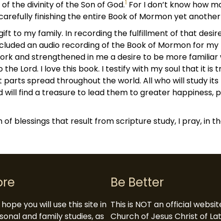
1
 the divinity of the Son of God.
For I don’t know how ma
 carefully finishing the entire Book of Mormon yet anothe
ift to my family. In recording the fulfillment of that desire,
ncluded an audio recording of the Book of Mormon for my 
ork and strengthened in me a desire to be more familiar wi
the Lord. I love this book. I testify with my soul that it is
 parts spread throughout the world. All who will study its m
d will find a treasure to lead them to greater happiness, pe
 of blessings that result from scripture study, I pray, in 
ore
Be Better
hope you will use this site in
This is NOT an official websi
sonal and family studies, as
Church of Jesus Christ of L