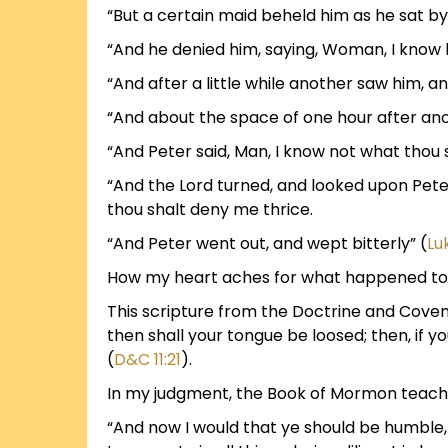
“But a certain maid beheld him as he sat by
“And he denied him, saying, Woman, I know 
“And after a little while another saw him, an
“And about the space of one hour after anoth
“And Peter said, Man, I know not what thou 
“And the Lord turned, and looked upon Pet
thou shalt deny me thrice.
“And Peter went out, and wept bitterly” (
Lu
How my heart aches for what happened to 
This scripture from the Doctrine and Covena
then shall your tongue be loosed; then, if 
(
D&C 11:21
).
In my judgment, the Book of Mormon teache
“And now I would that ye should be humble, 