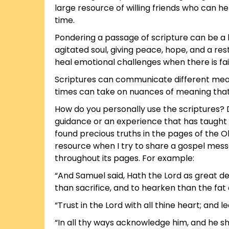
large resource of willing friends who can 
time.
Pondering a passage of scripture can be a 
agitated soul, giving peace, hope, and a re
heal emotional challenges when there is fai
Scriptures can communicate different meani
times can take on nuances of meaning that a
How do you personally use the scriptures?
guidance or an experience that has taught 
found precious truths in the pages of the O
resource when I try to share a gospel messa
throughout its pages. For example:
“And Samuel said, Hath the Lord as great del
than sacrifice, and to hearken than the fat 
“Trust in the Lord with all thine heart; and
“In all thy ways acknowledge him, and he sha