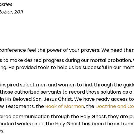
stles
ober, 2011
 conference feel the power of your prayers. We need the
s to make desired progress during our mortal probation, w
 He provided tools to help us be successful in our morta
nspired select men and women to find, through the guidanc
hose authorized servants to record those solutions as a 
 in His Beloved Son, Jesus Christ. We have ready access t
New Testaments, the
Book of Mormon
, the
Doctrine and C
pired communication through the Holy Ghost, they are p
standard works since the Holy Ghost has been the instrum
s.