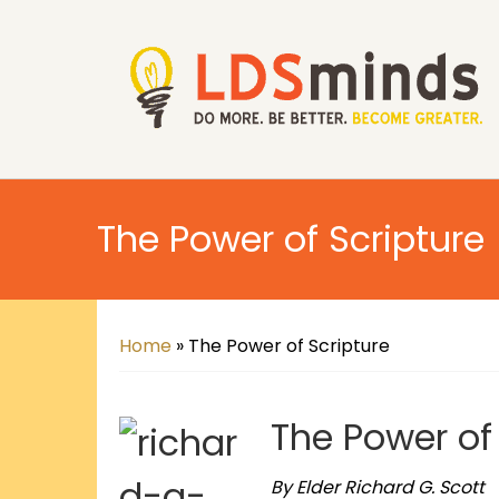
The Power of Scripture
Home
»
The Power of Scripture
The Power of
By Elder Richard G. Scott