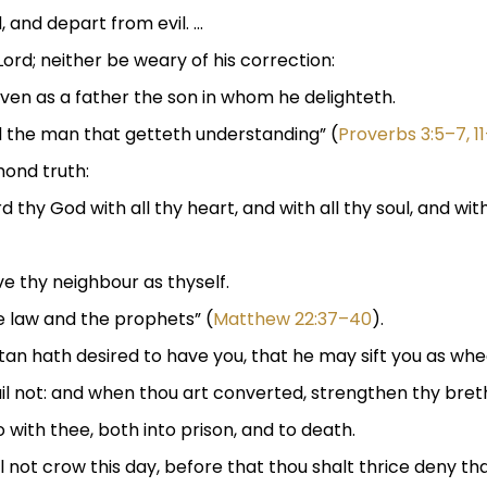
, and depart from evil. …
ord; neither be weary of his correction:
ven as a father the son in whom he delighteth.
d the man that getteth understanding” (
Proverbs 3:5–7, 11
mond truth:
d thy God with all thy heart, and with all thy soul, and with
ove thy neighbour as thyself.
law and the prophets” (
Matthew 22:37–40
).
atan hath desired to have you, that he may sift you as whe
fail not: and when thou art converted, strengthen thy bret
o with thee, both into prison, and to death.
hall not crow this day, before that thou shalt thrice deny 