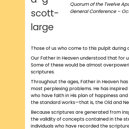
Quorum of the Twelve Apo
General Conference – Oct
Those of us who come to this pulpit during
Our Father in Heaven understood that for u
Some of these would be almost overpowering.
scriptures.
Throughout the ages, Father in Heaven has i
most perplexing problems. He has inspired t
who have faith in His plan of happiness and
the standard works—that is, the Old and 
Because scriptures are generated from ins
the validity of concepts contained in the 
individuals who have recorded the scripture