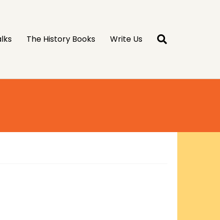
lks
The History Books
Write Us