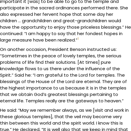
important it [was] to be able to go to the temple and
participate in the sacred ordinances performed there. She
also expressed her fervent hope that some day her
children … grandchildren and great-grandchildren would
have the opportunity to enjoy those priceless blessings.” He
continued: “I am happy to say that her fondest hopes in
1
large measure have been realized.”
On another occasion, President Benson instructed us:
“Sometimes in the peace of lovely temples, the serious
problems of life find their solutions. [At times] pure
knowledge flows to us there under the influence of the
Spirit.” Said he: “I am grateful to the Lord for temples. The
blessings of the House of the Lord are eternal. They are of
the highest importance to us because it is in the temples
that we obtain God’s greatest blessings pertaining to
eternal life. Temples really are the gateways to heaven.”
He said: “May we remember always, as we [visit and work in
these glorious temples], that the veil may become very
thin between this world and the spirit world. I know this is
true.” He declared, “It is well also that we keep in mind that