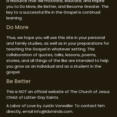
a resource that will motivate, educate, and inspire
you to Do More, Be Better, and Become Greater. The
key to a successful life in the Gospel is continual
learning.
Do More
Thus, we hope you will use this site in your personal
and family studies, as well as in your preparations for
teaching the Gospel in whatever setting. This
collaboration of quotes, talks, lessons, poems,
stories, and all things of the like are intended to help
you grow as an individual and as a student in the
gospel.
Be Better
This is NOT an official website of The Church of Jesus
Christ of Latter-Day Saints.
A Labor of Love by Justin Vorwaller. To contact him
directly, email info@ldsminds.com.