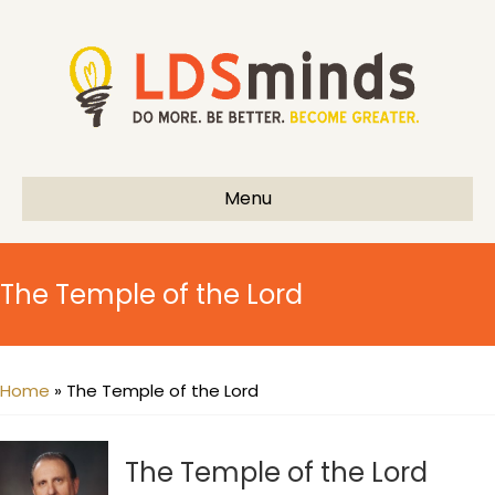
Menu
The Temple of the Lord
Home
»
The Temple of the Lord
The Temple of the Lord