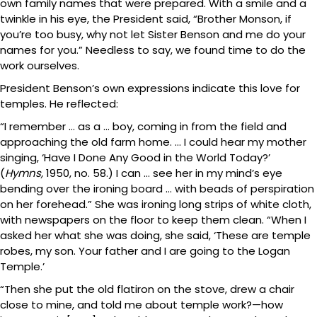
own family names that were prepared. With a smile and a
twinkle in his eye, the President said, “Brother Monson, if
you’re too busy, why not let Sister Benson and me do your
names for you.” Needless to say, we found time to do the
work ourselves.
President Benson’s own expressions indicate this love for
temples. He reflected:
“I remember … as a … boy, coming in from the field and
approaching the old farm home. … I could hear my mother
singing, ‘Have I Done Any Good in the World Today?’
(
Hymns,
1950, no. 58.) I can … see her in my mind’s eye
bending over the ironing board … with beads of perspiration
on her forehead.” She was ironing long strips of white cloth,
with newspapers on the floor to keep them clean. “When I
asked her what she was doing, she said, ‘These are temple
robes, my son. Your father and I are going to the Logan
Temple.’
“Then she put the old flatiron on the stove, drew a chair
close to mine, and told me about temple work?—how