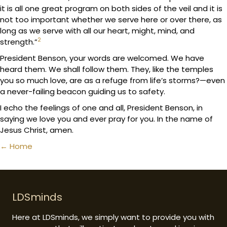
it is all one great program on both sides of the veil and it is
not too important whether we serve here or over there, as
long as we serve with all our heart, might, mind, and
2
strength.”
President Benson, your words are welcomed. We have
heard them. We shall follow them. They, like the temples
you so much love, are as a refuge from life’s storms?—even
a never-failing beacon guiding us to safety.
I echo the feelings of one and all, President Benson, in
saying we love you and ever pray for you. In the name of
Jesus Christ, amen.
Posts
← Home
navigation
LDSminds
Here at LDSminds, we simply want to provide you with