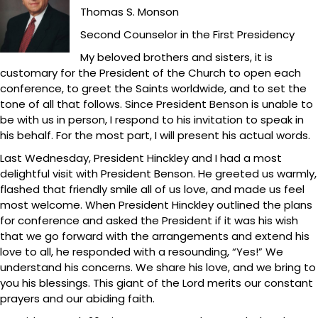
Thomas S. Monson
Second Counselor in the First Presidency
My beloved brothers and sisters, it is
customary for the President of the Church to open each
conference, to greet the Saints worldwide, and to set the
tone of all that follows. Since President Benson is unable to
be with us in person, I respond to his invitation to speak in
his behalf. For the most part, I will present his actual words.
Last Wednesday, President Hinckley and I had a most
delightful visit with President Benson. He greeted us warmly,
flashed that friendly smile all of us love, and made us feel
most welcome. When President Hinckley outlined the plans
for conference and asked the President if it was his wish
that we go forward with the arrangements and extend his
love to all, he responded with a resounding, “Yes!” We
understand his concerns. We share his love, and we bring to
you his blessings. This giant of the Lord merits our constant
prayers and our abiding faith.