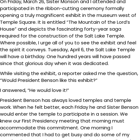
On Friday, March 26, Sister Monson and I attended and
participated in the ribbon-cutting ceremony formally
opening a truly magnificent exhibit in the museum west of
Temple Square. It is entitled “The Mountain of the Lord’s
House” and depicts the fascinating forty-year saga
required for the construction of the Salt Lake Temple.
Where possible, I urge all of you to see the exhibit and feel
the spirit it conveys. Tuesday, April 6, the Salt Lake Temple
will have a birthday. One hundred years will have passed
since that glorious day when it was dedicated.
While visiting the exhibit, a reporter asked me the question,
“Would President Benson like this exhibit?”
I answered, “He would love it!”
President Benson has always loved temples and temple
work. When he felt better, each Friday he and Sister Benson
would enter the temple to participate in a session. We
knew our First Presidency meeting that morning must
accommodate this commitment. One morning I
commented that I had to get busy and do some of my