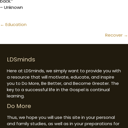
back.”
– Unknown
Posts
← Education
navigation
Recover →
LDSminds
Here at LDSminds, we simply want to provide you with
a resource that will motivate, educate, and inspire
you to Do More, Be Better, and Become Greater. The
key to a successful life in the Gospel is continual
learning.
Do More
Thus, we hope you will use this site in your personal
and family studies, as well as in your preparations for