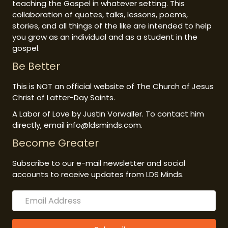
teaching the Gospel in whatever setting. This
collaboration of quotes, talks, lessons, poems,
stories, and all things of the like are intended to help
you grow as an individual and as a student in the
gospel.
Be Better
This is NOT an official website of The Church of Jesus
Christ of Latter-Day Saints.
A Labor of Love by Justin Vorwaller. To contact him
directly, email info@ldsminds.com.
Become Greater
Subscribe to our e-mail newsletter and social
accounts to receive updates from LDS Minds.