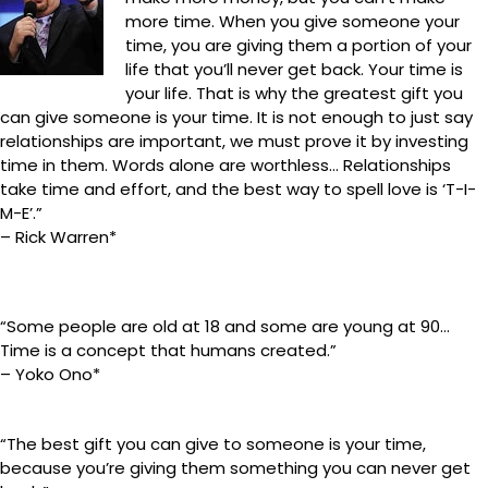
more time. When you give someone your
time, you are giving them a portion of your
life that you’ll never get back. Your time is
your life. That is why the greatest gift you
can give someone is your time. It is not enough to just say
relationships are important, we must prove it by investing
time in them. Words alone are worthless… Relationships
take time and effort, and the best way to spell love is ‘T-I-
M-E’.”
– Rick Warren*
“Some people are old at 18 and some are young at 90…
Time is a concept that humans created.”
– Yoko Ono*
“The best gift you can give to someone is your time,
because you’re giving them something you can never get