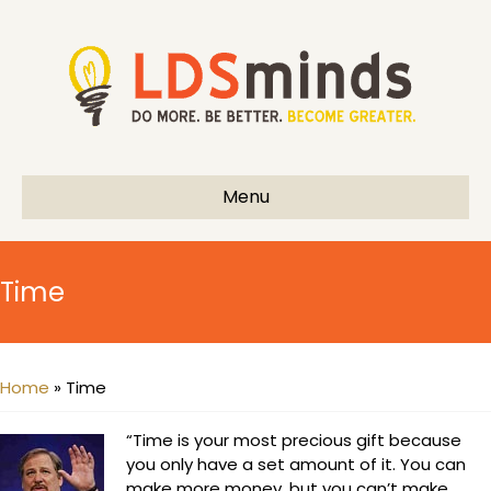
Menu
Time
Home
»
Time
“Time is your most precious gift because
you only have a set amount of it. You can
make more money, but you can’t make