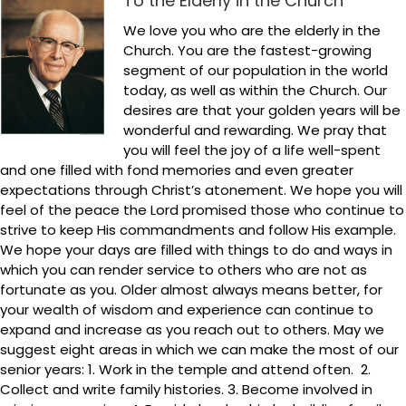
To the Elderly in the Church
We love you who are the elderly in the
Church. You are the fastest-growing
segment of our population in the world
today, as well as within the Church. Our
desires are that your golden years will be
wonderful and rewarding. We pray that
you will feel the joy of a life well-spent
and one filled with fond memories and even greater
expectations through Christ’s atonement. We hope you will
feel of the peace the Lord promised those who continue to
strive to keep His commandments and follow His example.
We hope your days are filled with things to do and ways in
which you can render service to others who are not as
fortunate as you. Older almost always means better, for
your wealth of wisdom and experience can continue to
expand and increase as you reach out to others. May we
suggest eight areas in which we can make the most of our
senior years: 1. Work in the temple and attend often. 2.
Collect and write family histories. 3. Become involved in