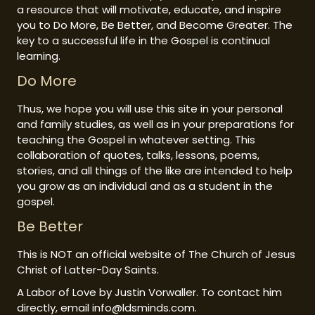
a resource that will motivate, educate, and inspire
you to Do More, Be Better, and Become Greater. The
key to a successful life in the Gospel is continual
learning.
Do More
Thus, we hope you will use this site in your personal
and family studies, as well as in your preparations for
teaching the Gospel in whatever setting. This
collaboration of quotes, talks, lessons, poems,
stories, and all things of the like are intended to help
you grow as an individual and as a student in the
gospel.
Be Better
This is NOT an official website of The Church of Jesus
Christ of Latter-Day Saints.
A Labor of Love by Justin Vorwaller. To contact him
directly, email info@ldsminds.com.