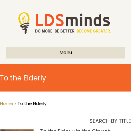
Menu
To the Elderly
Home
»
To the Elderly
SEARCH BY TITLE