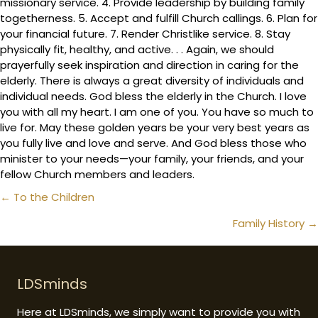
missionary service. 4. Provide leadership by building family
togetherness. 5. Accept and fulfill Church callings. 6. Plan for
your financial future. 7. Render Christlike service. 8. Stay
physically fit, healthy, and active. . . Again, we should
prayerfully seek inspiration and direction in caring for the
elderly. There is always a great diversity of individuals and
individual needs. God bless the elderly in the Church. I love
you with all my heart. I am one of you. You have so much to
live for. May these golden years be your very best years as
you fully live and love and serve. And God bless those who
minister to your needs—your family, your friends, and your
fellow Church members and leaders.
Posts
← To the Children
navigation
Family History →
LDSminds
Here at LDSminds, we simply want to provide you with