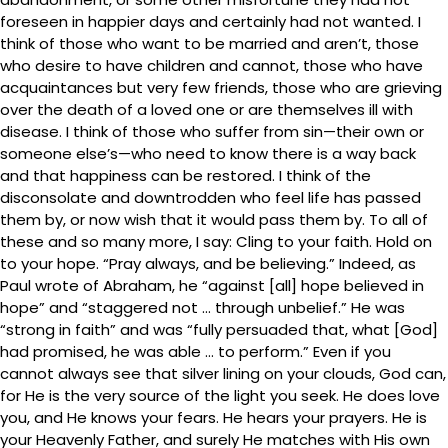
foreseen in happier days and certainly had not wanted. I
think of those who want to be married and aren’t, those
who desire to have children and cannot, those who have
acquaintances but very few friends, those who are grieving
over the death of a loved one or are themselves ill with
disease. I think of those who suffer from sin—their own or
someone else’s—who need to know there is a way back
and that happiness can be restored. I think of the
disconsolate and downtrodden who feel life has passed
them by, or now wish that it would pass them by. To all of
these and so many more, I say: Cling to your faith. Hold on
to your hope. “Pray always, and be believing.” Indeed, as
Paul wrote of Abraham, he “against [all] hope believed in
hope” and “staggered not … through unbelief.” He was
“strong in faith” and was “fully persuaded that, what [God]
had promised, he was able … to perform.” Even if you
cannot always see that silver lining on your clouds, God can,
for He is the very source of the light you seek. He does love
you, and He knows your fears. He hears your prayers. He is
your Heavenly Father, and surely He matches with His own