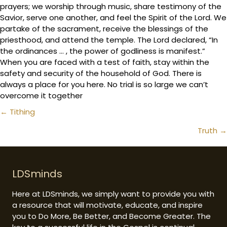
prayers; we worship through music, share testimony of the
Savior, serve one another, and feel the Spirit of the Lord. We
partake of the sacrament, receive the blessings of the
priesthood, and attend the temple. The Lord declared, “In
the ordinances … , the power of godliness is manifest.”
When you are faced with a test of faith, stay within the
safety and security of the household of God. There is
always a place for you here. No trial is so large we can’t
overcome it together
Posts
← Tithing
navigation
Truth →
LDSminds
Here at LDSminds, we simply want to provide you with
a resource that will motivate, educate, and inspire
you to Do More, Be Better, and Become Greater. The