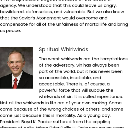
agency. We understood that this could leave us angry,
bewildered, defenseless, and vulnerable. But we also knew
that the Savior’s Atonement would overcome and
compensate for all of the unfairness of mortal life and bring
us peace.
Spiritual Whirlwinds
The worst whirlwinds are the temptations
of the adversary. Sin has always been
part of the world, but it has never been
so accessible, insatiable, and
acceptable. There is, of course, a
powerful force that will subdue the
whirlwinds of sin. It is called repentance.
Not all the whirlwinds in life are of your own making. Some
come because of the wrong choices of others, and some
come just because this is mortality. As a young boy,
President Boyd K. Packer suffered from the crippling
disease of polio. When Elder Dallin H. Oaks was seven years