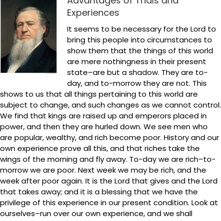
Advantages of Trials and
Experiences
It seems to be necessary for the Lord to
bring this people into circumstances to
show them that the things of this world
are mere nothingness in their present
state–are but a shadow. They are to-
day, and to-morrow they are not. This
shows to us that all things pertaining to this world are
subject to change, and such changes as we cannot control.
We find that kings are raised up and emperors placed in
power, and then they are hurled down. We see men who
are popular, wealthy, and rich become poor. History and our
own experience prove all this, and that riches take the
wings of the morning and fly away. To-day we are rich–to-
morrow we are poor. Next week we may be rich, and the
week after poor again. It is the Lord that gives and the Lord
that takes away; and it is a blessing that we have the
privilege of this experience in our present condition. Look at
ourselves–run over our own experience, and we shall