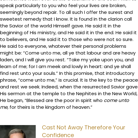
speak particularly to you who feel your lives are broken,
seemingly beyond repair. To all such I offer the surest and
sweetest remedy that I know. It is found in the clarion call
the Savior of the world Himself gave. He said it in the
beginning of His ministry, and He said it in the end. He said it
to believers, and He said it to those who were not so sure.
He said to everyone, whatever their personal problems
might be: “Come unto me, all ye that labour and are heavy
laden, and I will give you rest. “Take my yoke upon you, and
learn of me; for I am meek and lowly in heart: and ye shall
find rest unto your souls.” In this promise, that introductory
phrase, “come unto me,” is crucial. It is the key to the peace
and rest we seek. Indeed, when the resurrected Savior gave
His sermon at the temple to the Nephites in the New World,
He began, “Blessed are the poor in spirit who
come unto
me,
for theirs is the kingdom of heaven.”
Cast Not Away Therefore Your
Confidence