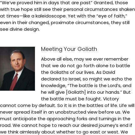
“We’ve proved him in days that are past” Granted, those
with true hope still see their personal circumstances shaken
at times—like a kaleidoscope. Yet with the “eye of faith,”
even in their changed, proximate circumstances, they still
see divine design.
Meeting Your Goliath
Above all else, may we ever remember
that we do not go forth alone to battle
the Goliaths of our lives. As David
declared to Israel, so might we echo the
knowledge, “The battle is the Lord’s, and
he will give [Goliath] into our hands.” But
the battle must be fought. Victory
cannot come by default. So it is in the battles of life. Life will
never spread itself in an unobstructed view before us. We
must anticipate the approaching forks and turnings in the
road. We cannot hope to reach our desired journey’s end if
we think aimlessly about whether to go east or west. We