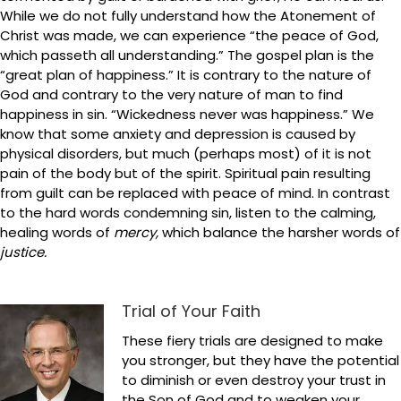
While we do not fully understand how the Atonement of
Christ was made, we can experience “the peace of God,
which passeth all understanding.” The gospel plan is the
“great plan of happiness.” It is contrary to the nature of
God and contrary to the very nature of man to find
happiness in sin. “Wickedness never was happiness.” We
know that some anxiety and depression is caused by
physical disorders, but much (perhaps most) of it is not
pain of the body but of the spirit. Spiritual pain resulting
from guilt can be replaced with peace of mind. In contrast
to the hard words condemning sin, listen to the calming,
healing words of
mercy,
which balance the harsher words of
justice.
Trial of Your Faith
These fiery trials are designed to make
you stronger, but they have the potential
to diminish or even destroy your trust in
the Son of God and to weaken your