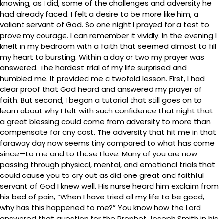
knowing, as I did, some of the challenges and adversity he
had already faced. I felt a desire to be more like him, a
valiant servant of God. So one night I prayed for a test to
prove my courage. I can remember it vividly. In the evening I
knelt in my bedroom with a faith that seemed almost to fill
my heart to bursting. Within a day or two my prayer was
answered. The hardest trial of my life surprised and
humbled me. It provided me a twofold lesson. First, I had
clear proof that God heard and answered my prayer of
faith. But second, I began a tutorial that still goes on to
learn about why I felt with such confidence that night that
a great blessing could come from adversity to more than
compensate for any cost. The adversity that hit me in that
faraway day now seems tiny compared to what has come
since—to me and to those I love. Many of you are now
passing through physical, mental, and emotional trials that
could cause you to cry out as did one great and faithful
servant of God I knew well. His nurse heard him exclaim from
his bed of pain, “When I have tried all my life to be good,
why has this happened to me?” You know how the Lord
answered that question for the Prophet Joseph Smith in his