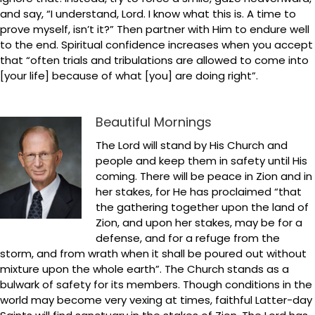
and say, “I understand, Lord. I know what this is. A time to
prove myself, isn’t it?” Then partner with Him to endure well
to the end. Spiritual confidence increases when you accept
that “often trials and tribulations are allowed to come into
[your life] because of what [you] are doing right”.
Beautiful Mornings
The Lord will stand by His Church and
people and keep them in safety until His
coming. There will be peace in Zion and in
her stakes, for He has proclaimed “that
the gathering together upon the land of
Zion, and upon her stakes, may be for a
defense, and for a refuge from the
storm, and from wrath when it shall be poured out without
mixture upon the whole earth”. The Church stands as a
bulwark of safety for its members. Though conditions in the
world may become very vexing at times, faithful Latter-day