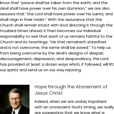
know that “peace shall be taken from the earth, and the
devil shall have power over his own dominion,” we are also
assured that “the Lord shall have power over his saints, and
shall reign in their midst.” With the assurance that the
Church shall remain intact with God directing it through the
troubled times ahead, it then becomes our individual
responsibility to see that each of us remains faithful to the
Church and its teachings. “He that remaineth steadfast
and is not overcome, the same shall be saved.” To help us
from being overcome by the devil’s designs of despair,
discouragement, depression, and despondency, the Lord
has provided at least a dozen ways which, if followed, will lift
our spirits and send us on our way rejoicing.
Hope through the Atonement of
Jesus Christ
Indeed, when we are unduly impatient
with an omniscient God’s timing, we really
are suggesting that we know what is