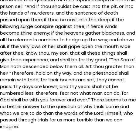
prison cell: “And if thou shouldst be cast into the pit, or into
the hands of murderers, and the sentence of death
passed upon thee; if thou be cast into the deep; if the
billowing surge conspire against thee; if fierce winds
become thine enemy; if the heavens gather blackness, and
all the elements combine to hedge up the way; and above
all, if the very jaws of hell shall gape open the mouth wide
after thee, know thou, my son, that all these things shall
give thee experience, and shall be for thy good. “The Son of
Man hath descended below them all. Art thou greater than
he? “Therefore, hold on thy way, and the priesthood shall
remain with thee; for their bounds are set, they cannot
pass. Thy days are known, and thy years shall not be
numbered less; therefore, fear not what man can do, for
God shall be with you forever and ever.” There seems to me
no better answer to the question of why trials come and
what we are to do than the words of the Lord Himself, who
passed through trials for us more terrible than we can
imagine.