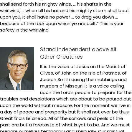
shall send forth his mighty winds, … his shafts in the
whirlwind, … when all his hail and his mighty storm shall beat
upon you, it shall have no power … to drag you down …
because of the rock upon which ye are built.” This is your
safety in the whirlwind.
Stand Independent above All
Other Creatures
It is the voice of Jesus on the Mount of
Olives, of John on the Isle of Patmos, of
Joseph Smith during the mobbings and
murders of Missouri. It is a voice calling
upon the Lord’s people to prepare for the
troubles and desolations which are about to be poured out
upon the world without measure. For the moment we live in
a day of peace and prosperity but it shall not ever be thus.
Great trials lie ahead. All of the sorrows and perils of the
past are but a foretaste of what is yet to be. And we must
prepare ourselves temporally and spiritually. Our spiritual