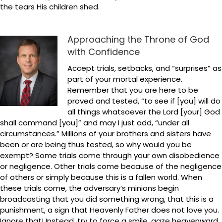
the tears His children shed.
Approaching the Throne of God
with Confidence
Accept trials, setbacks, and “surprises” as
part of your mortal experience.
Remember that you are here to be
proved and tested, “to see if [you] will do
all things whatsoever the Lord [your] God
shall command [you]” and may I just add, “under all
circumstances.” Millions of your brothers and sisters have
been or are being thus tested, so why would you be
exempt? Some trials come through your own disobedience
or negligence. Other trials come because of the negligence
of others or simply because this is a fallen world. When
these trials come, the adversary’s minions begin
broadcasting that you did something wrong, that this is a
punishment, a sign that Heavenly Father does not love you.
Ignore that! Instead, try to force a smile, gaze heavenward,