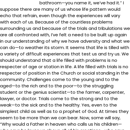
bathroom—you name it, we’ve had it.” I
suppose there are many of us whose life pattern would
echo that refrain, even though the experiences will vary
with each of us. Because of the countless problems
surrounding us and because of the trials and tribulations we
are all confronted with, I’ve felt a need to be built up again
in our understanding of why we have adversity and what we
can do—to weather its storm. It seems that life is tilled with
a variety of difficult experiences that test us and try us. We
should understand that a life filled with problems is no
respecter of age or station in life. A life filled with trials is no
respecter of position in the Church or social standing in the
community. Challenges come to the young and to the
aged—to the rich and to the poor—to the struggling
student or the genius scientist—to the farmer, carpenter,
lawyer, or doctor. Trials come to the strong and to the
weak—to the sick and to the healthy. Yes, even to the
simplest child as well as to a prophet of God. At times they
seem to be more than we can bear. Now, some will say,
“Why would a Father in heaven who calls us his children—