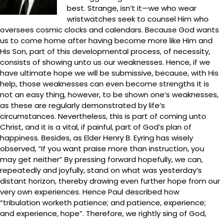
best. Strange, isn’t it—we who wear
wristwatches seek to counsel Him who
oversees cosmic clocks and calendars. Because God wants
us to come home after having become more like Him and
His Son, part of this developmental process, of necessity,
consists of showing unto us our weaknesses. Hence, if we
have ultimate hope we will be submissive, because, with His
help, those weaknesses can even become strengths It is
not an easy thing, however, to be shown one’s weaknesses,
as these are regularly demonstrated by life’s
circumstances. Nevertheless, this is part of coming unto
Christ, and it is a vital, if painful, part of God’s plan of
happiness. Besides, as Elder Henry B. Eyring has wisely
observed, “If you want praise more than instruction, you
may get neither” By pressing forward hopefully, we can,
repeatedly and joyfully, stand on what was yesterday’s
distant horizon, thereby drawing even further hope from our
very own experiences. Hence Paul described how
“tribulation worketh patience; and patience, experience;
and experience, hope”. Therefore, we rightly sing of God,