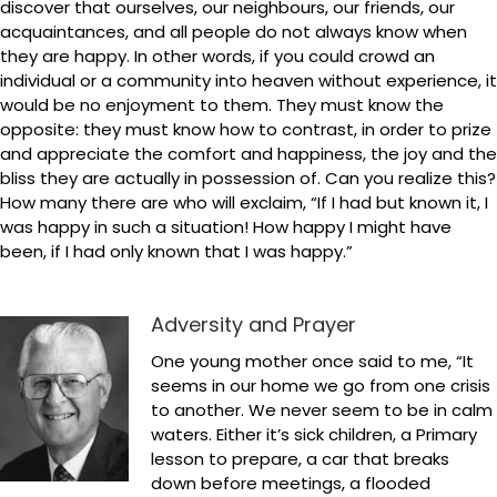
discover that ourselves, our neighbours, our friends, our
acquaintances, and all people do not always know when
they are happy. In other words, if you could crowd an
individual or a community into heaven without experience, it
would be no enjoyment to them. They must know the
opposite: they must know how to contrast, in order to prize
and appreciate the comfort and happiness, the joy and the
bliss they are actually in possession of. Can you realize this?
How many there are who will exclaim, “If I had but known it, I
was happy in such a situation! How happy I might have
been, if I had only known that I was happy.”
Adversity and Prayer
One young mother once said to me, “It
seems in our home we go from one crisis
to another. We never seem to be in calm
waters. Either it’s sick children, a Primary
lesson to prepare, a car that breaks
down before meetings, a flooded