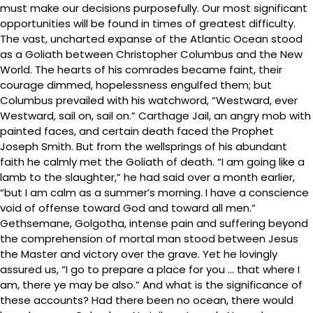
must make our decisions purposefully. Our most significant
opportunities will be found in times of greatest difficulty.
The vast, uncharted expanse of the Atlantic Ocean stood
as a Goliath between Christopher Columbus and the New
World. The hearts of his comrades became faint, their
courage dimmed, hopelessness engulfed them; but
Columbus prevailed with his watchword, “Westward, ever
Westward, sail on, sail on.” Carthage Jail, an angry mob with
painted faces, and certain death faced the Prophet
Joseph Smith. But from the wellsprings of his abundant
faith he calmly met the Goliath of death. “I am going like a
lamb to the slaughter,” he had said over a month earlier,
“but I am calm as a summer’s morning. I have a conscience
void of offense toward God and toward all men.”
Gethsemane, Golgotha, intense pain and suffering beyond
the comprehension of mortal man stood between Jesus
the Master and victory over the grave. Yet he lovingly
assured us, “I go to prepare a place for you … that where I
am, there ye may be also.” And what is the significance of
these accounts? Had there been no ocean, there would