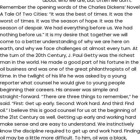
about who we are, but often we don’t.
Remember the opening words of the Charles Dickens’ Novel
A Tale Of Two Cities: “It was the best of times. It was the
worst of times. It was the season of hope. It was the
season of despair. We had everything before us. We had
nothing before us.” It is my desire that together we will
come to a better understanding of why we are here on
earth, and why we face challenges at almost every turn. At
the turn of the 20th Century, J. Paul Getty was the richest
man in the world. He made a good part of his fortune in the
oil business and was one of the great philanthropists of all
time. In the twilight of his life he was asked by a young
reporter what counsel he would give to young people
beginning their careers. His answer was simple and
straight-forward. “There are three things to remember,” he
said. “First: Get up early. Second: Work hard. And third: Find
oil.” I believe this is good counsel for us at the beginning of
the 21st Century as well. Getting up early and working hard
make sense and are easy to understand. We instinctively
know the discipline required to get up and work hard. Finding
oil may be a little more difficult. To him, oil was a black,