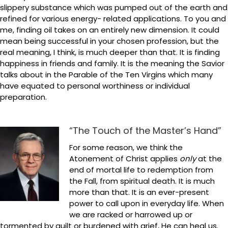
slippery substance which was pumped out of the earth and
refined for various energy- related applications. To you and
me, finding oil takes on an entirely new dimension. It could
mean being successful in your chosen profession, but the
real meaning, I think, is much deeper than that. It is finding
happiness in friends and family. It is the meaning the Savior
talks about in the Parable of the Ten Virgins which many
have equated to personal worthiness or individual
preparation.
“The Touch of the Master’s Hand”
For some reason, we think the
Atonement of Christ applies
only
at the
end of mortal life to redemption from
the Fall, from spiritual death. It is much
more than that. It is an ever-present
power to call upon in everyday life. When
we are racked or harrowed up or
tormented by guilt or burdened with grief, He can heal us.