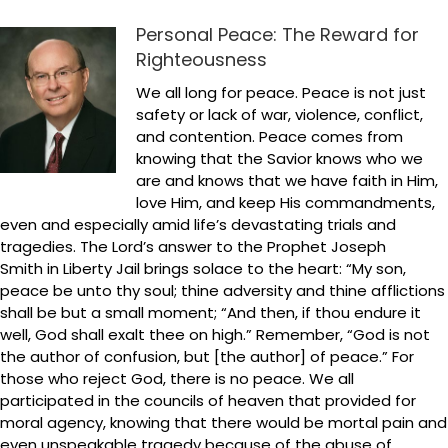
Personal Peace: The Reward for
Righteousness
We all long for peace. Peace is not just
safety or lack of war, violence, conflict,
and contention. Peace comes from
knowing that the Savior knows who we
are and knows that we have faith in Him,
love Him, and keep His commandments,
even and especially amid life’s devastating trials and
tragedies. The Lord’s answer to the Prophet Joseph
Smith in Liberty Jail brings solace to the heart: “My son,
peace be unto thy soul; thine adversity and thine afflictions
shall be but a small moment; “And then, if thou endure it
well, God shall exalt thee on high.” Remember, “God is not
the author of confusion, but [the author] of peace.” For
those who reject God, there is no peace. We all
participated in the councils of heaven that provided for
moral agency, knowing that there would be mortal pain and
even unspeakable tragedy because of the abuse of