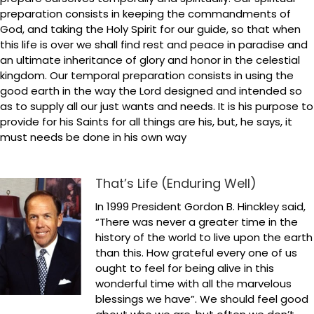
preparation consists in keeping the commandments of
God, and taking the Holy Spirit for our guide, so that when
this life is over we shall find rest and peace in paradise and
an ultimate inheritance of glory and honor in the celestial
kingdom. Our temporal preparation consists in using the
good earth in the way the Lord designed and intended so
as to supply all our just wants and needs. It is his purpose to
provide for his Saints for all things are his, but, he says, it
must needs be done in his own way
That’s Life (Enduring Well)
In 1999 President Gordon B. Hinckley said,
“There was never a greater time in the
history of the world to live upon the earth
than this. How grateful every one of us
ought to feel for being alive in this
wonderful time with all the marvelous
blessings we have”. We should feel good