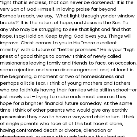
“light that is endless, that can never be darkened.” It is the
very Son of God Himself. In loving praise far beyond
Romeo’s reach, we say, “What light through yonder window
breaks?” It is the return of hope, and Jesus is the Sun. To
any who may be struggling to see that light and find that
hope, I say: Hold on. Keep trying. God loves you. Things will
improve. Christ comes to you in His “more excellent
ministry” with a future of “better promises.” He is your “high
priest of good things to come.” I think of newly called
missionaries leaving family and friends to face, on occasion,
some rejection and some discouragement and, at least in
the beginning, a moment or two of homesickness and
perhaps a little fear. I think of young mothers and fathers
who are faithfully having their families while still in school—or
just newly out—trying to make ends meet even as they
hope for a brighter financial future someday. At the same
time, I think of other parents who would give any earthly
possession they own to have a wayward child return. I think
of single parents who face all of this but face it alone,
having confronted death or divorce, alienation or
abandonment, or some other misfortune they had not