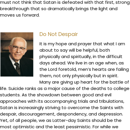
must not think that Satan is defeated with that first, strong
breakthrough that so dramatically brings the light and
moves us forward.
Do Not Despair
It is my hope and prayer that what I am
about to say will be helpful, both
physically and spiritually, in the difficult
days ahead. We live in an age when, as
the Lord foretold, men’s hearts are failing
them, not only physically but in spirit.
Many are giving up heart for the battle of
life. Suicide ranks as a major cause of the deaths to college
students. As the showdown between good and evil
approaches with its accompanying trials and tribulations,
Satan is increasingly striving to overcome the Saints with
despair, discouragement, despondency, and depression.
Yet, of all people, we as Latter-day Saints should be the
most optimistic and the least pessimistic. For while we