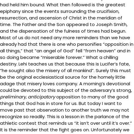
had held him bound. What then followed is the greatest
epiphany since the events surrounding the crucifixion,
resurrection, and ascension of Christ in the meridian of
time. The Father and the Son appeared to Joseph Smith,
and the dispensation of the fulness of times had begun.
Most of us do not need any more reminders than we have
already had that there is one who personifies “opposition in
all things,” that “an angel of God” fell “from heaven” and in
so doing became “miserable forever.” What a chilling
destiny. Lehi teaches us that because this is Lucifer’s fate,
“he sought also the misery of all mankind”. Surely this must
be the original ecclesiastical source for the homely little
adage that misery loves company. A morning’s devotional
could be devoted to this subject of the adversary’s strong,
preliminary, anticipatory
opposition to many of the good
things that God has in store for us. But today I want to
move past that observation to another truth we may not
recognize so readily. This is a lesson in the parlance of the
athletic contest that reminds us “it isn’t over until it’s over.”
It is the reminder that the fight goes on. Unfortunately we