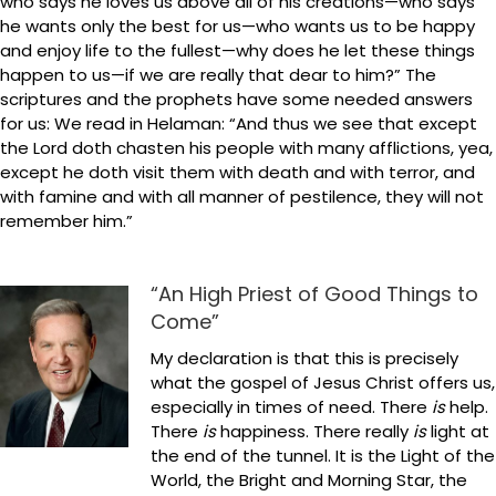
who says he loves us above all of his creations—who says
he wants only the best for us—who wants us to be happy
and enjoy life to the fullest—why does he let these things
happen to us—if we are really that dear to him?” The
scriptures and the prophets have some needed answers
for us: We read in Helaman: “And thus we see that except
the Lord doth chasten his people with many afflictions, yea,
except he doth visit them with death and with terror, and
with famine and with all manner of pestilence, they will not
remember him.”
“An High Priest of Good Things to
Come”
My declaration is that this is precisely
what the gospel of Jesus Christ offers us,
especially in times of need. There
is
help.
There
is
happiness. There really
is
light at
the end of the tunnel. It is the Light of the
World, the Bright and Morning Star, the