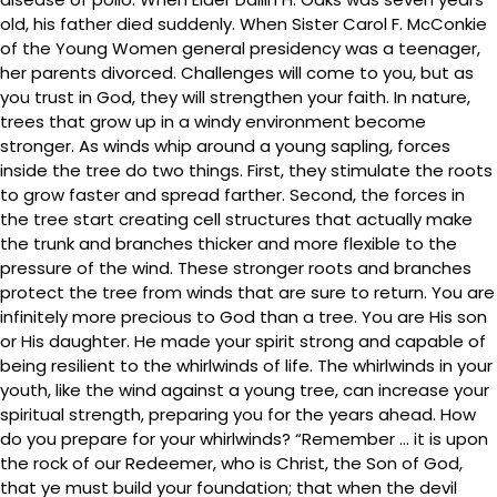
old, his father died suddenly. When Sister Carol F. McConkie
of the Young Women general presidency was a teenager,
her parents divorced. Challenges will come to you, but as
you trust in God, they will strengthen your faith. In nature,
trees that grow up in a windy environment become
stronger. As winds whip around a young sapling, forces
inside the tree do two things. First, they stimulate the roots
to grow faster and spread farther. Second, the forces in
the tree start creating cell structures that actually make
the trunk and branches thicker and more flexible to the
pressure of the wind. These stronger roots and branches
protect the tree from winds that are sure to return. You are
infinitely more precious to God than a tree. You are His son
or His daughter. He made your spirit strong and capable of
being resilient to the whirlwinds of life. The whirlwinds in your
youth, like the wind against a young tree, can increase your
spiritual strength, preparing you for the years ahead. How
do you prepare for your whirlwinds? “Remember … it is upon
the rock of our Redeemer, who is Christ, the Son of God,
that ye must build your foundation; that when the devil