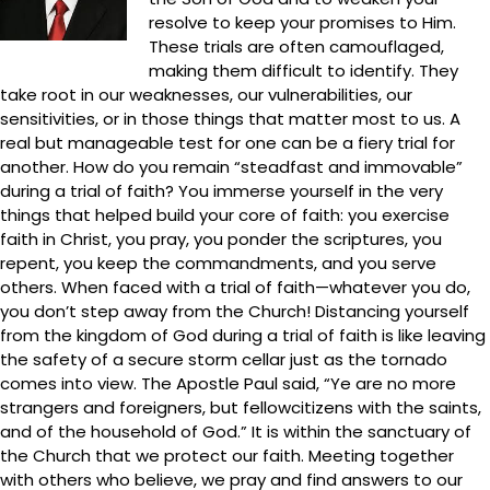
resolve to keep your promises to Him.
These trials are often camouflaged,
making them difficult to identify. They
take root in our weaknesses, our vulnerabilities, our
sensitivities, or in those things that matter most to us. A
real but manageable test for one can be a fiery trial for
another. How do you remain “steadfast and immovable”
during a trial of faith? You immerse yourself in the very
things that helped build your core of faith: you exercise
faith in Christ, you pray, you ponder the scriptures, you
repent, you keep the commandments, and you serve
others. When faced with a trial of faith—whatever you do,
you don’t step away from the Church! Distancing yourself
from the kingdom of God during a trial of faith is like leaving
the safety of a secure storm cellar just as the tornado
comes into view. The Apostle Paul said, “Ye are no more
strangers and foreigners, but fellowcitizens with the saints,
and of the household of God.” It is within the sanctuary of
the Church that we protect our faith. Meeting together
with others who believe, we pray and find answers to our