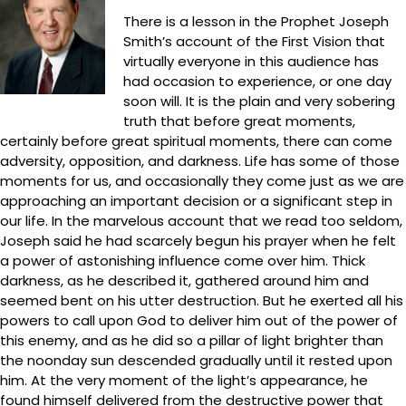
There is a lesson in the Prophet Joseph
Smith’s account of the First Vision that
virtually everyone in this audience has
had occasion to experience, or one day
soon will. It is the plain and very sobering
truth that before great moments,
certainly before great spiritual moments, there can come
adversity, opposition, and darkness. Life has some of those
moments for us, and occasionally they come just as we are
approaching an important decision or a significant step in
our life. In the marvelous account that we read too seldom,
Joseph said he had scarcely begun his prayer when he felt
a power of astonishing influence come over him. Thick
darkness, as he described it, gathered around him and
seemed bent on his utter destruction. But he exerted all his
powers to call upon God to deliver him out of the power of
this enemy, and as he did so a pillar of light brighter than
the noonday sun descended gradually until it rested upon
him. At the very moment of the light’s appearance, he
found himself delivered from the destructive power that