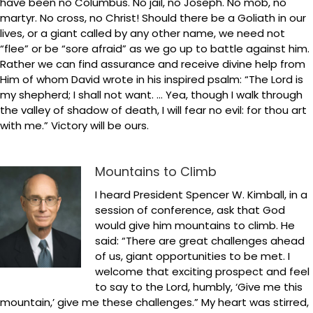
have been no Columbus. No jail, no Joseph. No mob, no
martyr. No cross, no Christ! Should there be a Goliath in our
lives, or a giant called by any other name, we need not
“flee” or be “sore afraid” as we go up to battle against him.
Rather we can find assurance and receive divine help from
Him of whom David wrote in his inspired psalm: “The Lord is
my shepherd; I shall not want. … Yea, though I walk through
the valley of shadow of death, I will fear no evil: for thou art
with me.” Victory will be ours.
Mountains to Climb
I heard President Spencer W. Kimball, in a
session of conference, ask that God
would give him mountains to climb. He
said: “There are great challenges ahead
of us, giant opportunities to be met. I
welcome that exciting prospect and feel
to say to the Lord, humbly, ‘Give me this
mountain,’ give me these challenges.” My heart was stirred,