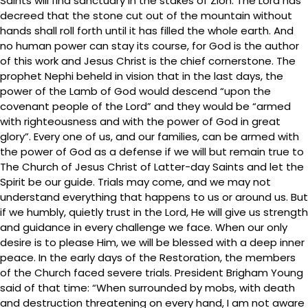
Saints will find sanctuary in the stakes of Zion. The Lord has
decreed that the stone cut out of the mountain without
hands shall roll forth until it has filled the whole earth. And
no human power can stay its course, for God is the author
of this work and Jesus Christ is the chief cornerstone. The
prophet Nephi beheld in vision that in the last days, the
power of the Lamb of God would descend “upon the
covenant people of the Lord” and they would be “armed
with righteousness and with the power of God in great
glory”. Every one of us, and our families, can be armed with
the power of God as a defense if we will but remain true to
The Church of Jesus Christ of Latter-day Saints and let the
Spirit be our guide. Trials may come, and we may not
understand everything that happens to us or around us. But
if we humbly, quietly trust in the Lord, He will give us strength
and guidance in every challenge we face. When our only
desire is to please Him, we will be blessed with a deep inner
peace. In the early days of the Restoration, the members
of the Church faced severe trials. President Brigham Young
said of that time: “When surrounded by mobs, with death
and destruction threatening on every hand, I am not aware