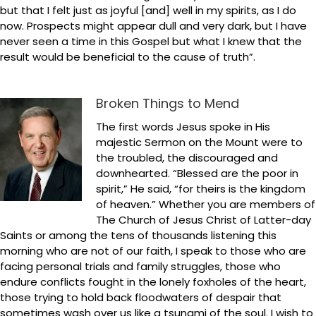
but that I felt just as joyful [and] well in my spirits, as I do
now. Prospects might appear dull and very dark, but I have
never seen a time in this Gospel but what I knew that the
result would be beneficial to the cause of truth”.
Broken Things to Mend
The first words Jesus spoke in His
majestic Sermon on the Mount were to
the troubled, the discouraged and
downhearted. “Blessed are the poor in
spirit,” He said, “for theirs is the kingdom
of heaven.” Whether you are members of
The Church of Jesus Christ of Latter-day
Saints or among the tens of thousands listening this
morning who are not of our faith, I speak to those who are
facing personal trials and family struggles, those who
endure conflicts fought in the lonely foxholes of the heart,
those trying to hold back floodwaters of despair that
sometimes wash over us like a tsunami of the soul. I wish to