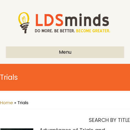
Menu
Trials
Home
»
Trials
SEARCH BY TITLE