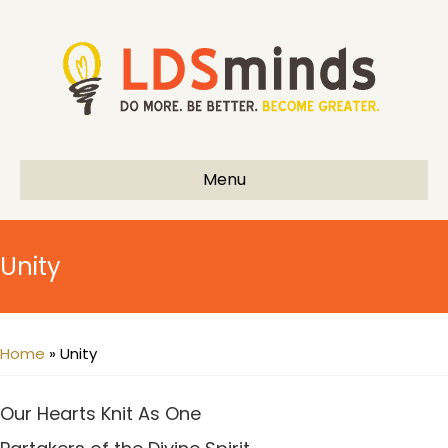
Menu
Unity
Home
»
Unity
Our Hearts Knit As One