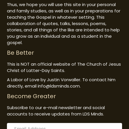
Thus, we hope you will use this site in your personal
and family studies, as well as in your preparations for
teaching the Gospel in whatever setting. This
collaboration of quotes, talks, lessons, poems,
stories, and all things of the like are intended to help
you grow as an individual and as a student in the
gospel.
Be Better
This is NOT an official website of The Church of Jesus
Christ of Latter-Day Saints.
A Labor of Love by Justin Vorwaller. To contact him
directly, email info@ldsminds.com.
Become Greater
Subscribe to our e-mail newsletter and social
accounts to receive updates from LDS Minds.