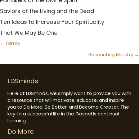
Partakers of the Divine Spirit
Saviors of the Living and the Dead
Ten Ideas to Increase Your Spirituality
That We May Be One
Posts
← Family
navigation
Recounting Ministry →
LDSminds
Here at LDSminds, we simply want to provide you with
a resource that will motivate, educate, and inspire
you to Do More, Be Better, and Become Greater. The
key to a successful life in the Gospel is continual
learning.
Do More